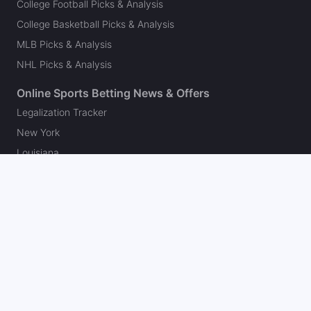
College Football Picks & Analysis
College Basketball Picks & Analysis
MLB Picks & Analysis
NHL Picks & Analysis
Online Sports Betting News & Offers
Legalization Tracker
New York
Louisiana
Maryland
Arizona
Colorado
New Jersey
Pennsylvania
Illinois
Michigan