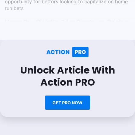
opportunity for bettors looking to capitalize on home
run bets
Home Run Pick No. 1 for Giants vs. Orioles:
Unlock Article With
Action PRO
GET PRO NOW