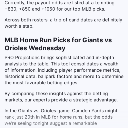
Currently, the payout odds are listed at a tempting
+830, +850 and +1050 for our top MLB picks.
Across both rosters, a trio of candidates are definitely
worth a stab.
MLB Home Run Picks for Giants vs
Orioles Wednesday
PRO Projections brings sophisticated and in-depth
analysis to the table. This tool consolidates a wealth
of information, including player performance metrics,
historical data, ballpark factors and more to determine
the most favorable betting edges.
By comparing these insights against the betting
markets, our experts provide a strategic advantage.
In the Giants vs. Orioles game, Camden Yards might
rank just 20th in MLB for home runs, but the odds
we're seeing tonight suggest a remarkable