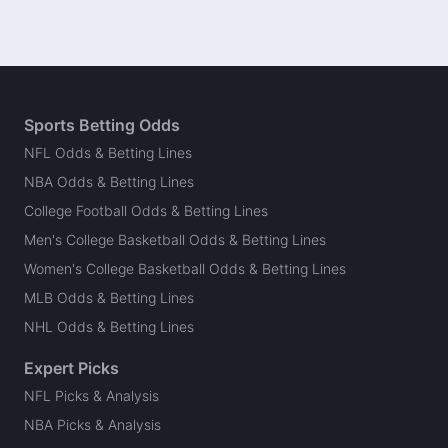
Sports Betting Odds
NFL Odds & Betting Lines
NBA Odds & Betting Lines
College Football Odds & Betting Lines
Men's College Basketball Odds & Betting Lines
Women's College Basketball Odds & Betting Lines
MLB Odds & Betting Lines
NHL Odds & Betting Lines
Expert Picks
NFL Picks & Analysis
NBA Picks & Analysis