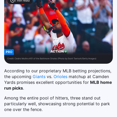
1
min read
PRO
Credit:
Cedric Mullins #31 of the Baltimore Orioles (Photo by Scott Taetsch/Getty Images)
According to our proprietary MLB betting projections,
the upcoming
Giants
vs.
Orioles
matchup at Camden
Yards promises excellent opportunities for
MLB home
run picks
.
Among the entire pool of hitters, three stand out
particularly well, showcasing strong potential to park
one over the fence.