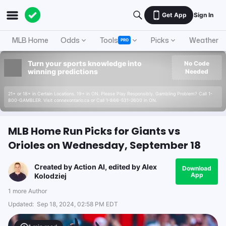
Get App
Sign In
MLB Home
Odds
Tools
Picks
Weather
PRO
Turn your sports knowledge into
No Code
winning predictions
Needed
21+ or 18+ in Certain Locations. 19+ in ON. Please Play Responsibly. Gambling Problem? Call 1-
800-GAMBLER. Visit connexontario.ca or Call 1-866-531-2600 in ON.
MLB Home Run Picks for Giants vs
Orioles on Wednesday, September 18
Created by
Action AI
, edited by
Alex
Download
App
Kolodziej
1 more Author
Updated:
Sep 18, 2024, 02:58 PM EDT