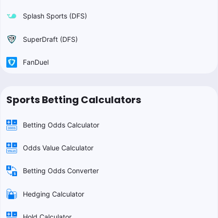
Splash Sports (DFS)
SuperDraft (DFS)
FanDuel
Sports Betting Calculators
Betting Odds Calculator
Odds Value Calculator
Betting Odds Converter
Hedging Calculator
Hold Calculator