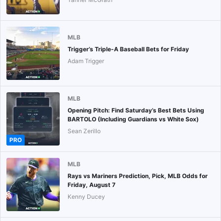
MLB
Trigger’s Triple-A Baseball Bets for Friday
Adam Trigger
MLB
Opening Pitch: Find Saturday’s Best Bets Using
BARTOLO (Including Guardians vs White Sox)
Sean Zerillo
PRO
MLB
Rays vs Mariners Prediction, Pick, MLB Odds for
Friday, August 7
Kenny Ducey