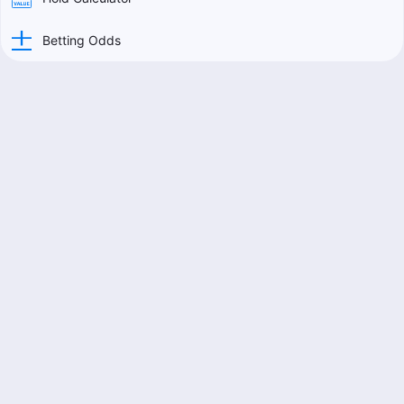
Betting Odds