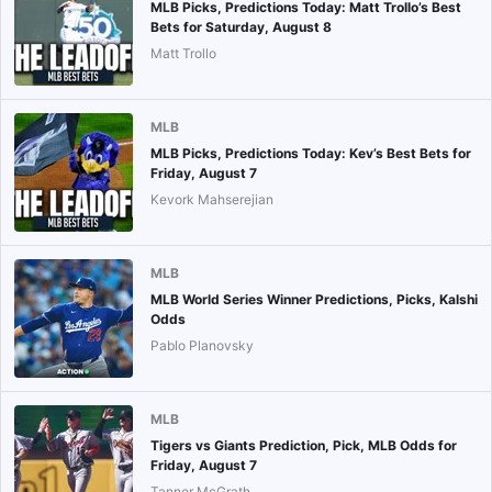
MLB Picks, Predictions Today: Matt Trollo’s Best
Bets for Saturday, August 8
Matt Trollo
MLB
MLB Picks, Predictions Today: Kev’s Best Bets for
Friday, August 7
Kevork Mahserejian
MLB
MLB World Series Winner Predictions, Picks, Kalshi
Odds
Pablo Planovsky
MLB
Tigers vs Giants Prediction, Pick, MLB Odds for
Friday, August 7
Tanner McGrath