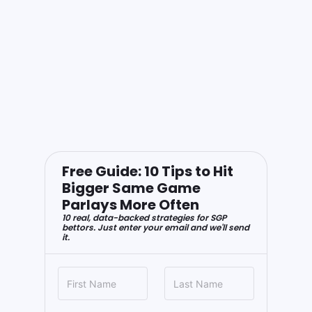
Free Guide: 10 Tips to Hit
Bigger Same Game
Parlays More Often
10 real, data-backed strategies for SGP
bettors. Just enter your email and we'll send
it.