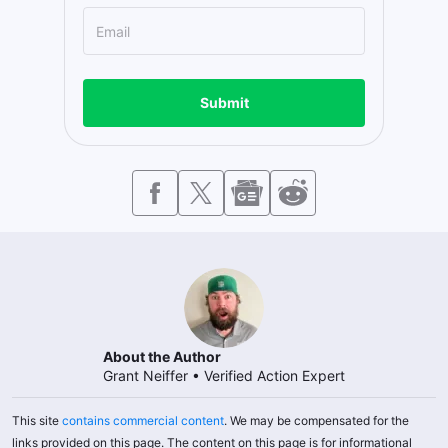
Submit
About the Author
Grant Neiffer
•
Verified Action Expert
This site
contains commercial content
. We may be compensated for the
links provided on this page. The content on this page is for informational