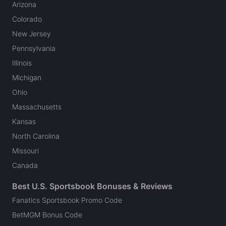
Arizona
Colorado
New Jersey
Pennsylvania
Illinois
Michigan
Ohio
Massachusetts
Kansas
North Carolina
Missouri
Canada
Best U.S. Sportsbook Bonuses & Reviews
Fanatics Sportsbook Promo Code
BetMGM Bonus Code