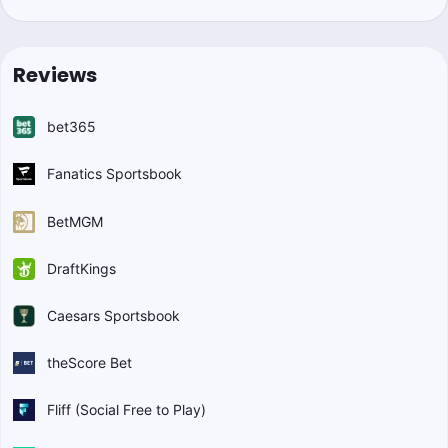
Reviews
bet365
Fanatics Sportsbook
BetMGM
DraftKings
Caesars Sportsbook
theScore Bet
Fliff (Social Free to Play)