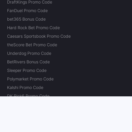
DraftKings Promo Code
FanDuel Promo Code
bet365 Bonus Code
Hard Rock Bet Promo Code
Caesars Sportsbook Promo Code
theScore Bet Promo Code
Underdog Promo Code
BetRivers Bonus Code
Sleeper Promo Code
Polymarket Promo Code
Kalshi Promo Code
DK Pick6 Promo Code
Fliff Promo Code
Dabble Promo Code
Novig Promo Code
ProphetX Promo Code