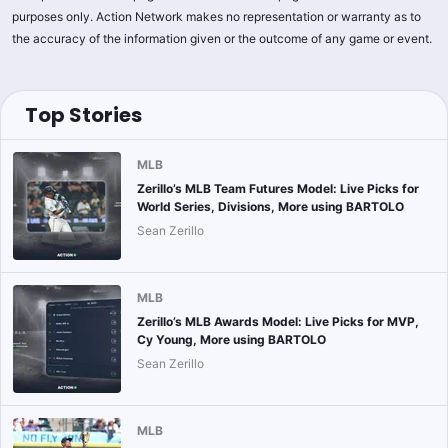
purposes only. Action Network makes no representation or warranty as to
the accuracy of the information given or the outcome of any game or event.
Top Stories
MLB
Zerillo’s MLB Team Futures Model: Live Picks for
World Series, Divisions, More using BARTOLO
Sean Zerillo
MLB
Zerillo’s MLB Awards Model: Live Picks for MVP,
Cy Young, More using BARTOLO
Sean Zerillo
MLB