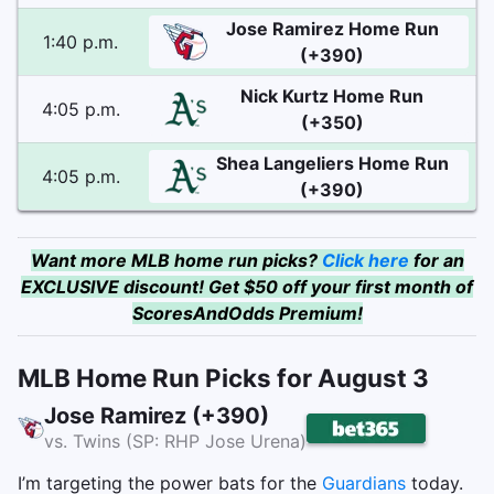
Jose Ramirez Home Run
1:40 p.m.
(+390)
Nick Kurtz Home Run
4:05 p.m.
(+350)
Shea Langeliers Home Run
4:05 p.m.
(+390)
Want more MLB home run picks?
Click here
for an
EXCLUSIVE discount! Get $50 off your first month of
ScoresAndOdds Premium!
MLB Home Run Picks for August 3
Jose Ramirez (+390)
vs. Twins (SP: RHP Jose Urena)
I’m targeting the power bats for the
Guardians
today.