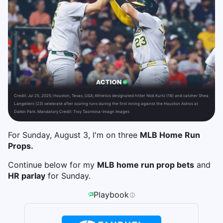
Credit:
Jul 25, 2025; Houston, Texas, USA; Athletics designated hitter Nick Kurtz (16) and catcher Shea
Langeliers (23) celebrate after scoring runs during the first inning against the Houston Astros at
Daikin Park. Mandatory Credit: Troy Taormina-Imagn Images
For Sunday, August 3, I'm on three
MLB Home Run
Props.
Continue below for my
MLB home run prop bets
and
HR parlay
for Sunday.
Playbook