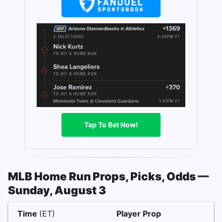
Tap To Bet Now!
MLB Home Run Props, Picks, Odds —
Sunday, August 3
Time
(ET)
Player Prop