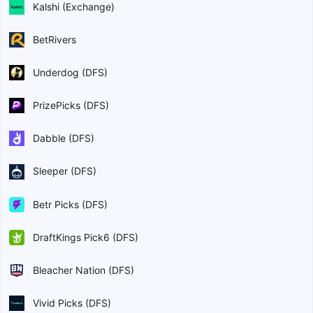
Kalshi (Exchange)
BetRivers
Underdog (DFS)
PrizePicks (DFS)
Dabble (DFS)
Sleeper (DFS)
Betr Picks (DFS)
DraftKings Pick6 (DFS)
Bleacher Nation (DFS)
Vivid Picks (DFS)