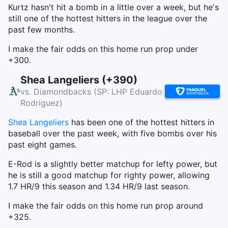
Kurtz hasn't hit a bomb in a little over a week, but he's
still one of the hottest hitters in the league over the
past few months.
I make the fair odds on this home run prop under
+300.
Shea Langeliers (+390)
vs. Diamondbacks (SP: LHP Eduardo
Rodriguez)
Shea Langeliers
has been one of the hottest hitters in
baseball over the past week, with five bombs over his
past eight games.
E-Rod is a slightly better matchup for lefty power, but
he is still a good matchup for righty power, allowing
1.7 HR/9 this season and 1.34 HR/9 last season.
I make the fair odds on this home run prop around
+325.