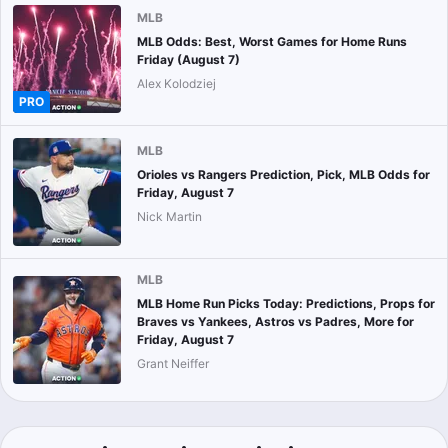
MLB
MLB Odds: Best, Worst Games for Home Runs
Friday (August 7)
Alex Kolodziej
PRO
MLB
Orioles vs Rangers Prediction, Pick, MLB Odds for
Friday, August 7
Nick Martin
MLB
MLB Home Run Picks Today: Predictions, Props for
Braves vs Yankees, Astros vs Padres, More for
Friday, August 7
Grant Neiffer