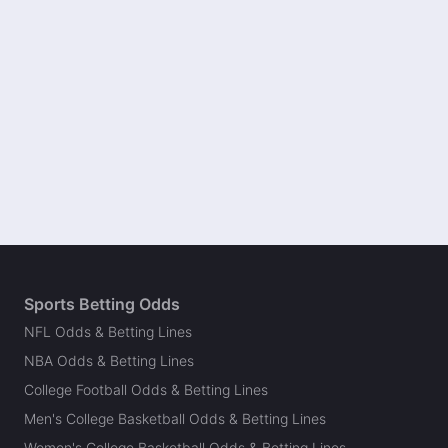
Sports Betting Odds
NFL Odds & Betting Lines
NBA Odds & Betting Lines
College Football Odds & Betting Lines
Men's College Basketball Odds & Betting Lines
Women's College Basketball Odds & Betting Lines