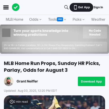
Get App
Sign In
MLB Home
Odds
Tools
Picks
Weather
PRO
Turn your sports knowledge into
No Code
winning predictions
Needed
21+ or 18+ in Certain Locations. 19+ in ON. Please Play Responsibly. Gambling Problem? Call 1-
800-GAMBLER. Visit connexontario.ca or Call 1-866-531-2600 in ON.
MLB Home Run Props, Sunday HR Picks,
Parlay, Odds for August 3
Grant Neiffer
Download App
Updated:
Aug 03, 2025, 12:20 PM EDT
2
min read