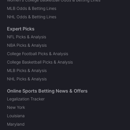
MLB Odds & Betting Lines
NHL Odds & Betting Lines
Expert Picks
NFL Picks & Analysis
NBA Picks & Analysis
College Football Picks & Analysis
College Basketball Picks & Analysis
MLB Picks & Analysis
NHL Picks & Analysis
Online Sports Betting News & Offers
Legalization Tracker
New York
Louisiana
Maryland