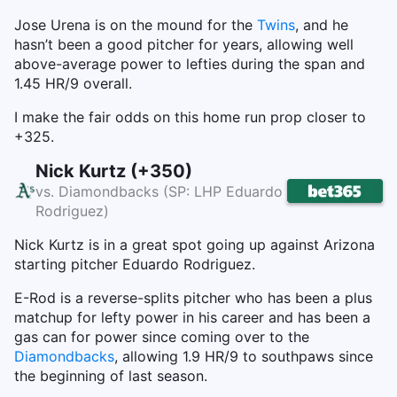
Jose Urena is on the mound for the
Twins
, and he
hasn’t been a good pitcher for years, allowing well
above-average power to lefties during the span and
1.45 HR/9 overall.
I make the fair odds on this home run prop closer to
+325.
Nick Kurtz (+350)
vs. Diamondbacks (SP: LHP Eduardo
Rodriguez)
Nick Kurtz is in a great spot going up against Arizona
starting pitcher Eduardo Rodriguez.
E-Rod is a reverse-splits pitcher who has been a plus
matchup for lefty power in his career and has been a
gas can for power since coming over to the
Diamondbacks
, allowing 1.9 HR/9 to southpaws since
the beginning of last season.