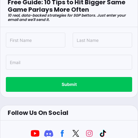
Free Guide: 10 Tips to Hit Bigger Same
Game Parlays More Often
10 real, data-backed strategies for SGP bettors. Just enter your
email and we'll send it.
Submit
Follow Us On Social