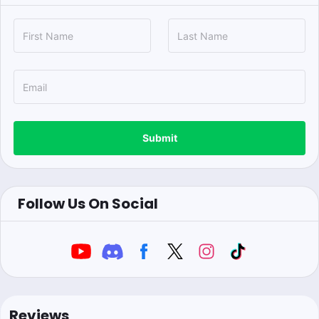
Submit
Follow Us On Social
Reviews