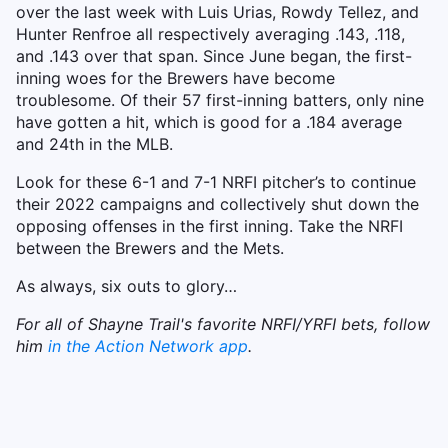
over the last week with Luis Urias, Rowdy Tellez, and
Hunter Renfroe all respectively averaging .143, .118,
and .143 over that span. Since June began, the first-
inning woes for the Brewers have become
troublesome. Of their 57 first-inning batters, only nine
have gotten a hit, which is good for a .184 average
and 24th in the MLB.
Look for these 6-1 and 7-1 NRFI pitcher’s to continue
their 2022 campaigns and collectively shut down the
opposing offenses in the first inning. Take the NRFI
between the Brewers and the Mets.
As always, six outs to glory…
For all of Shayne Trail's favorite NRFI/YRFI bets, follow
him
in the Action Network app
.