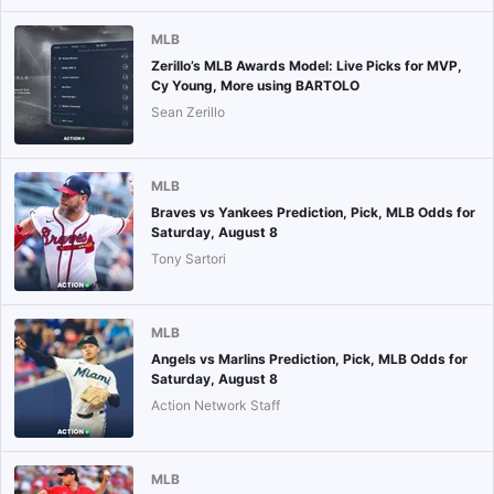
MLB
Zerillo’s MLB Awards Model: Live Picks for MVP,
Cy Young, More using BARTOLO
Sean Zerillo
MLB
Braves vs Yankees Prediction, Pick, MLB Odds for
Saturday, August 8
Tony Sartori
MLB
Angels vs Marlins Prediction, Pick, MLB Odds for
Saturday, August 8
Action Network Staff
MLB