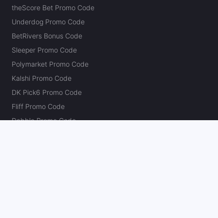
theScore Bet Promo Code
Underdog Promo Code
BetRivers Bonus Code
Sleeper Promo Code
Polymarket Promo Code
Kalshi Promo Code
DK Pick6 Promo Code
Fliff Promo Code
Dabble Promo Code
Novig Promo Code
ProphetX Promo Code
Bleacher Nation Fantasy Promo Code
Betr Picks Promo Code
Boom Promo Code
Rebet Promo Code