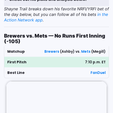
Shayne Trail breaks down his favorite NRFI/YRFI bet of
the day below, but you can follow all of his bets
in the
Action Network app
.
Brewers vs. Mets — No Runs First Inning
(-105)
Matchup
Brewers
(Ashby) vs.
Mets
(Megill)
First Pitch
7:10 p.m. ET
Best Line
FanDuel