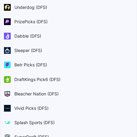
Underdog (DFS)
PrizePicks (DFS)
Dabble (DFS)
Sleeper (DFS)
Betr Picks (DFS)
DraftKings Pick6 (DFS)
Bleacher Nation (DFS)
Vivid Picks (DFS)
Splash Sports (DFS)
SuperDraft (DFS)