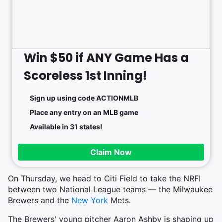
Win $50 if ANY Game Has a
Scoreless 1st Inning!
Sign up using code ACTIONMLB
Place any entry on an MLB game
Available in 31 states!
Claim Now
On Thursday, we head to Citi Field to take the NRFI
between two National League teams — the Milwaukee
Brewers and the
New York
Mets.
The Brewers' young pitcher Aaron Ashby is shaping up