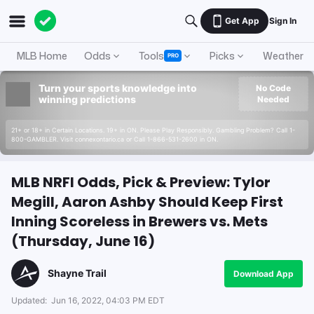
Get App
Sign In
MLB Home
Odds
Tools
Picks
Weather
PRO
Turn your sports knowledge into
No Code
winning predictions
Needed
21+ or 18+ in Certain Locations. 19+ in ON. Please Play Responsibly. Gambling Problem? Call 1-
800-GAMBLER. Visit connexontario.ca or Call 1-866-531-2600 in ON.
MLB NRFI Odds, Pick & Preview: Tylor
Megill, Aaron Ashby Should Keep First
Inning Scoreless in Brewers vs. Mets
(Thursday, June 16)
Shayne Trail
Download App
Updated:
Jun 16, 2022, 04:03 PM EDT