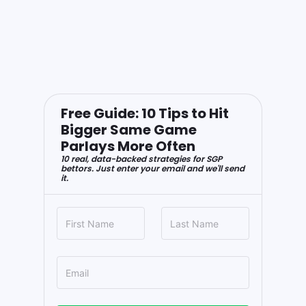
Free Guide: 10 Tips to Hit
Bigger Same Game
Parlays More Often
10 real, data-backed strategies for SGP
bettors. Just enter your email and we'll send
it.