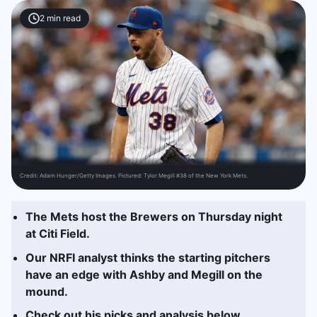
2
min read
Credit:
Adam Hunger/Getty Images. Pictured: Tylor Megill #38 of the New York Mets.
The Mets host the Brewers on Thursday night
at Citi Field.
Our NRFI analyst thinks the starting pitchers
have an edge with Ashby and Megill on the
mound.
Check out his picks and analysis below.