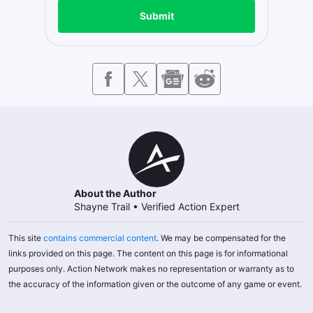
Submit
About the Author
Shayne Trail
•
Verified Action Expert
This site
contains commercial content
. We may be compensated for the
links provided on this page. The content on this page is for informational
purposes only. Action Network makes no representation or warranty as to
the accuracy of the information given or the outcome of any game or event.