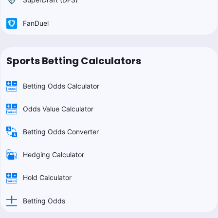
FanDuel
Sports Betting Calculators
Betting Odds Calculator
Odds Value Calculator
Betting Odds Converter
Hedging Calculator
Hold Calculator
Betting Odds