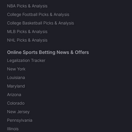
NBA Picks & Analysis
College Football Picks & Analysis
College Basketball Picks & Analysis
MLB Picks & Analysis
NHL Picks & Analysis
Online Sports Betting News & Offers
Legalization Tracker
New York
Louisiana
Maryland
Arizona
Colorado
New Jersey
Pennsylvania
Illinois