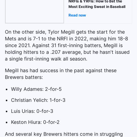
NRFIs & YRFIs: How to Bet the
Most Exciting Sweat in Baseball
Read now
On the other side, Tylor Megill gets the start for the
Mets and is 7-1 to the NRFI in 2022, making him 18-8
since 2021. Against 31 first-inning batters, Megill is
holding hitters to a .207 average, but he hasn't issued
a single first-inning walk all season.
Megill has had success in the past against these
Brewers batters:
Willy Adames: 2-for-5
Christian Yelich: 1-for-3
Luis Urias: 0-for-3
Keston Hiura: 0-for-2
And several key Brewers hitters come in struggling