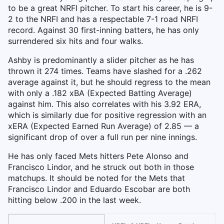
to be a great NRFI pitcher. To start his career, he is 9-
2 to the NRFI and has a respectable 7-1 road NRFI
record. Against 30 first-inning batters, he has only
surrendered six hits and four walks.
Ashby is predominantly a slider pitcher as he has
thrown it 274 times. Teams have slashed for a .262
average against it, but he should regress to the mean
with only a .182 xBA (Expected Batting Average)
against him. This also correlates with his 3.92 ERA,
which is similarly due for positive regression with an
xERA (Expected Earned Run Average) of 2.85 — a
significant drop of over a full run per nine innings.
He has only faced Mets hitters Pete Alonso and
Francisco Lindor, and he struck out both in those
matchups. It should be noted for the Mets that
Francisco Lindor and Eduardo Escobar are both
hitting below .200 in the last week.