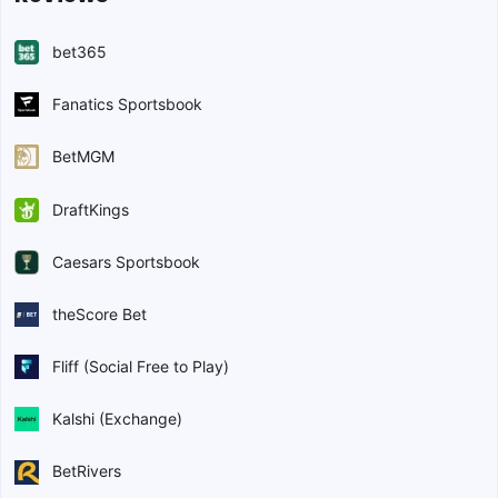
bet365
Fanatics Sportsbook
BetMGM
DraftKings
Caesars Sportsbook
theScore Bet
Fliff (Social Free to Play)
Kalshi (Exchange)
BetRivers