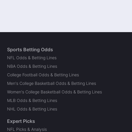
Sports Betting Odds
NFL Odds & Betting Lines
NBA Odds & Betting Lines
College Football Odds & Betting Lines
Men's College Basketball Odds & Betting Lines
Women's College Basketball Odds & Betting Lines
MLB Odds & Betting Lines
NHL Odds & Betting Lines
Expert Picks
NFL Picks & Analysis