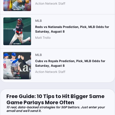
Action Network Staff
MLB
Reds vs Nationals Prediction, Pick, MLB Odds for
Saturday, August 8
Matt Trollo
MLB
Cubs vs Royals Prediction, Pick, MLB Odds for
Saturday, August 8
Action Network Staff
Free Guide: 10 Tips to Hit Bigger Same
Game Parlays More Often
10 real, data-backed strategies for SGP bettors. Just enter your
email and we'll send it.