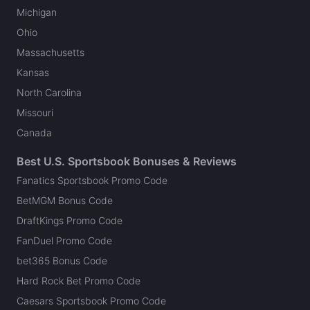
Michigan
Ohio
Massachusetts
Kansas
North Carolina
Missouri
Canada
Best U.S. Sportsbook Bonuses & Reviews
Fanatics Sportsbook Promo Code
BetMGM Bonus Code
DraftKings Promo Code
FanDuel Promo Code
bet365 Bonus Code
Hard Rock Bet Promo Code
Caesars Sportsbook Promo Code