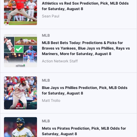
Athletics vs Red Sox Prediction, Pick, MLB Odds
for Saturday, August 8
Sean Paul
MLB
MLB Best Bets Today: Predictions & Picks for
Braves vs Yankees, Blue Jays vs Phillies, Rays vs
Mariners, More for Saturday, August 8
Action Network Staff
MLB
Blue Jays vs Phillies Prediction, Pick, MLB Odds
for Saturday, August 8
Matt Trollo
MLB
Mets vs Pirates Prediction, Pick, MLB Odds for
Saturday, August 8