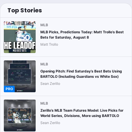
Top Stories
MLB
MLB Picks, Predictions Today: Matt Trollo’s Best
Bets for Saturday, August 8
Matt Trollo
MLB
Opening Pitch: Find Saturday’s Best Bets Using
BARTOLO (Including Guardians vs White Sox)
Sean Zerillo
PRO
MLB
Zerillo’s MLB Team Futures Model: Live Picks for
World Series, Divisions, More using BARTOLO
Sean Zerillo