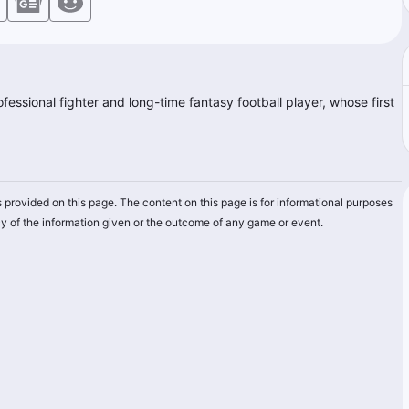
fessional fighter and long-time fantasy football player, whose first
 provided on this page. The content on this page is for informational purposes
y of the information given or the outcome of any game or event.