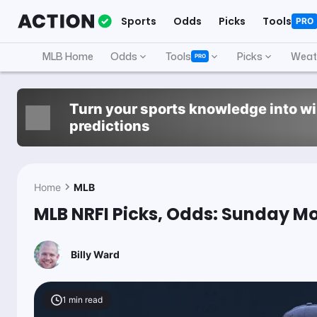
Sports
Odds
Picks
Tools
PRO
MLB Home
Odds
Tools
Picks
Weat
PRO
Turn your sports knowledge into w
predictions
Home
MLB
MLB NRFI Picks, Odds: Sunday Mod
Billy Ward
1
min read