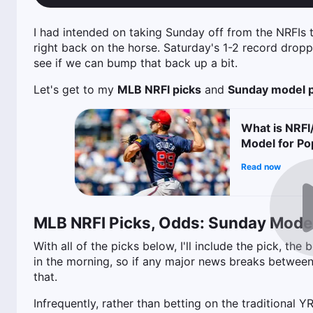
I had intended on taking Sunday off from the NRFIs th
right back on the horse. Saturday's 1-2 record dropp
see if we can bump that back up a bit.
Let's get to my
MLB NRFI picks
and
Sunday model p
What is NRFI
Model for Po
Read now
MLB NRFI Picks, Odds: Sunday Model 
With all of the picks below, I'll include the pick, the 
in the morning, so if any major news breaks between
that.
Infrequently, rather than betting on the traditional Y