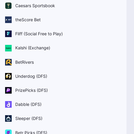
Caesars Sportsbook
theScore Bet
Fliff (Social Free to Play)
Kalshi (Exchange)
BetRivers
Underdog (DFS)
PrizePicks (DFS)
Dabble (DFS)
Sleeper (DFS)
Betr Picks (DFS)