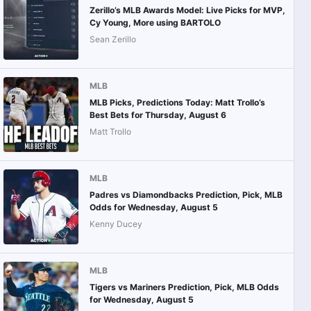
Zerillo’s MLB Awards Model: Live Picks for MVP,
Cy Young, More using BARTOLO
Sean Zerillo
MLB
MLB Picks, Predictions Today: Matt Trollo’s
Best Bets for Thursday, August 6
Matt Trollo
MLB
Padres vs Diamondbacks Prediction, Pick, MLB
Odds for Wednesday, August 5
Kenny Ducey
MLB
Tigers vs Mariners Prediction, Pick, MLB Odds
for Wednesday, August 5