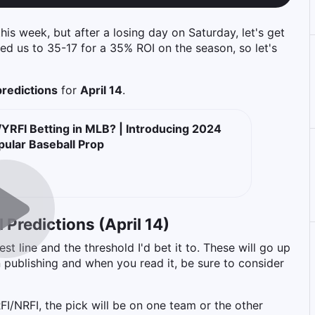
is week, but after a losing day on Saturday, let's get
ed us to 35-17 for a 35% ROI on the season, so let's
redictions
for
April 14
.
/YRFI Betting in MLB? | Introducing 2024
pular Baseball Prop
Predictions (April 14)
best line and the threshold I'd bet it to. These will go up
 publishing and when you read it, be sure to consider
RFI/NRFI, the pick will be on one team or the other