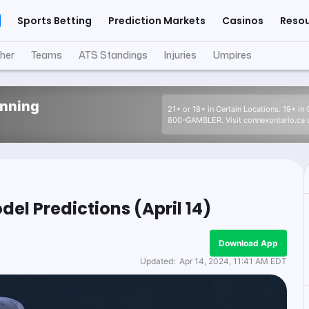
Sports Betting
Prediction Markets
Casinos
Reso
her
Teams
ATS Standings
Injuries
Umpires
inning
21+ or 18+ in Certain Locations. 19+ in
800-GAMBLER. Visit connexontario.ca o
el Predictions (April 14)
Download App
Updated:
Apr 14, 2024, 11:41 AM EDT