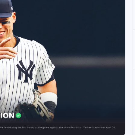
he field during the first inning of the game against the Miami Marlins at Yankee Stadium on April 08,