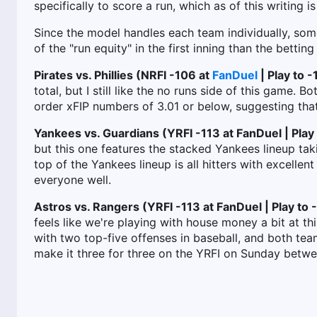
specifically to score a run, which as of this writing i
Since the model handles each team individually, som
of the "run equity" in the first inning than the betting
Pirates vs. Phillies (NRFI -106 at
FanDuel
| Play to 
total, but I still like the no runs side of this game. 
order xFIP numbers of 3.01 or below, suggesting that 
Yankees vs. Guardians (YRFI -113 at FanDuel | Play
but this one features the stacked Yankees lineup tak
top of the Yankees lineup is all hitters with excellen
everyone well.
Astros vs. Rangers (YRFI -113 at FanDuel | Play to 
feels like we're playing with house money a bit at th
with two top-five offenses in baseball, and both team
make it three for three on the YRFI on Sunday betw