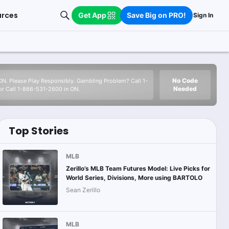
urces
Get App
Save Big on PRO!
Sign In
No Code
 ON. Please Play Responsibly. Gambling Problem? Call 1-
Needed
r Call 1-866-531-2600 in ON.
Top Stories
MLB
Zerillo’s MLB Team Futures Model: Live Picks for
World Series, Divisions, More using BARTOLO
Sean Zerillo
MLB