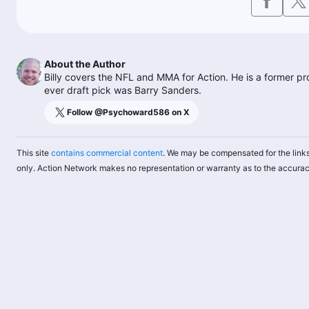
About the Author
Billy covers the NFL and MMA for Action. He is a former pro
ever draft pick was Barry Sanders.
Follow @
Psychoward586
on X
This site
contains commercial content
. We may be compensated for the links
only. Action Network makes no representation or warranty as to the accurac