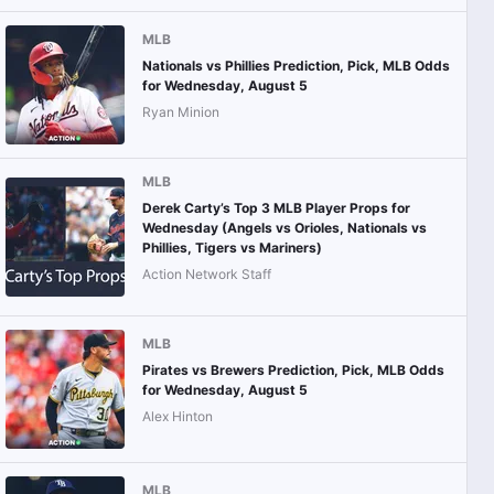
MLB
Nationals vs Phillies Prediction, Pick, MLB Odds
for Wednesday, August 5
Ryan Minion
MLB
Derek Carty’s Top 3 MLB Player Props for
Wednesday (Angels vs Orioles, Nationals vs
Phillies, Tigers vs Mariners)
Action Network Staff
MLB
Pirates vs Brewers Prediction, Pick, MLB Odds
for Wednesday, August 5
Alex Hinton
MLB