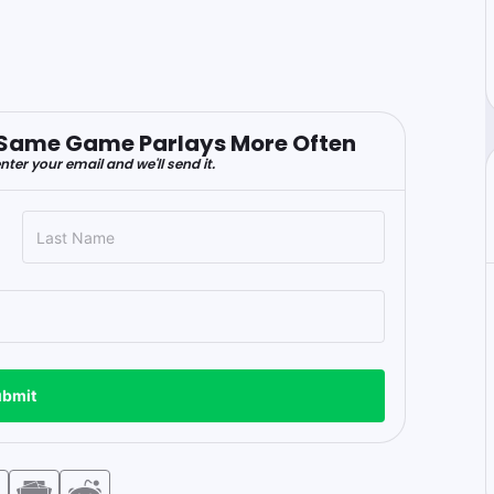
er Same Game Parlays More Often
nter your email and we'll send it.
bmit