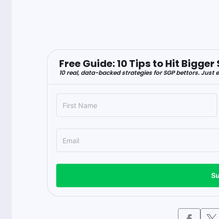
Free Guide: 10 Tips to Hit Bigg
10 real, data-backed strategies for SGP bettors. Just e
Su