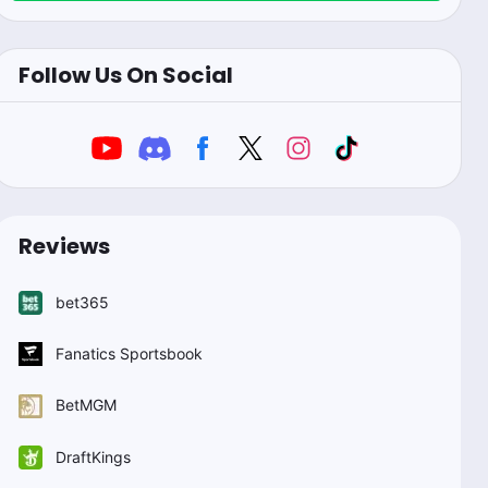
Follow Us On Social
Reviews
bet365
Fanatics Sportsbook
BetMGM
DraftKings