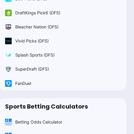
DraftKings Pick6 (DFS)
Bleacher Nation (DFS)
Vivid Picks (DFS)
Splash Sports (DFS)
SuperDraft (DFS)
FanDuel
Sports Betting Calculators
Betting Odds Calculator