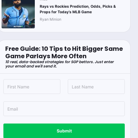
Rays vs Rockies Prediction, Odds, Picks &
Props for Today’s MLB Game
Ryan Minion
Free Guide: 10 Tips to Hit Bigger Same
Game Parlays More Often
10 real, data-backed strategies for SGP bettors. Just enter
your email and we'll send it.
Submit