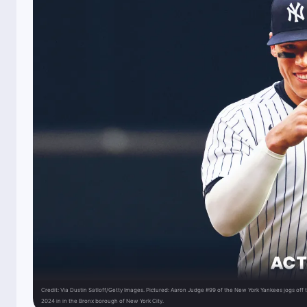
Credit:
Via Dustin Satloff/Getty Images. Pictured: Aaron Judge #99 of the New York Yankees jogs off t
2024 in in the Bronx borough of New York City.