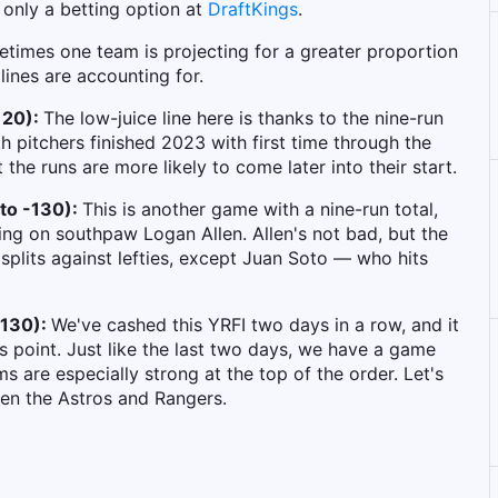
s only a betting option at
DraftKings
.
etimes one team is projecting for a greater proportion
 lines are accounting for.
-120):
The low-juice line here is thanks to the nine-run
Both pitchers finished 2023 with first time through the
the runs are more likely to come later into their start.
 to -130):
This is another game with a nine-run total,
ing on southpaw Logan Allen. Allen's not bad, but the
t splits against lefties, except Juan Soto — who hits
-130):
We've cashed this YRFI two days in a row, and it
is point. Just like the last two days, we have a game
s are especially strong at the top of the order. Let's
een the Astros and Rangers.