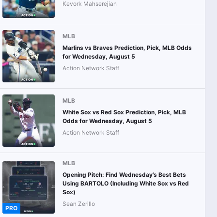
Kevork Mahserejian
MLB
Marlins vs Braves Prediction, Pick, MLB Odds
for Wednesday, August 5
Action Network Staff
MLB
White Sox vs Red Sox Prediction, Pick, MLB
Odds for Wednesday, August 5
Action Network Staff
MLB
Opening Pitch: Find Wednesday’s Best Bets
Using BARTOLO (Including White Sox vs Red
Sox)
Sean Zerillo
PRO