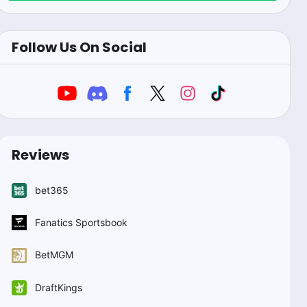
Follow Us On Social
Reviews
bet365
Fanatics Sportsbook
BetMGM
DraftKings