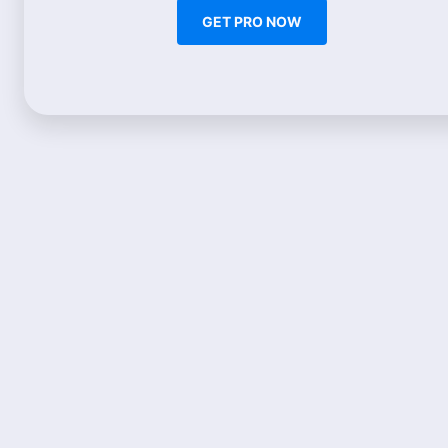
GET PRO NOW