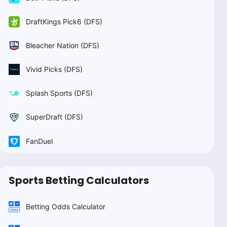
DraftKings Pick6 (DFS)
Bleacher Nation (DFS)
Vivid Picks (DFS)
Splash Sports (DFS)
SuperDraft (DFS)
FanDuel
Sports Betting Calculators
Betting Odds Calculator