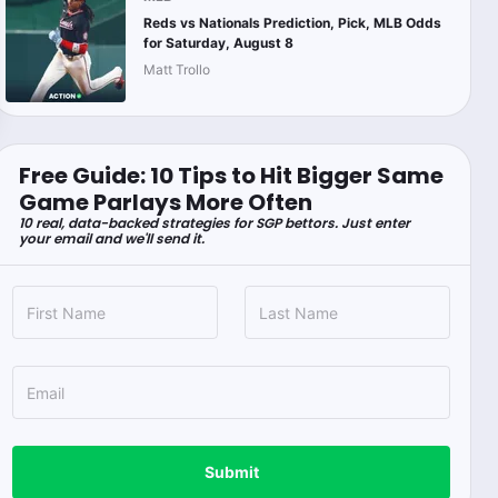
Reds vs Nationals Prediction, Pick, MLB Odds
for Saturday, August 8
Matt Trollo
Free Guide: 10 Tips to Hit Bigger Same
Game Parlays More Often
10 real, data-backed strategies for SGP bettors. Just enter
your email and we'll send it.
Submit