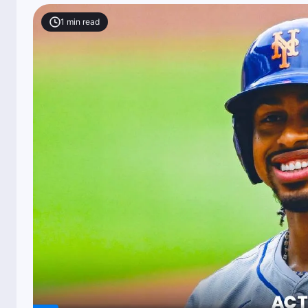
1
min read