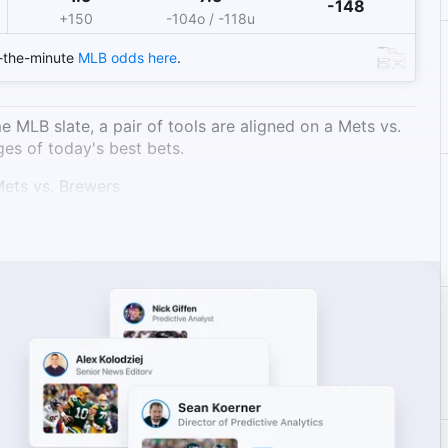
-148
+150
-104o / -118u
o-the-minute
MLB
odds here
.
MLB slate, a pair of tools are aligned on a Mets vs.
es of today's best bets.
Mets vs. Brewers