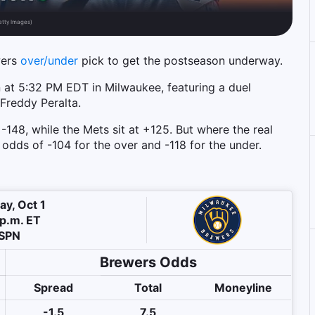
etty Images)
wers
over/under
pick to get the postseason underway.
 at 5:32 PM EDT in Milwaukee, featuring a duel
 Freddy Peralta.
 -148, while the Mets sit at +125. But where the real
odds of -104 for the over and -118 for the under.
y, Oct 1
p.m. ET
SPN
Brewers
Odds
Spread
Total
Moneyline
-1.5
7.5