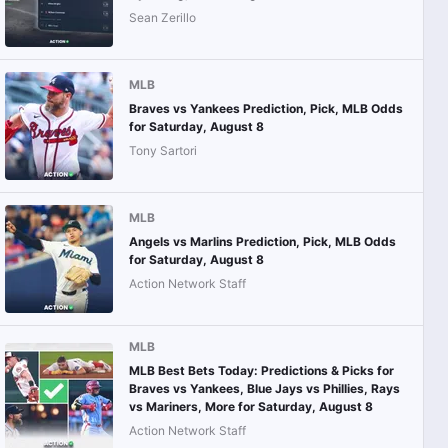
Sean Zerillo
MLB
Braves vs Yankees Prediction, Pick, MLB Odds
for Saturday, August 8
Tony Sartori
MLB
Angels vs Marlins Prediction, Pick, MLB Odds
for Saturday, August 8
Action Network Staff
MLB
MLB Best Bets Today: Predictions & Picks for
Braves vs Yankees, Blue Jays vs Phillies, Rays
vs Mariners, More for Saturday, August 8
Action Network Staff