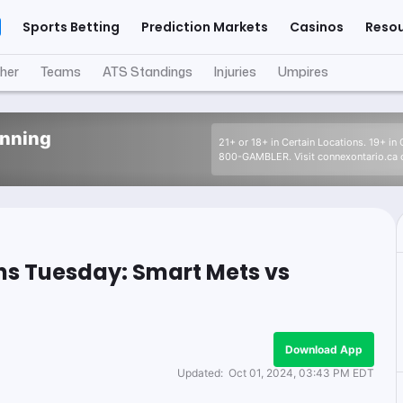
Sports Betting
Prediction Markets
Casinos
Reso
her
Teams
ATS Standings
Injuries
Umpires
inning
21+ or 18+ in Certain Locations. 19+ in
800-GAMBLER. Visit connexontario.ca o
ns Tuesday: Smart Mets vs
Download App
Updated:
Oct 01, 2024, 03:43 PM EDT