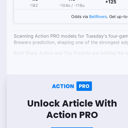
+125
-182
-104o / -118u
Odds via
BetRivers
. Get up-t
Scanning Action PRO models for Tuesday's four-game 
Brewers prediction, shaping one of the strongest edg
Both Sharp Action and Top Experts are betting the 
Unlock Article With
Action PRO