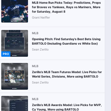
MLB Home Run Picks Today: Predictions, Props
for Braves vs Yankees, Rays vs Mariners, More
for Saturday, August 8
Grant Neiffer
MLB
Opening Pitch: Find Saturday’s Best Bets Using
BARTOLO (Including Guardians vs White Sox)
Sean Zerillo
PRO
MLB
Zerillo’s MLB Team Futures Model: Live Picks for
World Series, Divisions, More using BARTOLO
Sean Zerillo
MLB
Zerillo’s MLB Awards Model: Live Picks for MVP,
Cy Young, More using BARTOLO