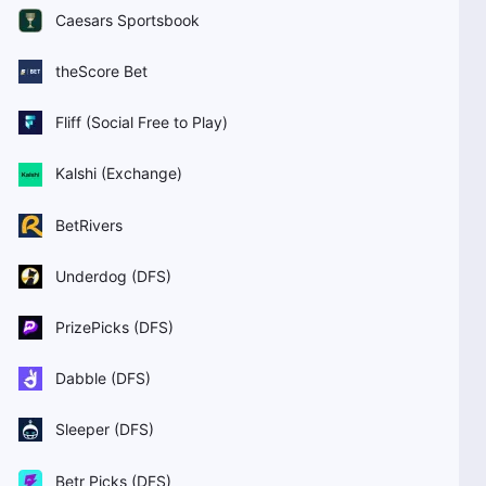
Caesars Sportsbook
theScore Bet
Fliff (Social Free to Play)
Kalshi (Exchange)
BetRivers
Underdog (DFS)
PrizePicks (DFS)
Dabble (DFS)
Sleeper (DFS)
Betr Picks (DFS)