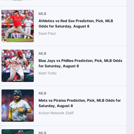
MLB
Athletics vs Red Sox Prediction, Pick, MLB
Odds for Saturday, August 8
Sean Paul
MLB
Blue Jays vs Phillies Prediction, Pick, MLB Odds
for Saturday, August 8
Matt Trollo
MLB
Mets vs Pirates Prediction, Pick, MLB Odds for
Saturday, August 8
Action Network Staff
MLB