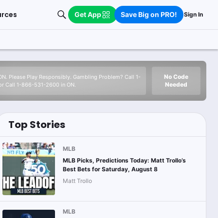
urces
Get App
Save Big on PRO!
Sign In
No Code
 ON. Please Play Responsibly. Gambling Problem? Call 1-
Needed
r Call 1-866-531-2600 in ON.
Top Stories
MLB
MLB Picks, Predictions Today: Matt Trollo’s
Best Bets for Saturday, August 8
Matt Trollo
MLB