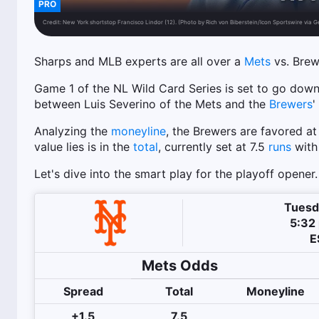
PRO
Credit:
New York shortstop Francisco Lindor (12). (Photo by Rich von Biberstein/Icon Sportswire via G
Sharps and MLB experts are all over a
Mets
vs. Bre
Game 1 of the NL Wild Card Series is set to go down
between Luis Severino of the Mets and the
Brewers
'
Analyzing the
moneyline
, the Brewers are favored at
value lies is in the
total
, currently set at 7.5
runs
with 
Let's dive into the smart play for the playoff opener.
Tuesda
5:32 
E
Mets
Odds
Spread
Total
Moneyline
+1.5
7.5