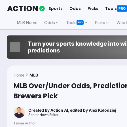
Sports
Odds
Picks
Tools
PRO
MLB Home
Odds
Tools
Picks
Weat
PRO
Turn your sports knowledge into w
predictions
Home
MLB
MLB Over/Under Odds, Predictio
Brewers Pick
Created by
Action AI
, edited by
Alex Kolodziej
Senior News Editor
1 more Author