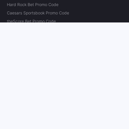
Hard Rock Bet Promo Code
Caesars Sportsbook Promo Code
theScore Bet Promo Code
Underdog Promo Code
BetRivers Bonus Code
Sleeper Promo Code
Polymarket Promo Code
Kalshi Promo Code
DK Pick6 Promo Code
Fliff Promo Code
Dabble Promo Code
Novig Promo Code
ProphetX Promo Code
Bleacher Nation Fantasy Promo Code
Betr Picks Promo Code