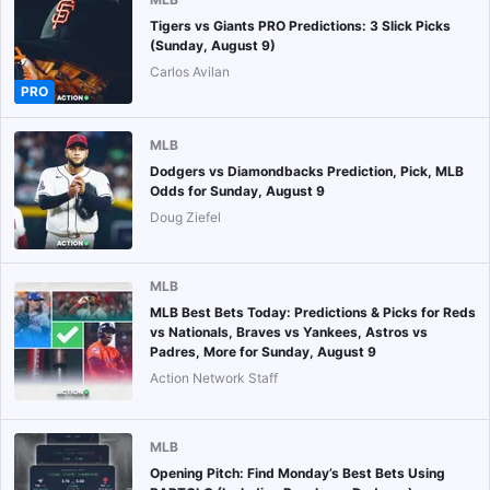
Tigers vs Giants PRO Predictions: 3 Slick Picks
(Sunday, August 9)
Carlos Avilan
PRO
MLB
Dodgers vs Diamondbacks Prediction, Pick, MLB
Odds for Sunday, August 9
Doug Ziefel
MLB
MLB Best Bets Today: Predictions & Picks for Reds
vs Nationals, Braves vs Yankees, Astros vs
Padres, More for Sunday, August 9
Action Network Staff
MLB
Opening Pitch: Find Monday’s Best Bets Using