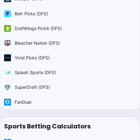
Betr Picks (DFS)
DraftKings Pick6 (DFS)
Bleacher Nation (DFS)
Vivid Picks (DFS)
Splash Sports (DFS)
SuperDraft (DFS)
FanDuel
Sports Betting Calculators