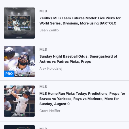
MLB
Zerillo’s MLB Team Futures Model: Live Picks for
World Series, Divisions, More using BARTOLO
Sean Zerillo
MLB
Sunday Night Baseball Odds: Smorgasbord of
Astros vs Padres Picks, Props
Alex Kolodziej
PRO
MLB
MLB Home Run Picks Today: Predictions, Props for
Braves vs Yankees, Rays vs Mariners, More for
Sunday, August 9
Grant Neiffer
MLB