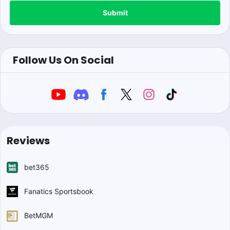
Submit
Follow Us On Social
Reviews
bet365
Fanatics Sportsbook
BetMGM