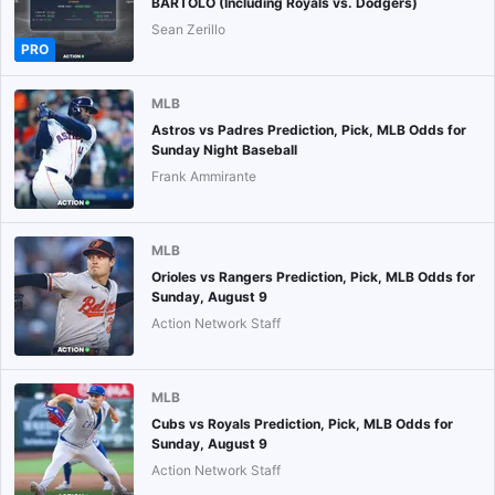
BARTOLO (Including Royals vs. Dodgers)
Sean Zerillo
PRO
MLB
Astros vs Padres Prediction, Pick, MLB Odds for
Sunday Night Baseball
Frank Ammirante
MLB
Orioles vs Rangers Prediction, Pick, MLB Odds for
Sunday, August 9
Action Network Staff
MLB
Cubs vs Royals Prediction, Pick, MLB Odds for
Sunday, August 9
Action Network Staff