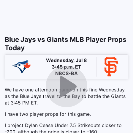
Blue Jays vs Giants MLB Player Props
Today
Wednesday, Jul 8
3:45 p.m. ET
NBCS-BA
We have one afternoon game on this fine Wednesday,
as the Blue Jays travel to the Bay to battle the Giants
at 3:45 PM ET.
I have two player props for this game.
I project Dylan Cease Under 7.5 Strikeouts closer to
-200, although the price is closer to -160.