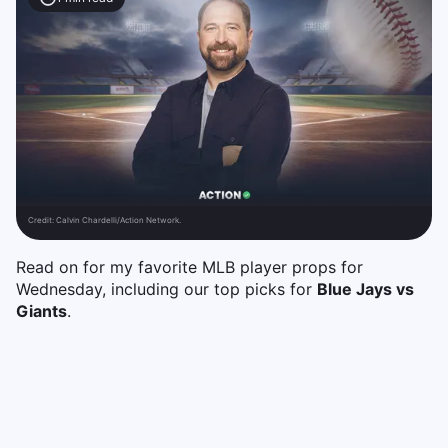
Credit:
Calvin Chardelli/Action Network.
Read on for my favorite MLB player props for
Wednesday, including our top picks for
Blue Jays vs
Giants
.