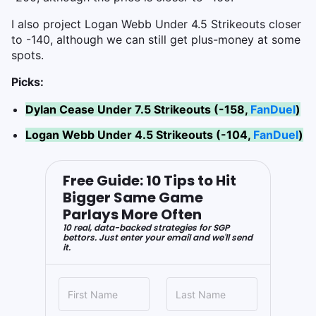
I also project Logan Webb Under 4.5 Strikeouts closer
to -140, although we can still get plus-money at some
spots.
Picks:
Dylan Cease Under 7.5 Strikeouts (-158,
FanDuel
)
Logan Webb Under 4.5 Strikeouts (-104,
FanDuel
)
Free Guide: 10 Tips to Hit
Bigger Same Game
Parlays More Often
10 real, data-backed strategies for SGP
bettors. Just enter your email and we'll send
it.