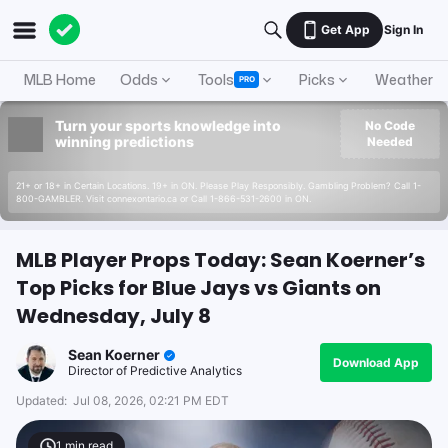
Get App
Sign In
MLB Home
Odds
Tools
Picks
Weather
PRO
Turn your sports knowledge into
No Code
winning predictions
Needed
21+ or 18+ in Certain Locations. 19+ in ON. Please Play Responsibly. Gambling Problem? Call 1-
800-GAMBLER. Visit connexontario.ca or Call 1-866-531-2600 in ON.
MLB Player Props Today: Sean Koerner’s
Top Picks for Blue Jays vs Giants on
Wednesday, July 8
Sean Koerner
Download App
Director of Predictive Analytics
Updated:
Jul 08, 2026, 02:21 PM EDT
1
min read