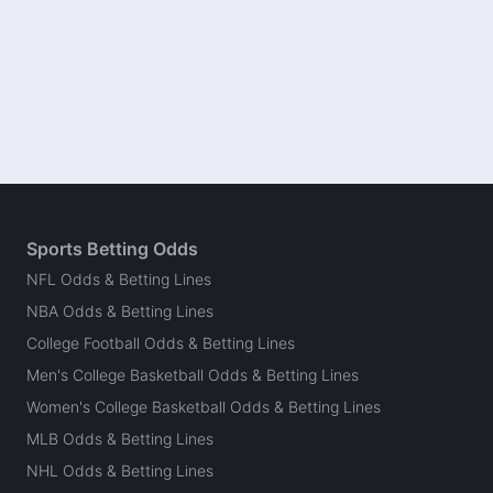
Sports Betting Odds
NFL Odds & Betting Lines
NBA Odds & Betting Lines
College Football Odds & Betting Lines
Men's College Basketball Odds & Betting Lines
Women's College Basketball Odds & Betting Lines
MLB Odds & Betting Lines
NHL Odds & Betting Lines