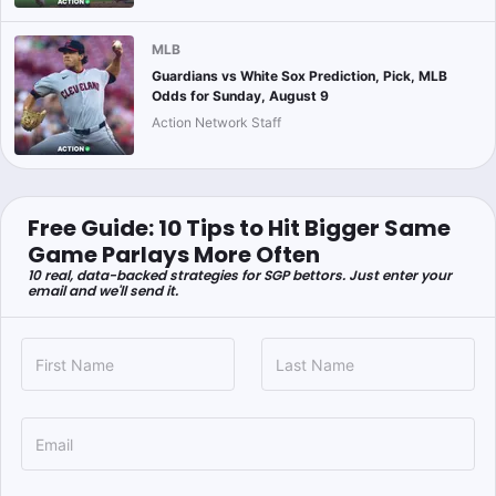
MLB
Guardians vs White Sox Prediction, Pick, MLB
Odds for Sunday, August 9
Action Network Staff
Free Guide: 10 Tips to Hit Bigger Same
Game Parlays More Often
10 real, data-backed strategies for SGP bettors. Just enter your
email and we'll send it.