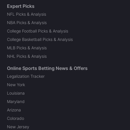
Expert Picks
NFL Picks & Analysis
NBA Picks & Analysis
College Football Picks & Analysis
College Basketball Picks & Analysis
MLB Picks & Analysis
NHL Picks & Analysis
Online Sports Betting News & Offers
Legalization Tracker
New York
Louisiana
Maryland
Arizona
Colorado
New Jersey