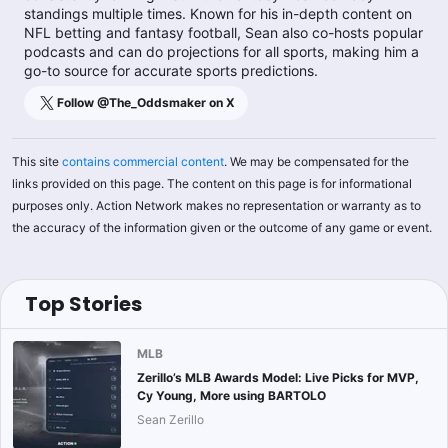
standings multiple times. Known for his in-depth content on
NFL betting and fantasy football, Sean also co-hosts popular
podcasts and can do projections for all sports, making him a
go-to source for accurate sports predictions.
Follow @
The_Oddsmaker
on X
This site
contains commercial content
. We may be compensated for the
links provided on this page. The content on this page is for informational
purposes only. Action Network makes no representation or warranty as to
the accuracy of the information given or the outcome of any game or event.
Top Stories
MLB
Zerillo’s MLB Awards Model: Live Picks for MVP,
Cy Young, More using BARTOLO
Sean Zerillo