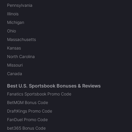
Pennsylvania
Illinois
Michigan
Ohio
Massachusetts
Kansas
North Carolina
Missouri
Canada
Best U.S. Sportsbook Bonuses & Reviews
Fanatics Sportsbook Promo Code
BetMGM Bonus Code
DraftKings Promo Code
FanDuel Promo Code
bet365 Bonus Code