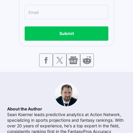
Submit
About the Author
Sean Koerner leads predictive analytics at Action Network,
specializing in sports projections and fantasy rankings. With
over 20 years of experience, he's a top expert in the field,
consistently ranking first in the FantasyPros Accuracy