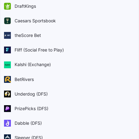
DraftKings
Caesars Sportsbook
theScore Bet
Fliff (Social Free to Play)
Kalshi (Exchange)
BetRivers
Underdog (DFS)
PrizePicks (DFS)
Dabble (DFS)
Sleeper (DFS)