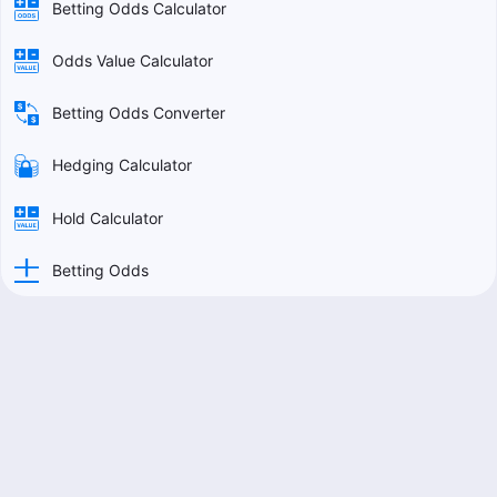
Betting Odds Calculator
Odds Value Calculator
Betting Odds Converter
Hedging Calculator
Hold Calculator
Betting Odds