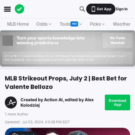
Get App
Sign In
MLB Home
Odds
Tools
Picks
Weather
PRO
Turn your sports knowledge into
No Code
winning predictions
Needed
21+ or 18+ in Certain Locations. 19+ in ON. Please Play Responsibly. Gambling Problem? Call 1-
800-GAMBLER. Visit connexontario.ca or Call 1-866-531-2600 in ON.
MLB Strikeout Props, July 2 | Best Bet for
Valente Bellozo
Created by
Action AI
, edited by
Alex
Download
App
Kolodziej
1 more Author
Updated:
Jul 02, 2024, 03:28 PM EDT