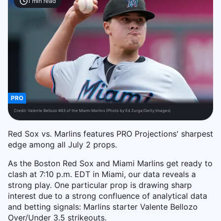
1
min read
PRO
Credit:
Valente Bellozo #83 of the Miami Marlins (Photo by Ed Zurga/Getty Images)
Red Sox vs. Marlins features PRO Projections' sharpest
edge among all July 2 props.
As the Boston Red Sox and Miami Marlins get ready to
clash at 7:10 p.m. EDT in Miami, our data reveals a
strong play. One particular prop is drawing sharp
interest due to a strong confluence of analytical data
and betting signals: Marlins starter Valente Bellozo
Over/Under 3.5 strikeouts.