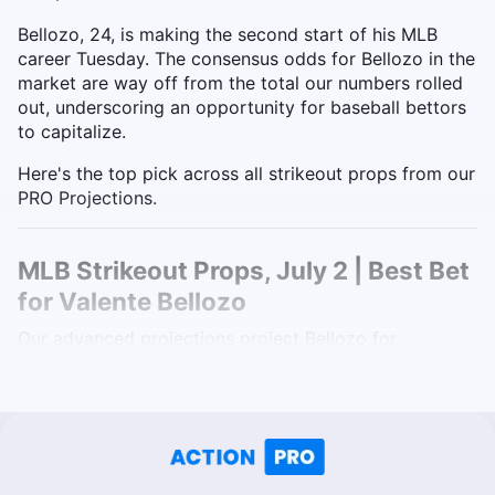
Bellozo, 24, is making the second start of his MLB
career Tuesday. The consensus odds for Bellozo in the
market are way off from the total our numbers rolled
out, underscoring an opportunity for baseball bettors
to capitalize.
Here's the top pick across all strikeout props from our
PRO Projections.
MLB Strikeout Props, July 2 | Best Bet
for Valente Bellozo
Our advanced projections project Bellozo for