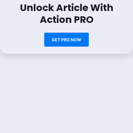
Unlock Article With
Action PRO
GET PRO NOW