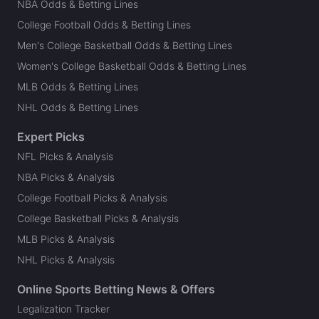
NBA Odds & Betting Lines
College Football Odds & Betting Lines
Men's College Basketball Odds & Betting Lines
Women's College Basketball Odds & Betting Lines
MLB Odds & Betting Lines
NHL Odds & Betting Lines
Expert Picks
NFL Picks & Analysis
NBA Picks & Analysis
College Football Picks & Analysis
College Basketball Picks & Analysis
MLB Picks & Analysis
NHL Picks & Analysis
Online Sports Betting News & Offers
Legalization Tracker