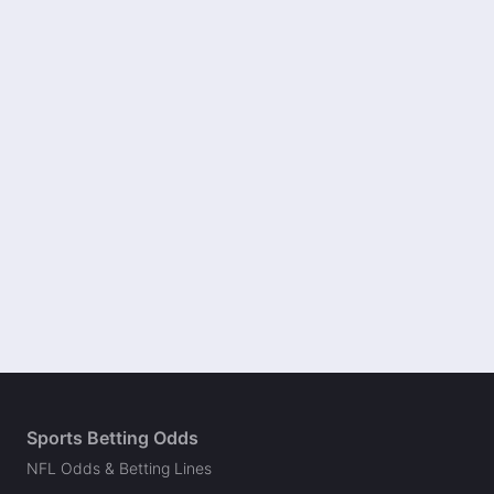
Sports Betting Odds
NFL Odds & Betting Lines