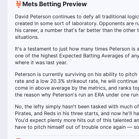
Mets Betting Preview
David Peterson continues to defy all traditional logic
created in some sort of laboratory. Opponents are ru
his career, a number that's far better than the other t
situations.
It's a testament to just how many times Peterson is ab
one of the highest Expected Batting Averages of any
where it was last year.
Peterson is currently surviving on his ability to pit
rate and a low 20.3% strikeout rate, he will continue
come in above average by the metrics, and ranks top
the reason why Peterson's run an ERA under one run
No, the lefty simply hasn't been tasked with much of
Pirates, and Reds in his three starts, and now he'll 
You'd expect plenty more hits out of this talented an
have to pitch himself out of trouble once again — so