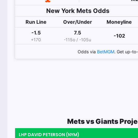
New York Mets
Odds
Run Line
Over/Under
Moneyline
-1.5
7.5
-102
+170
-115o / -105u
Odds via
BetMGM
. Get up-to
Mets vs Giants Proje
LHP DAVID PETERSON (NYM)