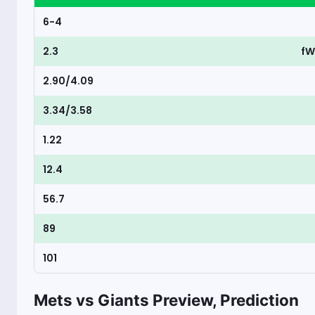
6-4
2.3
fW
2.90/4.09
3.34/3.58
1.22
12.4
56.7
89
101
Mets vs Giants Preview, Prediction