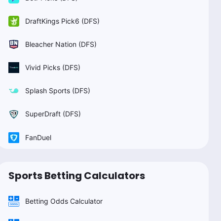
DraftKings Pick6 (DFS)
Bleacher Nation (DFS)
Vivid Picks (DFS)
Splash Sports (DFS)
SuperDraft (DFS)
FanDuel
Sports Betting Calculators
Betting Odds Calculator