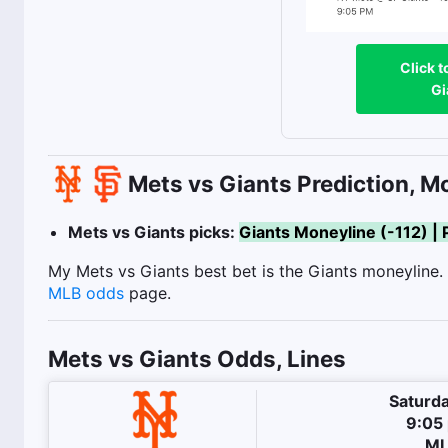
Click t
Gi
Mets vs Giants Prediction, M
Mets vs Giants picks:
Giants Moneyline (-112) | 
My Mets vs Giants best bet is the Giants moneyline.
MLB odds
page.
Mets vs Giants Odds, Lines
Saturda
9:05 
ML