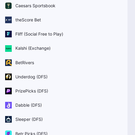
Caesars Sportsbook
theScore Bet
Fliff (Social Free to Play)
Kalshi (Exchange)
BetRivers
Underdog (DFS)
PrizePicks (DFS)
Dabble (DFS)
Sleeper (DFS)
Betr Picks (DFS)