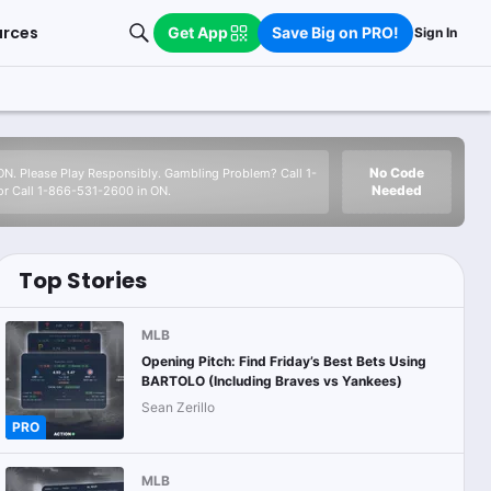
urces
Get App
Save Big on PRO!
Sign In
No Code
 ON. Please Play Responsibly. Gambling Problem? Call 1-
Needed
r Call 1-866-531-2600 in ON.
Top Stories
MLB
Opening Pitch: Find Friday’s Best Bets Using
BARTOLO (Including Braves vs Yankees)
Sean Zerillo
PRO
MLB