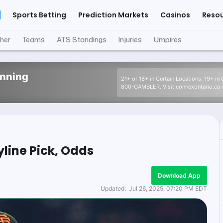
Sports Betting
Prediction Markets
Casinos
Reso
her
Teams
ATS Standings
Injuries
Umpires
inning
21+ or 18+ in Certain Locations. 19+ in
800-GAMBLER. Visit connexontario.ca o
yline Pick, Odds
Download App
Updated:
Jul 26, 2025, 07:20 PM EDT