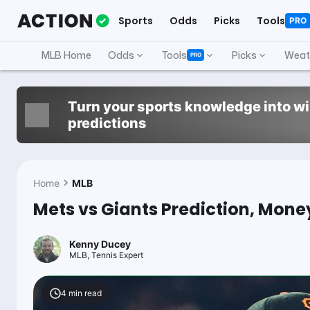
Sports
Odds
Picks
Tools
PRO
MLB Home
Odds
Tools
Picks
Weat
PRO
Turn your sports knowledge into w
predictions
Home
MLB
Mets vs Giants Prediction, Mone
Kenny Ducey
MLB, Tennis Expert
4
min read