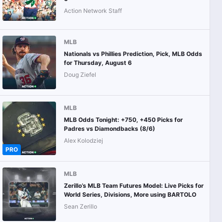
Action Network Staff
MLB
Nationals vs Phillies Prediction, Pick, MLB Odds
for Thursday, August 6
Doug Ziefel
MLB
MLB Odds Tonight: +750, +450 Picks for
Padres vs Diamondbacks (8/6)
Alex Kolodziej
PRO
MLB
Zerillo’s MLB Team Futures Model: Live Picks for
World Series, Divisions, More using BARTOLO
Sean Zerillo