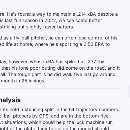
re. He's found a way to maintain a .214 xBA despite a
is last full season in 2022, we see some better
riking out slightly fewer batters.
 as a fly-ball pitcher, he can often lose control of his
yed life at home, where he's sporting a 2.53 ERA to
r Ray, however, whose xBA has spiked at .237 this
that his lone poor outing did come on the road, and it
ll. The tough part is he did walk five last go around
 month in 25 innings.
nalysis
nts hold a stunning split in the hit trajectory numbers.
-ball pitchers by OPS, and are in the bottom five
ut situations, which could help the luck machine run
night at the plate, their horse on the mound should