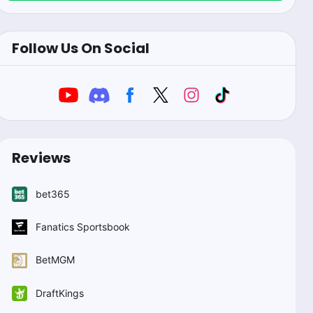
Follow Us On Social
Reviews
bet365
Fanatics Sportsbook
BetMGM
DraftKings