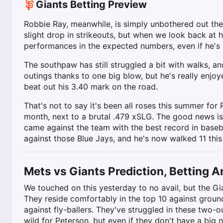
Giants Betting Preview
Robbie Ray, meanwhile, is simply unbothered out the
slight drop in strikeouts, but when we look back at h
performances in the expected numbers, even if he's st
The southpaw has still struggled a bit with walks, and
outings thanks to one big blow, but he's really enjo
beat out his 3.40 mark on the road.
That's not to say it's been all roses this summer fo
month, next to a brutal .479 xSLG. The good news is 
came against the team with the best record in baseba
against those Blue Jays, and he's now walked 11 this
Mets vs Giants Prediction, Betting A
We touched on this yesterday to no avail, but the Gia
They reside comfortably in the top 10 against ground
against fly-ballers. They've struggled in these two-o
wild for Peterson, but even if they don't have a big 