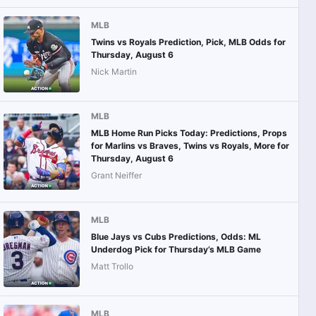
MLB
Twins vs Royals Prediction, Pick, MLB Odds for
Thursday, August 6
Nick Martin
MLB
MLB Home Run Picks Today: Predictions, Props
for Marlins vs Braves, Twins vs Royals, More for
Thursday, August 6
Grant Neiffer
MLB
Blue Jays vs Cubs Predictions, Odds: ML
Underdog Pick for Thursday’s MLB Game
Matt Trollo
MLB