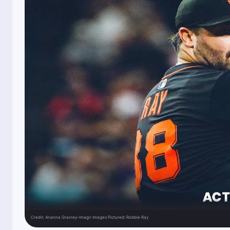
Credit:
Arianna Grainey-Imagn Images
Pictured: Robbie Ray