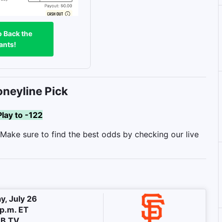
o Back the
ants!
oneyline Pick
Play to -122
 Make sure to find the best odds by checking our live
y, July 26
p.m. ET
B.TV