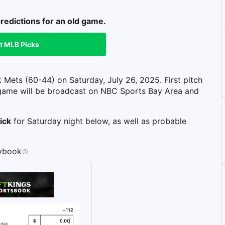
predictions for an old game.
t
MLB
Picks
Mets (60-44) on Saturday, July 26, 2025. First pitch
e game will be broadcast on NBC Sports Bay Area and
ick
for Saturday night below, as well as probable
ybook