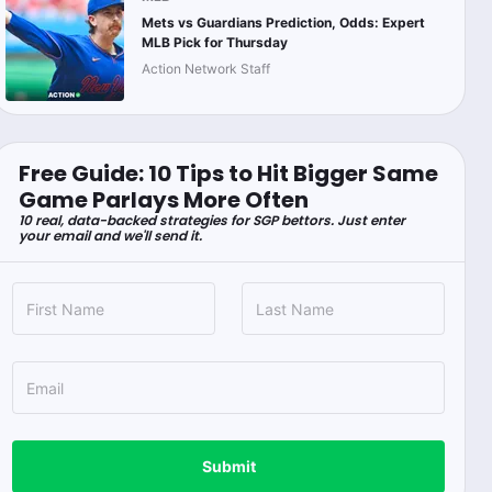
Mets vs Guardians Prediction, Odds: Expert
MLB Pick for Thursday
Action Network Staff
Free Guide: 10 Tips to Hit Bigger Same
Game Parlays More Often
10 real, data-backed strategies for SGP bettors. Just enter
your email and we'll send it.
Submit