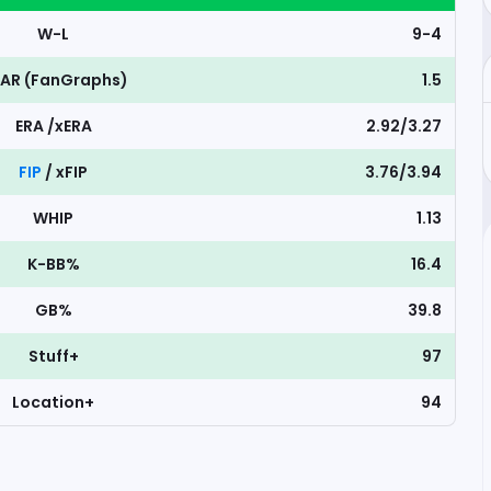
W-L
9-4
AR (FanGraphs)
1.5
ERA /xERA
2.92/3.27
FIP
/ xFIP
3.76/3.94
WHIP
1.13
K-BB%
16.4
GB%
39.8
Stuff+
97
Location+
94