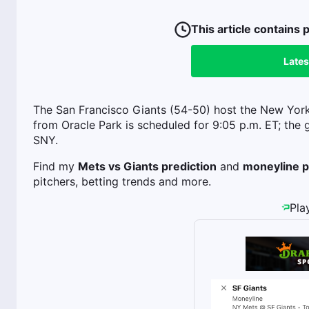
This article contains 
Lates
The San Francisco Giants (54-50) host the New York 
from Oracle Park is scheduled for 9:05 p.m. ET; th
SNY.
Find my
Mets vs Giants prediction
and
moneyline p
pitchers, betting trends and more.
Pla