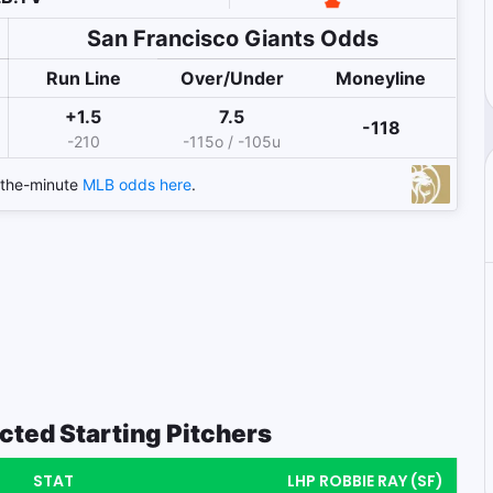
San Francisco Giants
Odds
Run Line
Over/Under
Moneyline
+1.5
7.5
-118
-210
-115o / -105u
-the-minute
MLB
odds here
.
cted Starting Pitchers
STAT
LHP ROBBIE RAY (SF)