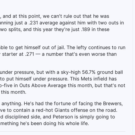
, and at this point, we can't rule out that he was
nning just a .231 average against him with two outs in
wo splits, and this year they're just .189 in these
le to get himself out of jail. The lefty continues to run
 starter at .271 — a number that's even worse than
ch under pressure, but with a sky-high 56.7% ground ball
 to put himself under pressure. This Mets infield has
-five in Outs Above Average this month, but that's not
 this month.
 anything. He's had the fortune of facing the Brewers,
have to contain a red-hot Giants offense on the road.
d disciplined side, and Peterson is simply going to
mething he's been doing his whole life.