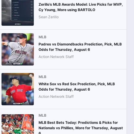
Zerillo’s MLB Awards Model: Live Picks for MVP,
Cy Young, More using BARTOLO
Sean Zerillo
MLB
Padres vs Diamondbacks Prediction, Pick, MLB
Odds for Thursday, August 6
Action Network Staff
MLB
White Sox vs Red Sox Prediction, Pick, MLB
Odds for Thursday, August 6
Action Network Staff
MLB
MLB Best Bets Today: Predictions & Picks for
Nationals vs Phillies, More for Thursday, August
6