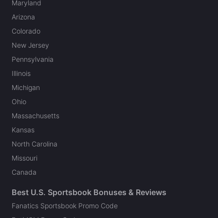
Maryland
Arizona
Colorado
New Jersey
Pennsylvania
Illinois
Michigan
Ohio
Massachusetts
Kansas
North Carolina
Missouri
Canada
Best U.S. Sportsbook Bonuses & Reviews
Fanatics Sportsbook Promo Code