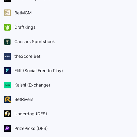
BetMGM
DraftKings
Caesars Sportsbook
theScore Bet
Fliff (Social Free to Play)
Kalshi (Exchange)
BetRivers
Underdog (DFS)
PrizePicks (DFS)