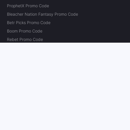
ProphetX Promo Code
Bleacher Nation Fantasy Promo Code
Betr Picks Promo Code
Boom Promo Code
Rebet Promo Code
Chalkboard Promo Code
PlayBracco Promo Code
Thrillzz Promo Code
PrizePicks Promo Code
The Action Network
About
Our Authors
Editorial Policy
Careers
Action Store