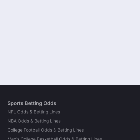
Sports Betting Odds
NFL Odds & Betting Lines
NBA Odds & Betting Lines
College Football Odds & Betting Lines
Men's College Basketball Odds & Betting Lines