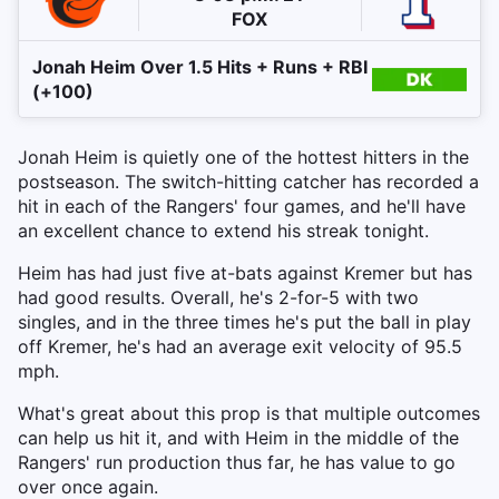
FOX
Jonah Heim Over 1.5 Hits + Runs + RBI
(+100)
Jonah Heim is quietly one of the hottest hitters in the
postseason. The switch-hitting catcher has recorded a
hit in each of the Rangers' four games, and he'll have
an excellent chance to extend his streak tonight.
Heim has had just five at-bats against Kremer but has
had good results. Overall, he's 2-for-5 with two
singles, and in the three times he's put the ball in play
off Kremer, he's had an average exit velocity of 95.5
mph.
What's great about this prop is that multiple outcomes
can help us hit it, and with Heim in the middle of the
Rangers' run production thus far, he has value to go
over once again.