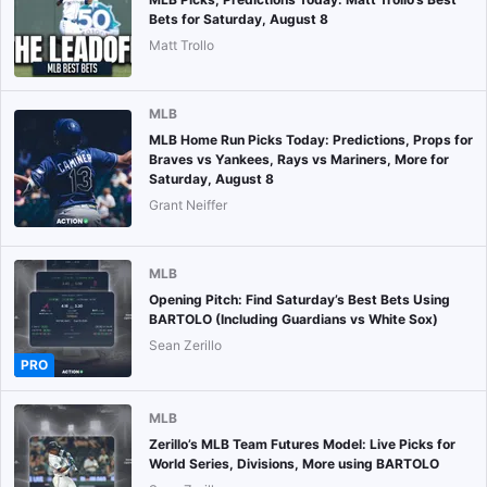
Bets for Saturday, August 8
Matt Trollo
MLB
MLB Home Run Picks Today: Predictions, Props for
Braves vs Yankees, Rays vs Mariners, More for
Saturday, August 8
Grant Neiffer
MLB
Opening Pitch: Find Saturday’s Best Bets Using
BARTOLO (Including Guardians vs White Sox)
Sean Zerillo
PRO
MLB
Zerillo’s MLB Team Futures Model: Live Picks for
World Series, Divisions, More using BARTOLO