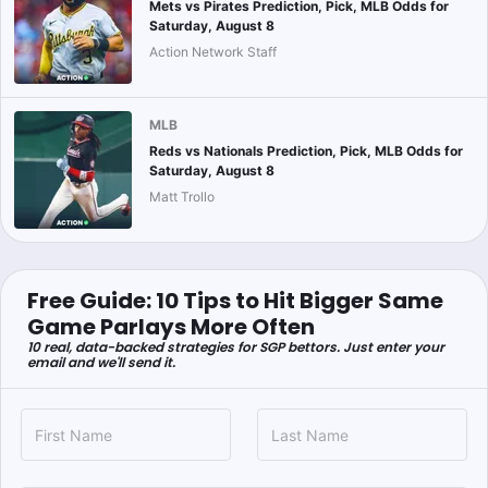
Mets vs Pirates Prediction, Pick, MLB Odds for
Saturday, August 8
Action Network Staff
MLB
Reds vs Nationals Prediction, Pick, MLB Odds for
Saturday, August 8
Matt Trollo
Free Guide: 10 Tips to Hit Bigger Same
Game Parlays More Often
10 real, data-backed strategies for SGP bettors. Just enter your
email and we'll send it.