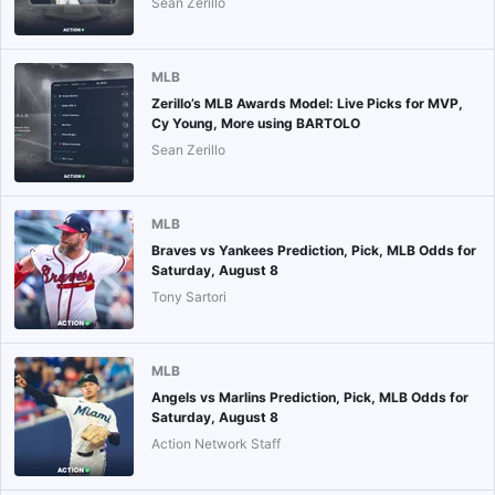
Sean Zerillo
MLB
Zerillo’s MLB Awards Model: Live Picks for MVP,
Cy Young, More using BARTOLO
Sean Zerillo
MLB
Braves vs Yankees Prediction, Pick, MLB Odds for
Saturday, August 8
Tony Sartori
MLB
Angels vs Marlins Prediction, Pick, MLB Odds for
Saturday, August 8
Action Network Staff