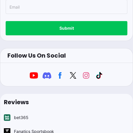
Submit
Follow Us On Social
Reviews
bet365
Fanatics Sportsbook