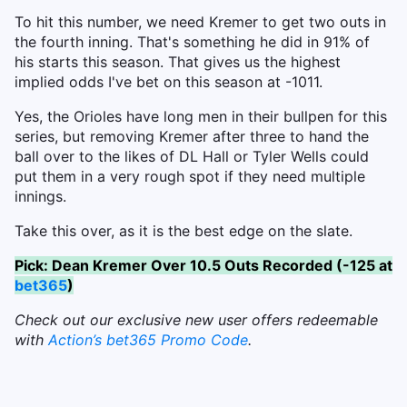
To hit this number, we need Kremer to get two outs in
the fourth inning. That's something he did in 91% of
his starts this season. That gives us the highest
implied odds I've bet on this season at -1011.
Yes, the Orioles have long men in their bullpen for this
series, but removing Kremer after three to hand the
ball over to the likes of DL Hall or Tyler Wells could
put them in a very rough spot if they need multiple
innings.
Take this over, as it is the best edge on the slate.
Pick: Dean Kremer Over 10.5 Outs Recorded (-125 at
bet365
)
Check out our exclusive new user offers redeemable
with
Action’s bet365 Promo Code
.