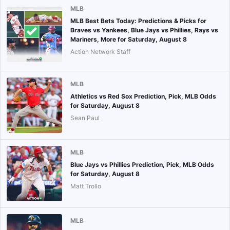
MLB
MLB Best Bets Today: Predictions & Picks for
Braves vs Yankees, Blue Jays vs Phillies, Rays vs
Mariners, More for Saturday, August 8
Action Network Staff
MLB
Athletics vs Red Sox Prediction, Pick, MLB Odds
for Saturday, August 8
Sean Paul
MLB
Blue Jays vs Phillies Prediction, Pick, MLB Odds
for Saturday, August 8
Matt Trollo
MLB