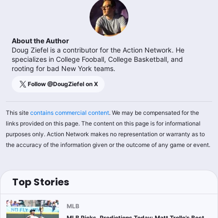
About the Author
Doug Ziefel is a contributor for the Action Network. He
specializes in College Fooball, College Basketball, and
rooting for bad New York teams.
Follow @
DougZiefel
on X
This site
contains commercial content
. We may be compensated for the
links provided on this page. The content on this page is for informational
purposes only. Action Network makes no representation or warranty as to
the accuracy of the information given or the outcome of any game or event.
Top Stories
MLB
MLB Picks, Predictions Today: Matt Trollo’s Best