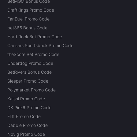
BetMGM Bonus Code
DraftKings Promo Code
FanDuel Promo Code
bet365 Bonus Code
Hard Rock Bet Promo Code
Caesars Sportsbook Promo Code
theScore Bet Promo Code
Underdog Promo Code
BetRivers Bonus Code
Sleeper Promo Code
Polymarket Promo Code
Kalshi Promo Code
DK Pick6 Promo Code
Fliff Promo Code
Dabble Promo Code
Novig Promo Code