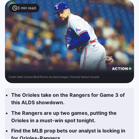
3
min read
Credit:
Mike Carlson/MLB Photos via Getty Images. Pictured: Nathan Eovaldi
The Orioles take on the Rangers for Game 3 of
this ALDS showdown.
The Rangers are up two games, putting the
Orioles in a must-win spot tonight.
Find the MLB prop bets our analyst is locking in
for Orioles-Rangers.