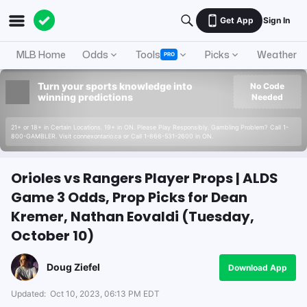
Get App
Sign In
MLB Home
Odds
Tools
Picks
Weather
PRO
Turn your sports knowledge into
No Code
winning predictions
Needed
21+ or 18+ in Certain Locations. 19+ in ON. Please Play Responsibly. Gambling Problem? Call 1-
800-GAMBLER. Visit connexontario.ca or Call 1-866-531-2600 in ON.
Orioles vs Rangers Player Props | ALDS
Game 3 Odds, Prop Picks for Dean
Kremer, Nathan Eovaldi (Tuesday,
October 10)
Doug Ziefel
Download App
Updated:
Oct 10, 2023, 06:13 PM EDT