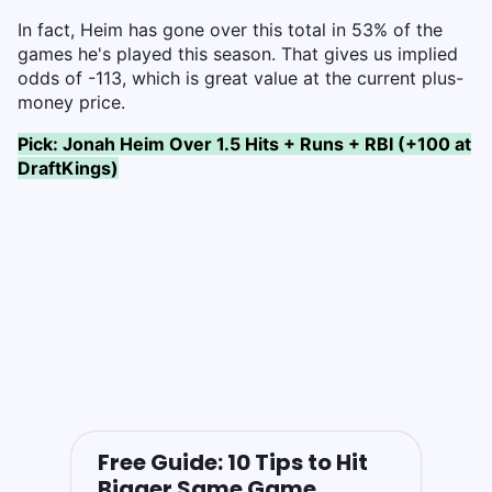
In fact, Heim has gone over this total in 53% of the
games he's played this season. That gives us implied
odds of -113, which is great value at the current plus-
money price.
Pick: Jonah Heim Over 1.5 Hits + Runs + RBI (+100 at
DraftKings)
Free Guide: 10 Tips to Hit
Bigger Same Game