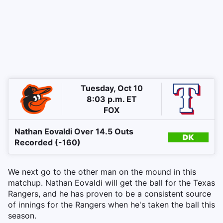
Tuesday, Oct 10
8:03 p.m. ET
FOX
Nathan Eovaldi Over 14.5 Outs
Recorded (-160)
We next go to the other man on the mound in this
matchup. Nathan Eovaldi will get the ball for the Texas
Rangers, and he has proven to be a consistent source
of innings for the Rangers when he's taken the ball this
season.