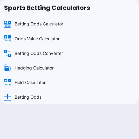
Sports Betting Calculators
Betting Odds Calculator
Odds Value Calculator
Betting Odds Converter
Hedging Calculator
Hold Calculator
Betting Odds