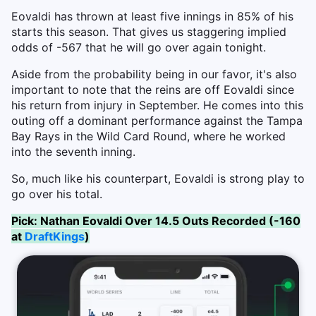
Eovaldi has thrown at least five innings in 85% of his
starts this season. That gives us staggering implied
odds of -567 that he will go over again tonight.
Aside from the probability being in our favor, it's also
important to note that the reins are off Eovaldi since
his return from injury in September. He comes into this
outing off a dominant performance against the Tampa
Bay Rays in the Wild Card Round, where he worked
into the seventh inning.
So, much like his counterpart, Eovaldi is strong play to
go over his total.
Pick: Nathan Eovaldi Over 14.5 Outs Recorded (-160
at
DraftKings
)