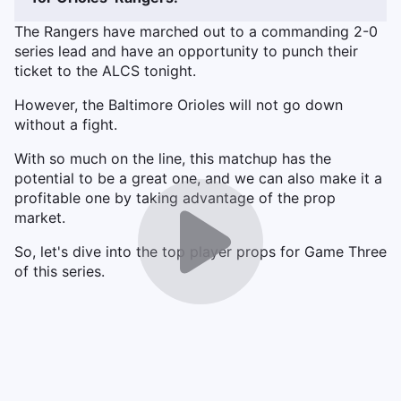
The Rangers have marched out to a commanding 2-0
series lead and have an opportunity to punch their
ticket to the ALCS tonight.
However, the Baltimore Orioles will not go down
without a fight.
With so much on the line, this matchup has the
potential to be a great one, and we can also make it a
profitable one by taking advantage of the prop
market.
So, let's dive into the top player props for Game Three
of this series.