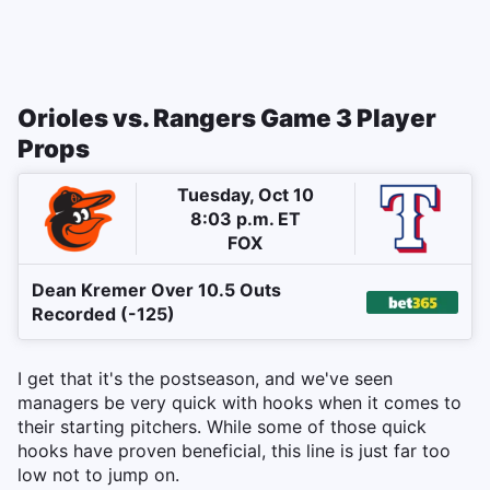
Orioles vs. Rangers Game 3 Player
Props
Tuesday, Oct 10
8:03 p.m. ET
FOX
Dean Kremer Over 10.5 Outs
Recorded (-125)
I get that it's the postseason, and we've seen
managers be very quick with hooks when it comes to
their starting pitchers. While some of those quick
hooks have proven beneficial, this line is just far too
low not to jump on.