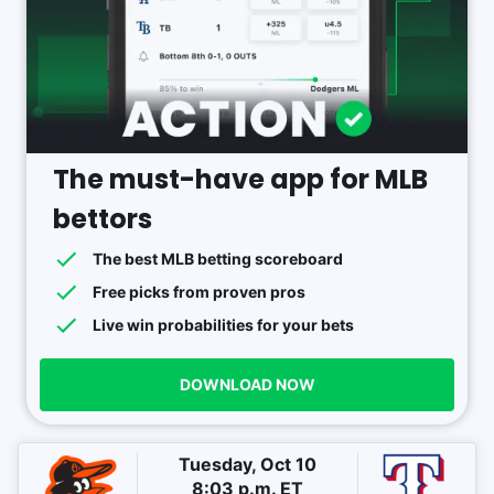
The must-have app for MLB
bettors
The best MLB betting scoreboard
Free picks from proven pros
Live win probabilities for your bets
DOWNLOAD NOW
Tuesday, Oct 10
8:03 p.m. ET