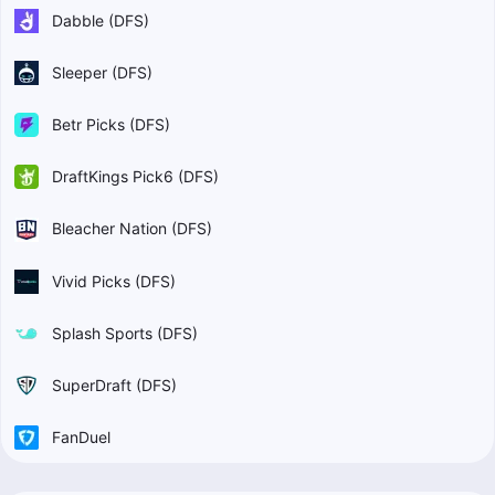
Dabble (DFS)
Sleeper (DFS)
Betr Picks (DFS)
DraftKings Pick6 (DFS)
Bleacher Nation (DFS)
Vivid Picks (DFS)
Splash Sports (DFS)
SuperDraft (DFS)
FanDuel