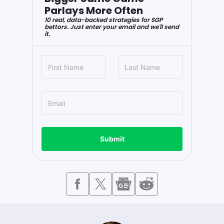
Parlays More Often
10 real, data-backed strategies for SGP
bettors. Just enter your email and we'll send
it.
Submit