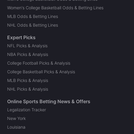
Women's College Basketball Odds & Betting Lines
MLB Odds & Betting Lines
NHL Odds & Betting Lines
Expert Picks
NFL Picks & Analysis
NBA Picks & Analysis
College Football Picks & Analysis
College Basketball Picks & Analysis
MLB Picks & Analysis
NHL Picks & Analysis
Online Sports Betting News & Offers
Legalization Tracker
New York
Louisiana