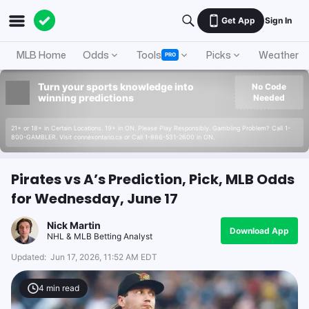
Get App
Sign In
MLB Home
Odds
Tools
Picks
Weather
PRO
Turn your sports knowledge into
No Code
winning predictions
Needed
21+ or 18+ in Certain Locations. 19+ in ON. Please Play Responsibly. Gambling Problem? Call 1-
800-GAMBLER. Visit connexontario.ca or Call 1-866-531-2600 in ON.
Pirates vs A’s Prediction, Pick, MLB Odds
for Wednesday, June 17
Nick Martin
Download App
NHL & MLB Betting Analyst
Updated:
Jun 17, 2026, 11:52 AM EDT
4
min read