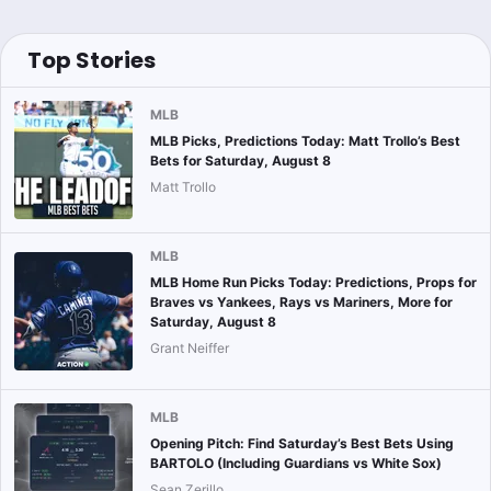
Top Stories
MLB
MLB Picks, Predictions Today: Matt Trollo’s Best
Bets for Saturday, August 8
Matt Trollo
MLB
MLB Home Run Picks Today: Predictions, Props for
Braves vs Yankees, Rays vs Mariners, More for
Saturday, August 8
Grant Neiffer
MLB
Opening Pitch: Find Saturday’s Best Bets Using
BARTOLO (Including Guardians vs White Sox)
Sean Zerillo