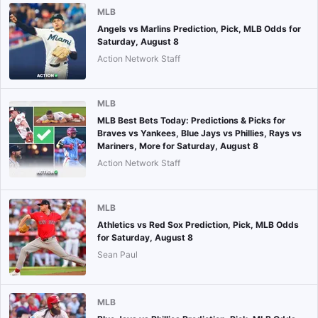
MLB
Angels vs Marlins Prediction, Pick, MLB Odds for
Saturday, August 8
Action Network Staff
MLB
MLB Best Bets Today: Predictions & Picks for
Braves vs Yankees, Blue Jays vs Phillies, Rays vs
Mariners, More for Saturday, August 8
Action Network Staff
MLB
Athletics vs Red Sox Prediction, Pick, MLB Odds
for Saturday, August 8
Sean Paul
MLB