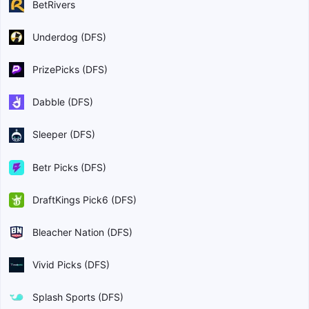
BetRivers
Underdog (DFS)
PrizePicks (DFS)
Dabble (DFS)
Sleeper (DFS)
Betr Picks (DFS)
DraftKings Pick6 (DFS)
Bleacher Nation (DFS)
Vivid Picks (DFS)
Splash Sports (DFS)