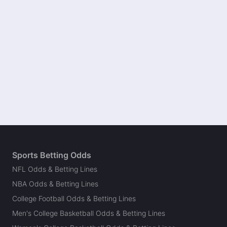
Sports Betting Odds
NFL Odds & Betting Lines
NBA Odds & Betting Lines
College Football Odds & Betting Lines
Men's College Basketball Odds & Betting Lines