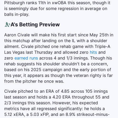
Pittsburgh ranks 11th in xwOBA this season, though it
is seemingly due for some regression in average on
balls in-play.
A's Betting Preview
Aaron Civale will make his first start since May 25th in
this matchup after landing on the IL with a shoulder
ailment. Civale pitched one rehab game with Triple-A
Las Vegas last Thursday and allowed zero
hits
and
zero
earned runs
across 4 and 1/3 innings. Though his
rehab suggests his shoulder shouldn't be a concern,
based on his 2025 campaign and the early portion of
this year, it appears as though the veteran righty is far
from the pitcher he once was.
Civale pitched to an ERA of 4.85 across 105 innings
last season and holds a 4.20 ERA throughout 55 and
2/3 innings this season. However, his expected
metrics have all regressed significantly: he holds a
5.12 xERA, a 5.03 xFIP, and an 8.9% strikeout-minus-