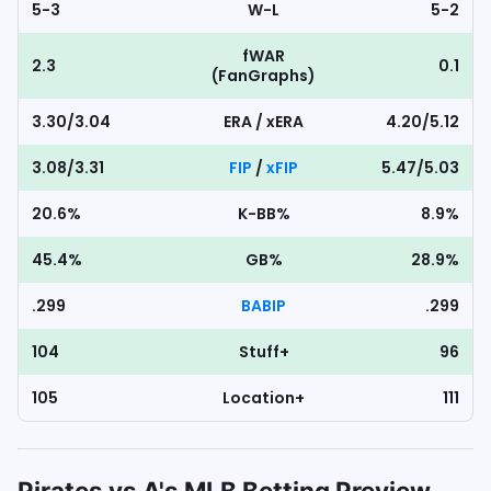
5-3
W-L
5-2
fWAR
2.3
0.1
(FanGraphs)
3.30/3.04
ERA / xERA
4.20/5.12
3.08/3.31
FIP
/
xFIP
5.47/5.03
20.6%
K-BB%
8.9%
45.4%
GB%
28.9%
.299
BABIP
.299
104
Stuff+
96
105
Location+
111
Pirates vs A's MLB Betting Preview