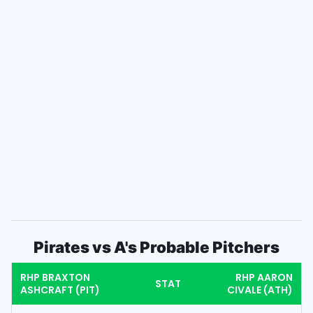
Pirates vs A's Probable Pitchers
RHP BRAXTON
RHP AARON
STAT
ASHCRAFT (PIT)
CIVALE (ATH)