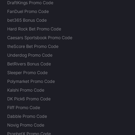
DraftKings Promo Code
FanDuel Promo Code
bet365 Bonus Code
Hard Rock Bet Promo Code
Caesars Sportsbook Promo Code
theScore Bet Promo Code
Underdog Promo Code
BetRivers Bonus Code
Sleeper Promo Code
Polymarket Promo Code
Kalshi Promo Code
DK Pick6 Promo Code
Fliff Promo Code
Dabble Promo Code
Novig Promo Code
ProphetX Promo Code