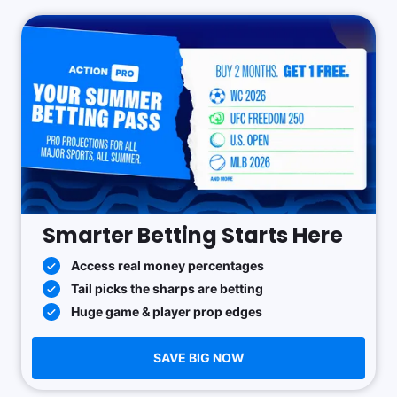
Smarter Betting Starts Here
Access real money percentages
Tail picks the sharps are betting
Huge game & player prop edges
SAVE BIG NOW