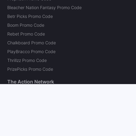
Bleacher Nation Fantasy Promo Code
Betr Picks Promo Code
Boom Promo Code
Rebet Promo Code
Chalkboard Promo Code
PlayBracco Promo Code
Thrillzz Promo Code
PrizePicks Promo Code
The Action Network
About
Our Authors
Editorial Policy
Careers
Action Store
Press