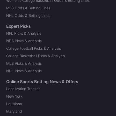
Women's College Basketball Odds & Betting Lines
MLB Odds & Betting Lines
NHL Odds & Betting Lines
Expert Picks
NFL Picks & Analysis
NBA Picks & Analysis
College Football Picks & Analysis
College Basketball Picks & Analysis
MLB Picks & Analysis
NHL Picks & Analysis
Online Sports Betting News & Offers
Legalization Tracker
New York
Louisiana
Maryland