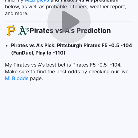
below, as well as probable pitchers, weather report,
and more.
Pirates vs A's Prediction
Pirates vs A's Pick: Pittsburgh Pirates F5 -0.5 -104
(FanDuel, Play to -110)
My Pirates vs A's best bet is Pirates F5 -0.5 -104.
Make sure to find the best odds by checking our live
MLB odds
page.