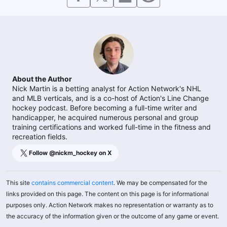
About the Author
Nick Martin is a betting analyst for Action Network's NHL
and MLB verticals, and is a co-host of Action's Line Change
hockey podcast. Before becoming a full-time writer and
handicapper, he acquired numerous personal and group
training certifications and worked full-time in the fitness and
recreation fields.
Follow @
nickm_hockey
on X
This site
contains commercial content
. We may be compensated for the
links provided on this page. The content on this page is for informational
purposes only. Action Network makes no representation or warranty as to
the accuracy of the information given or the outcome of any game or event.