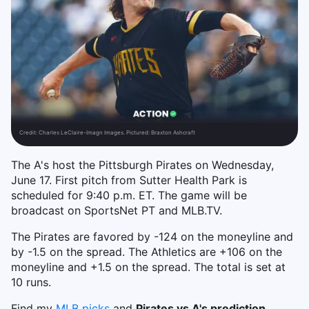
Credit:
Charles LeClaire-Imagn Images. Pictured: Braxton Ashcraft
The A's host the Pittsburgh Pirates on Wednesday,
June 17. First pitch from Sutter Health Park is
scheduled for 9:40 p.m. ET. The game will be
broadcast on SportsNet PT and MLB.TV.
The Pirates are favored by -124 on the moneyline and
by -1.5 on the spread. The Athletics are +106 on the
moneyline and +1.5 on the spread. The total is set at
10 runs.
Find my
MLB picks
and
Pirates vs A's prediction