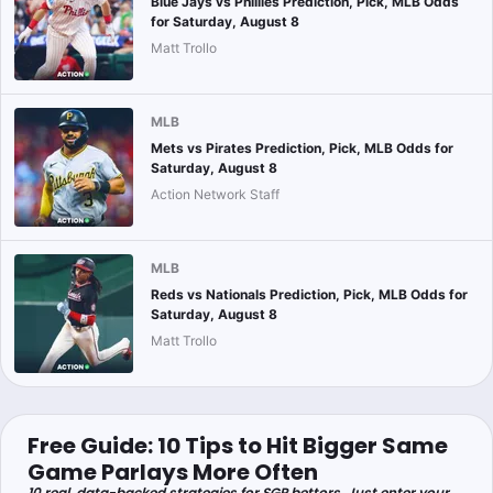
Blue Jays vs Phillies Prediction, Pick, MLB Odds
for Saturday, August 8
Matt Trollo
MLB
Mets vs Pirates Prediction, Pick, MLB Odds for
Saturday, August 8
Action Network Staff
MLB
Reds vs Nationals Prediction, Pick, MLB Odds for
Saturday, August 8
Matt Trollo
Free Guide: 10 Tips to Hit Bigger Same
Game Parlays More Often
10 real, data-backed strategies for SGP bettors. Just enter your