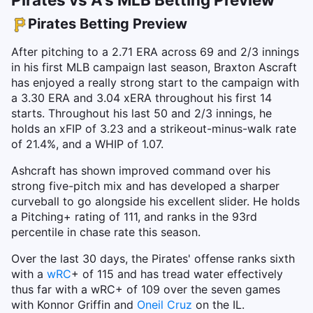
Pirates Betting Preview
After pitching to a 2.71 ERA across 69 and 2/3 innings
in his first MLB campaign last season, Braxton Ascraft
has enjoyed a really strong start to the campaign with
a 3.30 ERA and 3.04 xERA throughout his first 14
starts. Throughout his last 50 and 2/3 innings, he
holds an xFIP of 3.23 and a strikeout-minus-walk rate
of 21.4%, and a WHIP of 1.07.
Ashcraft has shown improved command over his
strong five-pitch mix and has developed a sharper
curveball to go alongside his excellent slider. He holds
a Pitching+ rating of 111, and ranks in the 93rd
percentile in chase rate this season.
Over the last 30 days, the Pirates' offense ranks sixth
with a
wRC
+ of 115 and has tread water effectively
thus far with a wRC+ of 109 over the seven games
with Konnor Griffin and
Oneil Cruz
on the IL.