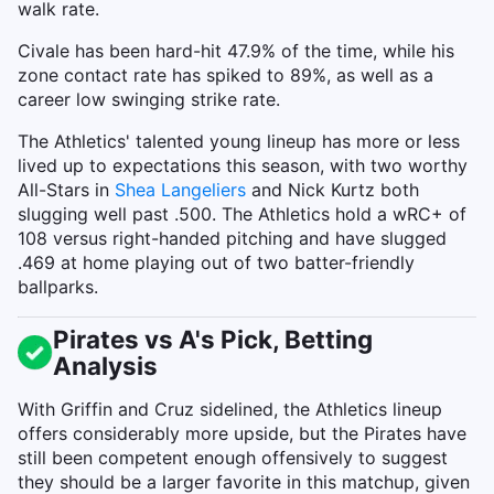
walk rate.
Civale has been hard-hit 47.9% of the time, while his
zone contact rate has spiked to 89%, as well as a
career low swinging strike rate.
The Athletics' talented young lineup has more or less
lived up to expectations this season, with two worthy
All-Stars in
Shea Langeliers
and Nick Kurtz both
slugging well past .500. The Athletics hold a wRC+ of
108 versus right-handed pitching and have slugged
.469 at home playing out of two batter-friendly
ballparks.
Pirates vs A's Pick, Betting
Analysis
With Griffin and Cruz sidelined, the Athletics lineup
offers considerably more upside, but the Pirates have
still been competent enough offensively to suggest
they should be a larger favorite in this matchup, given