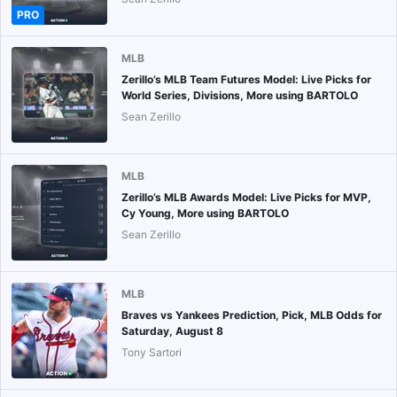
PRO
MLB
Zerillo’s MLB Team Futures Model: Live Picks for
World Series, Divisions, More using BARTOLO
Sean Zerillo
MLB
Zerillo’s MLB Awards Model: Live Picks for MVP,
Cy Young, More using BARTOLO
Sean Zerillo
MLB
Braves vs Yankees Prediction, Pick, MLB Odds for
Saturday, August 8
Tony Sartori