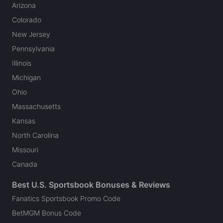
Arizona
Colorado
New Jersey
Pennsylvania
Illinois
Michigan
Ohio
Massachusetts
Kansas
North Carolina
Missouri
Canada
Best U.S. Sportsbook Bonuses & Reviews
Fanatics Sportsbook Promo Code
BetMGM Bonus Code