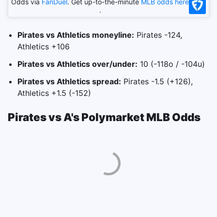
Odds via
FanDuel
. Get up-to-the-minute
MLB
odds here
.
Pirates vs Athletics moneyline:
Pirates -124,
Athletics +106
Pirates vs Athletics over/under:
10 (-118o / -104u)
Pirates vs Athletics spread:
Pirates -1.5 (+126),
Athletics +1.5 (-152)
Pirates vs A's Polymarket MLB Odds