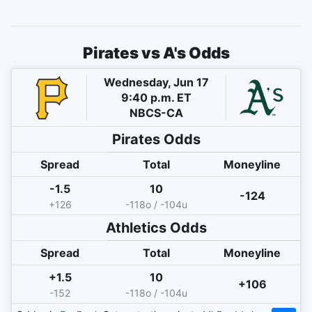
Pirates vs A's Odds
Wednesday, Jun 17
9:40 p.m. ET
NBCS-CA
Pirates
Odds
Spread
Total
Moneyline
-1.5
10
-124
+126
-118o / -104u
Athletics
Odds
Spread
Total
Moneyline
+1.5
10
+106
-152
-118o / -104u