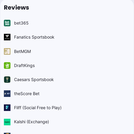
Reviews
bet365
Fanatics Sportsbook
BetMGM
DraftKings
Caesars Sportsbook
theScore Bet
Fliff (Social Free to Play)
Kalshi (Exchange)