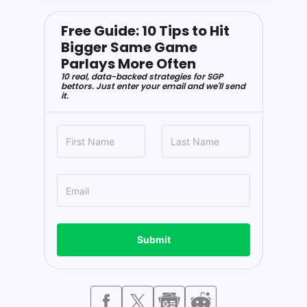
Free Guide: 10 Tips to Hit
Bigger Same Game
Parlays More Often
10 real, data-backed strategies for SGP
bettors. Just enter your email and we'll send
it.
Submit