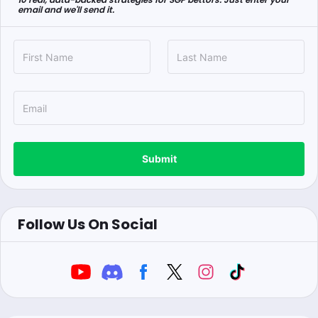
email and we'll send it.
Submit
Follow Us On Social