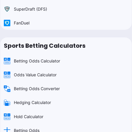
SuperDraft (DFS)
FanDuel
Sports Betting Calculators
Betting Odds Calculator
Odds Value Calculator
Betting Odds Converter
Hedging Calculator
Hold Calculator
Betting Odds