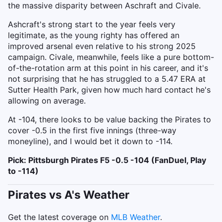
the massive disparity between Aschraft and Civale.
Ashcraft's strong start to the year feels very
legitimate, as the young righty has offered an
improved arsenal even relative to his strong 2025
campaign. Civale, meanwhile, feels like a pure bottom-
of-the-rotation arm at this point in his career, and it's
not surprising that he has struggled to a 5.47 ERA at
Sutter Health Park, given how much hard contact he's
allowing on average.
At -104, there looks to be value backing the Pirates to
cover -0.5 in the first five innings (three-way
moneyline), and I would bet it down to -114.
Pick: Pittsburgh Pirates F5 -0.5 -104 (FanDuel, Play
to -114)
Pirates vs A's Weather
Get the latest coverage on
MLB
Weather
.