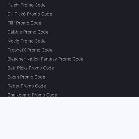
Kalshi Promo Code
DK Pick6 Promo Code
Fliff Promo Code
Dabble Promo Code
Novig Promo Code
ProphetX Promo Code
Bleacher Nation Fantasy Promo Code
Betr Picks Promo Code
Boom Promo Code
Rebet Promo Code
Chalkboard Promo Code
PlayBracco Promo Code
Thrillzz Promo Code
PrizePicks Promo Code
The Action Network