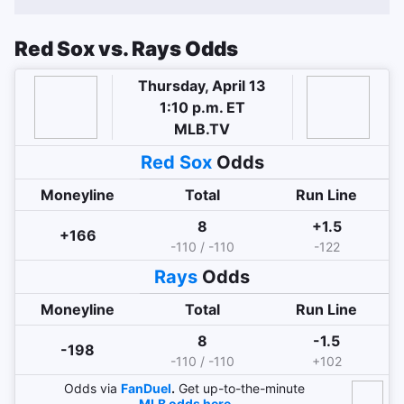
Red Sox vs. Rays Odds
Thursday, April 13
1:10 p.m. ET
MLB.TV
Red Sox
Odds
Moneyline
Total
Run Line
8
+1.5
+166
-110 / -110
-122
Rays
Odds
Moneyline
Total
Run Line
8
-1.5
-198
-110 / -110
+102
Odds via
FanDuel
.
Get up-to-the-minute
MLB odds here
.