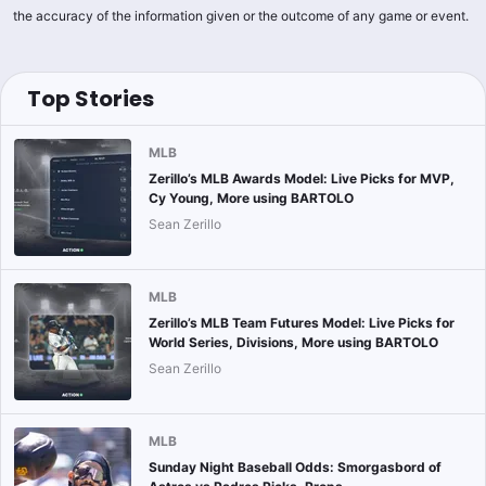
the accuracy of the information given or the outcome of any game or event.
Top Stories
MLB
Zerillo’s MLB Awards Model: Live Picks for MVP,
Cy Young, More using BARTOLO
Sean Zerillo
MLB
Zerillo’s MLB Team Futures Model: Live Picks for
World Series, Divisions, More using BARTOLO
Sean Zerillo
MLB
Sunday Night Baseball Odds: Smorgasbord of