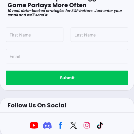
Game Parlays More Often
10 real, data-backed strategies for SGP bettors. Just enter your
email and we'll send it.
Submit
Follow Us On Social