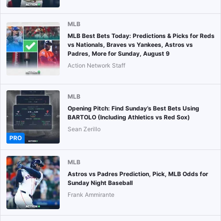
MLB
MLB Best Bets Today: Predictions & Picks for Reds
vs Nationals, Braves vs Yankees, Astros vs
Padres, More for Sunday, August 9
Action Network Staff
MLB
Opening Pitch: Find Sunday’s Best Bets Using
BARTOLO (Including Athletics vs Red Sox)
Sean Zerillo
PRO
MLB
Astros vs Padres Prediction, Pick, MLB Odds for
Sunday Night Baseball
Frank Ammirante