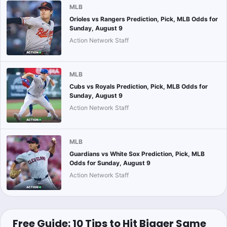
MLB
Orioles vs Rangers Prediction, Pick, MLB Odds for
Sunday, August 9
Action Network Staff
MLB
Cubs vs Royals Prediction, Pick, MLB Odds for
Sunday, August 9
Action Network Staff
MLB
Guardians vs White Sox Prediction, Pick, MLB
Odds for Sunday, August 9
Action Network Staff
Free Guide: 10 Tips to Hit Bigger Same