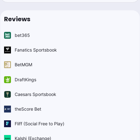
Reviews
bet365
Fanatics Sportsbook
BetMGM
DraftKings
Caesars Sportsbook
theScore Bet
Fliff (Social Free to Play)
Kalshi (Exchange)