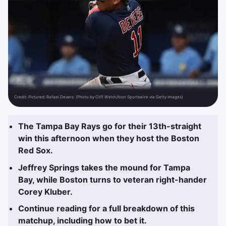
Credit:
Pictured: Rafael Devers. (Photo by Cliff Welch/Icon Sportswire via Getty Images)
The Tampa Bay Rays go for their 13th-straight
win this afternoon when they host the Boston
Red Sox.
Jeffrey Springs takes the mound for Tampa
Bay, while Boston turns to veteran right-hander
Corey Kluber.
Continue reading for a full breakdown of this
matchup, including how to bet it.