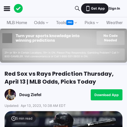
Get App
Sign In
MLB Home
Odds
Tools
Picks
Weather
PRO
Turn your sports knowledge into
No Code
winning predictions
Needed
21+ or 18+ in Certain Locations. 19+ in ON. Please Play Responsibly. Gambling Problem? Call 1-
800-GAMBLER. Visit connexontario.ca or Call 1-866-531-2600 in ON.
Red Sox vs Rays Prediction Thursday,
April 13 | MLB Odds, Picks Today
Doug Ziefel
Download App
Updated:
Apr 13, 2023, 10:38 AM EDT
5
min read