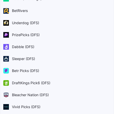
BetRivers
Underdog (DFS)
PrizePicks (DFS)
Dabble (DFS)
Sleeper (DFS)
Betr Picks (DFS)
DraftKings Pick6 (DFS)
Bleacher Nation (DFS)
Vivid Picks (DFS)