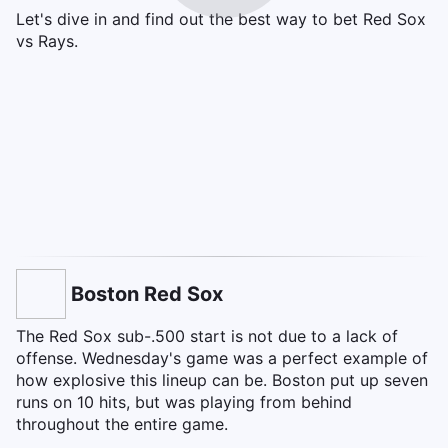
Let's dive in and find out the best way to bet Red Sox
vs Rays.
Boston Red Sox
The Red Sox sub-.500 start is not due to a lack of
offense. Wednesday's game was a perfect example of
how explosive this lineup can be. Boston put up seven
runs on 10 hits, but was playing from behind
throughout the entire game.