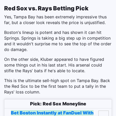
Red Sox vs. Rays Betting Pick
Yes, Tampa Bay has been extremely impressive thus
far, but a closer look reveals the price is unjustified.
Boston's lineup is potent and has shown it can hit
Springs. Springs is taking a big step up in competition
and it wouldn't surprise me to see the top of the order
do damage.
On the other side, Kluber appeared to have figured
some things out in his last start. His arsenal could
stifle the Rays' bats if he's able to locate.
This is the ultimate sell-high spot on Tampa Bay. Back
the Red Sox to be the first team to put a tally in the
Rays' loss column.
Pick: Red Sox Moneyline
Bet Boston Instantly at FanDuel With