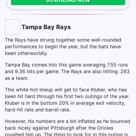
Tampa Bay Rays
The Rays have strung together some well-rounded
performances to begin the year, but the bats have
been otherworldly.
Tampa Bay comes into this game averaging 7.55 runs
and 9.36 hits per game. The Rays are also hitting .283
as a team.
This white-hot lineup will get to face Kluber, who has
been hit hard through his first two outings of the year.
Kluber is in the bottom 20% in average exit velocity,
hard-hit rate and barrel rate.
However, his numbers are a bit inflated as he bounced
back nicely against Pittsburgh after the Orioles
roughed him up. The thing to look for in this outing is