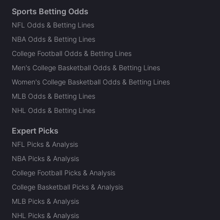
Sports Betting Odds
NFL Odds & Betting Lines
NBA Odds & Betting Lines
College Football Odds & Betting Lines
Men's College Basketball Odds & Betting Lines
Women's College Basketball Odds & Betting Lines
MLB Odds & Betting Lines
NHL Odds & Betting Lines
Expert Picks
NFL Picks & Analysis
NBA Picks & Analysis
College Football Picks & Analysis
College Basketball Picks & Analysis
MLB Picks & Analysis
NHL Picks & Analysis