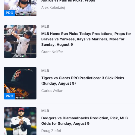
Astros vs Padres Picks, Props
Alex Kolodziej
PRO
MLB
MLB Home Run Picks Today: Predictions, Props for
Braves vs Yankees, Rays vs Mariners, More for
Sunday, August 9
Grant Neiffer
MLB
Tigers vs Giants PRO Predictions: 3 Slick Picks
(Sunday, August 9)
Carlos Avilan
PRO
MLB
Dodgers vs Diamondbacks Prediction, Pick, MLB
Odds for Sunday, August 9
Doug Ziefel