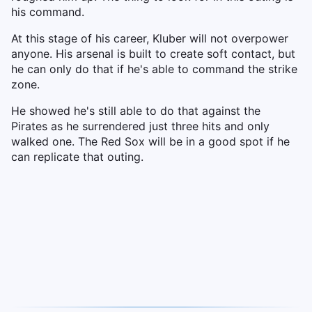
his command.
At this stage of his career, Kluber will not overpower
anyone. His arsenal is built to create soft contact, but
he can only do that if he's able to command the strike
zone.
He showed he's still able to do that against the
Pirates as he surrendered just three hits and only
walked one. The Red Sox will be in a good spot if he
can replicate that outing.