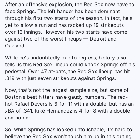
After an offensive explosion, the Red Sox now have to
face Springs. The left hander has been dominant
through his first two starts of the season. In fact, he's
yet to allow a run and has racked up 19 strikeouts
over 13 innings. However, his two starts have come
against two of the worst lineups — Detroit and
Oakland.
While he's undoubtedly due to regress, history also
tells us this Red Sox lineup could knock Springs off his
pedestal. Over 47 at-bats, the Red Sox lineup has hit
.319 with just seven strikeouts against Springs.
Now, that's not the largest sample size, but some of
Boston's best hitters have gaudy numbers. The red-
hot Rafael Devers is 3-for-11 with a double, but has an
xBA of .341. Kiké Hernandez is 4-for-8 with a double
and homer.
So, while Springs has looked untouchable, it's hard to
believe the Red Sox won't touch him up in this outing.