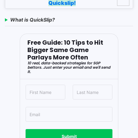
Quickslip!
What is QuickSlip?
Free Guide: 10 Tips to Hit
Bigger Same Game
Parlays More Often
10 real, data-backed strategies for SGP
bettors. Just enter your email and we'll send
it.
Submit