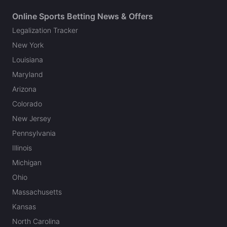
Online Sports Betting News & Offers
Legalization Tracker
New York
Louisiana
Maryland
Arizona
Colorado
New Jersey
Pennsylvania
Illinois
Michigan
Ohio
Massachusetts
Kansas
North Carolina