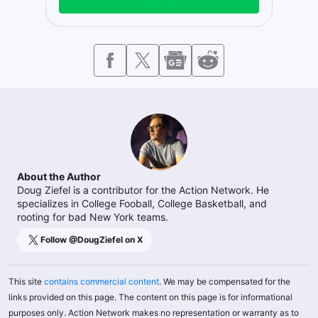
About the Author
Doug Ziefel is a contributor for the Action Network. He
specializes in College Fooball, College Basketball, and
rooting for bad New York teams.
Follow @
DougZiefel
on X
This site
contains commercial content
. We may be compensated for the
links provided on this page. The content on this page is for informational
purposes only. Action Network makes no representation or warranty as to