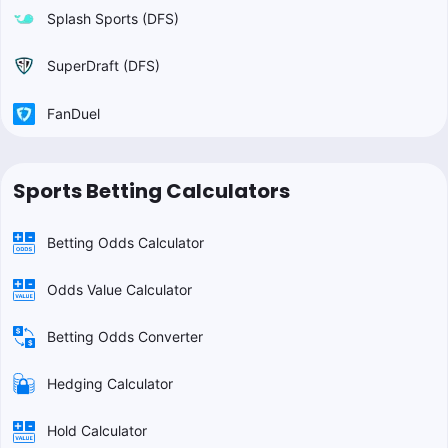
Splash Sports (DFS)
SuperDraft (DFS)
FanDuel
Sports Betting Calculators
Betting Odds Calculator
Odds Value Calculator
Betting Odds Converter
Hedging Calculator
Hold Calculator