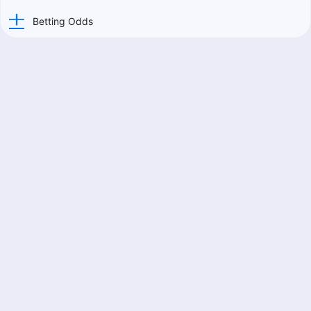
Betting Odds