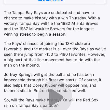
The Tampa Bay Rays are undefeated and have a
chance to make history with a win Thursday. With a
victory, Tampa Bay will tie the 1982 Atlanta Braves
and the 1987 Milwaukee Brewers for the longest
winning streak to begin a season.
The Rays' chances of joining the 13-0 club are
favorable, and the market is all over the Rays as we've
seen them jump from -150 to -190 favorites. However,
a big part of that line movement has to do with the
man on the mound.
Jeffrey Springs will get the ball and he has been
impeccable through his first two starts. Of course, it
also helps that Corey Kluber will oppose him, and
Kluber's stint in Boston has not started well.
So, will the Rays make history? Or will the Red Sox
rain on Tampa Bay's parade?