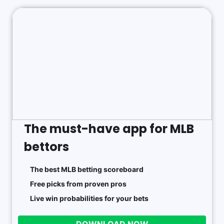
The must-have app for MLB
bettors
The best MLB betting scoreboard
Free picks from proven pros
Live win probabilities for your bets
DOWNLOAD NOW