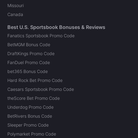
Missouri
Canada
Best U.S. Sportsbook Bonuses & Reviews
Fanatics Sportsbook Promo Code
BetMGM Bonus Code
DraftKings Promo Code
FanDuel Promo Code
bet365 Bonus Code
Hard Rock Bet Promo Code
Caesars Sportsbook Promo Code
theScore Bet Promo Code
Underdog Promo Code
BetRivers Bonus Code
Sleeper Promo Code
Polymarket Promo Code