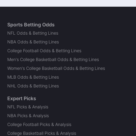
Sports Betting Odds
NFL Odds & Betting Lines
NBA Odds & Betting Lines
College Football Odds & Betting Lines
Men's College Basketball Odds & Betting Lines
Women's College Basketball Odds & Betting Lines
MLB Odds & Betting Lines
NHL Odds & Betting Lines
Expert Picks
NFL Picks & Analysis
NBA Picks & Analysis
College Football Picks & Analysis
College Basketball Picks & Analysis