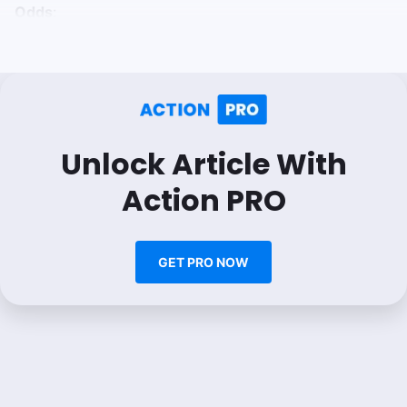
Odds
:
Unlock Article With
Action PRO
GET PRO NOW