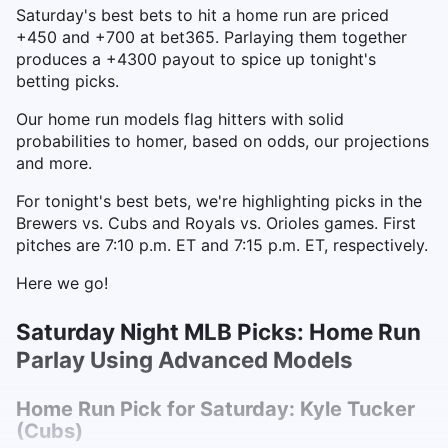
Saturday's best bets to hit a home run are priced
+450 and +700 at bet365. Parlaying them together
produces a +4300 payout to spice up tonight's
betting picks.
Our home run models flag hitters with solid
probabilities to homer, based on odds, our projections
and more.
For tonight's best bets, we're highlighting picks in the
Brewers vs. Cubs and Royals vs. Orioles games. First
pitches are 7:10 p.m. ET and 7:15 p.m. ET, respectively.
Here we go!
Saturday Night MLB Picks: Home Run
Parlay Using Advanced Models
Home Run Pick for Saturday: Kyle Tucker
(Cubs)