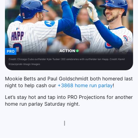
PRO
Credit:
Chicago Cubs outfielder Kyle Tucker (30) celebrates with outfielder Ian Happ. Credit: Kamil
Krzaczynski-Imagn Images
Mookie Betts and Paul Goldschmidt both homered last
night to help cash our
+3868 home run parlay
!
Let’s stay hot and tap into PRO Projections for another
home run parlay Saturday night.