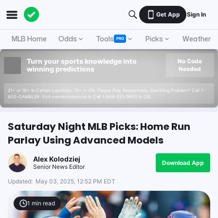
Get App
Sign In
MLB Home
Odds
Tools
Picks
Weather
PRO
Turn your sports knowledge into
No Code
winning predictions
Needed
21+ or 18+ in Certain Locations. 19+ in ON. Please Play Responsibly. Gambling Problem? Call 1-
800-GAMBLER. Visit connexontario.ca or Call 1-866-531-2600 in ON.
Saturday Night MLB Picks: Home Run
Parlay Using Advanced Models
Alex Kolodziej
Download App
Senior News Editor
Updated:
May 03, 2025, 12:52 PM EDT
1
min read