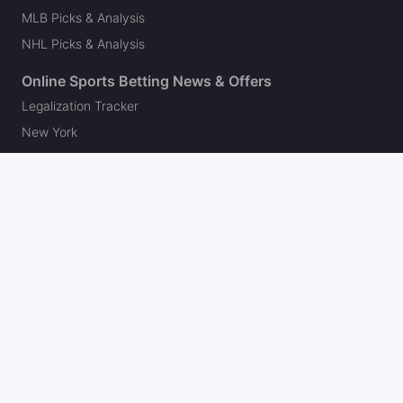
MLB Picks & Analysis
NHL Picks & Analysis
Online Sports Betting News & Offers
Legalization Tracker
New York
Louisiana
Maryland
Arizona
Colorado
New Jersey
Pennsylvania
Illinois
Michigan
Ohio
Massachusetts