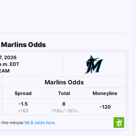
 Marlins Odds
 7, 2026
p.m. EDT
EAM
Marlins
Odds
Spread
Total
Moneyline
-1.5
8
-120
+163
-118o / -107u
o-the-minute
MLB
odds here
.