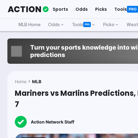
Sports
Odds
Picks
Tools
PRO
MLB Home
Odds
Tools
Picks
Weat
PRO
Turn your sports knowledge into w
predictions
Home
MLB
Mariners vs Marlins Predictions,
7
Action Network Staff