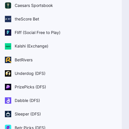
Caesars Sportsbook
theScore Bet
Fliff (Social Free to Play)
Kalshi (Exchange)
BetRivers
Underdog (DFS)
PrizePicks (DFS)
Dabble (DFS)
Sleeper (DFS)
Betr Picks (DFS)