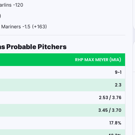
rlins -120
)
 Mariners -1.5 (+163)
ns Probable Pitchers
RHP MAX MEYER (MIA)
9-1
2.3
2.53 / 3.76
3.45 / 3.70
17.8%