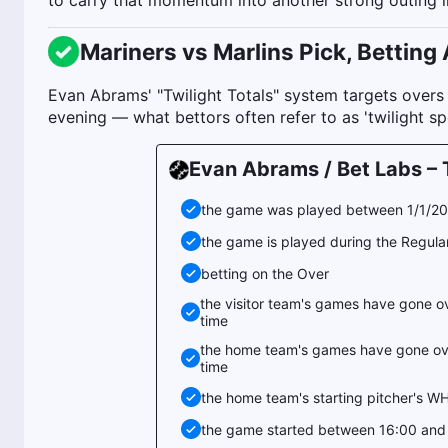
to carry that momentum into another strong outing i
Mariners vs Marlins Pick, Betting
Evan Abrams' "Twilight Totals" system targets overs 
evening — what bettors often refer to as 'twilight sp
Evan Abrams / Bet Labs – 
the game was played between 1/1/20
the game is played during the Regula
betting on the Over
the visitor team's games have gone o
time
the home team's games have gone ove
time
the home team's starting pitcher's W
the game started between 16:00 and