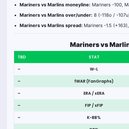
Mariners vs Marlins moneyline:
Mariners -100, Ma
Mariners vs Marlins over/under:
8 (-118o / -107u
Mariners vs Marlins spread:
Mariners -1.5 (+163),
Mariners vs Marli
TBD
STAT
–
W-L
–
fWAR (FanGraphs)
–
ERA / xERA
–
FIP / xFIP
–
K-BB%