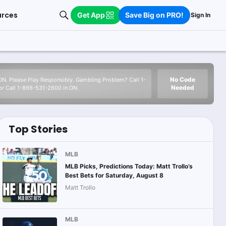
urces
Get App
Save Big on PRO!
Sign In
No Code
 ON. Please Play Responsibly. Gambling Problem? Call 1-
Needed
r Call 1-866-531-2600 in ON.
Top Stories
MLB
MLB Picks, Predictions Today: Matt Trollo’s
Best Bets for Saturday, August 8
Matt Trollo
MLB