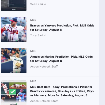
Sean Zerillo
MLB
Braves vs Yankees Prediction, Pick, MLB Odds
for Saturday, August 8
Tony Sartori
MLB
Angels vs Marlins Prediction, Pick, MLB Odds
for Saturday, August 8
Action Network Staff
MLB
MLB Best Bets Today: Predictions & Picks for
Braves vs Yankees, Blue Jays vs Phillies, Rays
vs Mariners, More for Saturday, August 8
Action Network Staff