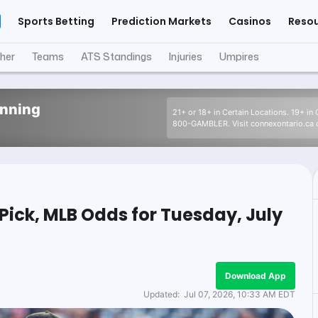
Sports Betting
Prediction Markets
Casinos
Reso
her
Teams
ATS Standings
Injuries
Umpires
inning
21+ or 18+ in Certain Locations. 19+ in
800-GAMBLER. Visit connexontario.ca o
 Pick, MLB Odds for Tuesday, July
Download App
Updated:
Jul 07, 2026, 10:33 AM EDT