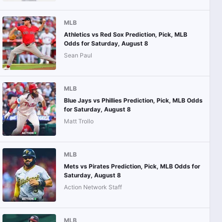
MLB
Athletics vs Red Sox Prediction, Pick, MLB
Odds for Saturday, August 8
Sean Paul
MLB
Blue Jays vs Phillies Prediction, Pick, MLB Odds
for Saturday, August 8
Matt Trollo
MLB
Mets vs Pirates Prediction, Pick, MLB Odds for
Saturday, August 8
Action Network Staff
MLB