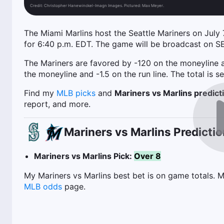
Credit:
Christopher Hanewinckel-Imagn Images. Pictured: Max Meyer.
The Miami Marlins host the Seattle Mariners on July 
for 6:40 p.m. EDT. The game will be broadcast on S
The Mariners are favored by -120 on the moneyline an
the moneyline and -1.5 on the run line. The total is se
Find my
MLB picks
and
Mariners vs Marlins predict
report, and more.
Mariners vs Marlins Predictio
Mariners vs Marlins Pick:
Over 8
My Mariners vs Marlins best bet is on game totals. M
MLB odds
page.