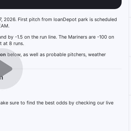
7, 2026. First pitch from loanDepot park is scheduled
EAM.
d by -1.5 on the run line. The Mariners are -100 on
t at 8 runs.
ion
below, as well as probable pitchers, weather
n
ake sure to find the best odds by checking our live