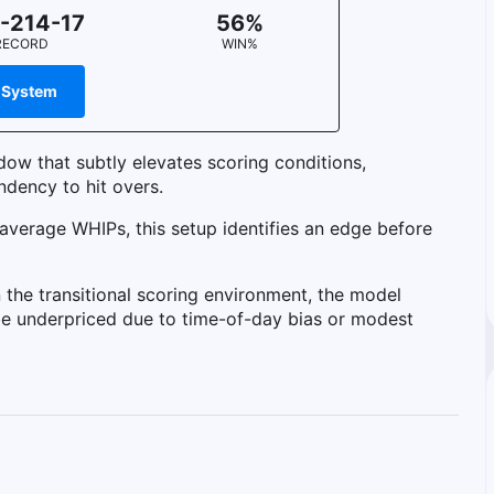
-214-17
56%
RECORD
WIN%
 System
dow that subtly elevates scoring conditions,
dency to hit overs.
erage WHIPs, this setup identifies an edge before
n the transitional scoring environment, the model
be underpriced due to time-of-day bias or modest