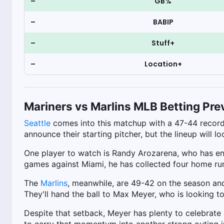
–
GB%
–
BABIP
–
Stuff+
–
Location+
Mariners vs Marlins MLB Betting Pre
Seattle
comes into this matchup with a 47-44 record 
announce their starting pitcher, but the lineup will 
One player to watch is Randy Arozarena, who has enj
games against Miami, he has collected four home run
The
Marlins
, meanwhile, are 49-42 on the season an
They'll hand the ball to Max Meyer, who is looking to 
Despite that setback, Meyer has plenty to celebrate aft