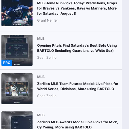
MLB Home Run Picks Today: Predictions, Props
for Braves vs Yankees, Rays vs Mariners, More
for Saturday, August 8
Grant Neiffer
MLB
Opening Pitch: Find Saturday’s Best Bets Using
BARTOLO (Including Guardians vs White Sox)
Sean Zerillo
PRO
MLB
Zerillo’s MLB Team Futures Model: Live Picks for
World Series, Divisions, More using BARTOLO
Sean Zerillo
MLB
Zerillo’s MLB Awards Model: Live Picks for MVP,
Cy Young, More using BARTOLO