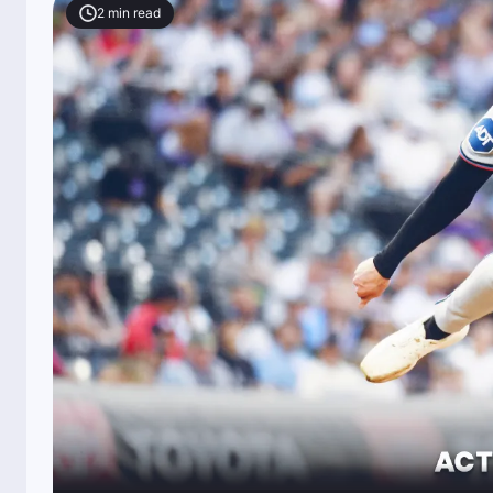
2
min read