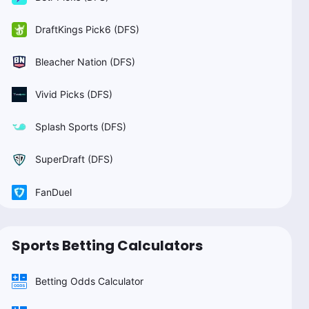
DraftKings Pick6 (DFS)
Bleacher Nation (DFS)
Vivid Picks (DFS)
Splash Sports (DFS)
SuperDraft (DFS)
FanDuel
Sports Betting Calculators
Betting Odds Calculator