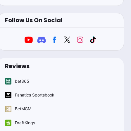
Follow Us On Social
Reviews
bet365
Fanatics Sportsbook
BetMGM
DraftKings