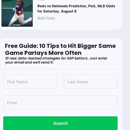
Reds vs Nationals Prediction, Pick, MLB Odds
for Saturday, August 8
Matt Trollo
Free Guide: 10 Tips to Hit Bigger Same
Game Parlays More Often
10 real, data-backed strategies for SGP bettors. Just enter
your email and we'll send it.
Submit