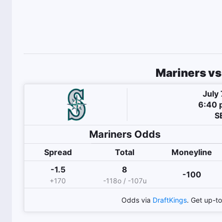
Mariners vs
July
6:40 
S
Mariners
Odds
Spread
Total
Moneyline
-1.5
8
-100
+170
-118o / -107u
Odds via
DraftKings
. Get up-t