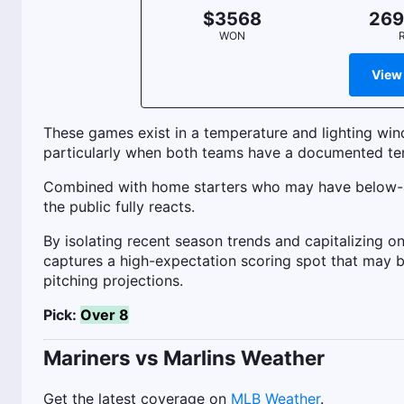
$3568
269
WON
View
These games exist in a temperature and lighting win
particularly when both teams have a documented ten
Combined with home starters who may have below-av
the public fully reacts.
By isolating recent season trends and capitalizing o
captures a high-expectation scoring spot that may 
pitching projections.
Pick:
Over 8
Mariners vs Marlins Weather
Get the latest coverage on
MLB
Weather
.