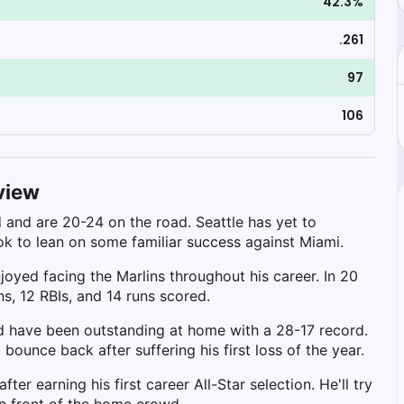
42.3%
.261
97
106
view
and are 20-24 on the road. Seattle has yet to
look to lean on some familiar success against Miami.
oyed facing the Marlins throughout his career. In 20
s, 12 RBIs, and 14 runs scored.
d have been outstanding at home with a 28-17 record.
bounce back after suffering his first loss of the year.
er earning his first career All-Star selection. He'll try