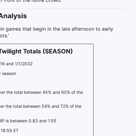
n front of the home crowd.
 Analysis
in games that begin in the late afternoon to early
ots.'
Twilight Totals (SEASON)
16 and 1/1/2032
r season
ver the total between 45% and 60% of the
r the total between 54% and 72% of the
HIP is between 0.83 and 1.55
 18:59 ET