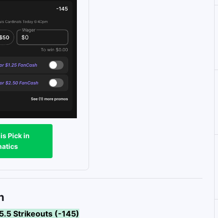
is Pick in
natics
n
.5 Strikeouts (-145)