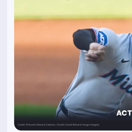
Credit:
Pictured: Edward Cabrera. (Credit: David Richard-Imagn Images)