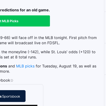
predictions for an old game.
t
MLB
Picks
-66) will face off in the MLB tonight. First pitch from
ame will broadcast live on FDSFL.
 the moneyline (-142), while St. Louis' odds (+120) to
s set at 8 total runs.
ions
and
MLB picks
for Tuesday, August 19, as well as
 more.
ybook