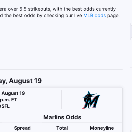
ra over 5.5 strikeouts, with the best odds currently
ind the best odds by checking our live
MLB odds
page.
ay, August 19
 August 19
p.m. ET
DSFL
Marlins
Odds
Spread
Total
Moneyline