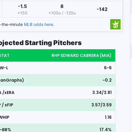
-1.5
8
-142
+150
+100o / -120u
o-the-minute
MLB
odds here
.
ojected Starting Pitchers
STAT
RHP EDWARD CABRERA (MIA)
W-L
6-6
FanGraphs)
-0.2
A /xERA
3.34/3.81
P / xFIP
3.57/3.59
WHIP
1.16
-BB%
17.4%