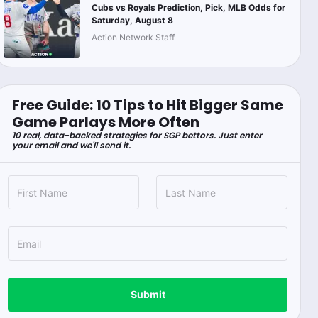
Cubs vs Royals Prediction, Pick, MLB Odds for
Saturday, August 8
Action Network Staff
Free Guide: 10 Tips to Hit Bigger Same
Game Parlays More Often
10 real, data-backed strategies for SGP bettors. Just enter
your email and we'll send it.
Submit