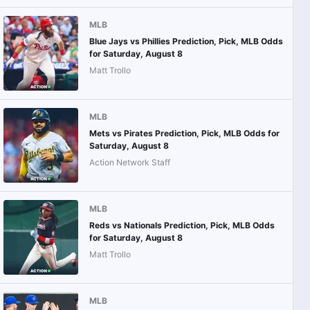
MLB
Blue Jays vs Phillies Prediction, Pick, MLB Odds
for Saturday, August 8
Matt Trollo
MLB
Mets vs Pirates Prediction, Pick, MLB Odds for
Saturday, August 8
Action Network Staff
MLB
Reds vs Nationals Prediction, Pick, MLB Odds
for Saturday, August 8
Matt Trollo
MLB