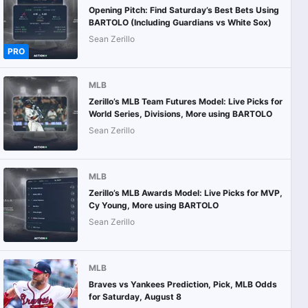
Opening Pitch: Find Saturday’s Best Bets Using
BARTOLO (Including Guardians vs White Sox)
Sean Zerillo
PRO
MLB
Zerillo’s MLB Team Futures Model: Live Picks for
World Series, Divisions, More using BARTOLO
Sean Zerillo
MLB
Zerillo’s MLB Awards Model: Live Picks for MVP,
Cy Young, More using BARTOLO
Sean Zerillo
MLB
Braves vs Yankees Prediction, Pick, MLB Odds
for Saturday, August 8