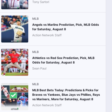
Tony Sartori
MLB
Angels vs Marlins Prediction, Pick, MLB Odds
for Saturday, August 8
Action Network Staff
MLB
Athletics vs Red Sox Prediction, Pick, MLB
Odds for Saturday, August 8
Sean Paul
MLB
MLB Best Bets Today: Predictions & Picks for
Braves vs Yankees, Blue Jays vs Phillies, Rays
vs Mariners, More for Saturday, August 8
Action Network Staff