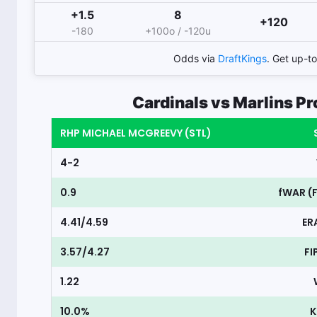
+1.5
8
+120
-180
+100o / -120u
Odds via
DraftKings
. Get up-t
Cardinals vs Marlins Pr
RHP MICHAEL MCGREEVY (STL)
4-2
0.9
fWAR (
4.41/4.59
ER
3.57/4.27
FI
1.22
10.0%
K