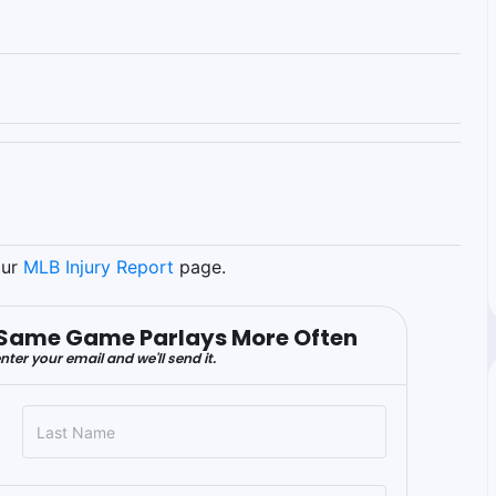
our
MLB
Injury Report
page.
er Same Game Parlays More Often
nter your email and we'll send it.