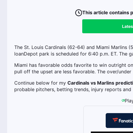
This article contains 
Lates
The St. Louis Cardinals (62-64) and Miami Marlins (59
loanDepot park is scheduled for 6:40 p.m. ET. The g
Miami has favorable odds favorite to win outright on
pull off the upset are less favorable. The over/under i
Continue below for my
Cardinals vs Marlins predict
probable pitchers, betting trends, injury reports and
Pla