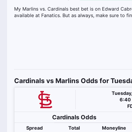
My Marlins vs. Cardinals best bet is on Edward Cabre
available at Fanatics. But as always, make sure to f
Cardinals vs Marlins Odds for Tuesd
Tuesday,
6:40 
F
Cardinals
Odds
Spread
Total
Moneyline