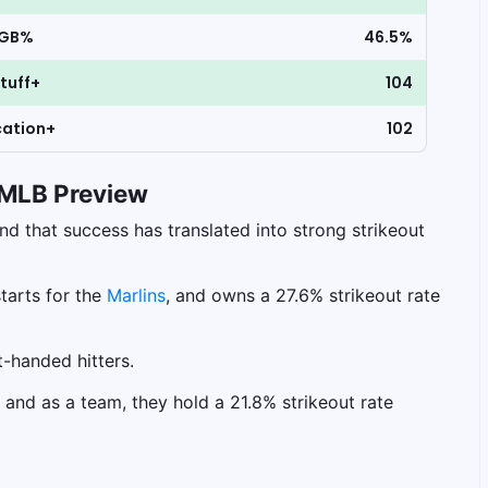
GB%
46.5%
tuff+
104
cation+
102
s MLB Preview
nd that success has translated into strong strikeout
starts for the
Marlins
, and owns a 27.6% strikeout rate
-handed hitters.
s, and as a team, they hold a 21.8% strikeout rate