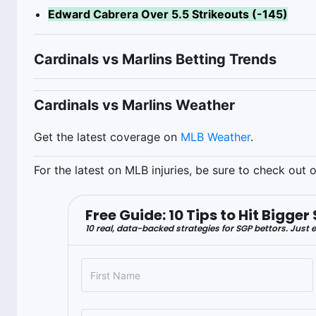
Edward Cabrera Over 5.5 Strikeouts (-145)
Cardinals vs Marlins Betting Trends
Cardinals vs Marlins Weather
Get the latest coverage on
MLB
Weather
.
For the latest on
MLB
injuries, be sure to check out 
Free Guide: 10 Tips to Hit Bigg
10 real, data-backed strategies for SGP bettors. Just e