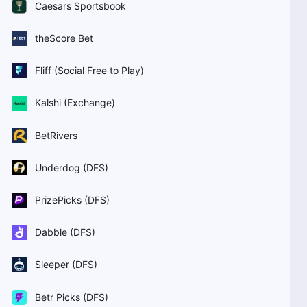
Caesars Sportsbook
theScore Bet
Fliff (Social Free to Play)
Kalshi (Exchange)
BetRivers
Underdog (DFS)
PrizePicks (DFS)
Dabble (DFS)
Sleeper (DFS)
Betr Picks (DFS)