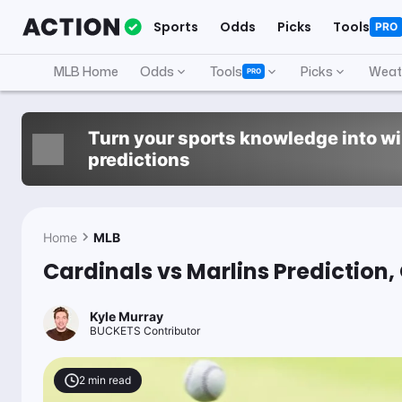
Sports
Odds
Picks
Tools
PRO
MLB Home
Odds
Tools
Picks
Weat
PRO
Turn your sports knowledge into w
predictions
Home
MLB
Cardinals vs Marlins Prediction,
Kyle Murray
BUCKETS Contributor
2
min read