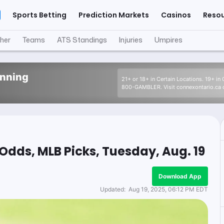
Sports Betting
Prediction Markets
Casinos
Reso
her
Teams
ATS Standings
Injuries
Umpires
inning
21+ or 18+ in Certain Locations. 19+ in
800-GAMBLER. Visit connexontario.ca o
 Odds, MLB Picks, Tuesday, Aug. 19
Download App
Updated:
Aug 19, 2025, 06:12 PM EDT