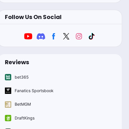
Follow Us On Social
Reviews
bet365
Fanatics Sportsbook
BetMGM
DraftKings