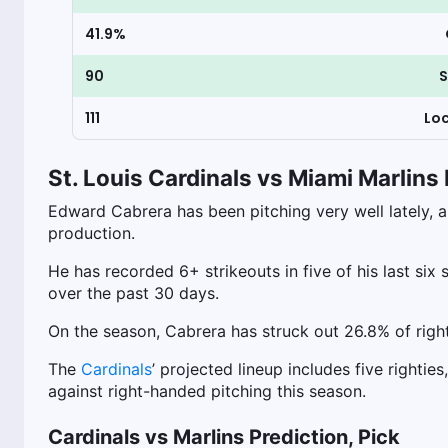
41.9%
90
S
111
Lo
St. Louis Cardinals vs Miami Marlin
Edward Cabrera has been pitching very well lately, a
production.
He has recorded 6+ strikeouts in five of his last six 
over the past 30 days.
On the season, Cabrera has struck out 26.8% of right
The
Cardinals
’ projected lineup includes five rightie
against right-handed pitching this season.
Cardinals vs Marlins Prediction, Pick