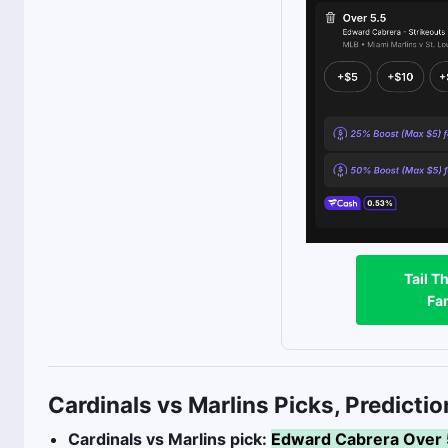
Tail Th
Fa
Cardinals vs Marlins Picks, Predictio
Cardinals vs Marlins pick:
Edward Cabrera Over 5