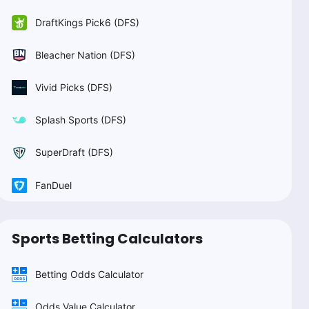
DraftKings Pick6 (DFS)
Bleacher Nation (DFS)
Vivid Picks (DFS)
Splash Sports (DFS)
SuperDraft (DFS)
FanDuel
Sports Betting Calculators
Betting Odds Calculator
Odds Value Calculator