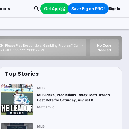
urces
Get App
Save Big on PRO!
Sign In
No Code
 ON. Please Play Responsibly. Gambling Problem? Call 1-
Needed
r Call 1-866-531-2600 in ON.
Top Stories
MLB
MLB Picks, Predictions Today: Matt Trollo’s
Best Bets for Saturday, August 8
Matt Trollo
MLB