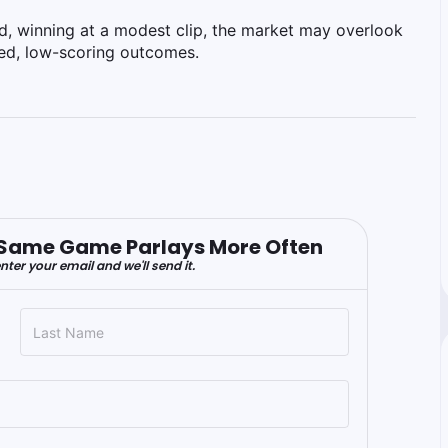
d, winning at a modest clip, the market may overlook
ced, low-scoring outcomes.
er Same Game Parlays More Often
nter your email and we'll send it.