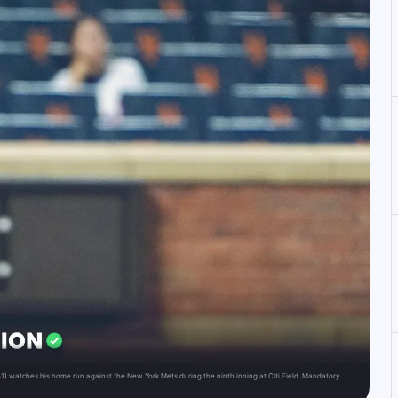
41) watches his home run against the New York Mets during the ninth inning at Citi Field. Mandatory