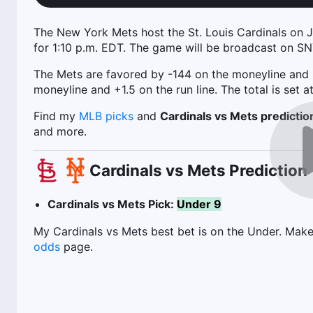
The New York Mets host the St. Louis Cardinals on Jun
for 1:10 p.m. EDT. The game will be broadcast on SN
The Mets are favored by -144 on the moneyline and b
moneyline and +1.5 on the run line. The total is set at
Find my
MLB picks
and
Cardinals vs Mets predictio
and more.
Cardinals vs Mets Prediction
Cardinals vs Mets Pick:
Under 9
My Cardinals vs Mets best bet is on the Under. Make
odds
page.