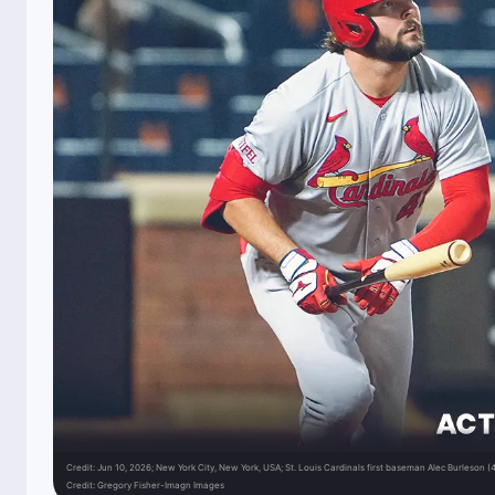
Credit:
Jun 10, 2026; New York City, New York, USA; St. Louis Cardinals first baseman Alec Burleson (
Credit: Gregory Fisher-Imagn Images