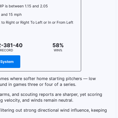
HIP is between 1.15 and 2.05
0 and 15 mph
 to Right or Right To Left or In or From Left
2-381-40
58%
RECORD
WIN%
 System
ames where softer home starting pitchers — low
d in games three or four of a series.
e arms, and scouting reports are sharper, yet scoring
velocity, and winds remain neutral.
tering out strong directional wind influence, keeping