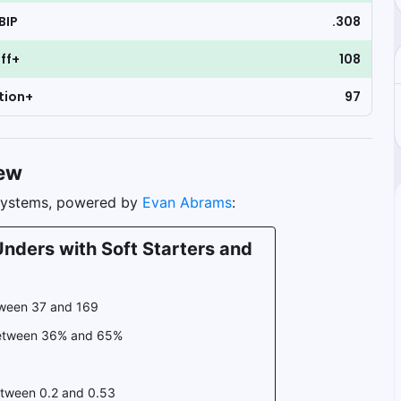
BIP
.308
ff+
108
tion+
97
iew
systems, powered by
Evan Abrams
:
nders with Soft Starters and
tween 37 and 169
between 36% and 65%
between 0.2 and 0.53