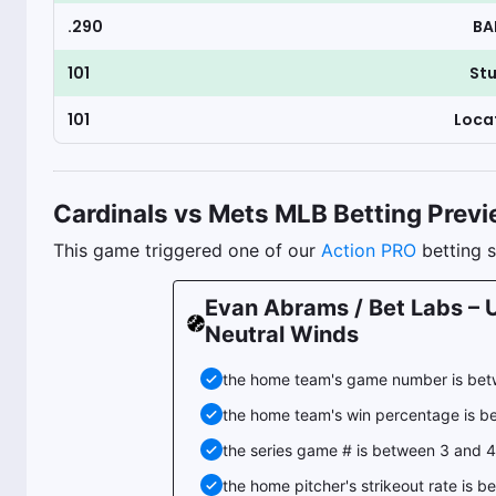
.290
BA
101
Stu
101
Loca
Cardinals vs Mets MLB Betting Prev
This game triggered one of our
Action PRO
betting 
Evan Abrams / Bet Labs – U
Neutral Winds
the home team's game number is be
the home team's win percentage is 
the series game # is between 3 and 4
the home pitcher's strikeout rate is 