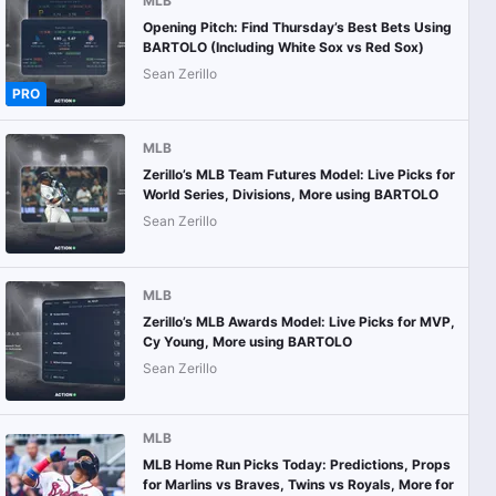
MLB
Opening Pitch: Find Thursday’s Best Bets Using
BARTOLO (Including White Sox vs Red Sox)
Sean Zerillo
PRO
MLB
Zerillo’s MLB Team Futures Model: Live Picks for
World Series, Divisions, More using BARTOLO
Sean Zerillo
MLB
Zerillo’s MLB Awards Model: Live Picks for MVP,
Cy Young, More using BARTOLO
Sean Zerillo
MLB
MLB Home Run Picks Today: Predictions, Props
for Marlins vs Braves, Twins vs Royals, More for