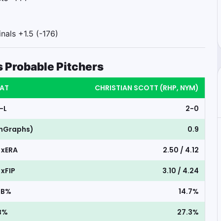
nals +1.5 (-176)
s Probable Pitchers
AT
CHRISTIAN SCOTT (RHP, NYM)
-L
2-0
nGraphs)
0.9
 xERA
2.50 / 4.12
 xFIP
3.10 / 4.24
BB%
14.7%
B%
27.3%