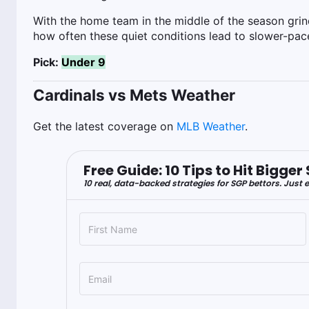
With the home team in the middle of the season grin
how often these quiet conditions lead to slower-pa
Pick:
Under 9
Cardinals vs Mets Weather
Get the latest coverage on
MLB
Weather
.
Free Guide: 10 Tips to Hit Bigg
10 real, data-backed strategies for SGP bettors. Just e