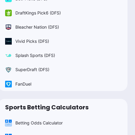
DraftKings Pick6 (DFS)
Bleacher Nation (DFS)
Vivid Picks (DFS)
Splash Sports (DFS)
SuperDraft (DFS)
FanDuel
Sports Betting Calculators
Betting Odds Calculator