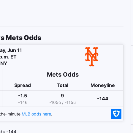
vs Mets Odds
y, Jun 11
 p.m. ET
SNY
Mets
Odds
Spread
Total
Moneyline
-1.5
9
-144
+146
-105o / -115u
-the-minute
MLB
odds here
.
ts -144