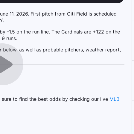
e 11, 2026. First pitch from Citi Field is scheduled
Y.
y -1.5 on the run line. The Cardinals are +122 on the
 9 runs.
n
below, as well as probable pitchers, weather report,
 sure to find the best odds by checking our live
MLB