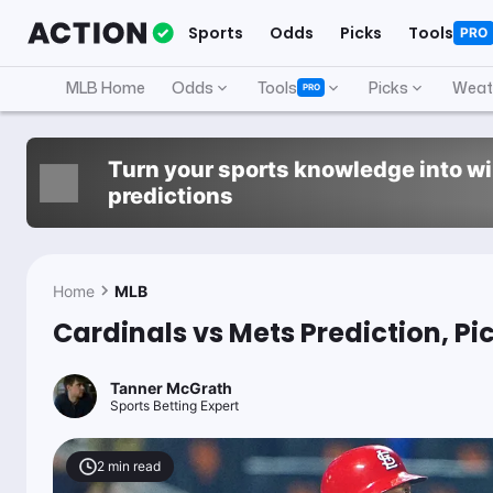
Sports
Odds
Picks
Tools
PRO
MLB Home
Odds
Tools
Picks
Weat
PRO
Turn your sports knowledge into w
predictions
Home
MLB
Cardinals vs Mets Prediction, Pi
Tanner McGrath
Sports Betting Expert
2
min read