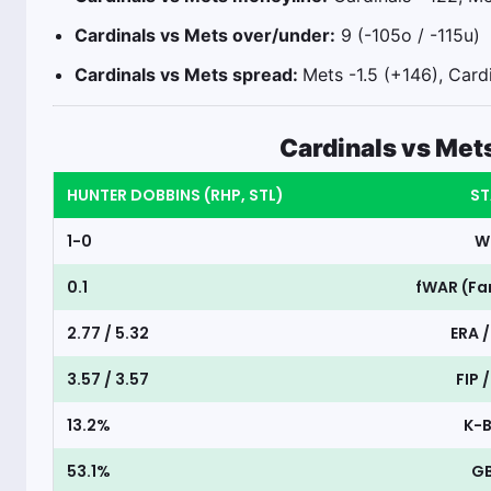
Cardinals vs Mets over/under:
9 (-105o / -115u)
Cardinals vs Mets spread:
Mets -1.5 (+146), Cardi
Cardinals vs Met
HUNTER DOBBINS (RHP, STL)
ST
1-0
W
0.1
fWAR (Fa
2.77 / 5.32
ERA /
3.57 / 3.57
FIP /
13.2%
K-
53.1%
G