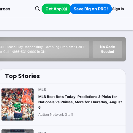
urces
Get App
Save Big on PRO!
Sign In
No Code
 ON. Please Play Responsibly. Gambling Problem? Call 1-
Needed
r Call 1-866-531-2600 in ON.
Top Stories
MLB
MLB Best Bets Today: Predictions & Picks for
Nationals vs Phillies, More for Thursday, August
6
Action Network Staff