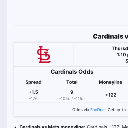
Cardinals 
Thursda
1:10
Cardinals
Odds
Spread
Total
Moneyline
+1.5
9
+122
-176
-105o / -115u
Odds via
FanDuel
. Get up-to
Cardinals vs Mets moneyline:
Cardinals +122, Me