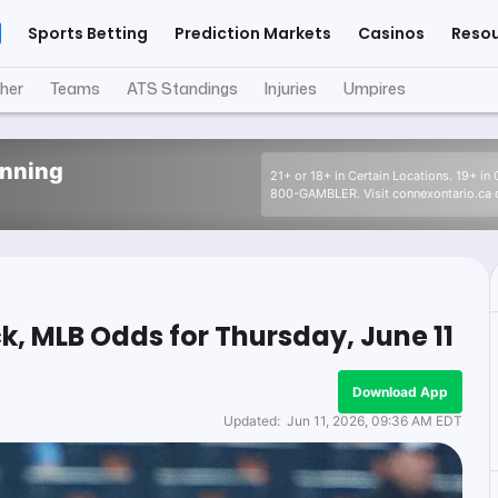
Sports Betting
Prediction Markets
Casinos
Reso
her
Teams
ATS Standings
Injuries
Umpires
inning
21+ or 18+ in Certain Locations. 19+ in
800-GAMBLER. Visit connexontario.ca o
ck, MLB Odds for Thursday, June 11
Download App
Updated:
Jun 11, 2026, 09:36 AM EDT