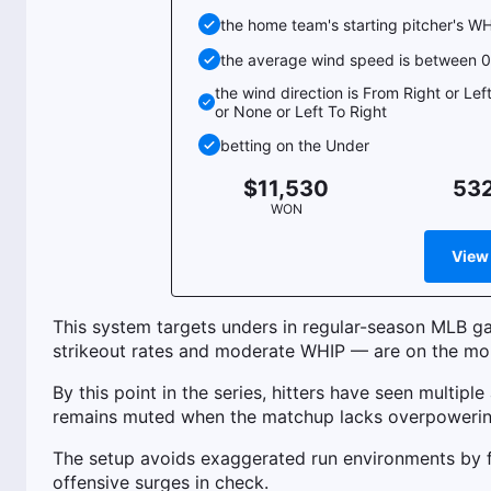
the home team's starting pitcher's W
the average wind speed is between 
the wind direction is From Right or Left
or None or Left To Right
betting on the Under
$11,530
53
WON
View
This system targets unders in regular-season MLB g
strikeout rates and moderate WHIP — are on the moun
By this point in the series, hitters have seen multipl
remains muted when the matchup lacks overpowering 
The setup avoids exaggerated run environments by fil
offensive surges in check.