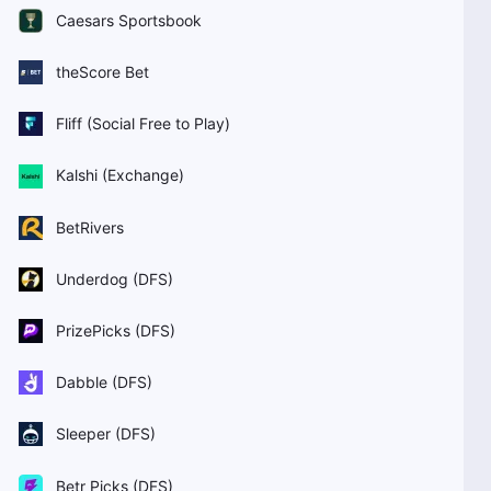
Caesars Sportsbook
theScore Bet
Fliff (Social Free to Play)
Kalshi (Exchange)
BetRivers
Underdog (DFS)
PrizePicks (DFS)
Dabble (DFS)
Sleeper (DFS)
Betr Picks (DFS)