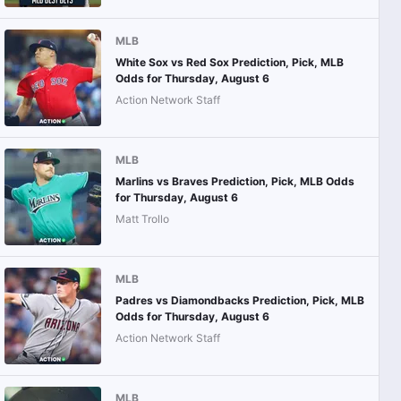
MLB
White Sox vs Red Sox Prediction, Pick, MLB
Odds for Thursday, August 6
Action Network Staff
MLB
Marlins vs Braves Prediction, Pick, MLB Odds
for Thursday, August 6
Matt Trollo
MLB
Padres vs Diamondbacks Prediction, Pick, MLB
Odds for Thursday, August 6
Action Network Staff
MLB