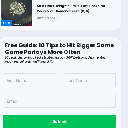
MLB Odds Tonight: +750, +450 Picks for
Padres vs Diamondbacks (8/6)
Alex Kolodziej
PRO
Free Guide: 10 Tips to Hit Bigger Same
Game Parlays More Often
10 real, data-backed strategies for SGP bettors. Just enter
your email and we'll send it.
Submit