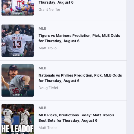
Thursday, August 6
Grant Neiffer
MLB
Tigers vs Mariners Prediction, Pick, MLB Odds
for Thursday, August 6
Matt Trollo
MLB
Nationals vs Phillies Prediction, Pick, MLB Odds
for Thursday, August 6
Doug Ziefel
MLB
MLB Picks, Predictions Today: Matt Trollo’s
Best Bets for Thursday, August 6
Matt Trollo