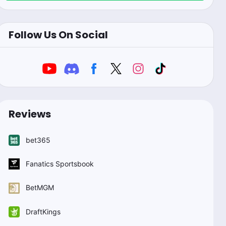
Follow Us On Social
Reviews
bet365
Fanatics Sportsbook
BetMGM
DraftKings