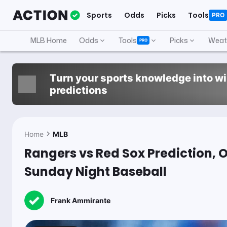
Sports
Odds
Picks
Tools
PRO
MLB Home
Odds
Tools
Picks
Weat
PRO
Turn your sports knowledge into w
predictions
Home
MLB
Rangers vs Red Sox Prediction, 
Sunday Night Baseball
Frank Ammirante