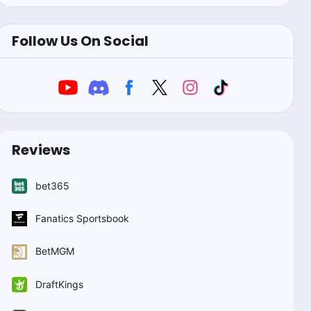
Follow Us On Social
Reviews
bet365
Fanatics Sportsbook
BetMGM
DraftKings