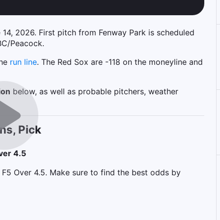
14, 2026. First pitch from Fenway Park is scheduled
NBC/Peacock.
the
run line
. The Red Sox are -118 on the moneyline and
ion
below, as well as probable pitchers, weather
ns, Pick
ver 4.5
F5 Over 4.5. Make sure to find the best odds by