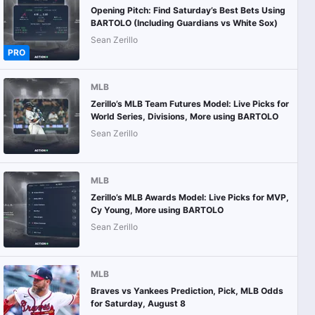
Opening Pitch: Find Saturday’s Best Bets Using
BARTOLO (Including Guardians vs White Sox)
Sean Zerillo
PRO
MLB
Zerillo’s MLB Team Futures Model: Live Picks for
World Series, Divisions, More using BARTOLO
Sean Zerillo
MLB
Zerillo’s MLB Awards Model: Live Picks for MVP,
Cy Young, More using BARTOLO
Sean Zerillo
MLB
Braves vs Yankees Prediction, Pick, MLB Odds
for Saturday, August 8