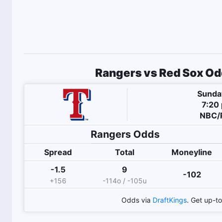
Rangers vs Red Sox Od
Sunday
7:20 
NBC/
Rangers
Odds
Spread
Total
Moneyline
-1.5
9
-102
+156
-114o / -105u
Odds via
DraftKings
. Get up-t