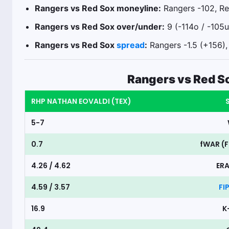
Rangers vs Red Sox moneyline:
Rangers -102, Re
Rangers vs Red Sox over/under:
9 (-114o / -105u
Rangers vs Red Sox
spread
:
Rangers -1.5 (+156),
Rangers vs Red So
RHP NATHAN EOVALDI (TEX)
5-7
0.7
fWAR (
4.26 / 4.62
ERA
4.59 / 3.57
FI
16.9
K