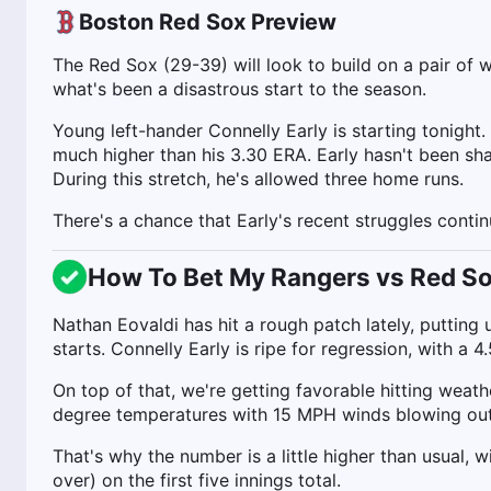
Boston Red Sox Preview
The Red Sox (29-39) will look to build on a pair of 
what's been a disastrous start to the season.
Young left-hander Connelly Early is starting tonight.
much higher than his 3.30 ERA. Early hasn't been sharp
During this stretch, he's allowed three home runs.
There's a chance that Early's recent struggles contin
How To Bet My Rangers vs Red So
Nathan Eovaldi has hit a rough patch lately, putting 
starts. Connelly Early is ripe for regression, with 
On top of that, we're getting favorable hitting weath
degree temperatures with 15 MPH winds blowing out
That's why the number is a little higher than usual, w
over) on the first five innings total.