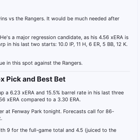
wins vs the Rangers. It would be much needed after
 He's a major regression candidate, as his 4.56 xERA is
 in his last two starts: 10.0 IP, 11 H, 6 ER, 5 BB, 12 K.
ue in this spot against the Rangers.
x Pick and Best Bet
up a 6.23 xERA and 15.5% barrel rate in his last three
a 4.56 xERA compared to a 3.30 ERA.
er at Fenway Park tonight. Forecasts call for 86-
.
ith 9 for the full-game total and 4.5 (juiced to the