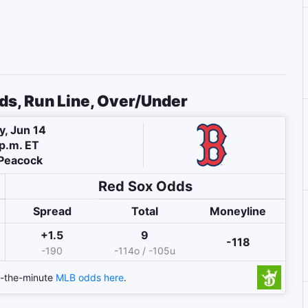
ds, Run Line, Over/Under
, Jun 14
p.m. ET
Peacock
Red Sox
Odds
Spread
Total
Moneyline
+1.5
9
-118
-190
-114o / -105u
o-the-minute
MLB
odds here
.