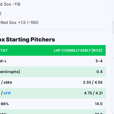
d Sox -118
)
 Red Sox +1.5 (-190)
x Starting Pitchers
STAT
LHP CONNELLY EARLY (BOS)
W-L
5-4
FanGraphs)
0.4
 / xERA
3.30 / 4.56
P
/
xFIP
4.75 / 4.21
-BB%
14.0