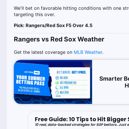
We'll bet on favorable hitting conditions with one s
targeting this over.
Pick: Rangers/Red Sox F5 Over 4.5
Rangers vs Red Sox Weather
Get the latest coverage on
MLB
Weather
.
Smarter Be
H
Free Guide: 10 Tips to Hit Bigg
10 real, data-backed strategies for SGP bettors. Just e