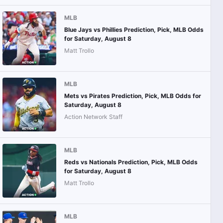
MLB
Blue Jays vs Phillies Prediction, Pick, MLB Odds
for Saturday, August 8
Matt Trollo
MLB
Mets vs Pirates Prediction, Pick, MLB Odds for
Saturday, August 8
Action Network Staff
MLB
Reds vs Nationals Prediction, Pick, MLB Odds
for Saturday, August 8
Matt Trollo
MLB