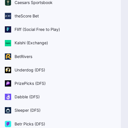
Caesars Sportsbook
theScore Bet
Fliff (Social Free to Play)
Kalshi (Exchange)
BetRivers
Underdog (DFS)
PrizePicks (DFS)
Dabble (DFS)
Sleeper (DFS)
Betr Picks (DFS)