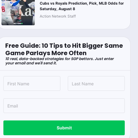
Cubs vs Royals Prediction, Pick, MLB Odds for
Saturday, August 8
Action Network Staff
Free Guide: 10 Tips to Hit Bigger Same
Game Parlays More Often
10 real, data-backed strategies for SGP bettors. Just enter
your email and we'll send it.
Submit