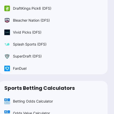
DraftKings Pick6 (DFS)
Bleacher Nation (DFS)
Vivid Picks (DFS)
Splash Sports (DFS)
SuperDraft (DFS)
FanDuel
Sports Betting Calculators
Betting Odds Calculator
Odds Value Calculator