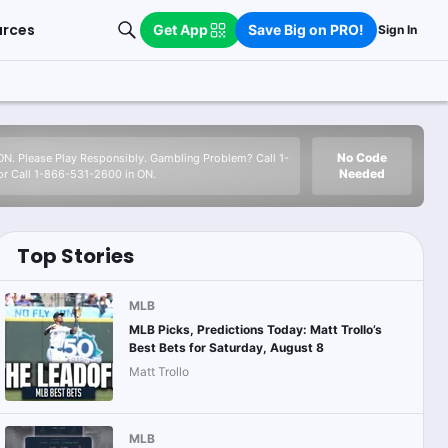
urces
Get App
Save Big on PRO!
Sign In
No Code
 ON. Please Play Responsibly. Gambling Problem? Call 1-
Needed
r Call 1-866-531-2600 in ON.
Top Stories
MLB
MLB Picks, Predictions Today: Matt Trollo’s
Best Bets for Saturday, August 8
Matt Trollo
MLB