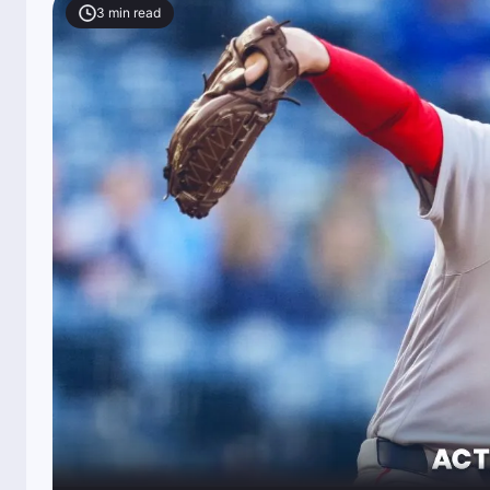
3
min read