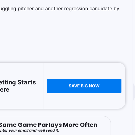
truggling pitcher and another regression candidate by
tting Starts
SAVE BIG NOW
ere
er Same Game Parlays More Often
nter your email and we'll send it.