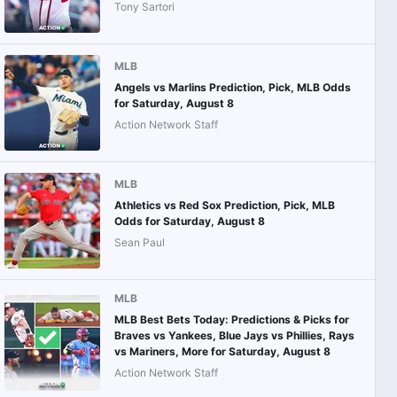
Tony Sartori
MLB
Angels vs Marlins Prediction, Pick, MLB Odds
for Saturday, August 8
Action Network Staff
MLB
Athletics vs Red Sox Prediction, Pick, MLB
Odds for Saturday, August 8
Sean Paul
MLB
MLB Best Bets Today: Predictions & Picks for
Braves vs Yankees, Blue Jays vs Phillies, Rays
vs Mariners, More for Saturday, August 8
Action Network Staff