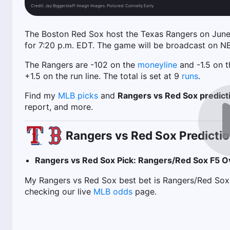
Credit:
Jay Biggerstaff-Imagn Images. Pictured: Connelly Early
The Boston Red Sox host the Texas Rangers on June 
for 7:20 p.m. EDT. The game will be broadcast on 
The Rangers are -102 on the
moneyline
and -1.5 on 
+1.5 on the run line. The total is set at 9
runs
.
Find my
MLB picks
and
Rangers vs Red Sox predict
report, and more.
Rangers vs Red Sox Predictio
Rangers vs Red Sox Pick: Rangers/Red Sox F5 O
My Rangers vs Red Sox best bet is Rangers/Red Sox 
checking our live
MLB odds
page.