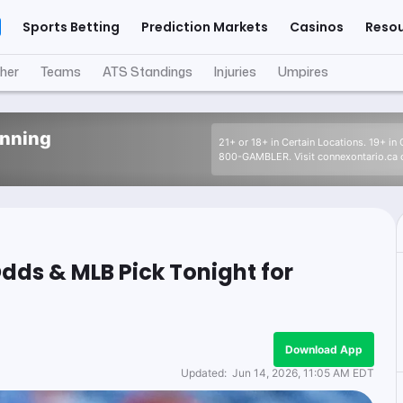
Sports Betting
Prediction Markets
Casinos
Reso
her
Teams
ATS Standings
Injuries
Umpires
inning
21+ or 18+ in Certain Locations. 19+ in
800-GAMBLER. Visit connexontario.ca o
Odds & MLB Pick Tonight for
Download App
Updated:
Jun 14, 2026, 11:05 AM EDT