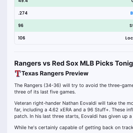
49.4
.274
B
96
S
106
Loc
Rangers vs Red Sox MLB Picks Tonig
Texas Rangers Preview
The Rangers (34-36) will try to avoid the three-ga
three of its last five games.
Veteran right-hander Nathan Eovaldi will take the mo
far, including a 4.62 xERA and a 96 Stuff+. These in
patch. In his last three starts, Eovaldi has given up
While he's certainly capable of getting back on track