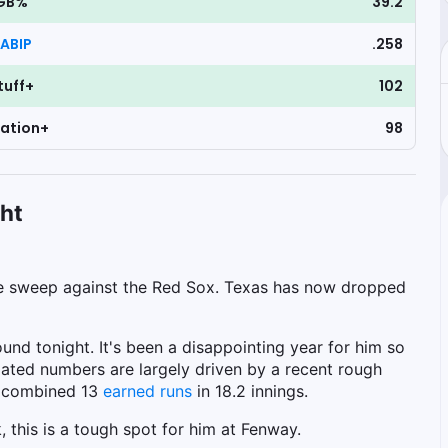
GB%
39.2
ABIP
.258
tuff+
102
ation+
98
ht
me sweep against the Red Sox. Texas has now dropped
und tonight. It's been a disappointing year for him so
flated numbers are largely driven by a recent rough
 a combined 13
earned runs
in 18.2 innings.
, this is a tough spot for him at Fenway.