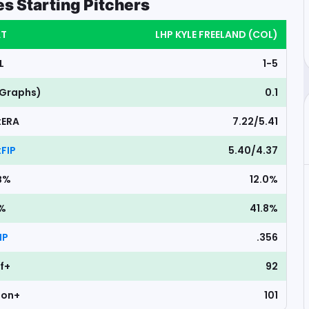
s Starting Pitchers
AT
LHP KYLE FREELAND (COL)
L
1-5
nGraphs)
0.1
xERA
7.22/5.41
xFIP
5.40/4.37
B%
12.0%
%
41.8%
IP
.356
f+
92
ion+
101