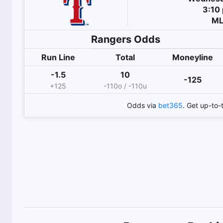
3:10 
ML
Rangers
Odds
Run Line
Total
Moneyline
-1.5
10
-125
+125
-110o / -110u
Odds via
bet365
. Get up-to