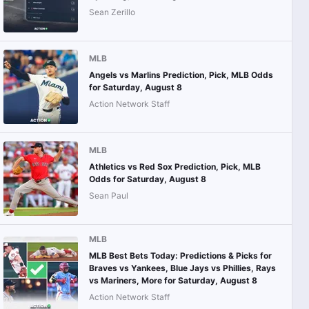
Sean Zerillo
MLB
Angels vs Marlins Prediction, Pick, MLB Odds
for Saturday, August 8
Action Network Staff
MLB
Athletics vs Red Sox Prediction, Pick, MLB
Odds for Saturday, August 8
Sean Paul
MLB
MLB Best Bets Today: Predictions & Picks for
Braves vs Yankees, Blue Jays vs Phillies, Rays
vs Mariners, More for Saturday, August 8
Action Network Staff