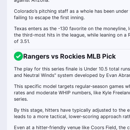
against Arizona.
Colorado’s pitching staff as a whole has been under
failing to escape the first inning.
Texas enters as the -130 favorite on the moneyline, 
the third-most hits in the league, while leaning on a
of 3.51.
Rangers vs Rockies MLB Pick
The play for this series finale is Under 10.5 total ru
and Neutral Winds" system developed by Evan Abra
This specific model targets regular-season games w
rates and moderate WHIP numbers, like Kyle Freelan
series.
By this stage, hitters have typically adjusted to the
leads to a more tactical, lower-scoring approach rat
Even at a hitter-friendly venue like Coors Field, the