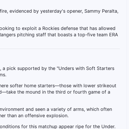
 fire, evidenced by yesterday's opener, Sammy Peralta,
looking to exploit a Rockies defense that has allowed
 Rangers pitching staff that boasts a top-five team ERA
ns, a pick supported by the "Unders with Soft Starters
ms.
here softer home starters—those with lower strikeout
d—take the mound in the third or fourth game of a
 environment and seen a variety of arms, which often
her than an offensive explosion.
 conditions for this matchup appear ripe for the Under.