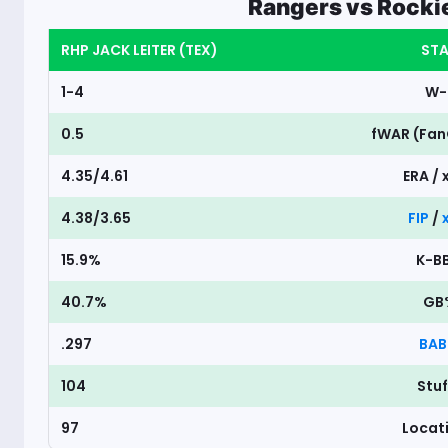
Rangers vs Rockie
RHP JACK LEITER (TEX)
ST
1-4
W-
0.5
fWAR (Fa
4.35/4.61
ERA / 
4.38/3.65
FIP
/
15.9%
K-B
40.7%
GB
.297
BAB
104
Stuf
97
Locat