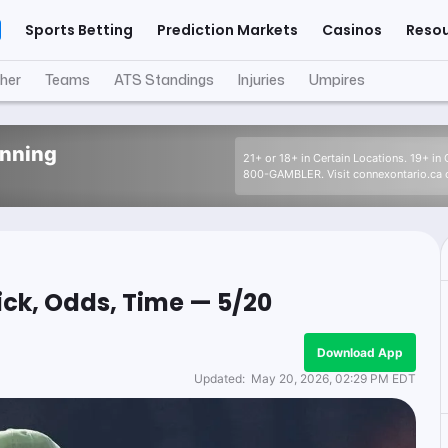
Sports Betting
Prediction Markets
Casinos
Reso
her
Teams
ATS Standings
Injuries
Umpires
inning
21+ or 18+ in Certain Locations. 19+ in
800-GAMBLER. Visit connexontario.ca o
ick, Odds, Time — 5/20
Download App
Updated:
May 20, 2026, 02:29 PM EDT