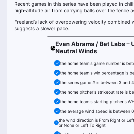
Recent games in this series have been played in chil
high-altitude air from carrying balls over the fence 
Freeland’s lack of overpowering velocity combined wi
suggests a slower pace.
Evan Abrams / Bet Labs – U
Neutral Winds
the home team's game number is be
the home team's win percentage is 
the series game # is between 3 and 4
the home pitcher's strikeout rate is 
the home team's starting pitcher's W
the average wind speed is between 
the wind direction is From Right or Left
or None or Left To Right