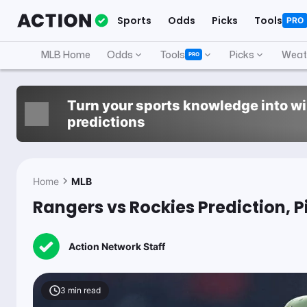
Sports
Odds
Picks
Tools
PRO
MLB Home
Odds
Tools
Picks
Weat
PRO
Turn your sports knowledge into w
predictions
Home
MLB
Rangers vs Rockies Prediction, P
Action Network Staff
3
min read