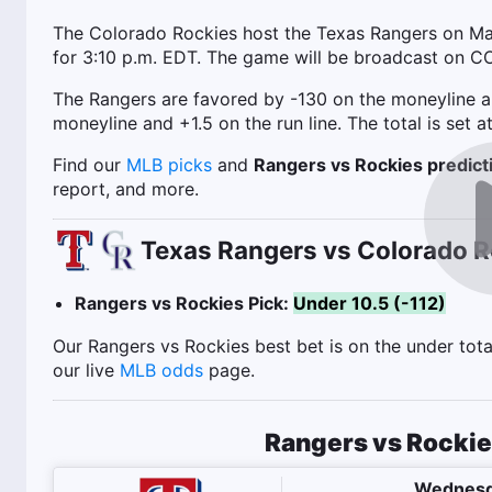
The Colorado Rockies host the Texas Rangers on May
for 3:10 p.m. EDT. The game will be broadcast on C
The Rangers are favored by -130 on the moneyline an
moneyline and +1.5 on the run line. The total is set at
Find our
MLB picks
and
Rangers vs Rockies predict
report, and more.
Texas Rangers vs Colorado Ro
Rangers vs Rockies Pick:
Under 10.5
(-112)
Our Rangers vs Rockies best bet is on the under tota
our live
MLB odds
page.
Rangers vs Rockie
Wednesd