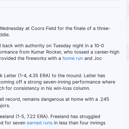
dnesday at Coors Field for the finale of a three-
ddle.
 back with authority on Tuesday night in a 10-0
formance from Kumar Rocker, who tossed a career-high
provided the fireworks with a
home run
and Joc
ck Leiter (1-4, 4.35 ERA) to the mound. Leiter has
y coming off a strong seven-inning performance where
ch for consistency in his win-loss column.
rall record, remains dangerous at home with a .245
jors.
eeland (1-5, 7.22 ERA). Freeland has struggled
ged for seven
earned runs
in less than four innings