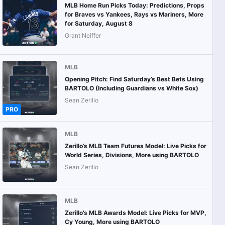
MLB Home Run Picks Today: Predictions, Props
for Braves vs Yankees, Rays vs Mariners, More
for Saturday, August 8
Grant Neiffer
MLB
Opening Pitch: Find Saturday’s Best Bets Using
BARTOLO (Including Guardians vs White Sox)
Sean Zerillo
PRO
MLB
Zerillo’s MLB Team Futures Model: Live Picks for
World Series, Divisions, More using BARTOLO
Sean Zerillo
MLB
Zerillo’s MLB Awards Model: Live Picks for MVP,
Cy Young, More using BARTOLO