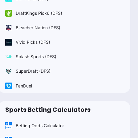
DraftKings Pick6 (DFS)
Bleacher Nation (DFS)
Vivid Picks (DFS)
Splash Sports (DFS)
SuperDraft (DFS)
FanDuel
Sports Betting Calculators
Betting Odds Calculator