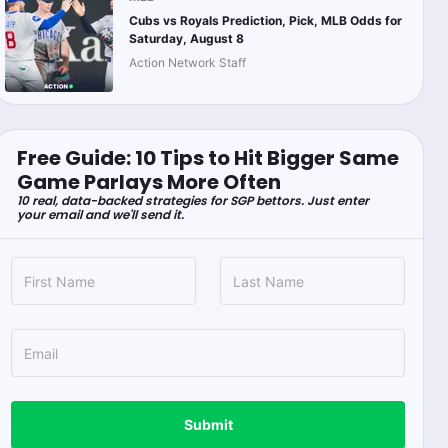
Cubs vs Royals Prediction, Pick, MLB Odds for
Saturday, August 8
Action Network Staff
Free Guide: 10 Tips to Hit Bigger Same
Game Parlays More Often
10 real, data-backed strategies for SGP bettors. Just enter
your email and we'll send it.
Submit