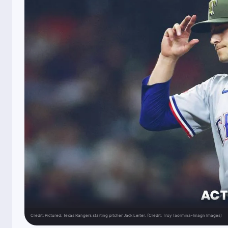
Credit:
Pictured: Texas Rangers starting pitcher Jack Leiter. (Credit: Troy Taormina-Imagn Images)