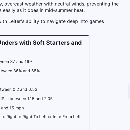
ly, overcast weather with neutral winds, preventing the
as easily as it does in mid-summer heat.
th Leiter's ability to navigate deep into games
nders with Soft Starters and
tween 37 and 169
between 36% and 65%
between 0.2 and 0.53
HIP is between 1.15 and 2.05
0 and 15 mph
 to Right or Right To Left or In or From Left