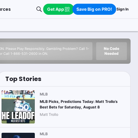
urces
Get App
Save Big on PRO!
Sign In
No Code
 ON. Please Play Responsibly. Gambling Problem? Call 1-
Needed
r Call 1-866-531-2600 in ON.
Top Stories
MLB
MLB Picks, Predictions Today: Matt Trollo’s
Best Bets for Saturday, August 8
Matt Trollo
MLB