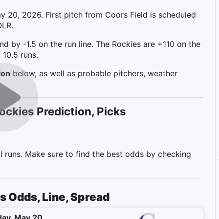
 20, 2026. First pitch from Coors Field is scheduled
OLR.
d by -1.5 on the run line. The Rockies are +110 on the
 10.5 runs.
ion
below, as well as probable pitchers, weather
ckies Prediction, Picks
l runs. Make sure to find the best odds by checking
s Odds, Line, Spread
ay, May 20