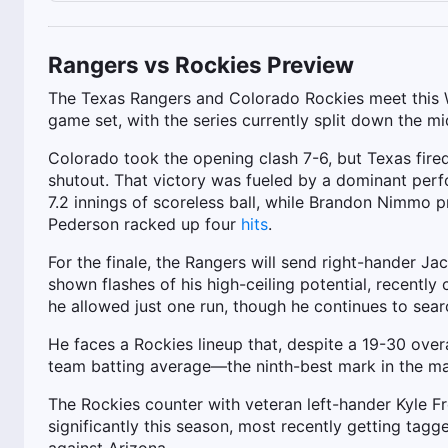
Rangers vs Rockies Preview
The Texas Rangers and Colorado Rockies meet this We
game set, with the series currently split down the mi
Colorado took the opening clash 7-6, but Texas fired
shutout. That victory was fueled by a dominant per
7.2 innings of scoreless ball, while Brandon Nimmo 
Pederson racked up four
hits
.
For the finale, the Rangers will send right-hander Ja
shown flashes of his high-ceiling potential, recentl
he allowed just one run, though he continues to sear
He faces a Rockies lineup that, despite a 19-30 ove
team batting average—the ninth-best mark in the ma
The Rockies counter with veteran left-hander Kyle Fr
significantly this season, most recently getting tag