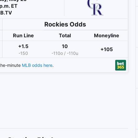
p.m. ET
B.TV
Rockies
Odds
Run Line
Total
Moneyline
+1.5
10
+105
-150
-110o / -110u
-the-minute
MLB
odds here
.