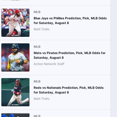
MLB
Blue Jays vs Phillies Prediction, Pick, MLB Odds
for Saturday, August 8
Matt Trollo
MLB
Mets vs Pirates Prediction, Pick, MLB Odds for
Saturday, August 8
Action Network Staff
MLB
Reds vs Nationals Prediction, Pick, MLB Odds
for Saturday, August 8
Matt Trollo
MLB