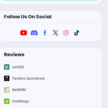
Follow Us On Social
Reviews
bet365
Fanatics Sportsbook
BetMGM
DraftKings