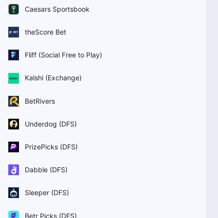
Caesars Sportsbook
theScore Bet
Fliff (Social Free to Play)
Kalshi (Exchange)
BetRivers
Underdog (DFS)
PrizePicks (DFS)
Dabble (DFS)
Sleeper (DFS)
Betr Picks (DFS)