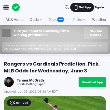
Get App
Sign In
MLB Home
Odds
Tools
Picks
Weather
PRO
Turn your sports knowledge into
No Code
winning predictions
Needed
21+ or 18+ in Certain Locations. 19+ in ON. Please Play Responsibly. Gambling Problem? Call 1-
800-GAMBLER. Visit connexontario.ca or Call 1-866-531-2600 in ON.
Rangers vs Cardinals Prediction, Pick,
MLB Odds for Wednesday, June 3
Tanner McGrath
Download App
Sports Betting Expert
Updated:
Jun 03, 2026, 09:38 AM EDT
2
min read