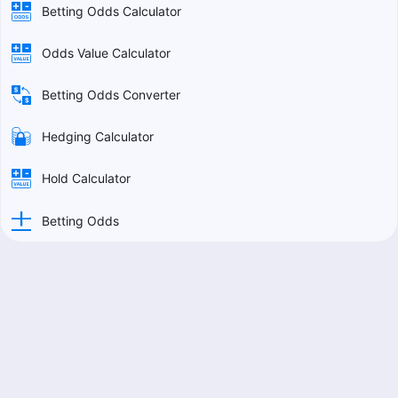
Betting Odds Calculator
Odds Value Calculator
Betting Odds Converter
Hedging Calculator
Hold Calculator
Betting Odds