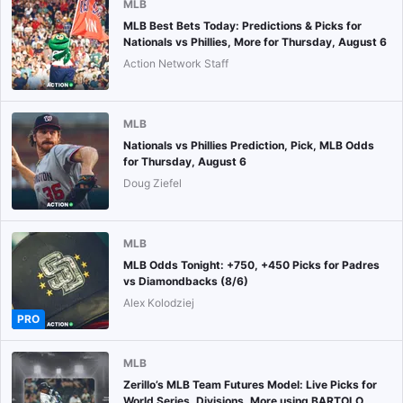
MLB
MLB Best Bets Today: Predictions & Picks for
Nationals vs Phillies, More for Thursday, August 6
Action Network Staff
MLB
Nationals vs Phillies Prediction, Pick, MLB Odds
for Thursday, August 6
Doug Ziefel
MLB
MLB Odds Tonight: +750, +450 Picks for Padres
vs Diamondbacks (8/6)
Alex Kolodziej
PRO
MLB
Zerillo’s MLB Team Futures Model: Live Picks for
World Series, Divisions, More using BARTOLO