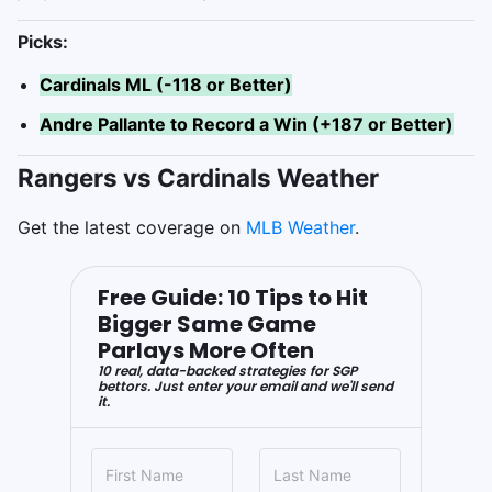
Picks:
Cardinals ML (-118 or Better)
Andre Pallante to Record a Win (+187 or Better)
Rangers vs Cardinals Weather
Get the latest coverage on
MLB
Weather
.
Free Guide: 10 Tips to Hit
Bigger Same Game
Parlays More Often
10 real, data-backed strategies for SGP
bettors. Just enter your email and we'll send
it.