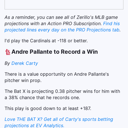
As a reminder, you can see all of Zerillo's MLB game
projections with an Action PRO Subscription.
Find his
projected lines every day on the PRO Projections tab
.
I'd play the Cardinals at -118 or better.
Andre Pallante to Record a Win
By
Derek Carty
There is a value opportunity on Andre Pallante's
pitcher win prop.
The Bat X is projecting 0.38 pitcher wins for him with
a 38% chance that he records one.
This play is good down to at least +187.
Love THE BAT X? Get all of Carty's sports betting
projections at EV Analytics.