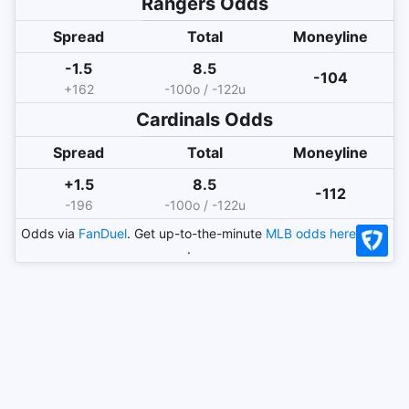
Rangers
Odds
Spread
Total
Moneyline
-1.5
8.5
-104
+162
-100o / -122u
Cardinals
Odds
Spread
Total
Moneyline
+1.5
8.5
-112
-196
-100o / -122u
Odds via
FanDuel
. Get up-to-the-minute
MLB
odds here
.