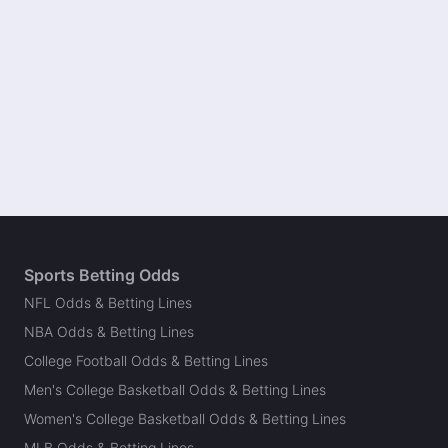
Sports Betting Odds
NFL Odds & Betting Lines
NBA Odds & Betting Lines
College Football Odds & Betting Lines
Men's College Basketball Odds & Betting Lines
Women's College Basketball Odds & Betting Lines
MLB Odds & Betting Lines