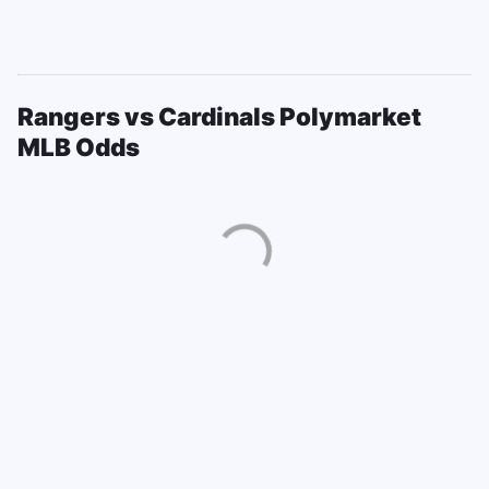
Rangers vs Cardinals Polymarket
MLB Odds