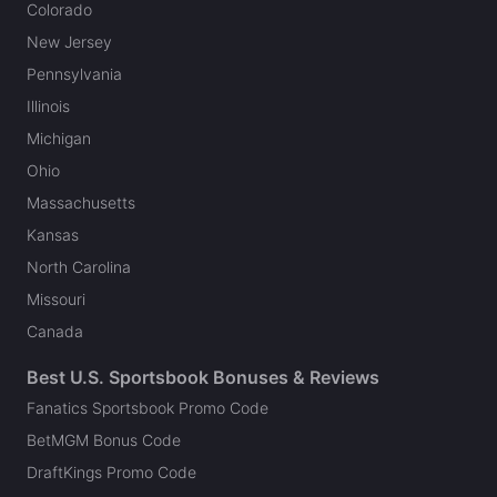
Colorado
New Jersey
Pennsylvania
Illinois
Michigan
Ohio
Massachusetts
Kansas
North Carolina
Missouri
Canada
Best U.S. Sportsbook Bonuses & Reviews
Fanatics Sportsbook Promo Code
BetMGM Bonus Code
DraftKings Promo Code