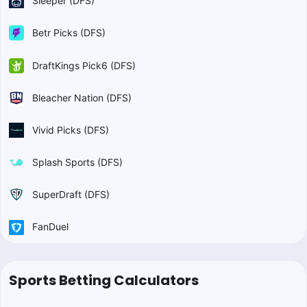
Sleeper (DFS)
Betr Picks (DFS)
DraftKings Pick6 (DFS)
Bleacher Nation (DFS)
Vivid Picks (DFS)
Splash Sports (DFS)
SuperDraft (DFS)
FanDuel
Sports Betting Calculators