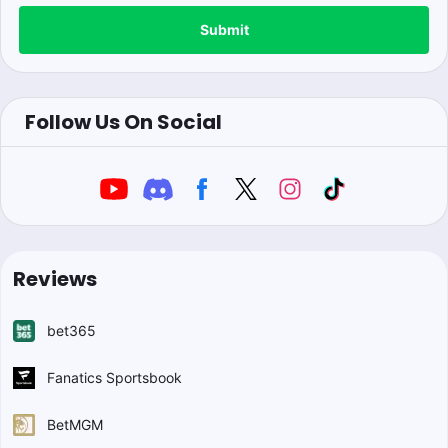
Submit
Follow Us On Social
Reviews
bet365
Fanatics Sportsbook
BetMGM