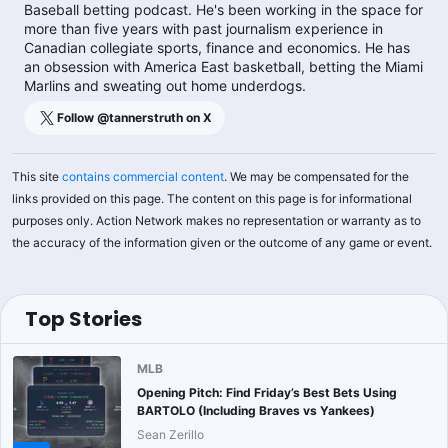
Baseball betting podcast. He's been working in the space for
more than five years with past journalism experience in
Canadian collegiate sports, finance and economics. He has
an obsession with America East basketball, betting the Miami
Marlins and sweating out home underdogs.
Follow @
tannerstruth
on X
This site
contains commercial content
. We may be compensated for the
links provided on this page. The content on this page is for informational
purposes only. Action Network makes no representation or warranty as to
the accuracy of the information given or the outcome of any game or event.
Top Stories
MLB
Opening Pitch: Find Friday’s Best Bets Using
BARTOLO (Including Braves vs Yankees)
Sean Zerillo