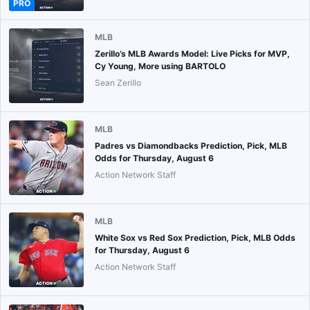
PRO
MLB
Zerillo’s MLB Awards Model: Live Picks for MVP,
Cy Young, More using BARTOLO
Sean Zerillo
MLB
Padres vs Diamondbacks Prediction, Pick, MLB
Odds for Thursday, August 6
Action Network Staff
MLB
White Sox vs Red Sox Prediction, Pick, MLB Odds
for Thursday, August 6
Action Network Staff