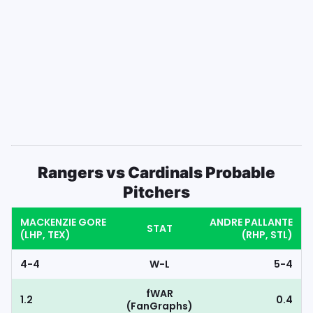
Rangers vs Cardinals Probable
Pitchers
MACKENZIE GORE
ANDRE PALLANTE
STAT
(LHP, TEX)
(RHP, STL)
4-4
W-L
5-4
fWAR
1.2
0.4
(FanGraphs)