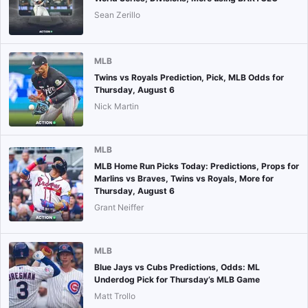
Sean Zerillo
MLB
Twins vs Royals Prediction, Pick, MLB Odds for
Thursday, August 6
Nick Martin
MLB
MLB Home Run Picks Today: Predictions, Props for
Marlins vs Braves, Twins vs Royals, More for
Thursday, August 6
Grant Neiffer
MLB
Blue Jays vs Cubs Predictions, Odds: ML
Underdog Pick for Thursday’s MLB Game
Matt Trollo