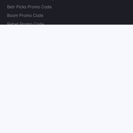
Betr Picks Promo Code
Boom Promo Code
Rebet Promo Code
Chalkboard Promo Code
PlayBracco Promo Code
Thrillzz Promo Code
PrizePicks Promo Code
The Action Network
About
Our Authors
Editorial Policy
Careers
Action Store
Press
Support