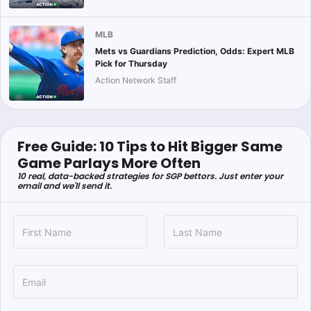
MLB
Mets vs Guardians Prediction, Odds: Expert MLB
Pick for Thursday
Action Network Staff
Free Guide: 10 Tips to Hit Bigger Same
Game Parlays More Often
10 real, data-backed strategies for SGP bettors. Just enter your
email and we'll send it.