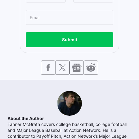
Submit
About the Author
Tanner McGrath covers college basketball, college football
and Major League Baseball at Action Network. He is a
contributor to Payoff Pitch, Action Network’s Major League