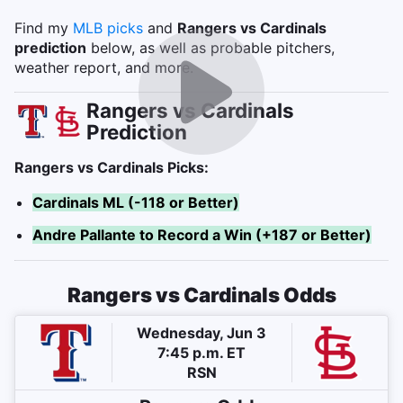
Find my
MLB picks
and
Rangers vs Cardinals
prediction
below, as well as probable pitchers,
weather report, and more.
Rangers vs Cardinals
Prediction
Rangers vs Cardinals Picks:
Cardinals ML (-118 or Better)
Andre Pallante to Record a Win (+187 or Better)
Rangers vs Cardinals Odds
Wednesday, Jun 3
7:45 p.m. ET
RSN