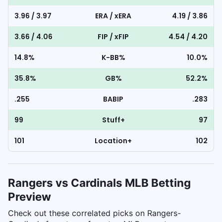
3.96 / 3.97
ERA / xERA
4.19 / 3.86
3.66 / 4.06
FIP / xFIP
4.54 / 4.20
14.8%
K-BB%
10.0%
35.8%
GB%
52.2%
.255
BABIP
.283
99
Stuff+
97
101
Location+
102
Rangers vs Cardinals MLB Betting
Preview
Check out these correlated picks on Rangers-