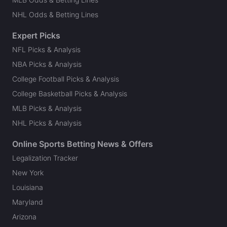
NHL Odds & Betting Lines
Expert Picks
NFL Picks & Analysis
NBA Picks & Analysis
College Football Picks & Analysis
College Basketball Picks & Analysis
MLB Picks & Analysis
NHL Picks & Analysis
Online Sports Betting News & Offers
Legalization Tracker
New York
Louisiana
Maryland
Arizona