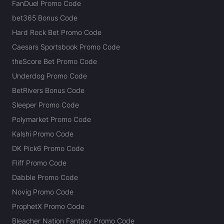
FanDuel Promo Code
bet365 Bonus Code
Hard Rock Bet Promo Code
Caesars Sportsbook Promo Code
theScore Bet Promo Code
Underdog Promo Code
BetRivers Bonus Code
Sleeper Promo Code
Polymarket Promo Code
Kalshi Promo Code
DK Pick6 Promo Code
Fliff Promo Code
Dabble Promo Code
Novig Promo Code
ProphetX Promo Code
Bleacher Nation Fantasy Promo Code