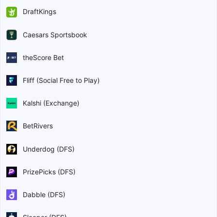
DraftKings
Caesars Sportsbook
theScore Bet
Fliff (Social Free to Play)
Kalshi (Exchange)
BetRivers
Underdog (DFS)
PrizePicks (DFS)
Dabble (DFS)