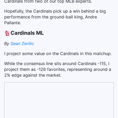
Cardinals from two of our top MLB experts.
Hopefully, the Cardinals pick up a win behind a big
performance from the ground-ball king, Andre
Pallante.
Cardinals ML
By
Sean Zerillo
I project some value on the Cardinals in this matchup.
While the consensus line sits around Cardinals -115, I
project them as -126 favorites, representing around a
2% edge against the market.