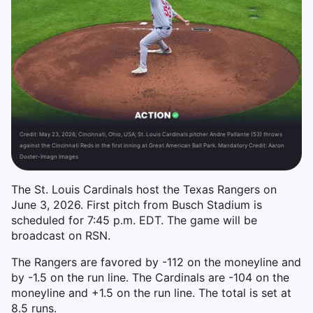
Credit:
May 23, 2026; Cincinnati, Ohio, USA; St. Louis Cardinals pitcher Andre Pallante (53) throws
against the Cincinnati Reds in the first inning at Great American Ball Park. Mandatory Credit: Aaron
Doster-Imagn Images
The St. Louis Cardinals host the Texas Rangers on
June 3, 2026. First pitch from Busch Stadium is
scheduled for 7:45 p.m. EDT. The game will be
broadcast on RSN.
The Rangers are favored by -112 on the moneyline and
by -1.5 on the run line. The Cardinals are -104 on the
moneyline and +1.5 on the run line. The total is set at
8.5 runs.