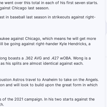
 went over this total in each of his first seven starts.
 against Chicago last season.
t in baseball last season in strikeouts against right-
lwaukee against Chicago, which means he will get more
ll be going against right-hander Kyle Hendricks, a
 Wong boasts a .362 AVG and .427 wOBA. Wong is a
 as his splits are almost identical against each.
ston Astros travel to Anaheim to take on the Angels.
n and will look to build upon the great form in which
rts of the 2021 campaign. In his two starts against the
th.