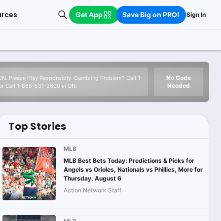
urces
Get App
Save Big on PRO!
Sign In
No Code
 ON. Please Play Responsibly. Gambling Problem? Call 1-
Needed
r Call 1-866-531-2600 in ON.
Top Stories
MLB
MLB Best Bets Today: Predictions & Picks for
Angels vs Orioles, Nationals vs Phillies, More for
Thursday, August 6
Action Network Staff