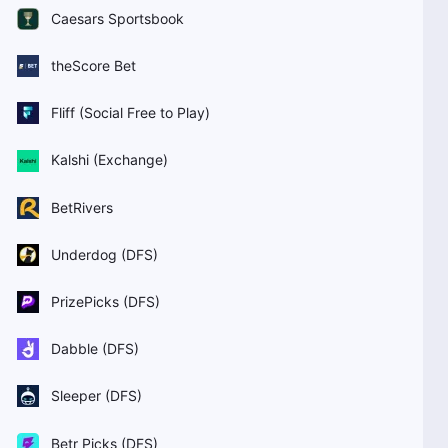
Caesars Sportsbook
theScore Bet
Fliff (Social Free to Play)
Kalshi (Exchange)
BetRivers
Underdog (DFS)
PrizePicks (DFS)
Dabble (DFS)
Sleeper (DFS)
Betr Picks (DFS)