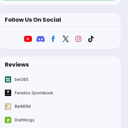
Follow Us On Social
Reviews
bet365
Fanatics Sportsbook
BetMGM
DraftKings