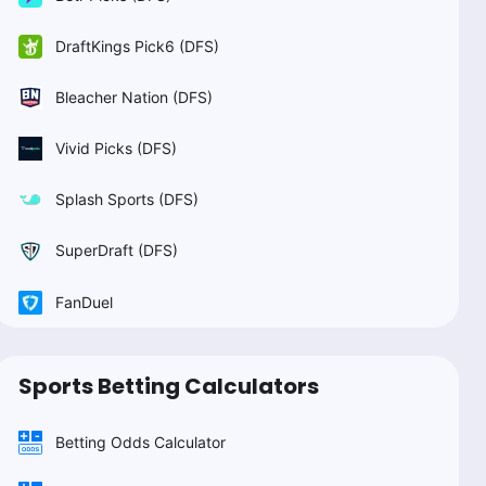
DraftKings Pick6 (DFS)
Bleacher Nation (DFS)
Vivid Picks (DFS)
Splash Sports (DFS)
SuperDraft (DFS)
FanDuel
Sports Betting Calculators
Betting Odds Calculator