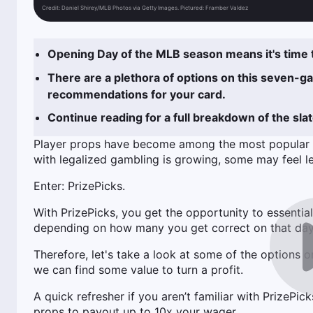
Credit:
Daniel Shirey/MLB Photos via Getty Images. Pictured: Framber Valdez
Opening Day of the MLB season means it's time t
There are a plethora of options on this seven-ga
recommendations for your card.
Continue reading for a full breakdown of the slat
Player props have become among the most popular be
with legalized gambling is growing, some may feel le
Enter: PrizePicks.
With PrizePicks, you get the opportunity to essenti
depending on how many you get correct on that day'
Therefore, let's take a look at some of the options 
we can find some value to turn a profit.
A quick refresher if you aren’t familiar with PrizePi
props to payout up to 10x your wager.