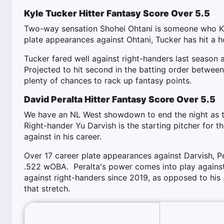
Kyle Tucker Hitter Fantasy Score Over 5.5
Two-way sensation Shohei Ohtani is someone who Kyl
plate appearances against Ohtani, Tucker has hit 
Tucker fared well against right-handers last season
Projected to hit second in the batting order betwee
plenty of chances to rack up fantasy points.
David Peralta Hitter Fantasy Score Over 5.5
We have an NL West showdown to end the night as 
Right-hander Yu Darvish is the starting pitcher for
against in his career.
Over 17 career plate appearances against Darvish, 
.522 wOBA. Peralta's power comes into play against 
against right-handers since 2019, as opposed to his
that stretch.