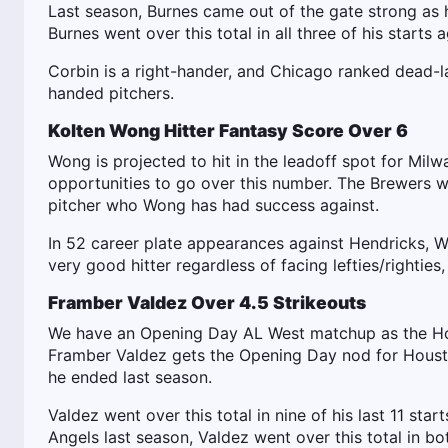
Last season, Burnes came out of the gate strong as he
Burnes went over this total in all three of his starts
Corbin is a right-hander, and Chicago ranked dead-las
handed pitchers.
Kolten Wong Hitter Fantasy Score Over 6
Wong is projected to hit in the leadoff spot for Mi
opportunities to go over this number. The Brewers wi
pitcher who Wong has had success against.
In 52 career plate appearances against Hendricks,
very good hitter regardless of facing lefties/righties,
Framber Valdez Over 4.5 Strikeouts
We have an Opening Day AL West matchup as the Hou
Framber Valdez gets the Opening Day nod for Housto
he ended last season.
Valdez went over this total in nine of his last 11 sta
Angels last season, Valdez went over this total in bo