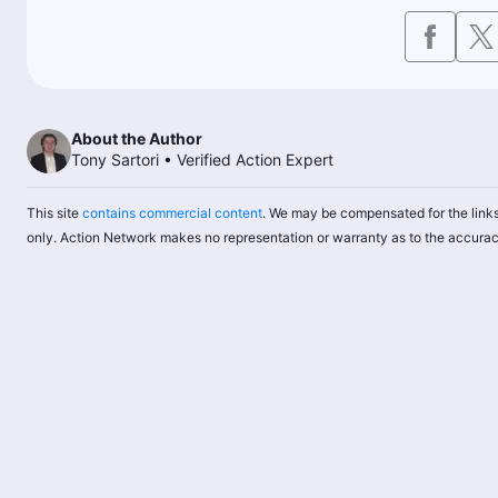
About the Author
Tony Sartori
•
Verified Action Expert
This site
contains commercial content
. We may be compensated for the links
only. Action Network makes no representation or warranty as to the accurac