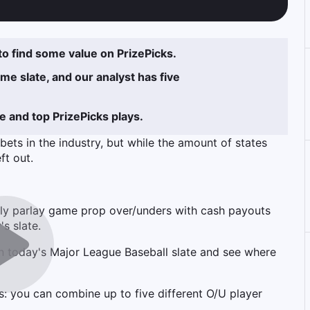
o find some value on PrizePicks.
me slate, and our analyst has five
e and top PrizePicks plays.
ts in the industry, but while the amount of states
ft out.
ally parlay game prop over/unders with cash payouts
s slate.
on today's Major League Baseball slate and see where
cks: you can combine up to five different O/U player