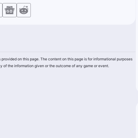
 provided on this page. The content on this page is for informational purposes
y of the information given or the outcome of any game or event.