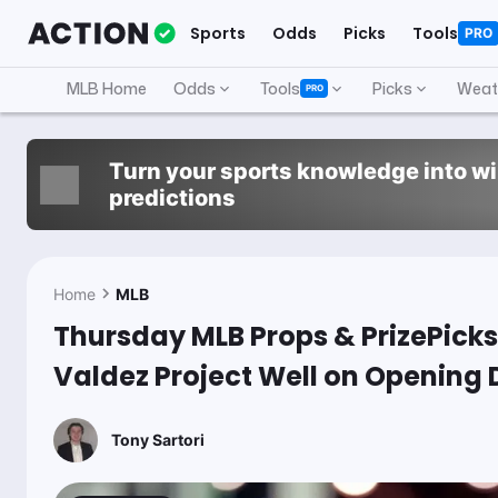
Sports
Odds
Picks
Tools
PRO
MLB Home
Odds
Tools
Picks
Weat
PRO
Turn your sports knowledge into w
predictions
Home
MLB
Thursday MLB Props & PrizePicks
Valdez Project Well on Opening D
Tony Sartori