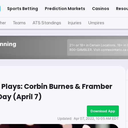
Sports Betting
Prediction Markets
Casinos
Reso
her
Teams
ATS Standings
Injuries
Umpires
inning
21+ or 18+ in Certain Locations. 19+ in
800-GAMBLER. Visit connexontario.ca o
 Plays: Corbin Burnes & Framber
ay (April 7)
Download App
Updated:
Apr 07, 2022, 10:05 AM EDT