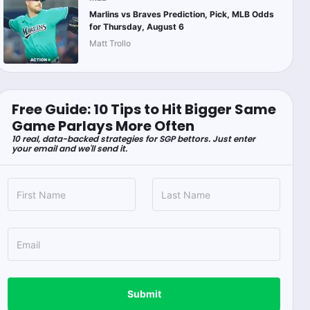
Marlins vs Braves Prediction, Pick, MLB Odds
for Thursday, August 6
Matt Trollo
Free Guide: 10 Tips to Hit Bigger Same
Game Parlays More Often
10 real, data-backed strategies for SGP bettors. Just enter
your email and we'll send it.
Submit