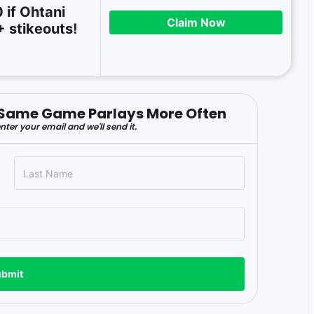
 if Ohtani
Claim Now
+ stikeouts!
er Same Game Parlays More Often
nter your email and we'll send it.
bmit