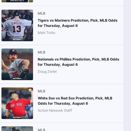
MLB
Tigers vs Mariners Prediction, Pick, MLB Odds
for Thursday, August 6
Matt Trollo
MLB
Nationals vs Phillies Prediction, Pick, MLB Odds
for Thursday, August 6
Doug Ziefel
MLB
White Sox vs Red Sox Prediction, Pick, MLB
Odds for Thursday, August 6
Action Network Staff
MLB