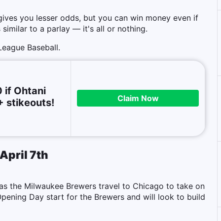
 gives you lesser odds, but you can win money even if
similar to a parlay — it's all or nothing.
League Baseball.
 if Ohtani
Claim Now
+ stikeouts!
April 7th
 as the Milwaukee Brewers travel to Chicago to take on
pening Day start for the Brewers and will look to build