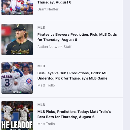
Thursday, August 6
Grant Neiffer
MLB
Pirates vs Brewers Prediction, Pick, MLB Odds
for Thursday, August 6
Action Network Staff
MLB
Blue Jays vs Cubs Predictions, Odds: ML
Underdog Pick for Thursday’s MLB Game
Matt Trollo
MLB
MLB Picks, Predictions Today: Matt Trollo’s
Best Bets for Thursday, August 6
Matt Trollo