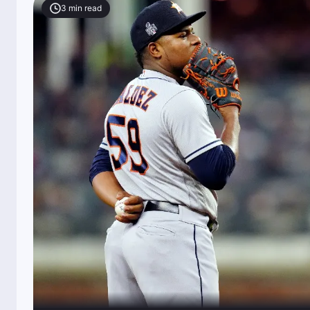
3
min read