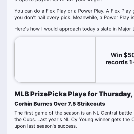
You can do a Flex Play or a Power Play. A Flex Play
you don't nail every pick. Meanwhile, a Power Play is 
Here's how I would approach today's slate in Major 
Win $50
records 1
MLB PrizePicks Plays for Thursday, 
Corbin Burnes Over 7.5 Strikeouts
The first game of the season is an NL Central battle
the Cubs. Last year's NL Cy Young winner gets the O
upon last season's success.