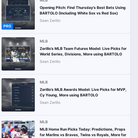
MLB
Opening Pitch: Find Thursday’s Best Bets Using
BARTOLO (Including White Sox vs Red Sox)
Sean Zerillo
PRO
MLB
Zerillo’s MLB Team Futures Model: Live Picks for
World Series, Divisions, More using BARTOLO
Sean Zerillo
MLB
Zerillo’s MLB Awards Model: Live Picks for MVP,
Cy Young, More using BARTOLO
Sean Zerillo
MLB
MLB Home Run Picks Today: Predictions, Props
for Marlins vs Braves, Twins vs Royals, More for