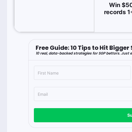
Win $50
records 1
Free Guide: 10 Tips to Hit Bigg
10 real, data-backed strategies for SGP bettors. Just e
Su