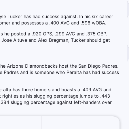
e Tucker has had success against. In his six career
a homer and possesses a .400 AVG and .596 wOBA.
 as he posted a .920 OPS, .299 AVG and .375 OBP.
n Jose Altuve and Alex Bregman, Tucker should get
the Arizona Diamondbacks host the San Diego Padres.
 the Padres and is someone who Peralta has had success
Peralta has three homers and boasts a .409 AVG and
righties as his slugging percentage jumps to .443
 .384 slugging percentage against left-handers over