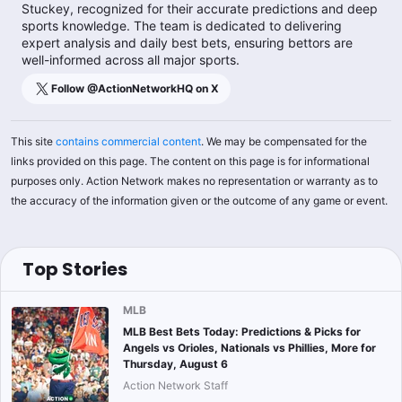
Stuckey, recognized for their accurate predictions and deep
sports knowledge. The team is dedicated to delivering
expert analysis and daily best bets, ensuring bettors are
well-informed across all major sports.
Follow @
ActionNetworkHQ
on X
This site
contains commercial content
. We may be compensated for the
links provided on this page. The content on this page is for informational
purposes only. Action Network makes no representation or warranty as to
the accuracy of the information given or the outcome of any game or event.
Top Stories
MLB
MLB Best Bets Today: Predictions & Picks for
Angels vs Orioles, Nationals vs Phillies, More for
Thursday, August 6
Action Network Staff