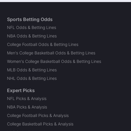
Sports Betting Odds
NFL Odds & Betting Lines
NBA Odds & Betting Lines
College Football Odds & Betting Lines
Men's College Basketball Odds & Betting Lines
Women's College Basketball Odds & Betting Lines
MLB Odds & Betting Lines
NHL Odds & Betting Lines
Expert Picks
NFL Picks & Analysis
NBA Picks & Analysis
College Football Picks & Analysis
College Basketball Picks & Analysis