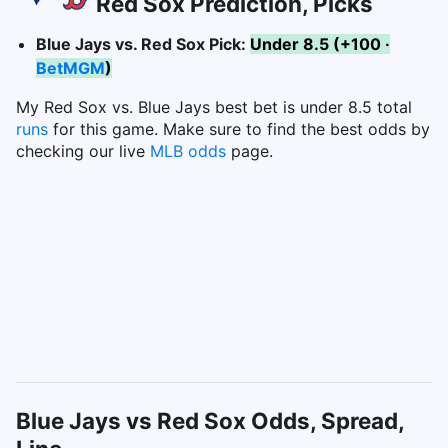
Red Sox Prediction, Picks
Blue Jays vs. Red Sox Pick:
Under 8.5 (+100 ·
BetMGM
)
My Red Sox vs. Blue Jays best bet is under 8.5 total
runs
for this game. Make sure to find the best odds by
checking our live
MLB odds
page.
Blue Jays vs Red Sox Odds, Spread,