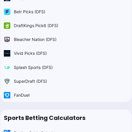
Betr Picks (DFS)
DraftKings Pick6 (DFS)
Bleacher Nation (DFS)
Vivid Picks (DFS)
Splash Sports (DFS)
SuperDraft (DFS)
FanDuel
Sports Betting Calculators