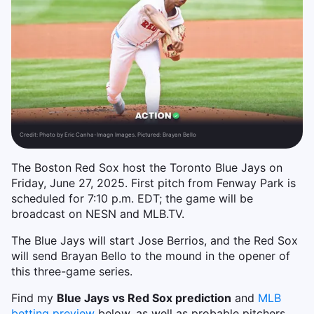
Credit:
Photo by Eric Canha-Imagn Images. Pictured: Brayan Bello
The Boston Red Sox host the Toronto Blue Jays on
Friday, June 27, 2025. First pitch from Fenway Park is
scheduled for 7:10 p.m. EDT; the game will be
broadcast on NESN and MLB.TV.
The Blue Jays will start Jose Berrios, and the Red Sox
will send Brayan Bello to the mound in the opener of
this three-game series.
Find my
Blue Jays vs Red Sox prediction
and
MLB
betting preview
below, as well as probable pitchers,