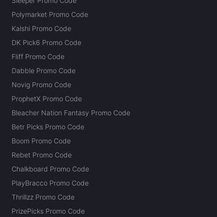
Sleeper Promo Code
Polymarket Promo Code
Kalshi Promo Code
DK Pick6 Promo Code
Fliff Promo Code
Dabble Promo Code
Novig Promo Code
ProphetX Promo Code
Bleacher Nation Fantasy Promo Code
Betr Picks Promo Code
Boom Promo Code
Rebet Promo Code
Chalkboard Promo Code
PlayBracco Promo Code
Thrillzz Promo Code
PrizePicks Promo Code