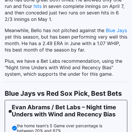
run and four
hits
in seven complete innings on April 7,
and then conceded just two runs on seven hits in 6
2/3 innings on May 1.
Meanwhile, Bello has not pitched against the
Blue Jays
yet this season, but has been performing very well this
month. He has a 2.49 ERA in June with a 1.07 WHIP,
his best month of the season by far.
Plus, we have a Bet Labs recommendation, using the
"Night time Unders with Wind and Recency Bias"
system, which supports the under for this game.
Blue Jays vs Red Sox Pick, Best Bets
Evan Abrams / Bet Labs – Night time
Unders with Wind and Recency Bias
the home team's 5 Game over percentage is
between 20% and 67%