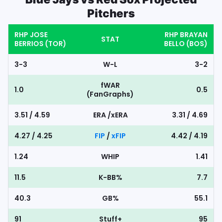
Pitchers
RHP JOSE
RHP BRAYAN
STAT
BERRIOS (TOR)
BELLO (BOS)
3-3
W-L
3-2
fWAR
1.0
0.5
(FanGraphs)
3.51 / 4.59
ERA /xERA
3.31 / 4.69
4.27 / 4.25
FIP
/
xFIP
4.42 / 4.19
1.24
WHIP
1.41
11.5
K-BB%
7.7
40.3
GB%
55.1
91
Stuff+
95