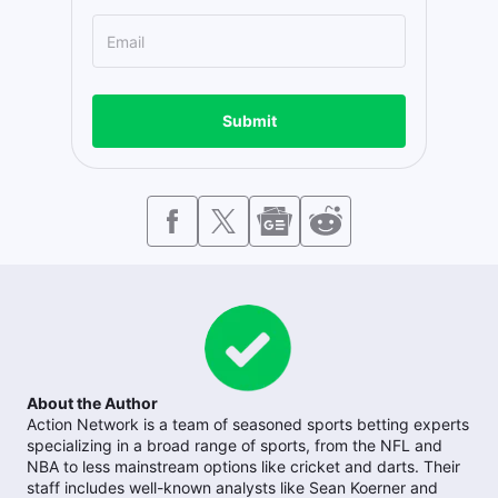
Submit
About the Author
Action Network is a team of seasoned sports betting experts
specializing in a broad range of sports, from the NFL and
NBA to less mainstream options like cricket and darts. Their
staff includes well-known analysts like Sean Koerner and