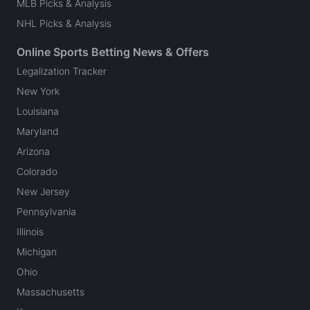
MLB Picks & Analysis
NHL Picks & Analysis
Online Sports Betting News & Offers
Legalization Tracker
New York
Louisiana
Maryland
Arizona
Colorado
New Jersey
Pennsylvania
Illinois
Michigan
Ohio
Massachusetts