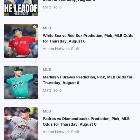
Matt Trollo
MLB
White Sox vs Red Sox Prediction, Pick, MLB Odds
for Thursday, August 6
Action Network Staff
MLB
Marlins vs Braves Prediction, Pick, MLB Odds for
Thursday, August 6
Matt Trollo
MLB
Padres vs Diamondbacks Prediction, Pick, MLB
Odds for Thursday, August 6
Action Network Staff