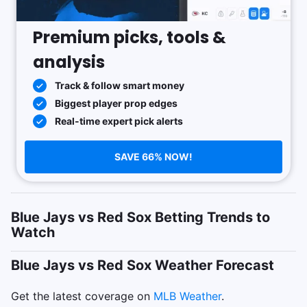
Premium picks, tools &
analysis
Track & follow smart money
Biggest player prop edges
Real-time expert pick alerts
SAVE 66% NOW!
Blue Jays vs Red Sox Betting Trends to
Watch
Blue Jays vs Red Sox Weather Forecast
Get the latest coverage on
MLB
Weather
.