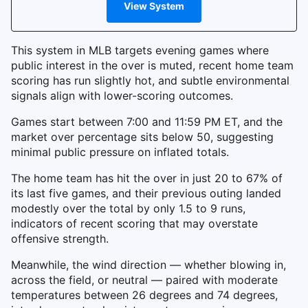
View System
This system in MLB targets evening games where
public interest in the over is muted, recent home team
scoring has run slightly hot, and subtle environmental
signals align with lower-scoring outcomes.
Games start between 7:00 and 11:59 PM ET, and the
market over percentage sits below 50, suggesting
minimal public pressure on inflated totals.
The home team has hit the over in just 20 to 67% of
its last five games, and their previous outing landed
modestly over the total by only 1.5 to 9 runs,
indicators of recent scoring that may overstate
offensive strength.
Meanwhile, the wind direction — whether blowing in,
across the field, or neutral — paired with moderate
temperatures between 26 degrees and 74 degrees,