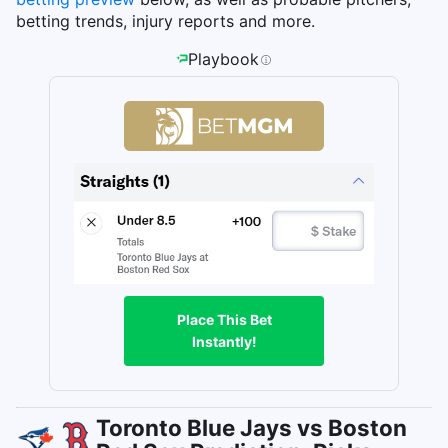
betting trends, injury reports and more.
Playbook
Place This Bet
Instantly!
Toronto Blue Jays vs Boston