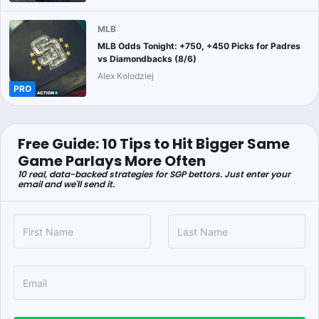
MLB
MLB Odds Tonight: +750, +450 Picks for Padres
vs Diamondbacks (8/6)
Alex Kolodziej
PRO
Free Guide: 10 Tips to Hit Bigger Same
Game Parlays More Often
10 real, data-backed strategies for SGP bettors. Just enter your
email and we'll send it.