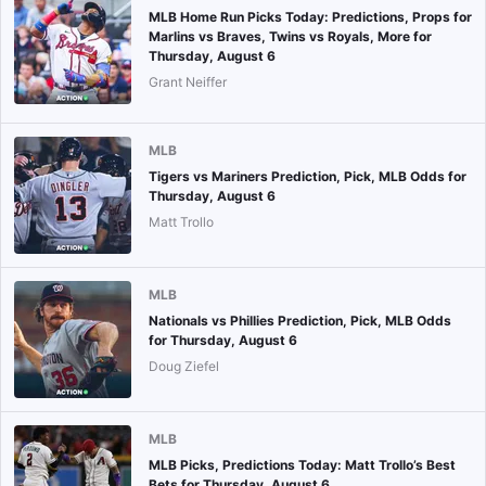
MLB Home Run Picks Today: Predictions, Props for
Marlins vs Braves, Twins vs Royals, More for
Thursday, August 6
Grant Neiffer
MLB
Tigers vs Mariners Prediction, Pick, MLB Odds for
Thursday, August 6
Matt Trollo
MLB
Nationals vs Phillies Prediction, Pick, MLB Odds
for Thursday, August 6
Doug Ziefel
MLB
MLB Picks, Predictions Today: Matt Trollo’s Best
Bets for Thursday, August 6