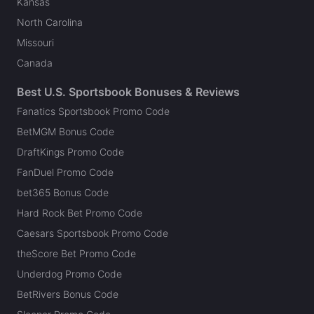
Kansas
North Carolina
Missouri
Canada
Best U.S. Sportsbook Bonuses & Reviews
Fanatics Sportsbook Promo Code
BetMGM Bonus Code
DraftKings Promo Code
FanDuel Promo Code
bet365 Bonus Code
Hard Rock Bet Promo Code
Caesars Sportsbook Promo Code
theScore Bet Promo Code
Underdog Promo Code
BetRivers Bonus Code