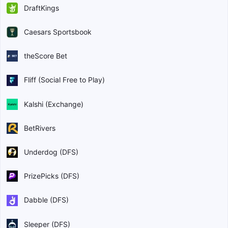
DraftKings
Caesars Sportsbook
theScore Bet
Fliff (Social Free to Play)
Kalshi (Exchange)
BetRivers
Underdog (DFS)
PrizePicks (DFS)
Dabble (DFS)
Sleeper (DFS)