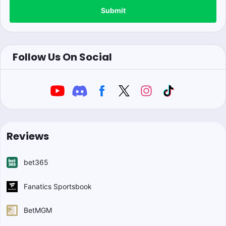
Submit
Follow Us On Social
Reviews
bet365
Fanatics Sportsbook
BetMGM