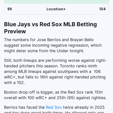
99
Location+
104
Blue Jays vs Red Sox MLB Betting
Preview
The numbers for Jose Berrios and Brayan Bello
suggest some incoming negative regression, which
might deter some from the Under tonight.
Still, both lineups are performing worse against right-
handed pitchers this season. Toronto ranks ninth
among MLB lineups against southpaws with a 106
wRC+, but falls to 16th against right-handed pitching
with a 102.
Boston drop-off is bigger, as the Red Sox rank 15th
overall with 100 wRC+ and 25th (95) against righties.
Berrios has faced the
Red Sox
twice already in 2025
and has done great both times. He allowed only one