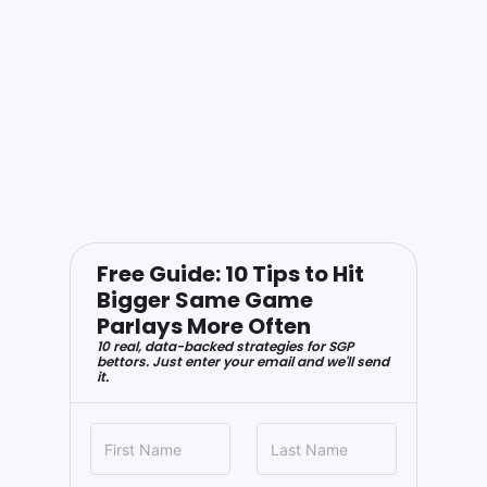
Free Guide: 10 Tips to Hit
Bigger Same Game
Parlays More Often
10 real, data-backed strategies for SGP
bettors. Just enter your email and we'll send
it.