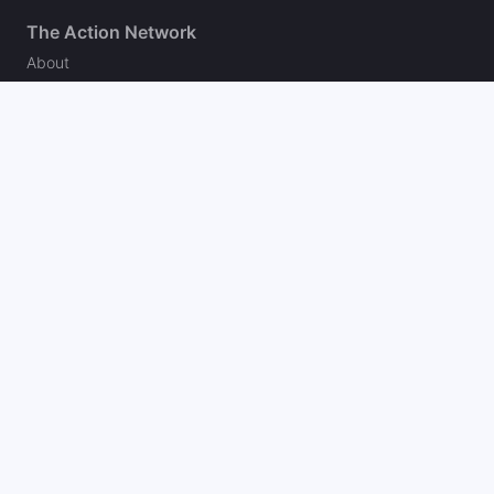
The Action Network
About
Our Authors
Editorial Policy
Careers
Action Store
Press
Support
Podcasts
Newsletter
Contact Us
Your Privacy Choices
Social
Follow on Twitter