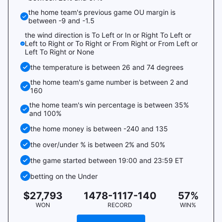
the home team's previous game OU margin is
between -9 and -1.5
the wind direction is To Left or In or Right To Left or
Left to Right or To Right or From Right or From Left or
Left To Right or None
the temperature is between 26 and 74 degrees
the home team's game number is between 2 and
160
the home team's win percentage is between 35%
and 100%
the home money is between -240 and 135
the over/under % is between 2% and 50%
the game started between 19:00 and 23:59 ET
betting on the Under
$27,793
1478-1117-140
57%
WON
RECORD
WIN%