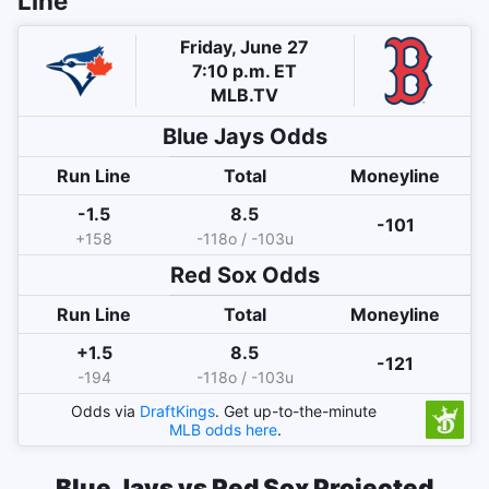
Line
Friday, June 27
7:10 p.m. ET
MLB.TV
Blue Jays
Odds
Run Line
Total
Moneyline
-1.5
8.5
-101
+158
-118o / -103u
Red Sox
Odds
Run Line
Total
Moneyline
+1.5
8.5
-121
-194
-118o / -103u
Odds via
DraftKings
. Get up-to-the-minute
MLB
odds here
.
Blue Jays vs Red Sox Projected