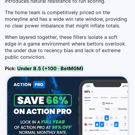
introduces natural resistance to run scoring.
The home team is competitively priced on the
moneyline and has a wide win rate window, providing
no clear power imbalance that might inflate totals.
When layered together, these filters isolate a soft
edge in a game environment where bettors overlook
the under due to recency bias and lack of extreme
public conviction.
Pick:
Under 8.5 (+100 · BetMGM)