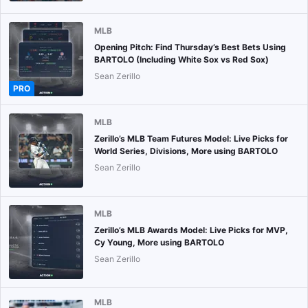
MLB
Opening Pitch: Find Thursday’s Best Bets Using
BARTOLO (Including White Sox vs Red Sox)
Sean Zerillo
PRO
MLB
Zerillo’s MLB Team Futures Model: Live Picks for
World Series, Divisions, More using BARTOLO
Sean Zerillo
MLB
Zerillo’s MLB Awards Model: Live Picks for MVP,
Cy Young, More using BARTOLO
Sean Zerillo
MLB