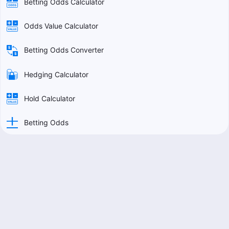
Betting Odds Calculator
Odds Value Calculator
Betting Odds Converter
Hedging Calculator
Hold Calculator
Betting Odds