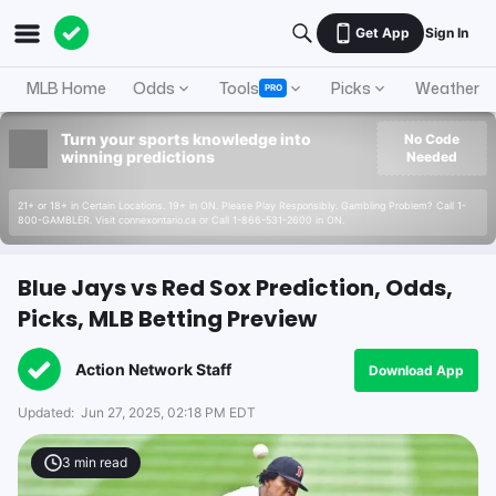
Get App
Sign In
MLB Home
Odds
Tools
Picks
Weather
PRO
Turn your sports knowledge into
No Code
winning predictions
Needed
21+ or 18+ in Certain Locations. 19+ in ON. Please Play Responsibly. Gambling Problem? Call 1-
800-GAMBLER. Visit connexontario.ca or Call 1-866-531-2600 in ON.
Blue Jays vs Red Sox Prediction, Odds,
Picks, MLB Betting Preview
Action Network Staff
Download App
Updated:
Jun 27, 2025, 02:18 PM EDT
3
min read