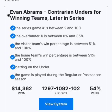
Evan Abrams – Contrarian Unders for
Winning Teams, Later in Series
the series game # is between 2 and 100
the over/under % is between 0% and 35%
the visitor team's win percentage is between 51%
and 100%
the home team's win percentage is between 51%
and 100%
betting on the Under
the game is played during the Regular or Postseason
season
$14,362
1297-1092-102
54%
WON
RECORD
WIN%
View System