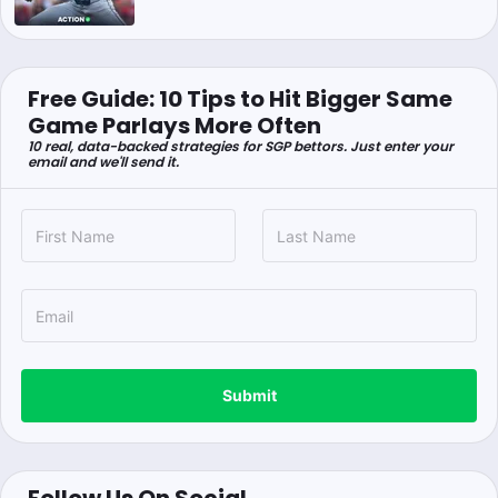
Free Guide: 10 Tips to Hit Bigger Same
Game Parlays More Often
10 real, data-backed strategies for SGP bettors. Just enter your
email and we'll send it.
Submit
Follow Us On Social