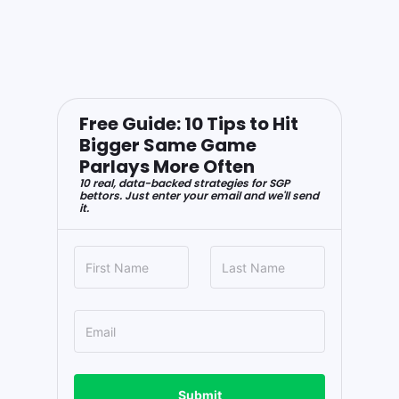
Free Guide: 10 Tips to Hit
Bigger Same Game
Parlays More Often
10 real, data-backed strategies for SGP
bettors. Just enter your email and we'll send
it.
Submit