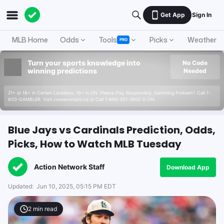
Get App
Sign In
MLB Home
Odds
Tools
Picks
Weather
PRO
Turn your sports knowledge into
No Code
winning predictions
Needed
21+ or 18+ in Certain Locations. 19+ in ON. Please Play Responsibly. Gambling Problem? Call 1-
800-GAMBLER. Visit connexontario.ca or Call 1-866-531-2600 in ON.
Blue Jays vs Cardinals Prediction, Odds,
Picks, How to Watch MLB Tuesday
Action Network Staff
Download App
Updated:
Jun 10, 2025, 05:15 PM EDT
2
min read