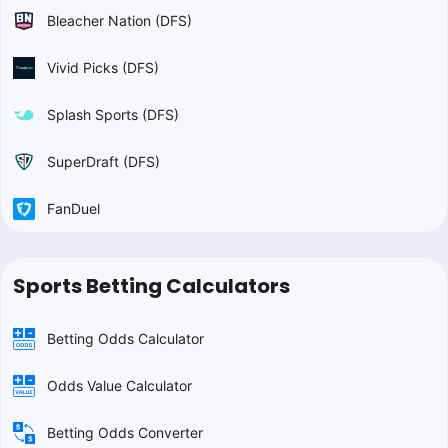
Bleacher Nation (DFS)
Vivid Picks (DFS)
Splash Sports (DFS)
SuperDraft (DFS)
FanDuel
Sports Betting Calculators
Betting Odds Calculator
Odds Value Calculator
Betting Odds Converter