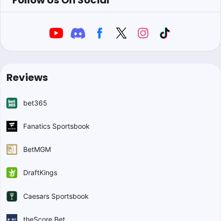
Reviews
bet365
Fanatics Sportsbook
BetMGM
DraftKings
Caesars Sportsbook
theScore Bet