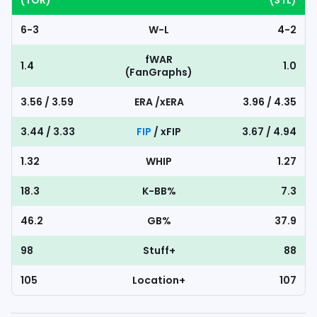
6-3
W-L
4-2
fWAR
1.4
1.0
(FanGraphs)
3.56 / 3.59
ERA /xERA
3.96 / 4.35
3.44 / 3.33
FIP
/ xFIP
3.67 / 4.94
1.32
WHIP
1.27
18.3
K-BB%
7.3
46.2
GB%
37.9
98
Stuff+
88
105
Location+
107