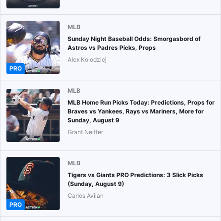
MLB
Sunday Night Baseball Odds: Smorgasbord of
Astros vs Padres Picks, Props
Alex Kolodziej
PRO
MLB
MLB Home Run Picks Today: Predictions, Props for
Braves vs Yankees, Rays vs Mariners, More for
Sunday, August 9
Grant Neiffer
MLB
Tigers vs Giants PRO Predictions: 3 Slick Picks
(Sunday, August 9)
Carlos Avilan
PRO