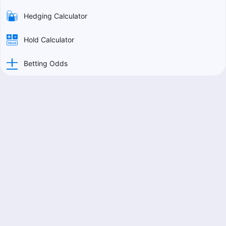
Hedging Calculator
Hold Calculator
Betting Odds