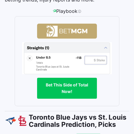
Playbook
Bet This Side of Total
Now!
Toronto Blue Jays vs St. Louis
Cardinals Prediction, Picks