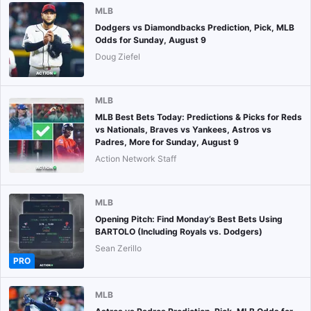
MLB
Dodgers vs Diamondbacks Prediction, Pick, MLB
Odds for Sunday, August 9
Doug Ziefel
MLB
MLB Best Bets Today: Predictions & Picks for Reds
vs Nationals, Braves vs Yankees, Astros vs
Padres, More for Sunday, August 9
Action Network Staff
MLB
Opening Pitch: Find Monday’s Best Bets Using
BARTOLO (Including Royals vs. Dodgers)
Sean Zerillo
PRO
MLB