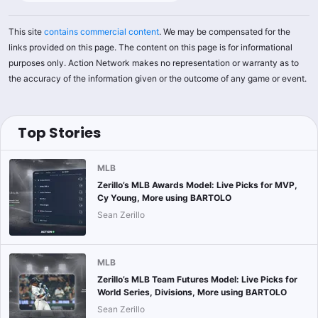
This site
contains commercial content
. We may be compensated for the
links provided on this page. The content on this page is for informational
purposes only. Action Network makes no representation or warranty as to
the accuracy of the information given or the outcome of any game or event.
Top Stories
MLB
Zerillo’s MLB Awards Model: Live Picks for MVP,
Cy Young, More using BARTOLO
Sean Zerillo
MLB
Zerillo’s MLB Team Futures Model: Live Picks for
World Series, Divisions, More using BARTOLO
Sean Zerillo