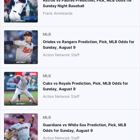
Astros vs Padres Prediction, Pick, MLB Odds for
Sunday Night Baseball
Frank Ammirante
MLB
Orioles vs Rangers Prediction, Pick, MLB Odds for
Sunday, August 9
Action Network Staff
MLB
Cubs vs Royals Prediction, Pick, MLB Odds for
Sunday, August 9
Action Network Staff
MLB
Guardians vs White Sox Prediction, Pick, MLB
Odds for Sunday, August 9
Action Network Staff