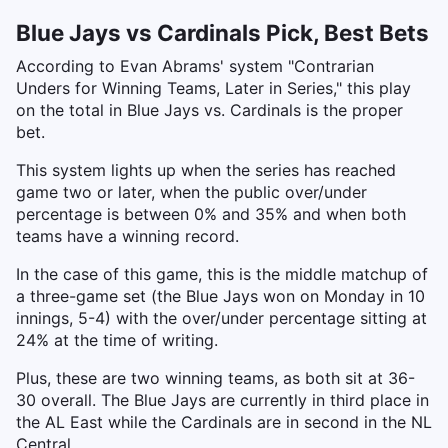
Blue Jays vs Cardinals Pick, Best Bets
According to Evan Abrams' system "Contrarian
Unders for Winning Teams, Later in Series," this play
on the total in Blue Jays vs. Cardinals is the proper
bet.
This system lights up when the series has reached
game two or later, when the public over/under
percentage is between 0% and 35% and when both
teams have a winning record.
In the case of this game, this is the middle matchup of
a three-game set (the Blue Jays won on Monday in 10
innings, 5-4) with the over/under percentage sitting at
24% at the time of writing.
Plus, these are two winning teams, as both sit at 36-
30 overall. The Blue Jays are currently in third place in
the AL East while the Cardinals are in second in the NL
Central.