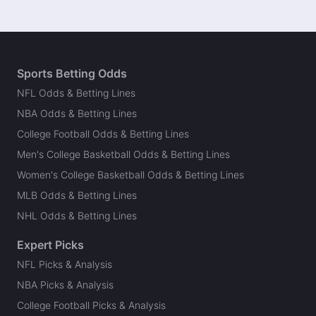
Sports Betting Odds
NFL Odds & Betting Lines
NBA Odds & Betting Lines
College Football Odds & Betting Lines
Men's College Basketball Odds & Betting Lines
Women's College Basketball Odds & Betting Lines
MLB Odds & Betting Lines
NHL Odds & Betting Lines
Expert Picks
NFL Picks & Analysis
NBA Picks & Analysis
College Football Picks & Analysis