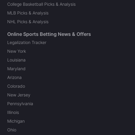
College Basketball Picks & Analysis
MLB Picks & Analysis
NHL Picks & Analysis
Online Sports Betting News & Offers
Legalization Tracker
New York
Louisiana
Maryland
Arizona
Colorado
New Jersey
Pennsylvania
Illinois
Michigan
Ohio