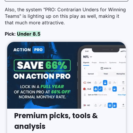
Also, the system "PRO: Contrarian Unders for Winning
Teams" is lighting up on this play as well, making it
that much more attractive.
Pick:
Under 8.5
Premium picks, tools &
analysis