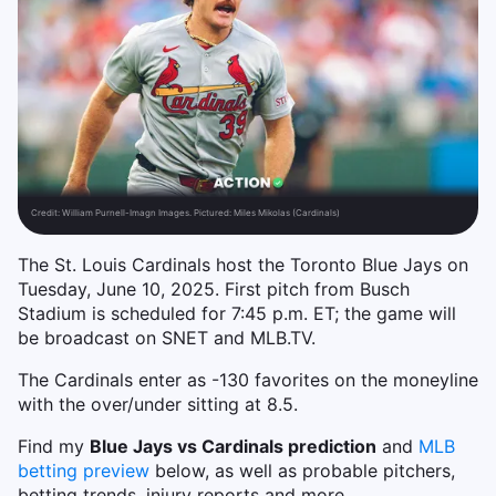
Credit:
William Purnell-Imagn Images. Pictured: Miles Mikolas (Cardinals)
The St. Louis Cardinals host the Toronto Blue Jays on
Tuesday, June 10, 2025. First pitch from Busch
Stadium is scheduled for 7:45 p.m. ET; the game will
be broadcast on SNET and MLB.TV.
The Cardinals enter as -130 favorites on the moneyline
with the over/under sitting at 8.5.
Find my
Blue Jays vs Cardinals prediction
and
MLB
betting preview
below, as well as probable pitchers,
betting trends, injury reports and more.