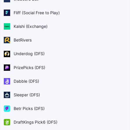
Fliff (Social Free to Play)
Kalshi (Exchange)
BetRivers
Underdog (DFS)
PrizePicks (DFS)
Dabble (DFS)
Sleeper (DFS)
Betr Picks (DFS)
DraftKings Pick6 (DFS)