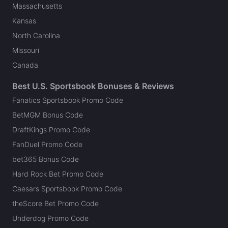
Massachusetts
Kansas
North Carolina
Missouri
Canada
Best U.S. Sportsbook Bonuses & Reviews
Fanatics Sportsbook Promo Code
BetMGM Bonus Code
DraftKings Promo Code
FanDuel Promo Code
bet365 Bonus Code
Hard Rock Bet Promo Code
Caesars Sportsbook Promo Code
theScore Bet Promo Code
Underdog Promo Code