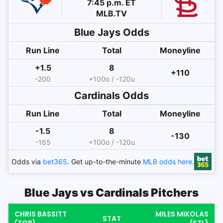
7:45 p.m. ET
MLB.TV
Blue Jays
Odds
Run Line
Total
Moneyline
+1.5
8
+110
-200
+100o / -120u
Cardinals
Odds
Run Line
Total
Moneyline
-1.5
8
-130
-165
+100o / -120u
Odds via
bet365
. Get up-to-the-minute
MLB
odds here
.
Blue Jays vs Cardinals Pitchers
CHRIS BASSITT
MILES MIKOLAS
STAT
(TOR)
(STL)