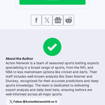
About the Author
Action Network is a team of seasoned sports betting experts
specializing in a broad range of sports, from the NFL and
NBA to less mainstream options like cricket and darts. Their
staff includes well-known analysts like Sean Koerner and
Stuckey, recognized for their accurate predictions and deep
sports knowledge. The team is dedicated to delivering
expert analysis and daily best bets, ensuring bettors are
well-informed across all major sports.
Follow @
ActionNetworkHQ
on X