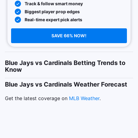
Track & follow smart money
Biggest player prop edges
Real-time expert pick alerts
SAVE 66% NOW!
Blue Jays vs Cardinals Betting Trends to
Know
Blue Jays vs Cardinals Weather Forecast
Get the latest coverage on
MLB
Weather
.