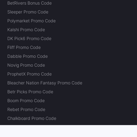
BetRivers Bonus Code
Sleeper Promo Code
Polymarket Promo Code
Kalshi Promo Code
DK Pick6 Promo Code
Fliff Promo Code
Dabble Promo Code
Novig Promo Code
ProphetX Promo Code
Bleacher Nation Fantasy Promo Code
Betr Picks Promo Code
Boom Promo Code
Rebet Promo Code
Chalkboard Promo Code
PlayBracco Promo Code
Thrillzz Promo Code