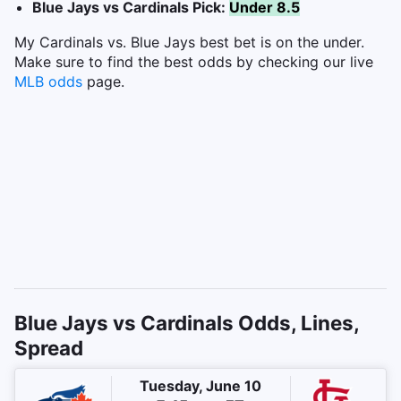
Blue Jays vs Cardinals Pick:
Under 8.5
My Cardinals vs. Blue Jays best bet is on the under.
Make sure to find the best odds by checking our live
MLB odds
page.
Blue Jays vs Cardinals Odds, Lines,
Spread
Tuesday, June 10