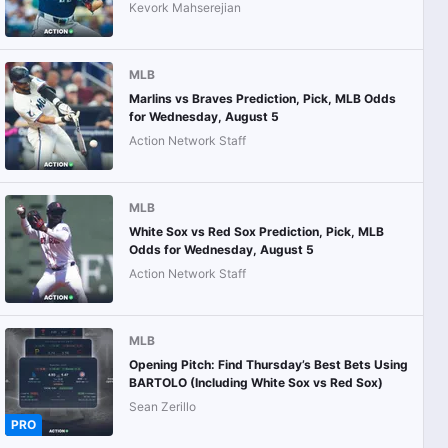
Kevork Mahserejian
MLB
Marlins vs Braves Prediction, Pick, MLB Odds
for Wednesday, August 5
Action Network Staff
MLB
White Sox vs Red Sox Prediction, Pick, MLB
Odds for Wednesday, August 5
Action Network Staff
MLB
Opening Pitch: Find Thursday’s Best Bets Using
BARTOLO (Including White Sox vs Red Sox)
Sean Zerillo
PRO