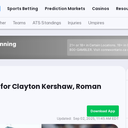
Sports Betting
Prediction Markets
Casinos
Reso
her
Teams
ATS Standings
Injuries
Umpires
inning
21+ or 18+ in Certain Locations. 19+ in
800-GAMBLER. Visit connexontario.ca o
s for Clayton Kershaw, Roman
Download App
Updated:
Sep 02, 2025, 11:45 AM EDT