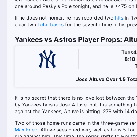
one around Pesky's Pole tonight, and he is +475 on D
If he does not homer, he has recorded two
hits
in fiv
clear two
total bases
for the seventh time in his pre
Yankees vs Astros Player Props: Al
Tuesda
8:10 
Jose Altuve Over 1.5 Tot
It is no secret that there is no love lost between th
by Yankees fans is Jose Altuve, but it is something 
against the Yankees, Altuve is hitting .279 with 14 
Two of those home runs came in the three-game serie
Max Fried
. Altuve sees Fried very well as he is 5-f
run against him. This time, the series shifts to Houst