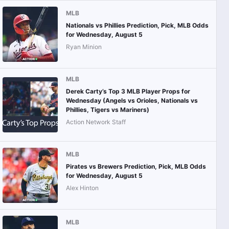
MLB
Nationals vs Phillies Prediction, Pick, MLB Odds
for Wednesday, August 5
Ryan Minion
MLB
Derek Carty’s Top 3 MLB Player Props for
Wednesday (Angels vs Orioles, Nationals vs
Phillies, Tigers vs Mariners)
Action Network Staff
MLB
Pirates vs Brewers Prediction, Pick, MLB Odds
for Wednesday, August 5
Alex Hinton
MLB