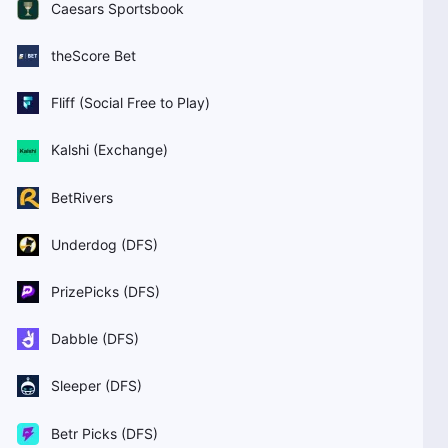
Caesars Sportsbook
theScore Bet
Fliff (Social Free to Play)
Kalshi (Exchange)
BetRivers
Underdog (DFS)
PrizePicks (DFS)
Dabble (DFS)
Sleeper (DFS)
Betr Picks (DFS)