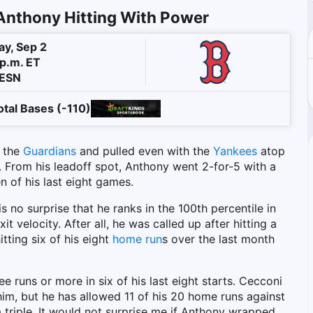
 Anthony Hitting With Power
y, Sep 2
p.m. ET
ESN
tal Bases (-110)
r the
Guardians
and pulled even with the
Yankees
atop
. From his leadoff spot, Anthony went 2-for-5 with a
n of his last eight games.
is no surprise that he ranks in the 100th percentile in
t velocity. After all, he was called up after hitting a
ting six of his eight
home run
s over the last month
 runs or more in six of his last eight starts. Cecconi
 him, but he has allowed 11 of his 20 home runs against
a triple. It would not surprise me if Anthony wrapped