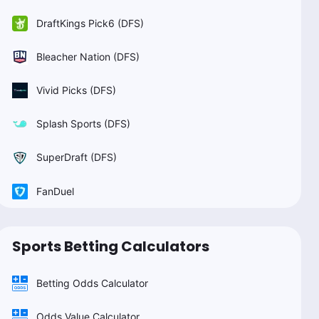
DraftKings Pick6 (DFS)
Bleacher Nation (DFS)
Vivid Picks (DFS)
Splash Sports (DFS)
SuperDraft (DFS)
FanDuel
Sports Betting Calculators
Betting Odds Calculator
Odds Value Calculator