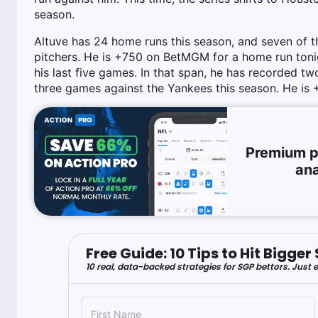
season.
Altuve has 24 home runs this season, and seven of 
pitchers. He is +750 on BetMGM for a home run tonig
his last five games. In that span, he has recorded two
three games against the Yankees this season. He is +
Premium pi
ana
Free Guide: 10 Tips to Hit Bigg
10 real, data-backed strategies for SGP bettors. Just e