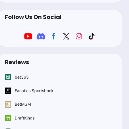
Follow Us On Social
Reviews
bet365
Fanatics Sportsbook
BetMGM
DraftKings