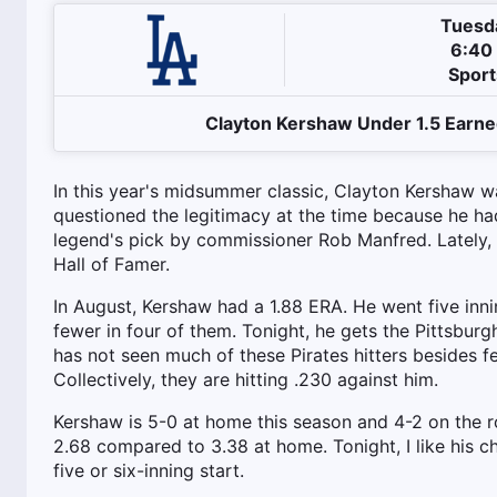
Tuesda
6:40 
Sport
Clayton Kershaw Under 1.5 Earn
In this year's midsummer classic, Clayton Kershaw w
questioned the legitimacy at the time because he ha
legend's pick by commissioner Rob Manfred. Lately, 
Hall of Famer.
In August, Kershaw had a 1.88 ERA. He went five inni
fewer in four of them. Tonight, he gets the Pittsburg
has not seen much of these Pirates hitters beside
Collectively, they are hitting .230 against him.
Kershaw is 5-0 at home this season and 4-2 on the r
2.68 compared to 3.38 at home. Tonight, I like his c
five or six-inning start.