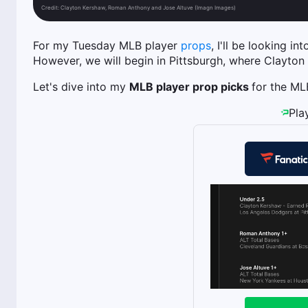
Credit:
Clayton Kershaw, Roman Anthony and Jose Altuve (Imagn Images)
For my Tuesday MLB player
props
, I'll be looking i
However, we will begin in Pittsburgh, where Clayto
Let's dive into my
MLB player prop picks
for the M
Pla