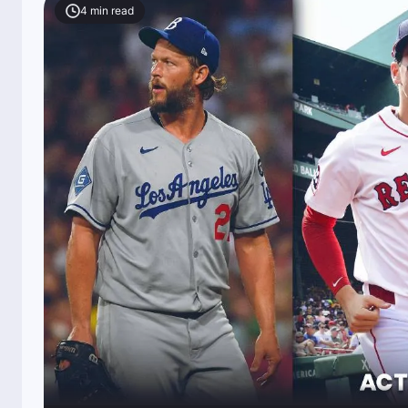
4
min read