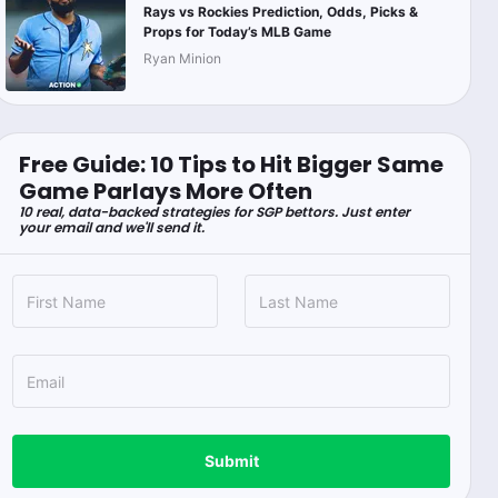
Rays vs Rockies Prediction, Odds, Picks &
Props for Today’s MLB Game
Ryan Minion
Free Guide: 10 Tips to Hit Bigger Same
Game Parlays More Often
10 real, data-backed strategies for SGP bettors. Just enter
your email and we'll send it.
Submit