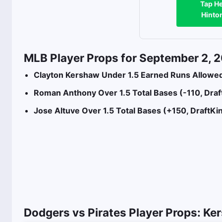
Tap He
Hinto
MLB Player Props for September 2, 
Clayton Kershaw Under 1.5 Earned Runs Allowe
Roman Anthony Over 1.5 Total Bases (-110, Draf
Jose Altuve Over 1.5 Total Bases (+150, DraftKi
Dodgers vs Pirates Player Props: K