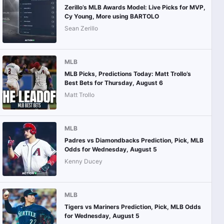
Zerillo’s MLB Awards Model: Live Picks for MVP,
Cy Young, More using BARTOLO
Sean Zerillo
MLB
MLB Picks, Predictions Today: Matt Trollo’s
Best Bets for Thursday, August 6
Matt Trollo
MLB
Padres vs Diamondbacks Prediction, Pick, MLB
Odds for Wednesday, August 5
Kenny Ducey
MLB
Tigers vs Mariners Prediction, Pick, MLB Odds
for Wednesday, August 5