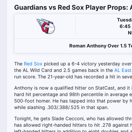
Guardians vs Red Sox Player Props:
Tuesda
6:45 
N
Roman Anthony Over 1.5 To
The
Red Sox
picked up a 6-4 victory yesterday ove
the AL Wild Card and 2.5 games back in the
AL East
run score. The 21-year-old has recorded a hit in seve
Anthony is now a qualified hitter on StatCast, and it 
hard hit percentage and 98th percentile in average exi
500-foot homer. He has tapped into that power by hit
while slashing .303/.388/.525 in that span.
Tonight, he gets Slade Cecconi, who has allowed three
has allowed right-handed hitters to hit .278 against
left-handed hitters in addition to eight doubles and 