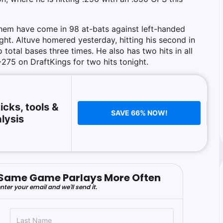
them have come in 98 at-bats against left-handed
ht. Altuve homered yesterday, hitting his second in
 total bases three times. He also has two hits in all
275 on DraftKings for two hits tonight.
cks, tools &
SAVE 66% NOW!
lysis
er Same Game Parlays More Often
nter your email and we'll send it.