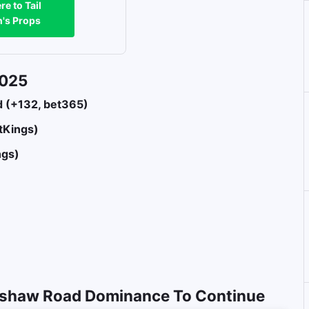
re to Tail
n's Props
2025
d (+132, bet365)
tKings)
ngs)
ershaw Road Dominance To Continue