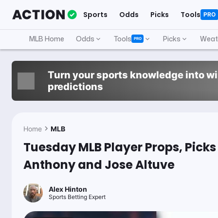
Sports
Odds
Picks
Tools
PRO
MLB Home
Odds
Tools
Picks
Weat
PRO
Turn your sports knowledge into w
predictions
Home
MLB
Tuesday MLB Player Props, Pick
Anthony and Jose Altuve
Alex Hinton
Sports Betting Expert