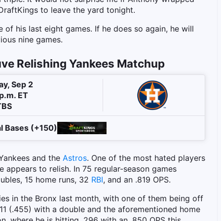
raftKings to leave the yard tonight.
e of his last eight games. If he does so again, he will
vious nine games.
tuve Relishing Yankees Matchup
y, Sep 2
p.m. ET
TBS
al Bases (+150)
e Yankees and the
Astros
. One of the most hated players
he appears to relish. In 75 regular-season games
doubles, 15 home runs, 32
RBI
, and an .819 OPS.
s in the Bronx last month, with one of them being off
or-11 (.455) with a double and the aforementioned home
on, where he is hitting .296 with an .850 OPS this