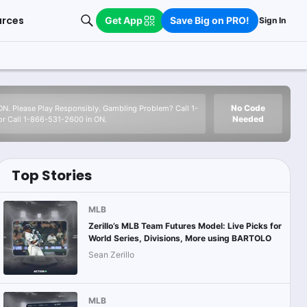
urces
Get App
Save Big on PRO!
Sign In
No Code
 ON. Please Play Responsibly. Gambling Problem? Call 1-
Needed
r Call 1-866-531-2600 in ON.
Top Stories
MLB
Zerillo’s MLB Team Futures Model: Live Picks for
World Series, Divisions, More using BARTOLO
Sean Zerillo
MLB