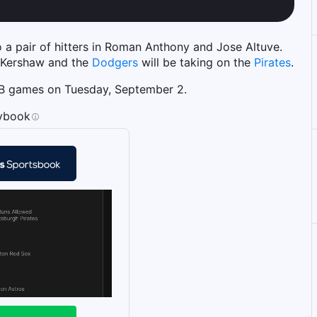
nto a pair of hitters in Roman Anthony and Jose Altuve.
n Kershaw and the
Dodgers
will be taking on the
Pirates
.
LB games on Tuesday, September 2.
ybook