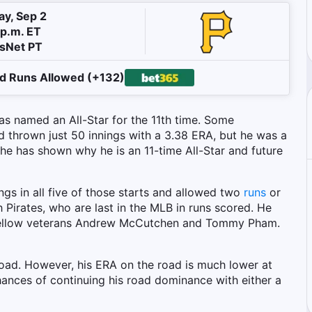
y, Sep 2
p.m. ET
sNet PT
ed Runs Allowed (+132)
as named an All-Star for the 11th time. Some
d thrown just 50 innings with a 3.38 ERA, but he was a
he has shown why he is an 11-time All-Star and future
ngs in all five of those starts and allowed two
runs
or
h Pirates, who are last in the MLB in runs scored. He
s fellow veterans Andrew McCutchen and Tommy Pham.
oad. However, his ERA on the road is much lower at
hances of continuing his road dominance with either a