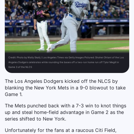
Credit:
Photo by Wally Skalij / Los Angeles Times via Getty Images Pictured: Shohei Ohtani of the Los
Angeles Dodgers celebrates while rounding the bases off a two-run home run off Tylor Megill in
Game 3 of the NLCS
The Los Angeles Dodgers kicked off the NLCS by
blanking the New York Mets in a 9-0 blowout to take
Game 1.
The Mets punched back with a 7-3 win to knot things
up and steal home-field advantage in Game 2 as the
series shifted to New York.
Unfortunately for the fans at a raucous Citi Field,