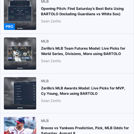
MLB
Opening Pitch: Find Saturday’s Best Bets Using
BARTOLO (Including Guardians vs White Sox)
Sean Zerillo
PRO
MLB
Zerillo’s MLB Team Futures Model: Live Picks for
World Series, Divisions, More using BARTOLO
Sean Zerillo
MLB
Zerillo’s MLB Awards Model: Live Picks for MVP,
Cy Young, More using BARTOLO
Sean Zerillo
MLB
Braves vs Yankees Prediction, Pick, MLB Odds for
Saturday, August 8