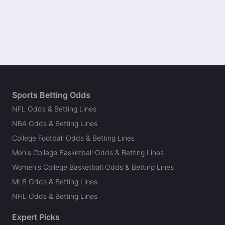
Sports Betting Odds
NFL Odds & Betting Lines
NBA Odds & Betting Lines
College Football Odds & Betting Lines
Men's College Basketball Odds & Betting Lines
Women's College Basketball Odds & Betting Lines
MLB Odds & Betting Lines
NHL Odds & Betting Lines
Expert Picks