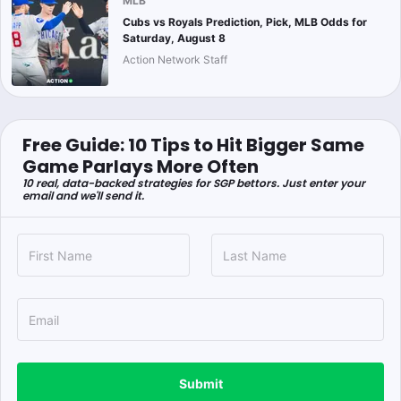
MLB
Cubs vs Royals Prediction, Pick, MLB Odds for
Saturday, August 8
Action Network Staff
Free Guide: 10 Tips to Hit Bigger Same
Game Parlays More Often
10 real, data-backed strategies for SGP bettors. Just enter your
email and we'll send it.
Submit