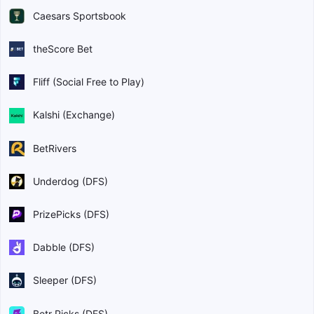
Caesars Sportsbook
theScore Bet
Fliff (Social Free to Play)
Kalshi (Exchange)
BetRivers
Underdog (DFS)
PrizePicks (DFS)
Dabble (DFS)
Sleeper (DFS)
Betr Picks (DFS)