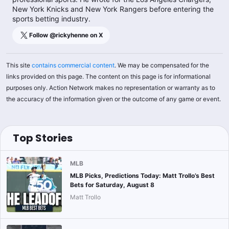
New York Knicks and New York Rangers before entering the
sports betting industry.
Follow @
rickyhenne
on X
This site
contains commercial content
. We may be compensated for the
links provided on this page. The content on this page is for informational
purposes only. Action Network makes no representation or warranty as to
the accuracy of the information given or the outcome of any game or event.
Top Stories
MLB
MLB Picks, Predictions Today: Matt Trollo’s Best
Bets for Saturday, August 8
Matt Trollo