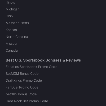
Illinois
Michigan
Ohio
Massachusetts
Kansas
North Carolina
Missouri
Canada
Best U.S. Sportsbook Bonuses & Reviews
Fanatics Sportsbook Promo Code
BetMGM Bonus Code
DraftKings Promo Code
FanDuel Promo Code
bet365 Bonus Code
Hard Rock Bet Promo Code