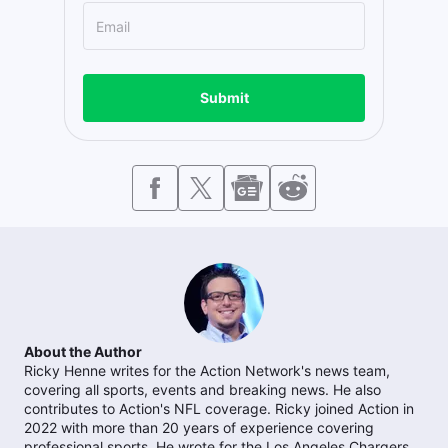
Submit
About the Author
Ricky Henne writes for the Action Network's news team,
covering all sports, events and breaking news. He also
contributes to Action's NFL coverage. Ricky joined Action in
2022 with more than 20 years of experience covering
professional sports. He wrote for the Los Angeles Chargers,