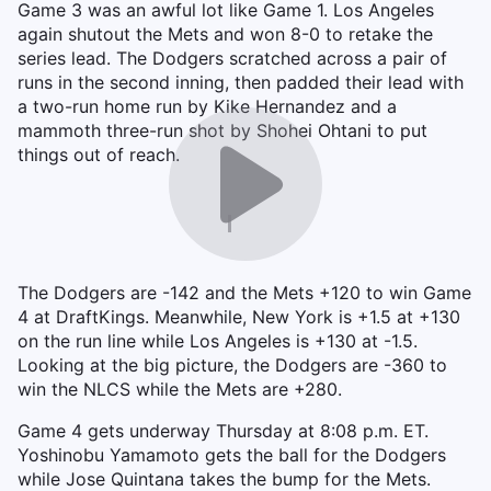
Game 3 was an awful lot like Game 1. Los Angeles
again shutout the Mets and won 8-0 to retake the
series lead. The Dodgers scratched across a pair of
runs in the second inning, then padded their lead with
a two-run home run by Kike Hernandez and a
mammoth three-run shot by Shohei Ohtani to put
things out of reach.
The Dodgers are -142 and the Mets +120 to win Game
4 at DraftKings. Meanwhile, New York is +1.5 at +130
on the run line while Los Angeles is +130 at -1.5.
Looking at the big picture, the Dodgers are -360 to
win the NLCS while the Mets are +280.
Game 4 gets underway Thursday at 8:08 p.m. ET.
Yoshinobu Yamamoto gets the ball for the Dodgers
while Jose Quintana takes the bump for the Mets.