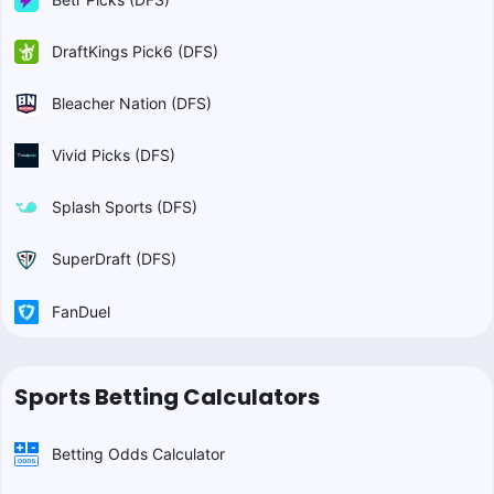
DraftKings Pick6 (DFS)
Bleacher Nation (DFS)
Vivid Picks (DFS)
Splash Sports (DFS)
SuperDraft (DFS)
FanDuel
Sports Betting Calculators
Betting Odds Calculator