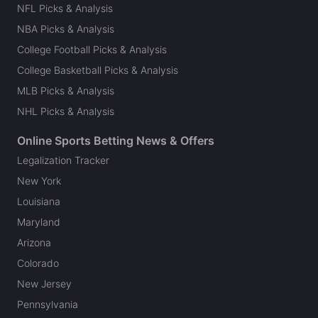
NFL Picks & Analysis
NBA Picks & Analysis
College Football Picks & Analysis
College Basketball Picks & Analysis
MLB Picks & Analysis
NHL Picks & Analysis
Online Sports Betting News & Offers
Legalization Tracker
New York
Louisiana
Maryland
Arizona
Colorado
New Jersey
Pennsylvania