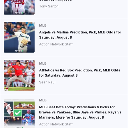
Tony Sartori
MLB
Angels vs Marlins Prediction, Pick, MLB Odds for
Saturday, August 8
Action Network Staff
MLB
Athletics vs Red Sox Prediction, Pick, MLB Odds
for Saturday, August 8
Sean Paul
MLB
MLB Best Bets Today: Predictions & Picks for
Braves vs Yankees, Blue Jays vs Phillies, Rays vs
Mariners, More for Saturday, August 8
Action Network Staff