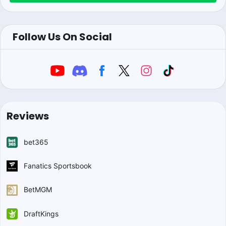
Follow Us On Social
Reviews
bet365
Fanatics Sportsbook
BetMGM
DraftKings