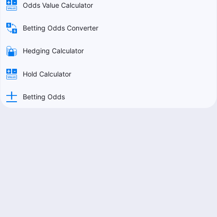
Odds Value Calculator
Betting Odds Converter
Hedging Calculator
Hold Calculator
Betting Odds