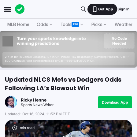
Get App
Sign In
MLB Home
Odds
Tools
Picks
Weather
PRO
Turn your sports knowledge into
No Code
winning predictions
Needed
21+ or 18+ in Certain Locations. 19+ in ON. Please Play Responsibly. Gambling Problem? Call 1-
800-GAMBLER. Visit connexontario.ca or Call 1-866-531-2600 in ON.
Updated NLCS Mets vs Dodgers Odds
Following LA’s Blowout Win
Ricky Henne
Download App
Sports News Writer
Updated:
Oct 16, 2024, 11:52 PM EDT
1
min read