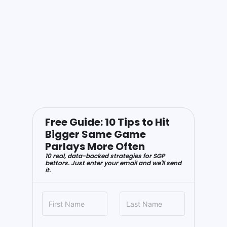
Free Guide: 10 Tips to Hit
Bigger Same Game
Parlays More Often
10 real, data-backed strategies for SGP
bettors. Just enter your email and we'll send
it.