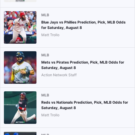
MLB
Blue Jays vs Phillies Prediction, Pick, MLB Odds
for Saturday, August 8
Matt Trollo
MLB
Mets vs Pirates Prediction, Pick, MLB Odds for
Saturday, August 8
Action Network Staff
MLB
Reds vs Nationals Prediction, Pick, MLB Odds for
Saturday, August 8
Matt Trollo