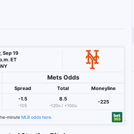
y, Sep 19
p.m. ET
SNY
Mets
Odds
Spread
Total
Moneyline
-1.5
8.5
-225
-105
-120o / +100u
-the-minute
MLB
odds here
.