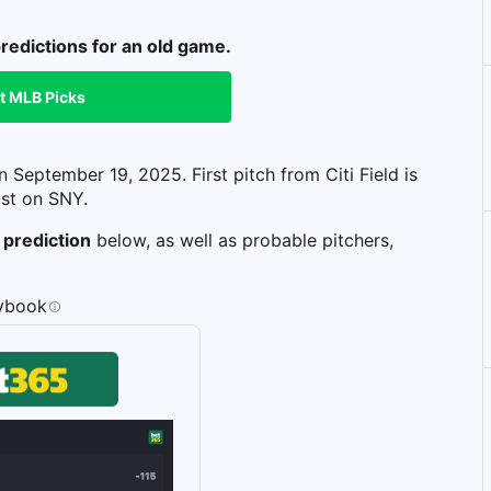
predictions for an old game.
t
MLB
Picks
September 19, 2025. First pitch from Citi Field is
ast on SNY.
 prediction
below, as well as probable pitchers,
ybook