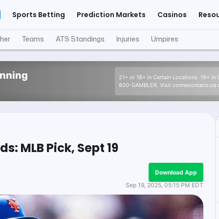
Sports Betting
Prediction Markets
Casinos
Reso
her
Teams
ATS Standings
Injuries
Umpires
inning
21+ or 18+ in Certain Locations. 19+ in
800-GAMBLER. Visit connexontario.ca o
s: MLB Pick, Sept 19
Download App
Sep 19, 2025, 05:15 PM EDT