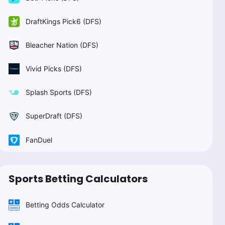
DraftKings Pick6 (DFS)
Bleacher Nation (DFS)
Vivid Picks (DFS)
Splash Sports (DFS)
SuperDraft (DFS)
FanDuel
Sports Betting Calculators
Betting Odds Calculator