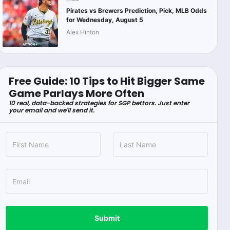
Pirates vs Brewers Prediction, Pick, MLB Odds
for Wednesday, August 5
Alex Hinton
Free Guide: 10 Tips to Hit Bigger Same
Game Parlays More Often
10 real, data-backed strategies for SGP bettors. Just enter
your email and we'll send it.
Submit