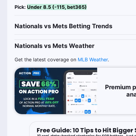
Pick:
Under 8.5 (-115, bet365)
Nationals vs Mets Betting Trends
Nationals vs Mets Weather
Get the latest coverage on
MLB
Weather
.
Premium pi
ana
Free Guide: 10 Tips to Hit Bigg
10 real, data-backed strategies for SGP bettors. Just e