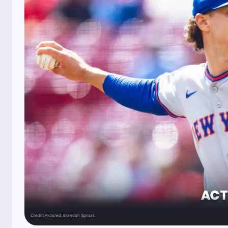
Credit:
Pictured: Brandon Sproat.