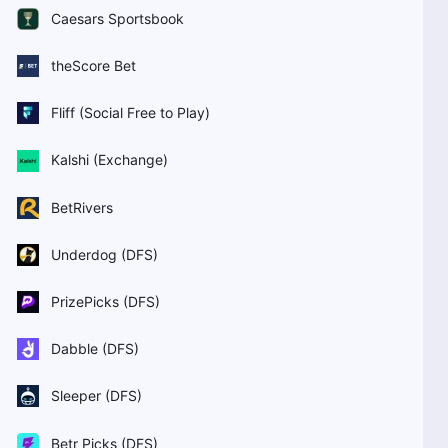
Caesars Sportsbook
theScore Bet
Fliff (Social Free to Play)
Kalshi (Exchange)
BetRivers
Underdog (DFS)
PrizePicks (DFS)
Dabble (DFS)
Sleeper (DFS)
Betr Picks (DFS)