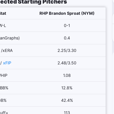
jected Starting Pitchers
Stat
RHP Brandon Sproat (NYM)
W-L
0-1
anGraphs)
0.4
 /xERA
2.25/3.30
/
xFIP
2.48/3.50
HIP
1.08
-BB%
12.8%
GB%
42.4%
tuff+
113