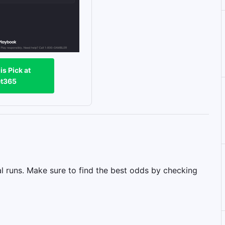
is Pick at
t365
al runs. Make sure to find the best odds by checking