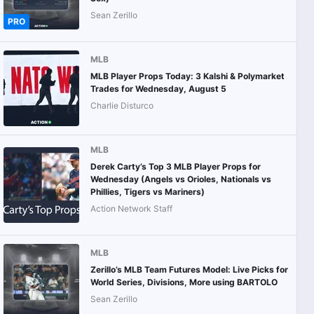
Sean Zerillo
PRO
MLB
MLB Player Props Today: 3 Kalshi & Polymarket
Trades for Wednesday, August 5
Charlie Disturco
MLB
Derek Carty’s Top 3 MLB Player Props for
Wednesday (Angels vs Orioles, Nationals vs
Phillies, Tigers vs Mariners)
Action Network Staff
MLB
Zerillo’s MLB Team Futures Model: Live Picks for
World Series, Divisions, More using BARTOLO
Sean Zerillo