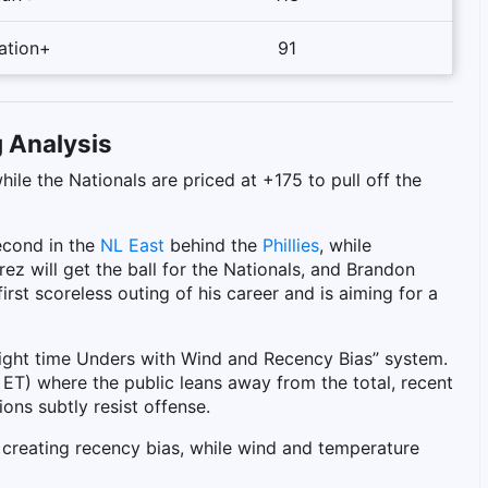
ation+
91
g Analysis
ile the Nationals are priced at +175 to pull off the
second in the
NL East
behind the
Phillies
, while
ez will get the ball for the Nationals, and Brandon
irst scoreless outing of his career and is aiming for a
ight time Unders with Wind and Recency Bias” system.
 ET) where the public leans away from the total, recent
ions subtly resist offense.
 creating recency bias, while wind and temperature