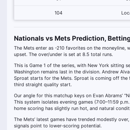
104
Loc
Nationals vs Mets Prediction, Bettin
The Mets enter as -210 favorites on the moneyline, wh
upset. The over/under is set at 8.5 total runs.
This is Game 1 of the series, with New York sitting 
Washington remains last in the division. Andrew Alvar
Sproat starts for the Mets. Sproat is coming off the f
third straight quality start.
Our angle for this matchup keys on Evan Abrams’ “N
This system isolates evening games (7:00–11:59 p.m.
home scoring has slightly run hot, and natural condit
The Mets’ latest games have trended modestly over,
signals point to lower-scoring potential.