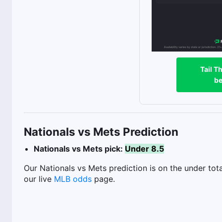
Tail Th
be
Nationals vs Mets Prediction
Nationals vs Mets pick:
Under 8.5
Our Nationals vs Mets prediction is on the under tot
our live
MLB odds
page.