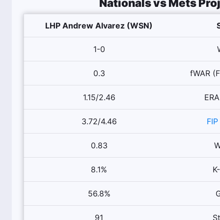
Nationals vs Mets Pro
LHP Andrew Alvarez (WSN)
1-0
0.3
fWAR (F
1.15/2.46
ERA
3.72/4.46
FIP
0.83
W
8.1%
K
56.8%
91
S