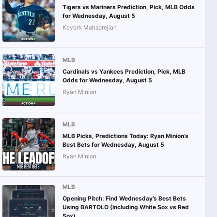
Tigers vs Mariners Prediction, Pick, MLB Odds
for Wednesday, August 5
Kevork Mahserejian
MLB
Cardinals vs Yankees Prediction, Pick, MLB
Odds for Wednesday, August 5
Ryan Minion
MLB
MLB Picks, Predictions Today: Ryan Minion’s
Best Bets for Wednesday, August 5
Ryan Minion
MLB
Opening Pitch: Find Wednesday’s Best Bets
Using BARTOLO (Including White Sox vs Red
Sox)