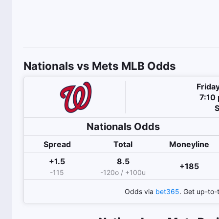
Nationals vs Mets MLB Odds
Frida
7:10 
Nationals
Odds
Spread
Total
Moneyline
+1.5
8.5
+185
-115
-120o / +100u
Odds via
bet365
. Get up-to