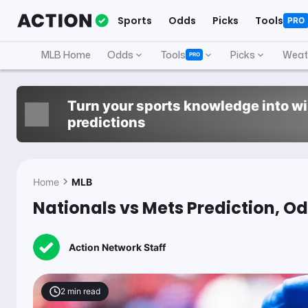
Sports
Odds
Picks
Tools
PRO
MLB Home
Odds
Tools
Picks
Weat
PRO
Turn your sports knowledge into w
predictions
Home
MLB
Nationals vs Mets Prediction, Odd
Action Network Staff
2
min read