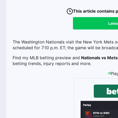
This article contains 
Lates
The Washington Nationals visit the New York Mets on 
scheduled for 7:10 p.m. ET; the game will be broadc
Find my MLB betting preview and
Nationals vs Mets
betting trends, injury reports and more.
Pla