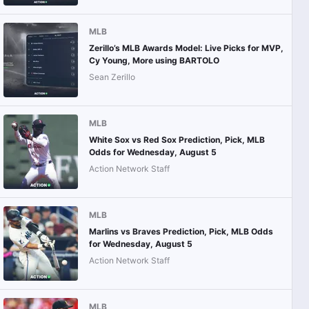
MLB
Zerillo’s MLB Awards Model: Live Picks for MVP,
Cy Young, More using BARTOLO
Sean Zerillo
MLB
White Sox vs Red Sox Prediction, Pick, MLB
Odds for Wednesday, August 5
Action Network Staff
MLB
Marlins vs Braves Prediction, Pick, MLB Odds
for Wednesday, August 5
Action Network Staff
MLB