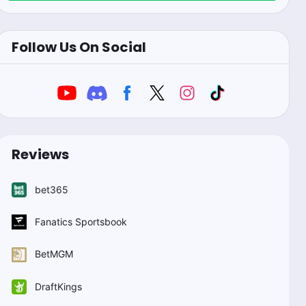
Follow Us On Social
Reviews
bet365
Fanatics Sportsbook
BetMGM
DraftKings