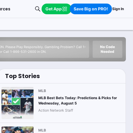
urces
Get App
Save Big on PRO!
Sign In
No Code
 ON. Please Play Responsibly. Gambling Problem? Call 1-
Needed
r Call 1-866-531-2600 in ON.
Top Stories
MLB
MLB Best Bets Today: Predictions & Picks for
Wednesday, August 5
Action Network Staff
MLB