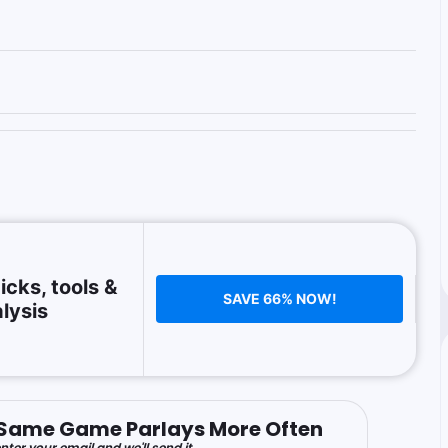
cks, tools &
SAVE 66% NOW!
lysis
er Same Game Parlays More Often
nter your email and we'll send it.