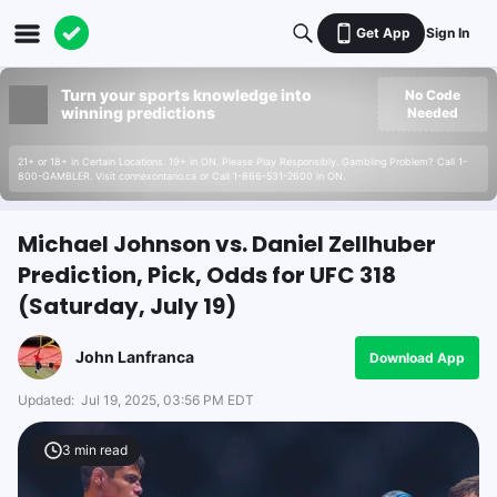
Get App
Sign In
Turn your sports knowledge into
No Code
winning predictions
Needed
21+ or 18+ in Certain Locations. 19+ in ON. Please Play Responsibly. Gambling Problem? Call 1-
800-GAMBLER. Visit connexontario.ca or Call 1-866-531-2600 in ON.
Michael Johnson vs. Daniel Zellhuber
Prediction, Pick, Odds for UFC 318
(Saturday, July 19)
John Lanfranca
Download App
Updated:
Jul 19, 2025, 03:56 PM EDT
3
min read