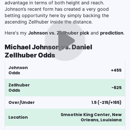
advantage in terms of both height and reach.
Johnson’s recent form has created a very good
betting opportunity here by simply backing the
ascending Zellhuber inside the distance.
Here's my
Johnson vs. Zellhuber
pick
and
prediction
.
Michael Johnson vs. Daniel
Zellhuber Odds
Johnson
+455
Odds
Zellhuber
-625
Odds
Over/Under
1.5 (-215/+165)
Smoothie King Center, New
Location
Orleans, Louisiana