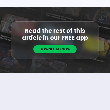
Read the rest of this
article in our FREE app
DOWNLOAD NOW