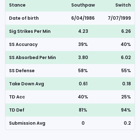
Stance
Southpaw
Switch
Date of birth
6/04/1986
7/07/1999
Sig Strikes Per Min
4.23
6.26
SS Accuracy
39%
40%
SS Absorbed Per Min
3.80
6.02
SS Defense
58%
55%
Take Down Avg
0.61
0.18
TD Acc
40%
25%
TD Def
81%
94%
Submission Avg
0
0.2