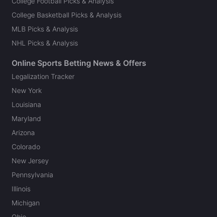
College Football Picks & Analysis
College Basketball Picks & Analysis
MLB Picks & Analysis
NHL Picks & Analysis
Online Sports Betting News & Offers
Legalization Tracker
New York
Louisiana
Maryland
Arizona
Colorado
New Jersey
Pennsylvania
Illinois
Michigan
Ohio