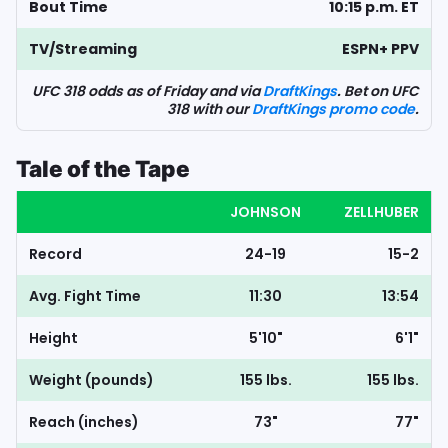
Bout Time
10:1
5 p.m. ET
TV/Streaming
ESPN+ PPV
UFC 318 odds as of Friday and via
DraftKings
. Bet on UFC
318 with our
DraftKings promo code
.
Tale of the Tape
JOHNSON
ZELLHUBER
Record
24-19
15-2
Avg. Fight Time
11:30
13:54
Height
5'10"
6'1"
Weight (pounds)
155 lbs.
155 lbs.
Reach (inches)
73"
77"