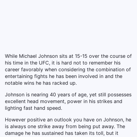
While Michael Johnson sits at 15-15 over the course of
his time in the UFC, it is hard not to remember his
career favorably when considering the combination of
entertaining fights he has been involved in and the
notable wins he has racked up.
Johnson is nearing 40 years of age, yet still possesses
excellent head movement, power in his strikes and
lighting fast hand speed.
However positive an outlook you have on Johnson, he
is always one strike away from being put away. The
damage he has sustained has taken its toll, but it