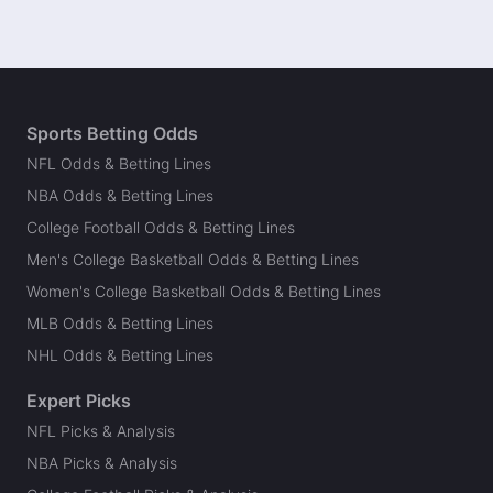
Sports Betting Odds
NFL Odds & Betting Lines
NBA Odds & Betting Lines
College Football Odds & Betting Lines
Men's College Basketball Odds & Betting Lines
Women's College Basketball Odds & Betting Lines
MLB Odds & Betting Lines
NHL Odds & Betting Lines
Expert Picks
NFL Picks & Analysis
NBA Picks & Analysis