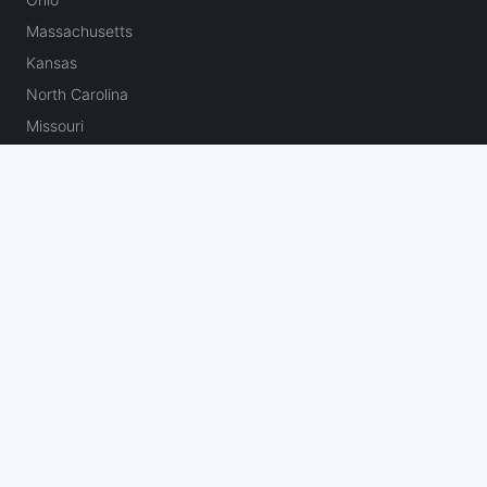
Massachusetts
Kansas
North Carolina
Missouri
Canada
Best U.S. Sportsbook Bonuses & Reviews
Fanatics Sportsbook Promo Code
BetMGM Bonus Code
DraftKings Promo Code
FanDuel Promo Code
bet365 Bonus Code
Hard Rock Bet Promo Code
Caesars Sportsbook Promo Code
theScore Bet Promo Code
Underdog Promo Code