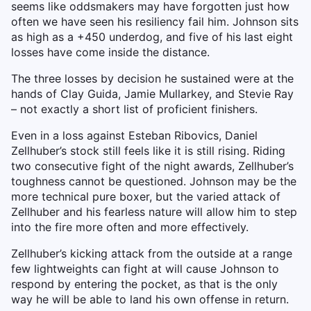
seems like oddsmakers may have forgotten just how
often we have seen his resiliency fail him. Johnson sits
as high as a +450 underdog, and five of his last eight
losses have come inside the distance.
The three losses by decision he sustained were at the
hands of Clay Guida, Jamie Mullarkey, and Stevie Ray
– not exactly a short list of proficient finishers.
Even in a loss against Esteban Ribovics, Daniel
Zellhuber’s stock still feels like it is still rising. Riding
two consecutive fight of the night awards, Zellhuber’s
toughness cannot be questioned. Johnson may be the
more technical pure boxer, but the varied attack of
Zellhuber and his fearless nature will allow him to step
into the fire more often and more effectively.
Zellhuber’s kicking attack from the outside at a range
few lightweights can fight at will cause Johnson to
respond by entering the pocket, as that is the only
way he will be able to land his own offense in return.