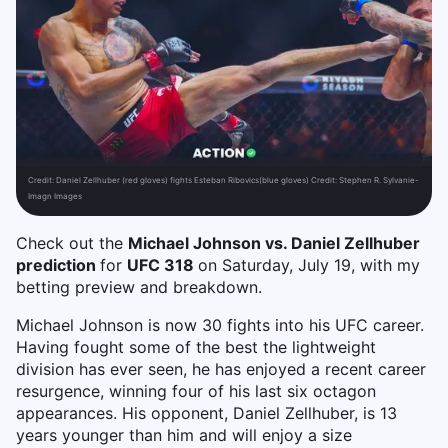
Credit:
Daniel Zellhuber (red gloves) fights Esteban Ribovics(blue gloves) Credit: Stephen R. Sylvanie-
Imagn Images
Check out the
Michael Johnson vs. Daniel Zellhuber
prediction
for
UFC 318
on Saturday, July 19, with my
betting preview and breakdown.
Michael Johnson is now 30 fights into his UFC career.
Having fought some of the best the lightweight
division has ever seen, he has enjoyed a recent career
resurgence, winning four of his last six octagon
appearances. His opponent, Daniel Zellhuber, is 13
years younger than him and will enjoy a size