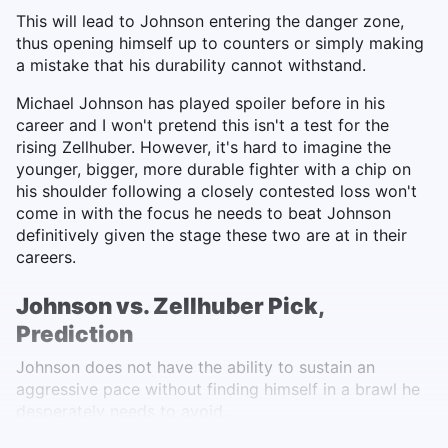
This will lead to Johnson entering the danger zone,
thus opening himself up to counters or simply making
a mistake that his durability cannot withstand.
Michael Johnson has played spoiler before in his
career and I won't pretend this isn't a test for the
rising Zellhuber. However, it's hard to imagine the
younger, bigger, more durable fighter with a chip on
his shoulder following a closely contested loss won't
come in with the focus he needs to beat Johnson
definitively given the stage these two are at in their
careers.
Johnson vs. Zellhuber Pick,
Prediction
Johnson does not have the ability to sustain an
aggressive pace without finding himself in a brawl he
desperately needs to avoid.