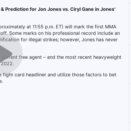
 Prediction for Jon Jones vs. Ciryl Gane in Jones'
proximately at 11:55 p.m. ET) will mark the first MMA
yoff. Some marks on his professional record include an
fication for illegal strikes; however, Jones has never
a current free agent – and the most recent heavyweight
 2022.
e fight card headliner and utilize those factors to bet
e.