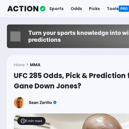
Sports
Odds
Picks
Tools
PRO
Turn your sports knowledge into w
predictions
Home
MMA
UFC 285 Odds, Pick & Prediction 
Gane Down Jones?
Sean Zerillo
6
min read