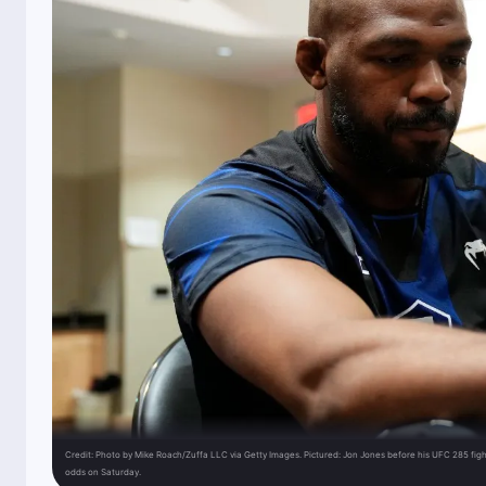
Credit:
Photo by Mike Roach/Zuffa LLC via Getty Images. Pictured: Jon Jones before his UFC 285 fight
odds on Saturday.