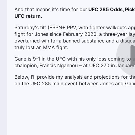
And that means it's time for our
UFC 285 Odds, Pick &
UFC return.
Saturday's tilt (ESPN+ PPV, with fighter walkouts ap
fight for Jones since February 2020, a three-year la
overturned win for a banned substance and a disquali
truly lost an MMA fight.
Gane is 9-1 in the UFC with his only loss coming to 
champion, Francis Ngannou – at UFC 270 in January
Below, I'll provide my analysis and projections for th
on the UFC 285 main event between Jones and Gan