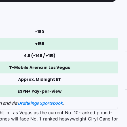
-180
+155
4.5 (-145 / +115)
T-Mobile Arena in Las Vegas
Approx. Midnight ET
ESPN+ Pay-per-view
n and via
DraftKings Sportsbook
.
ht in Las Vegas as the current No. 10-ranked pound-
ones will face No. 1-ranked heavyweight Ciryl Gane for