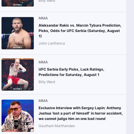
Billy Ward
MMA
Aleksandar Rakic vs. Marcin Tybura Prediction,
Picks, Odds for UFC Serbia (Saturday, August
1)
John Lanfranca
MMA
UFC Serbia Early Picks, Luck Ratings,
Predictions for Saturday, August 1
Billy Ward
MMA
Exclusive Interview with Sergey Lapin: Anthony
Joshua ‘lost a part of himself’ in horror accident,
we cannot judge him on one bad round
Gautham Marthandan