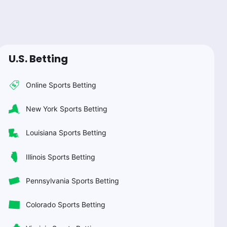
U.S. Betting
Online Sports Betting
New York Sports Betting
Louisiana Sports Betting
Illinois Sports Betting
Pennsylvania Sports Betting
Colorado Sports Betting