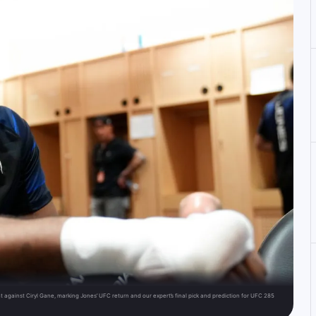
 against Ciryl Gane, marking Jones’ UFC return and our expert’s final pick and prediction for UFC 285