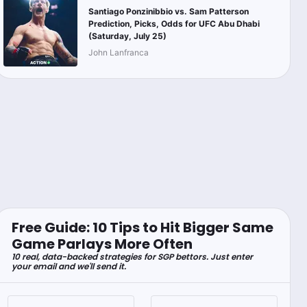
Santiago Ponzinibbio vs. Sam Patterson
Prediction, Picks, Odds for UFC Abu Dhabi
(Saturday, July 25)
John Lanfranca
Free Guide: 10 Tips to Hit Bigger Same
Game Parlays More Often
10 real, data-backed strategies for SGP bettors. Just enter
your email and we'll send it.