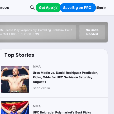
urces
Get App
Save Big on PRO!
Sign In
No Code
 ON. Please Play Responsibly. Gambling Problem? Call 1-
Needed
r Call 1-866-531-2600 in ON.
Top Stories
MMA
Uros Medic vs. Daniel Rodriguez Prediction,
Picks, Odds for UFC Serbia on Saturday,
August 1
Sean Zerillo
MMA
UFC Belgrade: Polymarket’s Best Picks