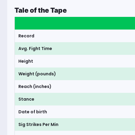
Tale of the Tape
Record
Avg. Fight Time
Height
Weight (pounds)
Reach (inches)
Stance
Date of birth
Sig Strikes Per Min