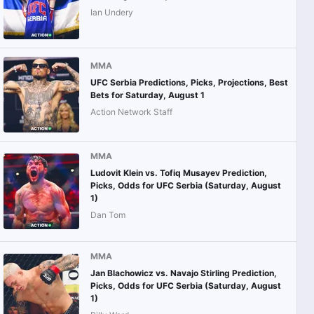
Ian Undery
MMA
UFC Serbia Predictions, Picks, Projections, Best
Bets for Saturday, August 1
Action Network Staff
MMA
Ludovit Klein vs. Tofiq Musayev Prediction,
Picks, Odds for UFC Serbia (Saturday, August
1)
Dan Tom
MMA
Jan Blachowicz vs. Navajo Stirling Prediction,
Picks, Odds for UFC Serbia (Saturday, August
1)