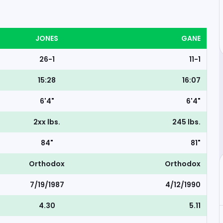
JONES
GANE
26-1
11-1
15:28
16:07
6'4"
6'4"
2xx lbs.
245 lbs.
84"
81"
Orthodox
Orthodox
7/19/1987
4/12/1990
4.30
5.11