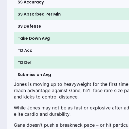
SS Accuracy
SS Absorbed Per Min
SS Defense
Take Down Avg
TD Acc
TD Def
Submission Avg
Jones is moving up to heavyweight for the first time 
reach advantage against Gane, he'll face rare size par
and kicks to control distance.
While Jones may not be as fast or explosive after ad
elite cardio and durability.
Gane doesn't push a breakneck pace – or hit particu