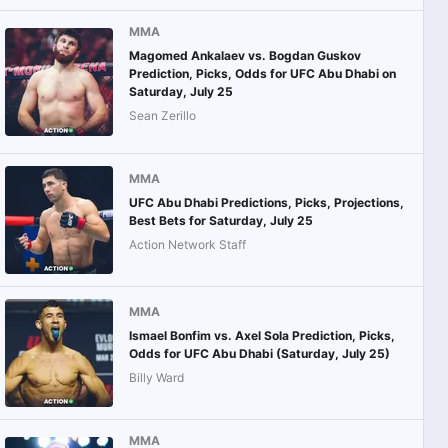
MMA
Magomed Ankalaev vs. Bogdan Guskov
Prediction, Picks, Odds for UFC Abu Dhabi on
Saturday, July 25
Sean Zerillo
MMA
UFC Abu Dhabi Predictions, Picks, Projections,
Best Bets for Saturday, July 25
Action Network Staff
MMA
Ismael Bonfim vs. Axel Sola Prediction, Picks,
Odds for UFC Abu Dhabi (Saturday, July 25)
Billy Ward
MMA