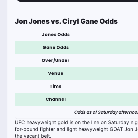
Jon Jones vs. Ciryl Gane Odds
Jones Odds
Gane Odds
Over/Under
Venue
Time
Channel
Odds as of Saturday afternoo
UFC heavyweight gold is on the line on Saturday nig
for-pound fighter and light heavyweight GOAT Jon J
the vacant belt.