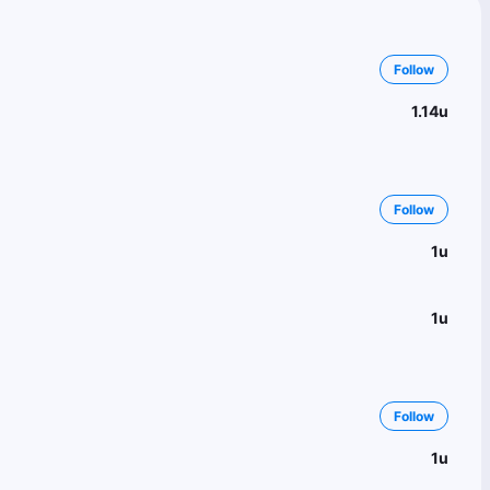
Follow
1.14u
Follow
1u
1u
Follow
1u