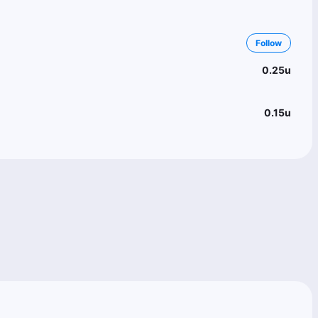
Follow
0.25u
0.15u
0.25u
0.5u
Follow
1u