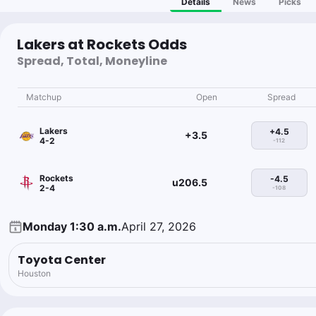
Details
News
Picks
Lakers at Rockets Odds
Spread, Total, Moneyline
Matchup
Open
Spread
Lakers
+4.5
+3.5
4-2
-112
Rockets
-4.5
u206.5
2-4
-108
Monday 1:30 a.m.
April 27, 2026
Toyota Center
Houston