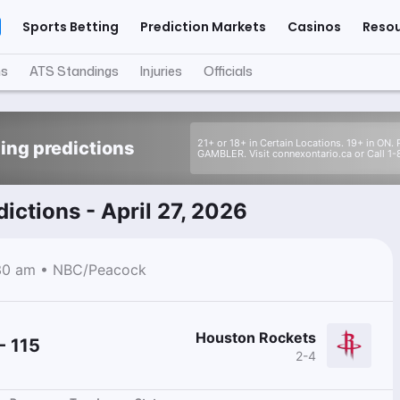
Sports Betting
Prediction Markets
Casinos
Reso
s
ATS Standings
Injuries
Officials
21+ or 18+ in Certain Locations. 19+ in ON
ing predictions
GAMBLER. Visit connexontario.ca or Call 1
dictions
-
April 27, 2026
30 am • NBC/Peacock
Houston Rockets
-
115
2-4