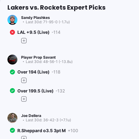
Lakers vs. Rockets Expert Picks
Sandy Plashkes
Last 30d:
71-95-0 (-1.7u)
LAL +9.5 (Live)
-114
Player Prop Savant
Last 30d:
48-56-1 (-13.8u)
Over 194 (Live)
-118
Over 199.5 (Live)
-132
Joe Dellera
Last 30d:
36-42-3 (+7.1u)
R.Sheppard o3.5 3pt M
+100