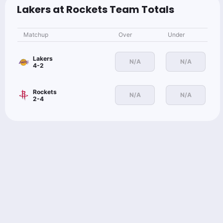
Lakers at Rockets Team Totals
Matchup
Over
Under
Lakers
N/A
N/A
4-2
Rockets
N/A
N/A
2-4