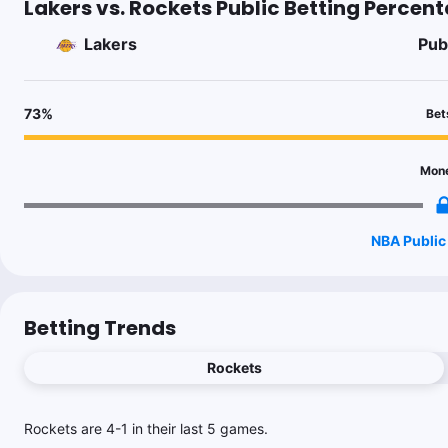
Lakers vs. Rockets Public Betting Percen
Topper
Last 30d:
34-26-2 (+7.6u)
Lakers
Pub
A.Thompson u7.5 Rebs
+105
#EV
73
%
Bet
Sandy Plashkes
Last 30d:
71-95-0 (-1.7u)
Mon
L.Kennard o12.5 Pts
-112
NBA Public
Anthony Dabbundo
Last 30d:
13-19-1 (-2.0u)
Betting Trends
Under 207.5
-110
Rockets
The Degenerates
Last 30d:
47-52-0 (-7.3u)
Rockets are 4-1 in their last 5 games.