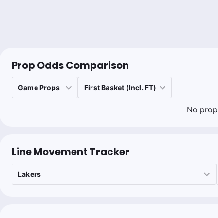
HOU u103.5
+100
Topper
Last 30d:
34-26-2 (+7.6u)
Prop Odds Comparison
Over 207.5
+110
#EV
No prop
HOU -140 (1H)
#EV
Line Movement Tracker
Anthony Dabbundo
Last 30d:
13-19-1 (-2.0u)
R.Sheppard o13.5 Pts
-110