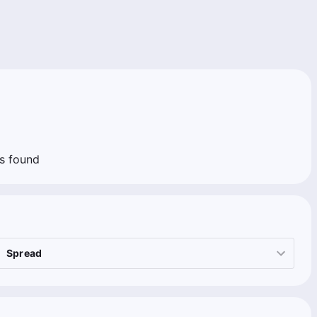
0.75u
Follow
1.14u
s found
1.07u
Follow
0.5u