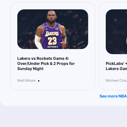
L.Kennard o14.5 Pts
-110
Capper Central
Last 30d:
0-0-0 (+0.0u)
HOU -135
Lakers vs Rockets Game 4:
Over/Under Pick & 2 Props for
PickLabs' 
Cam Is Money
Sunday Night
Lakers Gam
Last 30d:
0-0-0 (+0.0u)
HOU -145
•
Matt Moore
Michael Cro
HOU -2 (1H)
-115
See more NBA
Wags Wins
Last 30d:
210-194-5 (-2.5u)