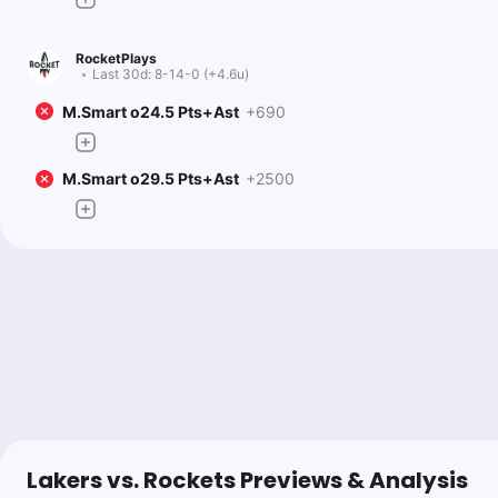
RocketPlays
Last 30d:
8-14-0 (+4.6u)
M.Smart o24.5 Pts+Ast
+690
M.Smart o29.5 Pts+Ast
+2500
M.Smart o19.5 Pts+Ast
+690
M.Smart o19.5 Pts+Ast
+200
Vegas Refund
Last 30d:
8-2-0 (+5.5u)
R.Sheppard o3.5 3pt M
-101
Lakers vs. Rockets Previews & Analysis