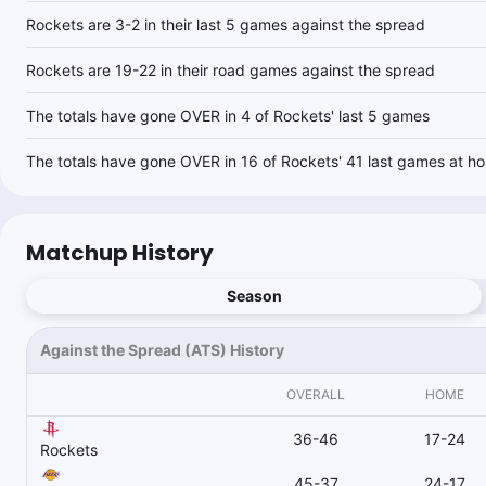
L.James o38.5 Pts+Rebs+Ast
-125
Rockets are 3-2 in their last 5 games against the spread
Rockets are 19-22 in their road games against the spread
A.Thompson o22.5 Pts+Ast
-135
The totals have gone OVER in 4 of Rockets' last 5 games
The totals have gone OVER in 16 of Rockets' 41 last games at h
Markus Markets
Last 30d:
35-25-2 (+7.1u)
D.Ayton u11.5 Pts
-120
Builder
Matchup History
Season
OldSchool0909
Last 30d:
48-79-0 (-17.5u)
Against the Spread (ATS) History
LAL +4.5
-108
OVERALL
HOME
36-46
17-24
Rockets
Mjaybrod
Last 30d:
5-4-0 (+1.1u)
45-37
24-17