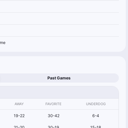
1.25u
1u
ome
Follow
1.2u
Past Games
Follow
1u
AWAY
FAVORITE
UNDERDOG
19-22
30-42
6-4
Follow
21-20
30-19
15-18