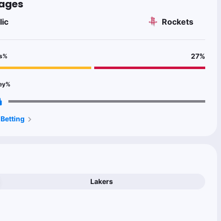
tages
Follow
lic
Rockets
0.77u
27
%
s
%
Follow
ey
%
1.12u
 Betting
Follow
1.1u
Lakers
Follow