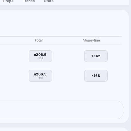
Props
Trends
Stats
Total
Moneyline
o206.5
+142
-109
u206.5
-168
-113