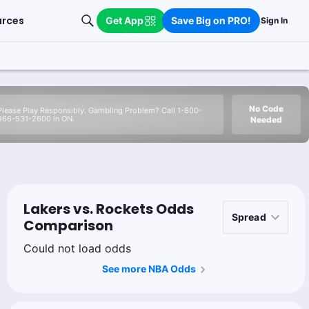
urces
Get App
Save Big on PRO!
Sign In
No Code
. Please Play Responsibly. Gambling Problem? Call 1-800-
-866-531-2600 in ON.
Needed
Lakers vs. Rockets Odds
Comparison
Could not load odds
See more NBA Odds