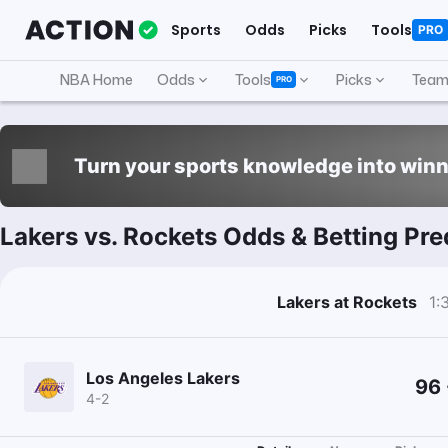
Sports
Odds
Picks
Tools
PRO
NBA Home
Odds
Tools
Picks
Team
PRO
Turn your sports knowledge into winn
Lakers vs. Rockets Odds & Betting Pre
Lakers at Rockets
1:
Los Angeles Lakers
96
4-2