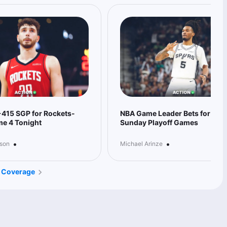
1.1u
Follow
1u
+415 SGP for Rockets-
NBA Game Leader Bets for All 4
Follow
e 4 Tonight
Sunday Playoff Games
1.38u
•
•
sson
Michael Arinze
1.74u
 Coverage
Follow