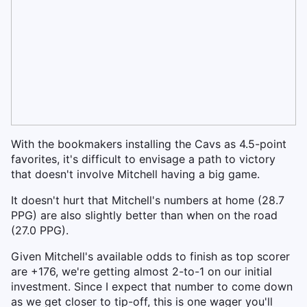
With the bookmakers installing the Cavs as 4.5-point
favorites, it's difficult to envisage a path to victory
that doesn't involve Mitchell having a big game.
It doesn't hurt that Mitchell's numbers at home (28.7
PPG) are also slightly better than when on the road
(27.0 PPG).
Given Mitchell's available odds to finish as top scorer
are +176, we're getting almost 2-to-1 on our initial
investment. Since I expect that number to come down
as we get closer to tip-off, this is one wager you'll