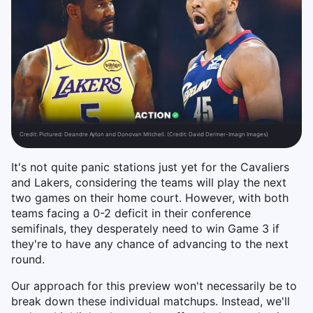
Credit:
Pictured: Deandre Ayton and Donovan Mitchell. (Credit: David Dermer-Imagn Images)
It's not quite panic stations just yet for the Cavaliers
and Lakers, considering the teams will play the next
two games on their home court. However, with both
teams facing a 0-2 deficit in their conference
semifinals, they desperately need to win Game 3 if
they're to have any chance of advancing to the next
round.
Our approach for this preview won't necessarily be to
break down these individual matchups. Instead, we'll