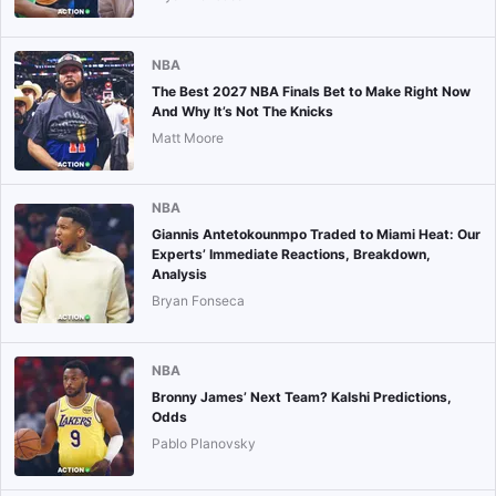
NBA
The Best 2027 NBA Finals Bet to Make Right Now
And Why It’s Not The Knicks
Matt Moore
NBA
Giannis Antetokounmpo Traded to Miami Heat: Our
Experts’ Immediate Reactions, Breakdown,
Analysis
Bryan Fonseca
NBA
Bronny James’ Next Team? Kalshi Predictions,
Odds
Pablo Planovsky