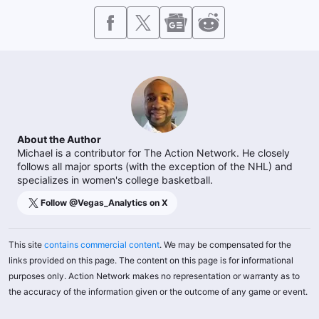
About the Author
Michael is a contributor for The Action Network. He closely
follows all major sports (with the exception of the NHL) and
specializes in women's college basketball.
Follow @
Vegas_Analytics
on X
This site
contains commercial content
. We may be compensated for the
links provided on this page. The content on this page is for informational
purposes only. Action Network makes no representation or warranty as to
the accuracy of the information given or the outcome of any game or event.