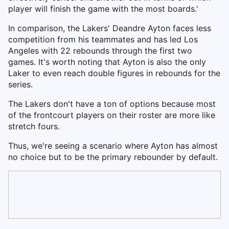
player will finish the game with the most boards.'
In comparison, the Lakers' Deandre Ayton faces less
competition from his teammates and has led Los
Angeles with 22 rebounds through the first two
games. It's worth noting that Ayton is also the only
Laker to even reach double figures in rebounds for the
series.
The Lakers don't have a ton of options because most
of the frontcourt players on their roster are more like
stretch fours.
Thus, we're seeing a scenario where Ayton has almost
no choice but to be the primary rebounder by default.