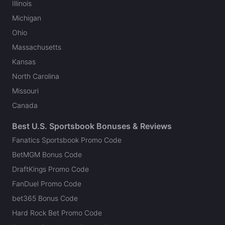
Illinois
Michigan
Ohio
Massachusetts
Kansas
North Carolina
Missouri
Canada
Best U.S. Sportsbook Bonuses & Reviews
Fanatics Sportsbook Promo Code
BetMGM Bonus Code
DraftKings Promo Code
FanDuel Promo Code
bet365 Bonus Code
Hard Rock Bet Promo Code