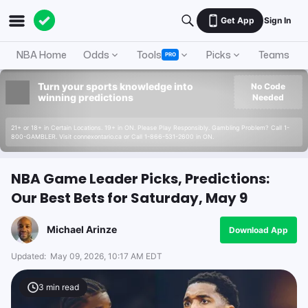
Get App
Sign In
NBA Home
Odds
Tools
Picks
Teams
PRO
Turn your sports knowledge into
No Code
winning predictions
Needed
21+ or 18+ in Certain Locations. 19+ in ON. Please Play Responsibly. Gambling Problem? Call 1-
800-GAMBLER. Visit connexontario.ca or Call 1-866-531-2600 in ON.
NBA Game Leader Picks, Predictions:
Our Best Bets for Saturday, May 9
Michael Arinze
Download App
Updated:
May 09, 2026, 10:17 AM EDT
3
min read