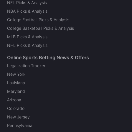
NFL Picks & Analysis
NBA Picks & Analysis
College Football Picks & Analysis
College Basketball Picks & Analysis
MLB Picks & Analysis
NHL Picks & Analysis
Online Sports Betting News & Offers
Legalization Tracker
New York
Louisiana
Maryland
Arizona
Colorado
New Jersey
Pennsylvania