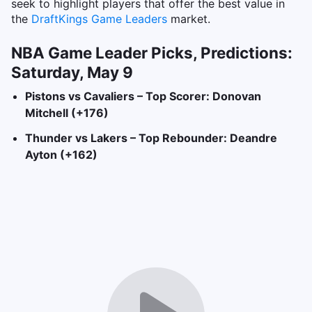
seek to highlight players that offer the best value in
the
DraftKings Game Leaders
market.
NBA Game Leader Picks, Predictions:
Saturday, May 9
Pistons vs Cavaliers – Top Scorer: Donovan
Mitchell (+176)
Thunder vs Lakers – Top Rebounder: Deandre
Ayton (+162)