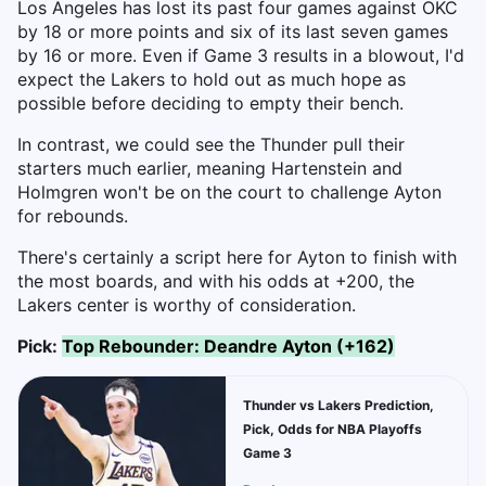
Los Angeles has lost its past four games against OKC
by 18 or more points and six of its last seven games
by 16 or more. Even if Game 3 results in a blowout, I'd
expect the Lakers to hold out as much hope as
possible before deciding to empty their bench.
In contrast, we could see the Thunder pull their
starters much earlier, meaning
Hartenstein and
Holmgren won't be on the court to challenge Ayton
for rebounds.
There's certainly a script here for Ayton to finish with
the most boards, and with his odds at +200, the
Lakers center is worthy of consideration.
Pick:
Top Rebounder:
Deandre Ayton (+162)
Thunder vs Lakers Prediction,
Pick, Odds for NBA Playoffs
Game 3