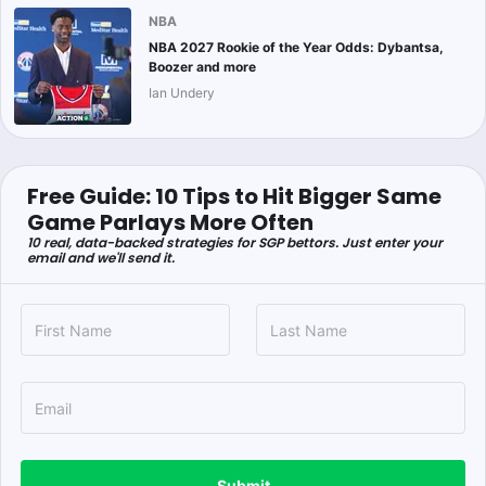
NBA
NBA 2027 Rookie of the Year Odds: Dybantsa,
Boozer and more
Ian Undery
Free Guide: 10 Tips to Hit Bigger Same
Game Parlays More Often
10 real, data-backed strategies for SGP bettors. Just enter your
email and we'll send it.
Submit