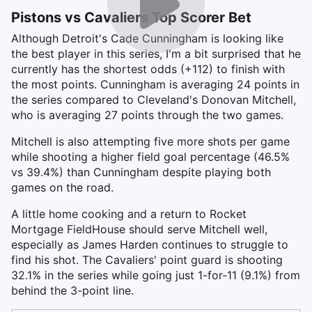
Pistons vs Cavaliers Top Scorer Bet
Although Detroit's Cade Cunningham is looking like
the best player in this series, I'm a bit surprised that he
currently has the shortest odds (+112) to finish with
the most points. Cunningham is averaging 24 points in
the series compared to Cleveland's Donovan Mitchell,
who is averaging 27 points through the two games.
Mitchell is also attempting five more shots per game
while shooting a higher field goal percentage (46.5%
vs 39.4%) than Cunningham despite playing both
games on the road.
A little home cooking and a return to Rocket
Mortgage FieldHouse should serve Mitchell well,
especially as James Harden continues to struggle to
find his shot. The Cavaliers' point guard is shooting
32.1% in the series while going just 1-for-11 (9.1%) from
behind the 3-point line.