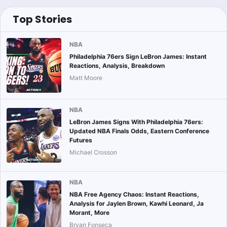
Top Stories
NBA
Philadelphia 76ers Sign LeBron James: Instant
Reactions, Analysis, Breakdown
Matt Moore
NBA
LeBron James Signs With Philadelphia 76ers:
Updated NBA Finals Odds, Eastern Conference
Futures
Michael Crosson
NBA
NBA Free Agency Chaos: Instant Reactions,
Analysis for Jaylen Brown, Kawhi Leonard, Ja
Morant, More
Bryan Fonseca