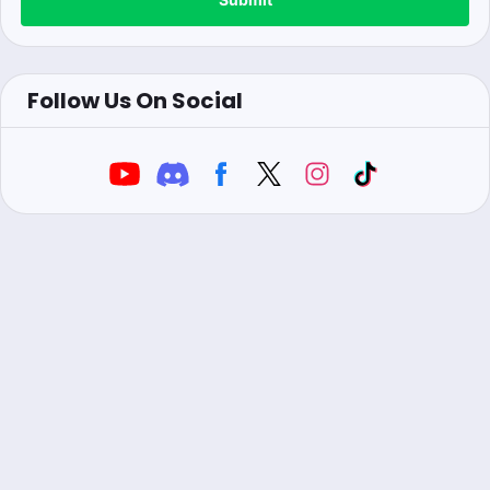
Follow Us On Social