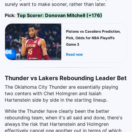
surely want to make sooner, rather than later.
Pick:
Top Scorer: Donovan Mitchell
(+176)
Pistons vs Cavaliers Prediction,
Pick, Odds for NBA Playoffs
Game 3
Read now
Thunder vs Lakers Rebounding Leader Bet
The Oklahoma City Thunder are essentially playing
two centers with Chet Holmgren and Isaiah
Hartenstein side by side in the starting lineup.
W
hile the Thunder have clearly been the better
rebounding team, when it's all said and done, there's
always the risk that Hartenstein and Holmgren
effectively cancel one another out in terms of which