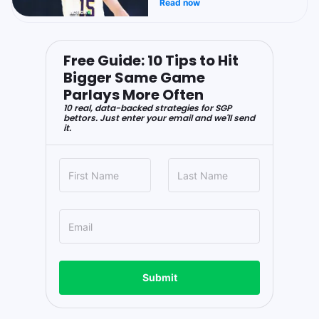
Read now
Free Guide: 10 Tips to Hit
Bigger Same Game
Parlays More Often
10 real, data-backed strategies for SGP
bettors. Just enter your email and we'll send
it.
Submit