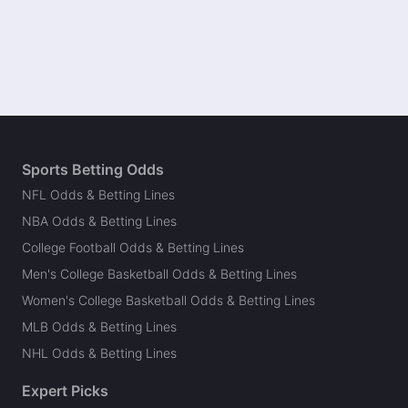
Sports Betting Odds
NFL Odds & Betting Lines
NBA Odds & Betting Lines
College Football Odds & Betting Lines
Men's College Basketball Odds & Betting Lines
Women's College Basketball Odds & Betting Lines
MLB Odds & Betting Lines
NHL Odds & Betting Lines
Expert Picks