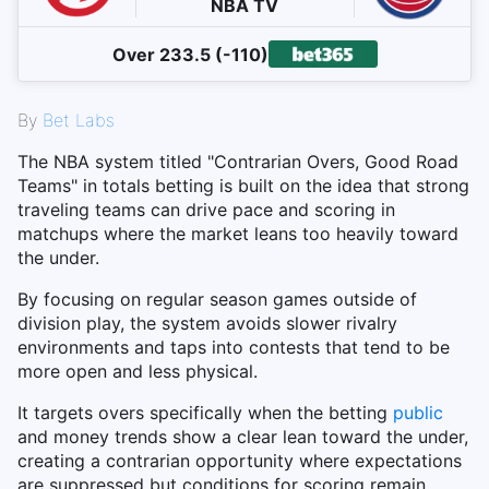
NBA TV
Over 233.5 (-110)
By
Bet Labs
The NBA system titled "Contrarian Overs, Good Road
Teams" in totals betting is built on the idea that strong
traveling teams can drive pace and scoring in
matchups where the market leans too heavily toward
the under.
By focusing on regular season games outside of
division play, the system avoids slower rivalry
environments and taps into contests that tend to be
more open and less physical.
It targets overs specifically when the betting
public
and money trends show a clear lean toward the under,
creating a contrarian opportunity where expectations
are suppressed but conditions for scoring remain