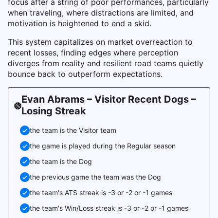
focus after a string of poor performances, particularly
when traveling, where distractions are limited, and
motivation is heightened to end a skid.
This system capitalizes on market overreaction to
recent losses, finding edges where perception
diverges from reality and resilient road teams quietly
bounce back to outperform expectations.
Evan Abrams – Visitor Recent Dogs –
Losing Streak
the team is the Visitor team
the game is played during the Regular season
the team is the Dog
the previous game the team was the Dog
the team's ATS streak is -3 or -2 or -1 games
the team's Win/Loss streak is -3 or -2 or -1 games