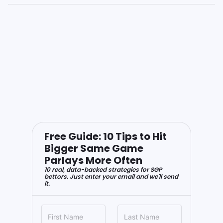
Free Guide: 10 Tips to Hit
Bigger Same Game
Parlays More Often
10 real, data-backed strategies for SGP
bettors. Just enter your email and we'll send
it.