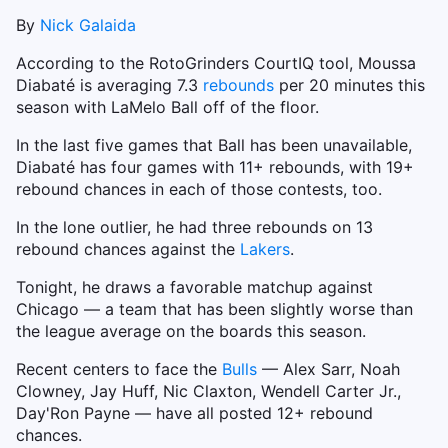
By
Nick Galaida
According to the RotoGrinders CourtIQ tool, Moussa
Diabaté is averaging 7.3
rebounds
per 20 minutes this
season with LaMelo Ball off of the floor.
In the last five games that Ball has been unavailable,
Diabaté has four games with 11+ rebounds, with 19+
rebound chances in each of those contests, too.
In the lone outlier, he had three rebounds on 13
rebound chances against the
Lakers
.
Tonight, he draws a favorable matchup against
Chicago — a team that has been slightly worse than
the league average on the boards this season.
Recent centers to face the
Bulls
— Alex Sarr, Noah
Clowney, Jay Huff, Nic Claxton, Wendell Carter Jr.,
Day'Ron Payne — have all posted 12+ rebound
chances.