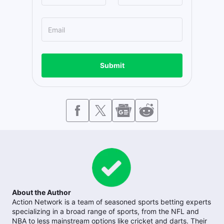
Submit
About the Author
Action Network is a team of seasoned sports betting experts
specializing in a broad range of sports, from the NFL and
NBA to less mainstream options like cricket and darts. Their