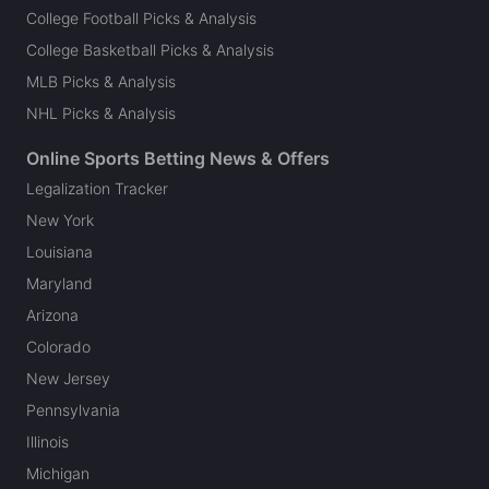
College Football Picks & Analysis
College Basketball Picks & Analysis
MLB Picks & Analysis
NHL Picks & Analysis
Online Sports Betting News & Offers
Legalization Tracker
New York
Louisiana
Maryland
Arizona
Colorado
New Jersey
Pennsylvania
Illinois
Michigan