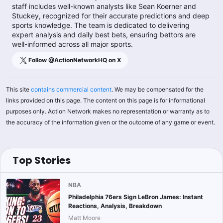
staff includes well-known analysts like Sean Koerner and
Stuckey, recognized for their accurate predictions and deep
sports knowledge. The team is dedicated to delivering
expert analysis and daily best bets, ensuring bettors are
well-informed across all major sports.
Follow @
ActionNetworkHQ
on X
This site
contains commercial content
. We may be compensated for the
links provided on this page. The content on this page is for informational
purposes only. Action Network makes no representation or warranty as to
the accuracy of the information given or the outcome of any game or event.
Top Stories
NBA
Philadelphia 76ers Sign LeBron James: Instant
Reactions, Analysis, Breakdown
Matt Moore