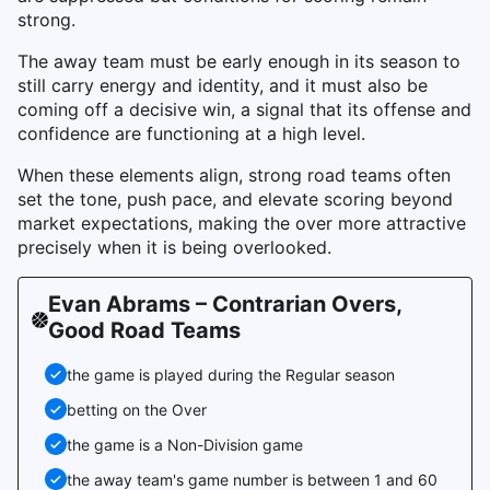
strong.
The away team must be early enough in its season to
still carry energy and identity, and it must also be
coming off a decisive win, a signal that its offense and
confidence are functioning at a high level.
When these elements align, strong road teams often
set the tone, push pace, and elevate scoring beyond
market expectations, making the over more attractive
precisely when it is being overlooked.
Evan Abrams – Contrarian Overs,
Good Road Teams
the game is played during the Regular season
betting on the Over
the game is a Non-Division game
the away team's game number is between 1 and 60