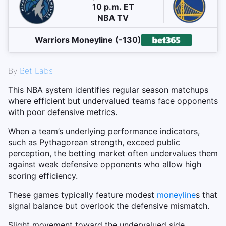
10 p.m. ET
NBA TV
Warriors Moneyline (-130)
By
Bet Labs
This NBA system identifies regular season matchups
where efficient but undervalued teams face opponents
with poor defensive metrics.
When a team’s underlying performance indicators,
such as Pythagorean strength, exceed public
perception, the betting market often undervalues them
against weak defensive opponents who allow high
scoring efficiency.
These games typically feature modest
moneyline
s that
signal balance but overlook the defensive mismatch.
Slight movement toward the undervalued side