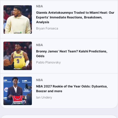
NBA
Giannis Antetokounmpo Traded to Miami Heat: Our
Experts’ Immediate Reactions, Breakdown,
Analysis
Bryan Fonseca
NBA
Bronny James’ Next Team? Kalshi Predictions,
Odds
Pablo Planovsky
NBA
NBA 2027 Rookie of the Year Odds: Dybantsa,
Boozer and more
Ian Undery