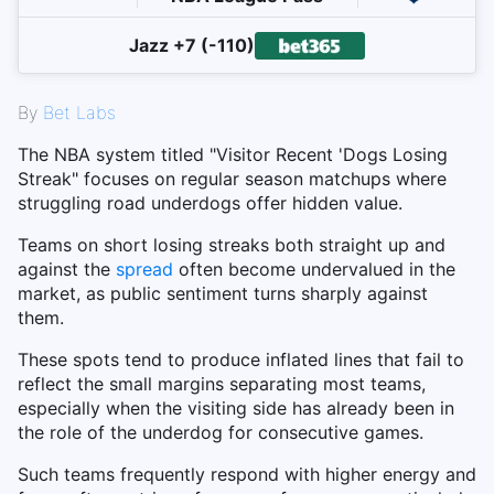
Jazz +7 (-110)
By
Bet Labs
The NBA system titled "Visitor Recent 'Dogs Losing
Streak" focuses on regular season matchups where
struggling road underdogs offer hidden value.
Teams on short losing streaks both straight up and
against the
spread
often become undervalued in the
market, as public sentiment turns sharply against
them.
These spots tend to produce inflated lines that fail to
reflect the small margins separating most teams,
especially when the visiting side has already been in
the role of the underdog for consecutive games.
Such teams frequently respond with higher energy and