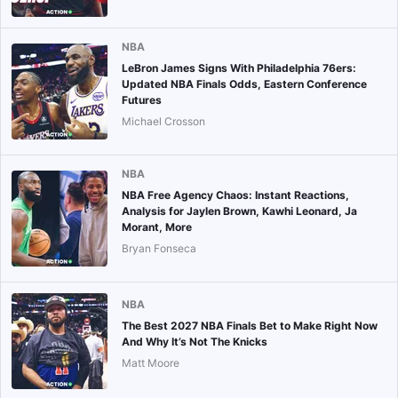
NBA
LeBron James Signs With Philadelphia 76ers:
Updated NBA Finals Odds, Eastern Conference
Futures
Michael Crosson
NBA
NBA Free Agency Chaos: Instant Reactions,
Analysis for Jaylen Brown, Kawhi Leonard, Ja
Morant, More
Bryan Fonseca
NBA
The Best 2027 NBA Finals Bet to Make Right Now
And Why It’s Not The Knicks
Matt Moore