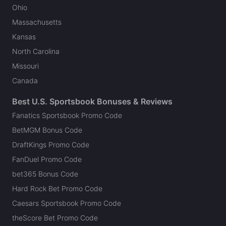
Ohio
Massachusetts
Kansas
North Carolina
Missouri
Canada
Best U.S. Sportsbook Bonuses & Reviews
Fanatics Sportsbook Promo Code
BetMGM Bonus Code
DraftKings Promo Code
FanDuel Promo Code
bet365 Bonus Code
Hard Rock Bet Promo Code
Caesars Sportsbook Promo Code
theScore Bet Promo Code