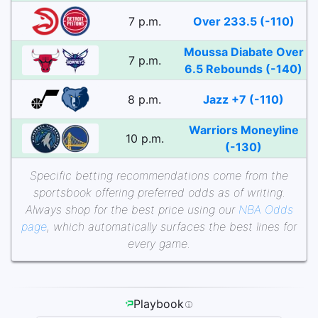
7 p.m.
Over 233.5 (-110)
Moussa Diabate Over
7 p.m.
6.5 Rebounds (-140)
8 p.m.
Jazz +7 (-110)
Warriors Moneyline
10 p.m.
(-130)
Specific betting recommendations come from the
sportsbook offering preferred odds as of writing.
Always shop for the best price using our
NBA Odds
page
, which automatically surfaces the best lines for
every game.
Playbook