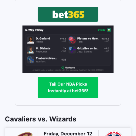
Tail Our NBA Picks
Instantly at bet365!
Cavaliers vs. Wizards
Friday, December 12