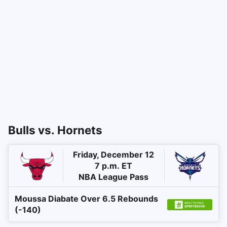
Bulls vs. Hornets
Friday, December 12
7 p.m. ET
NBA League Pass
Moussa Diabate Over 6.5 Rebounds
(-140)