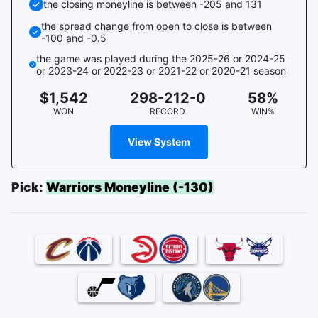
the closing moneyline is between -205 and 131
the spread change from open to close is between
-100 and -0.5
the game was played during the 2025-26 or 2024-25
or 2023-24 or 2022-23 or 2021-22 or 2020-21 season
$1,542
298-212-0
58%
WON
RECORD
WIN%
View System
Pick:
Warriors Moneyline (-130)