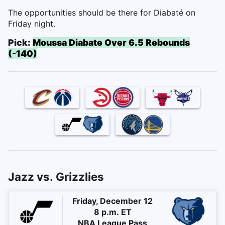
The opportunities should be there for Diabaté on
Friday night.
Pick:
Moussa Diabate Over 6.5 Rebounds
(-140)
Jazz vs. Grizzlies
Friday, December 12
8 p.m. ET
NBA League Pass