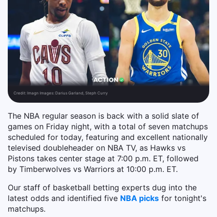
Credit:
Imagn Images: Darius Garland, Steph Curry
The NBA regular season is back with a solid slate of
games on Friday night, with a total of seven matchups
scheduled for today, featuring and excellent nationally
televised doubleheader on NBA TV, as Hawks vs
Pistons takes center stage at 7:00 p.m. ET, followed
by Timberwolves vs Warriors at 10:00 p.m. ET.
Our staff of basketball betting experts dug into the
latest odds and identified five
NBA picks
for tonight's
matchups.