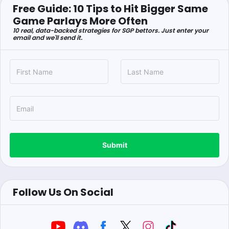
Free Guide: 10 Tips to Hit Bigger Same
Game Parlays More Often
10 real, data-backed strategies for SGP bettors. Just enter your
email and we'll send it.
Submit
Follow Us On Social