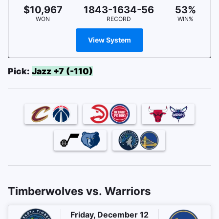
$10,967
1843-1634-56
53%
WON
RECORD
WIN%
View System
Pick:
Jazz +7 (-110)
Timberwolves vs. Warriors
Friday, December 12