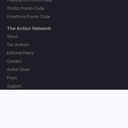
Thrillzz Promo Code
PrizePicks Promo Code
The Action Network
About
Our Authors
Editorial Policy
Careers
Action Store
Press
Support
Podcasts
Newsletter
Contact Us
Your Privacy Choices