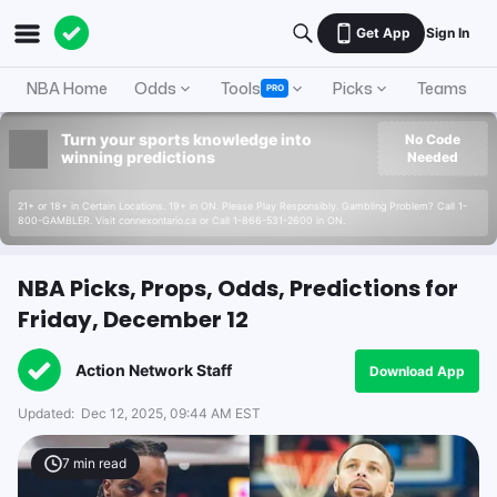
Get App
Sign In
NBA Home
Odds
Tools
Picks
Teams
PRO
Turn your sports knowledge into
No Code
winning predictions
Needed
21+ or 18+ in Certain Locations. 19+ in ON. Please Play Responsibly. Gambling Problem? Call 1-
800-GAMBLER. Visit connexontario.ca or Call 1-866-531-2600 in ON.
NBA Picks, Props, Odds, Predictions for
Friday, December 12
Action Network Staff
Download App
Updated:
Dec 12, 2025, 09:44 AM EST
7
min read