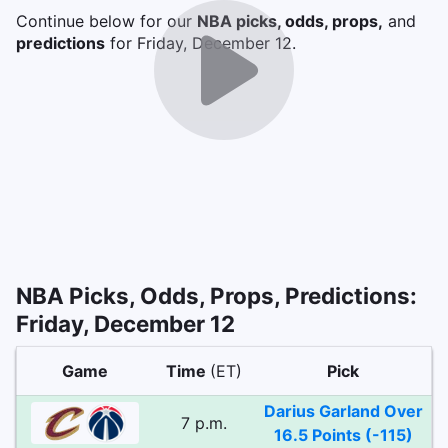
Continue below for our
NBA picks, odds, props,
and
predictions
for Friday, December 12.
NBA Picks, Odds, Props, Predictions:
Friday, December 12
Game
Time
(ET)
Pick
Darius Garland Over
7 p.m.
16.5 Points (-115)