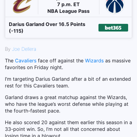
7 p.m. ET
NBA League Pass
Darius Garland Over 16.5 Points
(-115)
By
Joe Dellera
The
Cavaliers
face off against the
Wizards
as massive
favorites on Friday night.
I’m targeting Darius Garland after a bit of an extended
rest for this Cavaliers team.
Garland draws a great matchup against the Wizards,
who have the league’s worst defense while playing at
the fourth-fastest pace.
He also scored 20 against them earlier this season in a
33-point win. So, I’m not all that concerned about
losing time in a blowout.