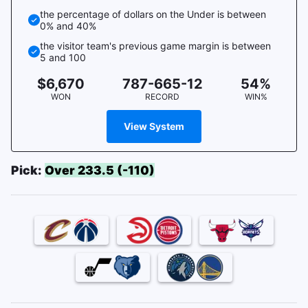
the percentage of dollars on the Under is between
0% and 40%
the visitor team's previous game margin is between
5 and 100
$6,670
787-665-12
54%
WON
RECORD
WIN%
View System
Pick:
Over 233.5 (-110)