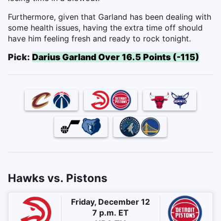
Furthermore, given that Garland has been dealing with
some health issues, having the extra time off should
have him feeling fresh and ready to rock tonight.
Pick:
Darius Garland Over 16.5 Points (-115)
Hawks vs. Pistons
Friday, December 12
7 p.m. ET