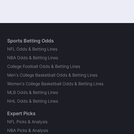
Sports Betting Odds
NFL Odds & Betting Lines
NBA Odds & Betting Lines
College Football Odds & Betting Lines
Men's College Basketball Odds & Betting Lines
Women's College Basketball Odds & Betting Lines
MLB Odds & Betting Lines
NHL Odds & Betting Lines
Expert Picks
NFL Picks & Analysis
NBA Picks & Analysis