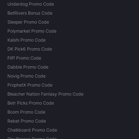
Underdog Promo Code
BetRivers Bonus Code
Sleeper Promo Code
Polymarket Promo Code
Kalshi Promo Code
DK Pick6 Promo Code
Fliff Promo Code
Dabble Promo Code
Novig Promo Code
ProphetX Promo Code
Bleacher Nation Fantasy Promo Code
Betr Picks Promo Code
Boom Promo Code
Rebet Promo Code
Chalkboard Promo Code
PlayBracco Promo Code