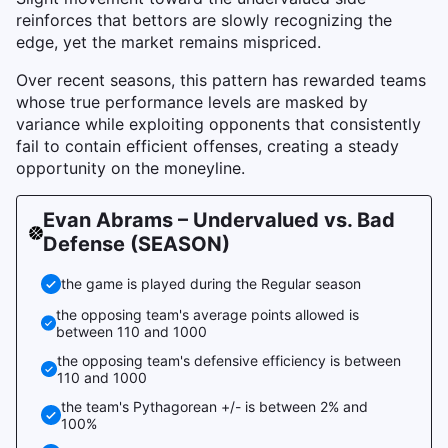
reinforces that bettors are slowly recognizing the
edge, yet the market remains mispriced.
Over recent seasons, this pattern has rewarded teams
whose true performance levels are masked by
variance while exploiting opponents that consistently
fail to contain efficient offenses, creating a steady
opportunity on the moneyline.
Evan Abrams – Undervalued vs. Bad
Defense (SEASON)
the game is played during the Regular season
the opposing team's average points allowed is
between 110 and 1000
the opposing team's defensive efficiency is between
110 and 1000
the team's Pythagorean +/- is between 2% and
100%