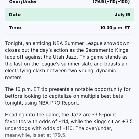
Over/Under
179.5 (-110/-100)
Date
July 15
Time
10:30 p.m. ET
Tonight, an enticing NBA Summer League showdown
closes out the day’s action as the Sacramento Kings
face off against the Utah Jazz. This game stands as
the last on the league's summer slate and boasts an
electrifying clash between two young, dynamic
rosters.
The 10 p.m. ET tip presents a notable opportunity for
bettors looking to capitalize on multiple best bets
tonight, using NBA PRO Report.
Heading into the game, the Jazz are -3.5-point
favorites with odds of -114, while the Kings sit as +3.5
underdogs with odds of -110. The over/under,
meanwhile, is set at 179.5.