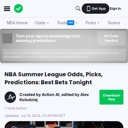
Get App
Sign In
NBA Home
Odds
Tools
Picks
Teams
PRO
Turn your sports knowledge into
No Code
winning predictions
Needed
21+ or 18+ in Certain Locations. 19+ in ON. Please Play Responsibly. Gambling Problem? Call 1-
800-GAMBLER. Visit connexontario.ca or Call 1-866-531-2600 in ON.
NBA Summer League Odds, Picks,
Predictions: Best Bets Tonight
Created by
Action AI
, edited by
Alex
Download
App
Kolodziej
1 more Author
Updated:
Jul 16, 2024, 01:49 PM EDT