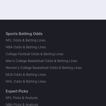
Sports Betting Odds
NFL Odds & Betting Lines
NBA Odds & Betting Lines
College Football Odds & Betting Lines
Men's College Basketball Odds & Betting Lines
Women's College Basketball Odds & Betting Lines
MLB Odds & Betting Lines
NHL Odds & Betting Lines
Expert Picks
NFL Picks & Analysis
NBA Picks & Analysis