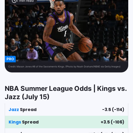
1
min read
PRO
Credit:
Mason Jones #8 of the Sacramento Kings. (Photo by Noah Graham/NBAE via Getty Images)
NBA Summer League Odds | Kings vs.
Jazz (July 15)
Jazz
Spread
-3.5 (-114)
Kings
Spread
+3.5 (-106)