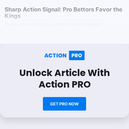
Sharp Action Signal: Pro Bettors Favor the
Kings
Firstly, the
sharp
play points directly toward
Unlock Article With
Action PRO
GET PRO NOW