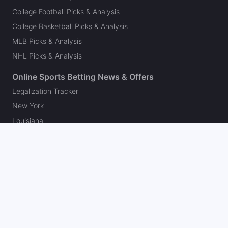
College Football Picks & Analysis
College Basketball Picks & Analysis
MLB Picks & Analysis
NHL Picks & Analysis
Online Sports Betting News & Offers
Legalization Tracker
New York
Louisiana
Maryland
Arizona
Colorado
New Jersey
Pennsylvania
Illinois
Michigan