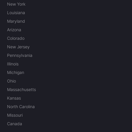
New York
Louisiana
Maryland
Arizona
Colorado
New Jersey
Pennsylvania
Illinois
Michigan
Ohio
Massachusetts
Kansas
North Carolina
Missouri
Canada