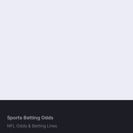
Sports Betting Odds
NFL Odds & Betting Lines