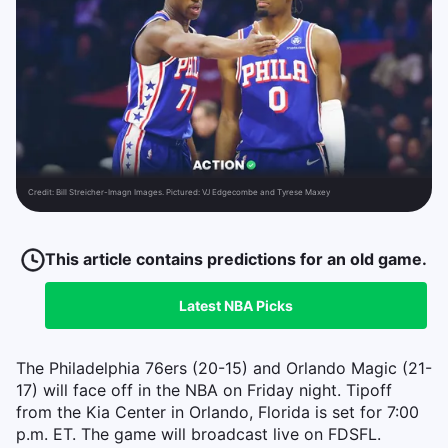
Credit:
Bill Streicher-Imagn Images. Pictured: VJ Edgecombe and Tyrese Maxey
This article contains predictions for an old game.
Latest
NBA
Picks
The Philadelphia 76ers (20-15) and Orlando Magic (21-
17) will face off in the NBA on Friday night. Tipoff
from the Kia Center in Orlando, Florida is set for 7:00
p.m. ET. The game will broadcast live on FDSFL.