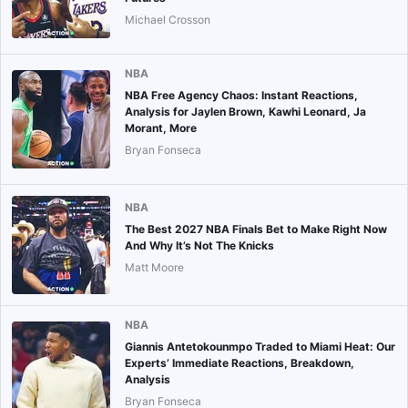
Michael Crosson
NBA
NBA Free Agency Chaos: Instant Reactions,
Analysis for Jaylen Brown, Kawhi Leonard, Ja
Morant, More
Bryan Fonseca
NBA
The Best 2027 NBA Finals Bet to Make Right Now
And Why It’s Not The Knicks
Matt Moore
NBA
Giannis Antetokounmpo Traded to Miami Heat: Our
Experts’ Immediate Reactions, Breakdown,
Analysis
Bryan Fonseca