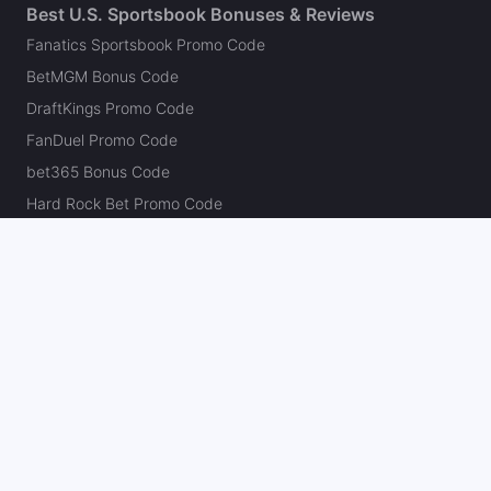
Best U.S. Sportsbook Bonuses & Reviews
Fanatics Sportsbook Promo Code
BetMGM Bonus Code
DraftKings Promo Code
FanDuel Promo Code
bet365 Bonus Code
Hard Rock Bet Promo Code
Caesars Sportsbook Promo Code
theScore Bet Promo Code
Underdog Promo Code
BetRivers Bonus Code
Sleeper Promo Code
Polymarket Promo Code
Kalshi Promo Code
DK Pick6 Promo Code
Fliff Promo Code