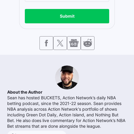
Submit
About the Author
Sean has hosted BUCKETS, Action Network’s daily NBA
betting podcast, since the 2021-22 season. Sean provides
NBA analysis across Action Network's portfolio of shows
including Green Dot Daily, Action Island, and Nothing But
Bet. He also does live commentary for Action Network’s NBA
Bet streams that are done alongside the league.