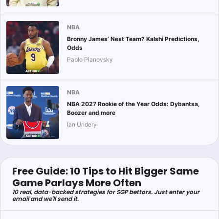
NBA
Bronny James’ Next Team? Kalshi Predictions,
Odds
Pablo Planovsky
NBA
NBA 2027 Rookie of the Year Odds: Dybantsa,
Boozer and more
Ian Undery
Free Guide: 10 Tips to Hit Bigger Same
Game Parlays More Often
10 real, data-backed strategies for SGP bettors. Just enter your
email and we'll send it.