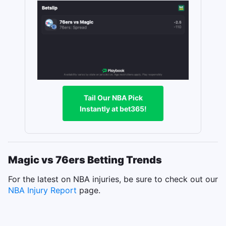
Tail Our NBA Pick
Instantly at bet365!
Magic vs 76ers Betting Trends
For the latest on
NBA
injuries, be sure to check out our
NBA
Injury Report
page.