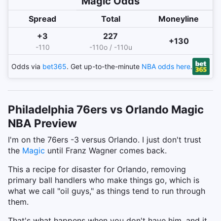
Magic
Odds
Spread
Total
Moneyline
+3
227
+130
-110
-110o / -110u
Odds via
bet365
. Get up-to-the-minute
NBA
odds here
.
Philadelphia 76ers vs Orlando Magic
NBA Preview
I'm on the 76ers -3 versus Orlando. I just don't trust
the
Magic
until Franz Wagner comes back.
This a recipe for disaster for Orlando, removing
primary ball handlers who make things go, which is
what we call "oil guys," as things tend to run through
them.
That's what happens when you don't have him, and it