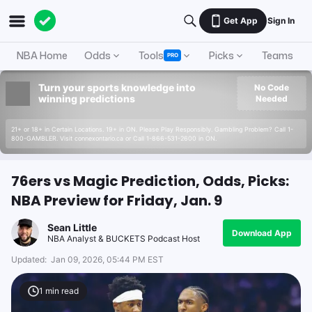
Get App
Sign In
NBA Home
Odds
Tools
Picks
Teams
PRO
Turn your sports knowledge into
No Code
winning predictions
Needed
21+ or 18+ in Certain Locations. 19+ in ON. Please Play Responsibly. Gambling Problem? Call 1-
800-GAMBLER. Visit connexontario.ca or Call 1-866-531-2600 in ON.
76ers vs Magic Prediction, Odds, Picks:
NBA Preview for Friday, Jan. 9
Sean Little
Download App
NBA Analyst & BUCKETS Podcast Host
Updated:
Jan 09, 2026, 05:44 PM EST
1
min read