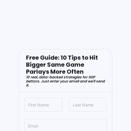
Free Guide: 10 Tips to Hit
Bigger Same Game
Parlays More Often
10 real, data-backed strategies for SGP
bettors. Just enter your email and we'll send
it.