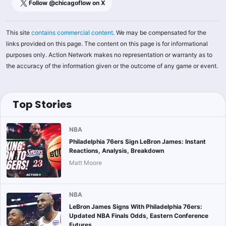
Follow @
chicagoflow
on X
This site
contains commercial content
. We may be compensated for the
links provided on this page. The content on this page is for informational
purposes only. Action Network makes no representation or warranty as to
the accuracy of the information given or the outcome of any game or event.
Top Stories
NBA
Philadelphia 76ers Sign LeBron James: Instant
Reactions, Analysis, Breakdown
Matt Moore
NBA
LeBron James Signs With Philadelphia 76ers:
Updated NBA Finals Odds, Eastern Conference
Futures