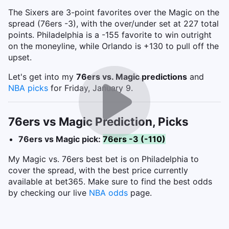
The Sixers are 3-point favorites over the Magic on the
spread (76ers -3), with the over/under set at 227 total
points. Philadelphia is a -155 favorite to win outright
on the moneyline, while Orlando is +130 to pull off the
upset.
Let's get into my
76ers vs. Magic
predictions
and
NBA picks
for Friday, January 9.
76ers vs Magic Prediction, Picks
76ers vs Magic pick:
76ers -3 (-110)
My Magic vs. 76ers best bet is on Philadelphia to
cover the spread, with the best price currently
available at bet365. Make sure to find the best odds
by checking our live
NBA odds
page.