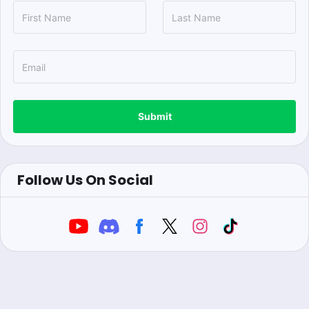
Submit
Follow Us On Social