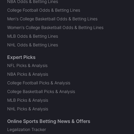
NBA Odds & Betting Lines
College Football Odds & Betting Lines
Men's College Basketball Odds & Betting Lines
Women's College Basketball Odds & Betting Lines
MLB Odds & Betting Lines
NHL Odds & Betting Lines
Expert Picks
NFL Picks & Analysis
NBA Picks & Analysis
College Football Picks & Analysis
College Basketball Picks & Analysis
MLB Picks & Analysis
NHL Picks & Analysis
Online Sports Betting News & Offers
Legalization Tracker