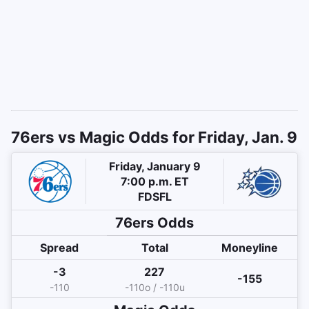
76ers vs Magic Odds for Friday, Jan. 9
Friday, January 9
7:00 p.m. ET
FDSFL
76ers
Odds
Spread
Total
Moneyline
-3
227
-155
-110
-110o / -110u