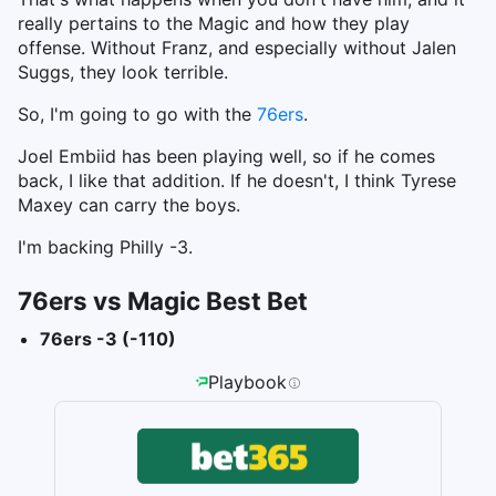
really pertains to the Magic and how they play
offense. Without Franz, and especially without Jalen
Suggs, they look terrible.
So, I'm going to go with the
76ers
.
Joel Embiid has been playing well, so if he comes
back, I like that addition. If he doesn't, I think Tyrese
Maxey can carry the boys.
I'm backing Philly -3.
76ers vs Magic Best Bet
76ers -3 (-110)
Playbook