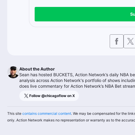
Su
About the Author
Sean has hosted BUCKETS, Action Network’s daily NBA be
analysis across Action Network's portfolio of shows includi
does live commentary for Action Network’s NBA Bet stream
Follow @
chicagoflow
on X
This site
contains commercial content
. We may be compensated for the links
only. Action Network makes no representation or warranty as to the accurac