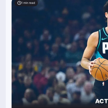
1
min read