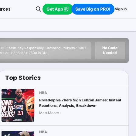
urces
Get App
Save Big on PRO!
Sign In
No Code
 ON. Please Play Responsibly. Gambling Problem? Call 1-
Needed
r Call 1-866-531-2600 in ON.
Top Stories
NBA
Philadelphia 76ers Sign LeBron James: Instant
Reactions, Analysis, Breakdown
Matt Moore
NBA