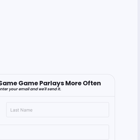
er Same Game Parlays More Often
nter your email and we'll send it.