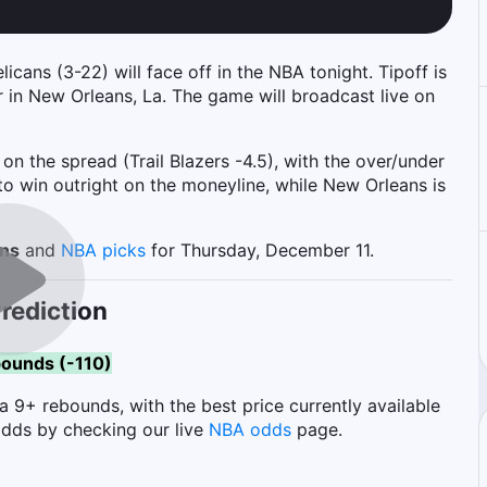
icans (3-22) will face off in the NBA tonight. Tipoff is
 in New Orleans, La. The game will broadcast live on
 on the spread (Trail Blazers -4.5), with the over/under
e to win outright on the moneyline, while New Orleans is
ons
and
NBA picks
for Thursday, December 11.
Prediction
bounds (-110)
ja 9+ rebounds, with the best price currently available
odds by checking our live
NBA odds
page.