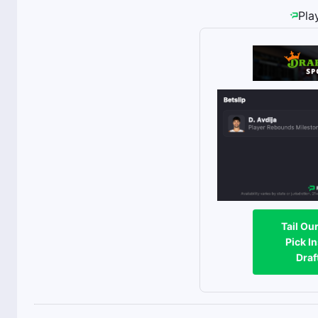
Pla
Tail Ou
Pick In
Draf