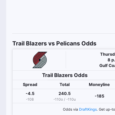
Trail Blazers vs Pelicans Odds
Thursda
8 p
Gulf Co
Trail Blazers
Odds
Spread
Total
Moneyline
-4.5
240.5
-185
-108
-110o / -110u
Odds via
DraftKings
. Get up-t