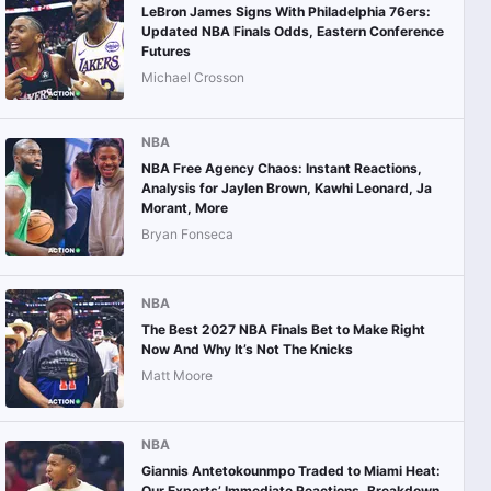
LeBron James Signs With Philadelphia 76ers:
Updated NBA Finals Odds, Eastern Conference
Futures
Michael Crosson
NBA
NBA Free Agency Chaos: Instant Reactions,
Analysis for Jaylen Brown, Kawhi Leonard, Ja
Morant, More
Bryan Fonseca
NBA
The Best 2027 NBA Finals Bet to Make Right
Now And Why It’s Not The Knicks
Matt Moore
NBA
Giannis Antetokounmpo Traded to Miami Heat:
Our Experts’ Immediate Reactions, Breakdown,