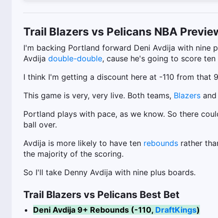
Trail Blazers vs Pelicans NBA Previe
I'm backing Portland forward Deni Avdija with nine p
Avdija
double-double
, cause he's going to score ten
I think I'm getting a discount here at -110 from that
This game is very, very live. Both teams,
Blazers
an
Portland plays with pace, as we know. So there coul
ball over.
Avdija is more likely to have ten
rebounds
rather tha
the majority of the scoring.
So I'll take Denny Avdija with nine plus boards.
Trail Blazers vs Pelicans Best Bet
Deni Avdija 9+ Rebounds (-110,
DraftKings
)