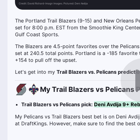
Credit:
David Richard-Imagn Images. Pictured: Deni Avdija
The Portland Trail Blazers (9-15) and New Orleans Pel
set for 8:00 p.m. EST from the Smoothie King Center
Gulf Coast Sports.
The Blazers are 4.5-point favorites over the Pelicans
set at 240.5 total points. Portland is a -185 favorit
+154 to pull off the upset.
Let's get into my
Trail Blazers vs. Pelicans
predicti
My Trail Blazers vs Pelicans 
Trail Blazers vs Pelicans pick:
Deni Avdija 9+ Re
My Pelicans vs Trail Blazers best bet is on Deni Avdi
at DraftKings. However, make sure to find the best 