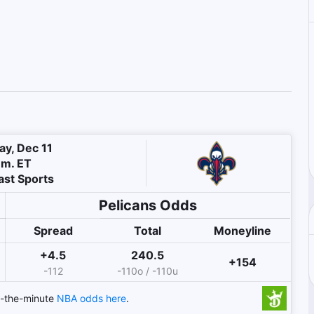
y, Dec 11
.m. ET
ast Sports
Pelicans
Odds
Spread
Total
Moneyline
+4.5
240.5
+154
-112
-110o / -110u
o-the-minute
NBA
odds here
.