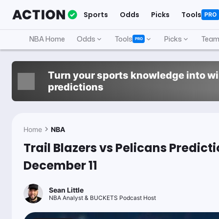
Sports
Odds
Picks
Tools
PRO
NBA Home
Odds
Tools
Picks
Team
PRO
Turn your sports knowledge into w
predictions
Home
NBA
Trail Blazers vs Pelicans Predict
December 11
Sean Little
NBA Analyst & BUCKETS Podcast Host