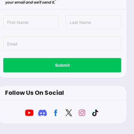
your email and we'll send it.
Submit
Follow Us On Social