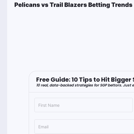
Pelicans vs Trail Blazers Betting Trends
Free Guide: 10 Tips to Hit Bigg
10 real, data-backed strategies for SGP bettors. Just e