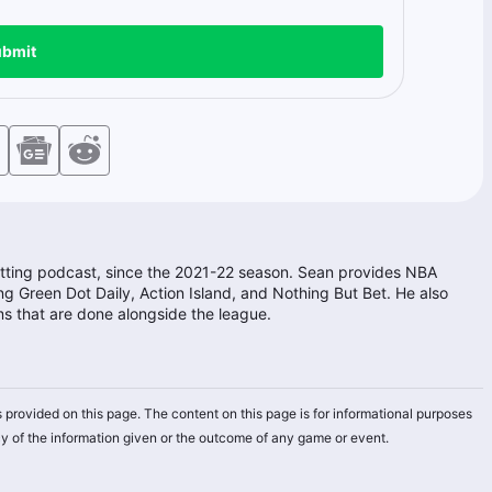
bmit
tting podcast, since the 2021-22 season. Sean provides NBA
ng Green Dot Daily, Action Island, and Nothing But Bet. He also
s that are done alongside the league.
 provided on this page. The content on this page is for informational purposes
y of the information given or the outcome of any game or event.