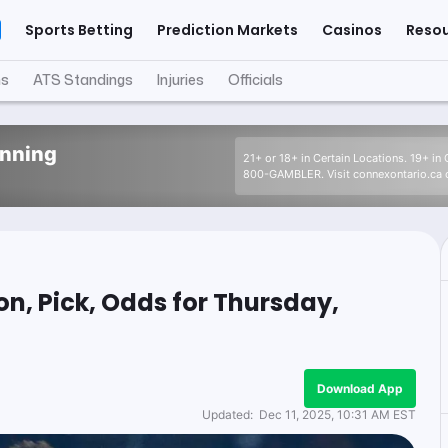
Sports Betting
Prediction Markets
Casinos
Reso
s
ATS Standings
Injuries
Officials
inning
21+ or 18+ in Certain Locations. 19+ in
800-GAMBLER. Visit connexontario.ca o
ion, Pick, Odds for Thursday,
Download App
Updated:
Dec 11, 2025, 10:31 AM EST