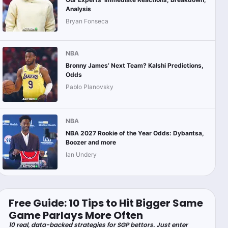
Analysis
Bryan Fonseca
NBA
Bronny James’ Next Team? Kalshi Predictions,
Odds
Pablo Planovsky
NBA
NBA 2027 Rookie of the Year Odds: Dybantsa,
Boozer and more
Ian Undery
Free Guide: 10 Tips to Hit Bigger Same
Game Parlays More Often
10 real, data-backed strategies for SGP bettors. Just enter