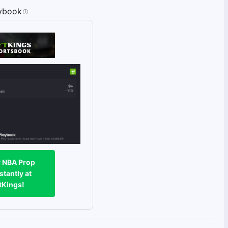
ybook
r NBA Prop
stantly at
tKings!