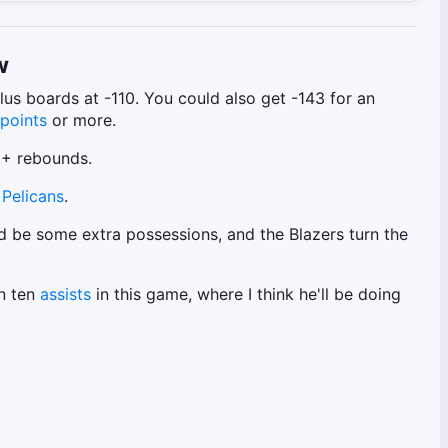
w
lus boards at -110. You could also get -143 for an
points
or more.
 9+ rebounds.
d
Pelicans
.
d be some extra possessions, and the Blazers turn the
n ten
assists
in this game, where I think he'll be doing