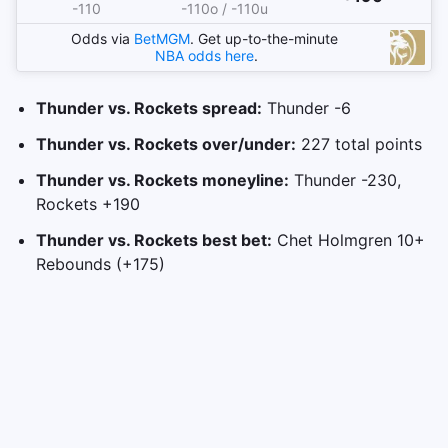
-110
-110o / -110u
Odds via
BetMGM
. Get up-to-the-minute
NBA
odds here
.
Thunder vs. Rockets spread:
Thunder -6
Thunder vs. Rockets over/under:
227 total points
Thunder vs. Rockets moneyline:
Thunder -230,
Rockets +190
Thunder vs. Rockets best bet:
Chet Holmgren 10+
Rebounds (+175)