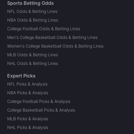
Sports Betting Odds
NFL Odds & Betting Lines
NBA Odds & Betting Lines
College Football Odds & Betting Lines
Men's College Basketball Odds & Betting Lines
Women's College Basketball Odds & Betting Lines
MLB Odds & Betting Lines
NHL Odds & Betting Lines
Expert Picks
NFL Picks & Analysis
NBA Picks & Analysis
College Football Picks & Analysis
College Basketball Picks & Analysis
MLB Picks & Analysis
NHL Picks & Analysis