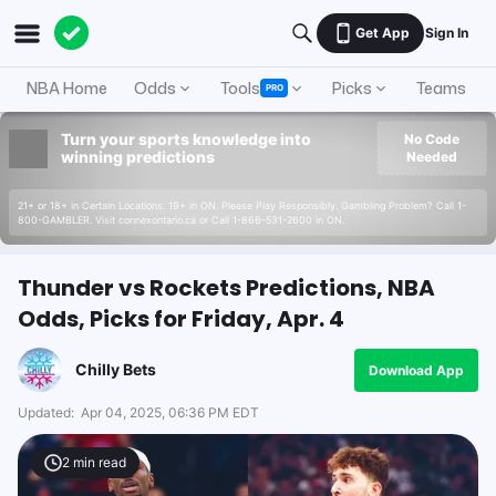
Get App
Sign In
NBA Home
Odds
Tools
Picks
Teams
PRO
Turn your sports knowledge into
No Code
winning predictions
Needed
21+ or 18+ in Certain Locations. 19+ in ON. Please Play Responsibly. Gambling Problem? Call 1-
800-GAMBLER. Visit connexontario.ca or Call 1-866-531-2600 in ON.
Thunder vs Rockets Predictions, NBA
Odds, Picks for Friday, Apr. 4
Chilly Bets
Download App
Updated:
Apr 04, 2025, 06:36 PM EDT
2
min read