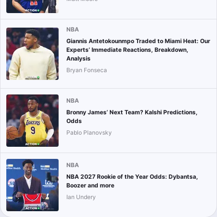
NBA
Giannis Antetokounmpo Traded to Miami Heat: Our
Experts’ Immediate Reactions, Breakdown,
Analysis
Bryan Fonseca
NBA
Bronny James’ Next Team? Kalshi Predictions,
Odds
Pablo Planovsky
NBA
NBA 2027 Rookie of the Year Odds: Dybantsa,
Boozer and more
Ian Undery