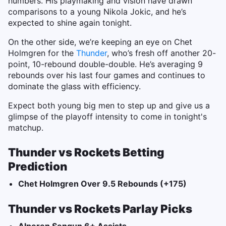
numbers. His playmaking and vision have drawn
comparisons to a young Nikola Jokic, and he’s
expected to shine again tonight.
On the other side, we’re keeping an eye on Chet
Holmgren for the
Thunder
, who’s fresh off another 20-
point, 10-rebound double-double. He’s averaging 9
rebounds over his last four games and continues to
dominate the glass with efficiency.
Expect both young big men to step up and give us a
glimpse of the playoff intensity to come in tonight's
matchup.
Thunder vs Rockets Betting
Prediction
Chet Holmgren Over 9.5 Rebounds (+175)
Thunder vs Rockets Parlay Picks
Alperen Sengun 6+ Assists