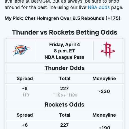
available at BetMGM. But as always, be sure to shop
around for the best line using our live
NBA odds
page.
My Pick: Chet Holmgren Over 9.5 Rebounds (+175)
Thunder vs Rockets Betting Odds
Friday, April 4
8 p.m. ET
NBA League Pass
Thunder
Odds
Spread
Total
Moneyline
-6
227
-230
-110
-110o / -110u
Rockets
Odds
Spread
Total
Moneyline
+6
227
+190