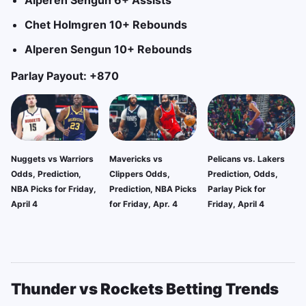
Chet Holmgren 10+ Rebounds
Alperen Sengun 10+ Rebounds
Parlay Payout: +870
Nuggets vs Warriors
Mavericks vs
Pelicans vs. Lakers
Odds, Prediction,
Clippers Odds,
Prediction, Odds,
NBA Picks for Friday,
Prediction, NBA Picks
Parlay Pick for
April 4
for Friday, Apr. 4
Friday, April 4
Thunder vs Rockets Betting Trends