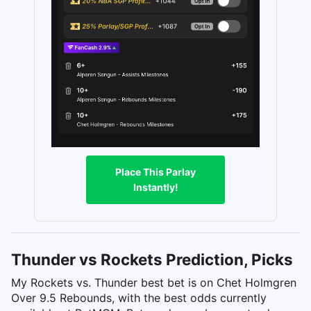
Place This Parlay
Instantly!
Thunder vs Rockets Prediction, Picks
My Rockets vs. Thunder best bet is on Chet Holmgren
Over 9.5 Rebounds, with the best odds currently