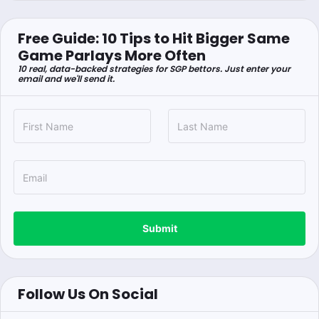
Free Guide: 10 Tips to Hit Bigger Same
Game Parlays More Often
10 real, data-backed strategies for SGP bettors. Just enter your
email and we'll send it.
Submit
Follow Us On Social