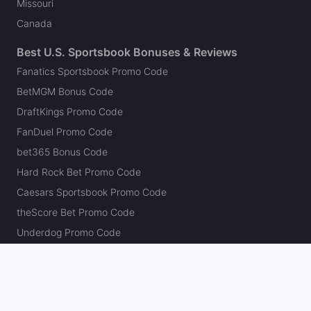
Missouri
Canada
Best U.S. Sportsbook Bonuses & Reviews
Fanatics Sportsbook Promo Code
BetMGM Bonus Code
DraftKings Promo Code
FanDuel Promo Code
bet365 Bonus Code
Hard Rock Bet Promo Code
Caesars Sportsbook Promo Code
theScore Bet Promo Code
Underdog Promo Code
BetRivers Bonus Code
Sleeper Promo Code
Polymarket Promo Code