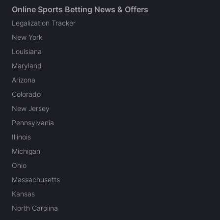
Online Sports Betting News & Offers
Legalization Tracker
New York
Louisiana
Maryland
Arizona
Colorado
New Jersey
Pennsylvania
Illinois
Michigan
Ohio
Massachusetts
Kansas
North Carolina