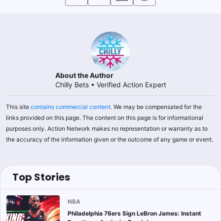
About the Author
Chilly Bets
•
Verified Action Expert
This site
contains commercial content
. We may be compensated for the
links provided on this page. The content on this page is for informational
purposes only. Action Network makes no representation or warranty as to
the accuracy of the information given or the outcome of any game or event.
Top Stories
NBA
Philadelphia 76ers Sign LeBron James: Instant