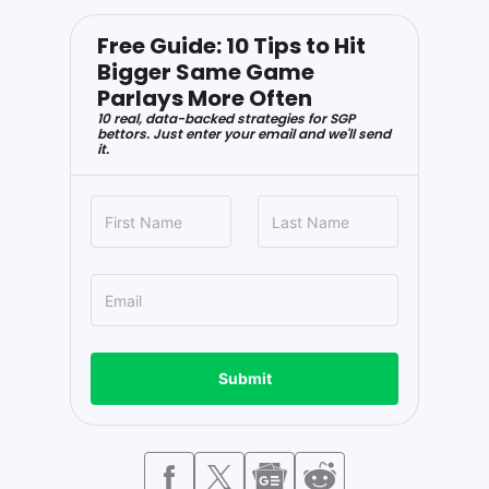
Free Guide: 10 Tips to Hit
Bigger Same Game
Parlays More Often
10 real, data-backed strategies for SGP
bettors. Just enter your email and we'll send
it.
Submit