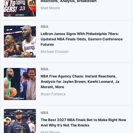
Reactions, Analysis, Breakdown
Matt Moore
NBA
LeBron James Signs With Philadelphia 76ers:
Updated NBA Finals Odds, Eastern Conference
Futures
Michael Crosson
NBA
NBA Free Agency Chaos: Instant Reactions,
Analysis for Jaylen Brown, Kawhi Leonard, Ja
Morant, More
Bryan Fonseca
NBA
The Best 2027 NBA Finals Bet to Make Right Now
And Why It’s Not The Knicks
Matt Moore