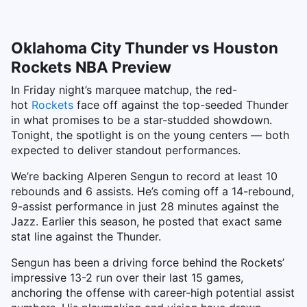
Oklahoma City Thunder vs Houston
Rockets NBA Preview
In Friday night’s marquee matchup, the red-
hot
Rockets
face off against the top-seeded Thunder
in what promises to be a star-studded showdown.
Tonight, the spotlight is on the young centers — both
expected to deliver standout performances.
We’re backing Alperen Sengun to record at least 10
rebounds and 6 assists. He’s coming off a 14-rebound,
9-assist performance in just 28 minutes against the
Jazz. Earlier this season, he posted that exact same
stat line against the Thunder.
Sengun has been a driving force behind the Rockets’
impressive 13-2 run over their last 15 games,
anchoring the offense with career-high potential assist