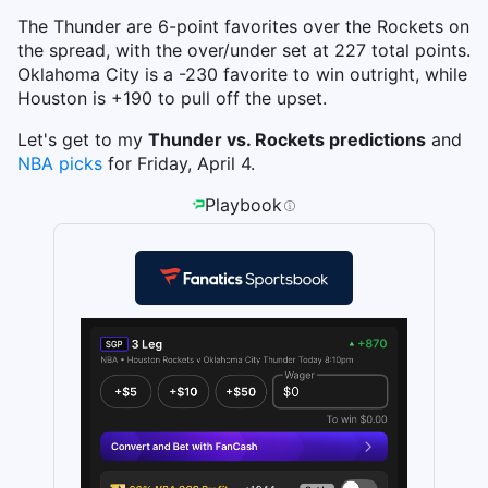
The Thunder are 6-point favorites over the Rockets on
the spread, with the over/under set at 227 total points.
Oklahoma City is a -230 favorite to win outright, while
Houston is +190 to pull off the upset.
Let's get to my
Thunder vs. Rockets predictions
and
NBA picks
for Friday, April 4.
Playbook