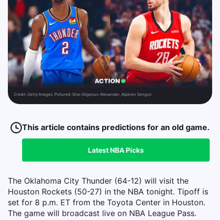
Credit:
Getty Images. Pictured: Shai Gilgeous-Alexander, Alperen Sengun.
This article contains predictions for an old game.
Latest
NBA
Picks
The Oklahoma City Thunder (64-12) will visit the
Houston Rockets (50-27) in the NBA tonight. Tipoff is
set for 8 p.m. ET from the Toyota Center in Houston.
The game will broadcast live on NBA League Pass.