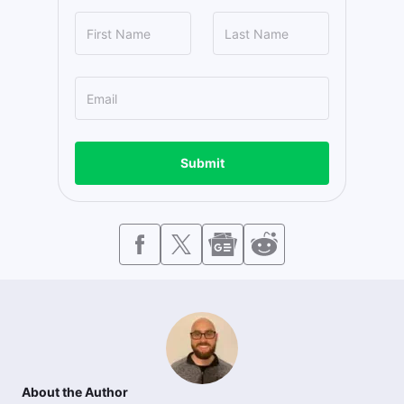
Submit
About the Author