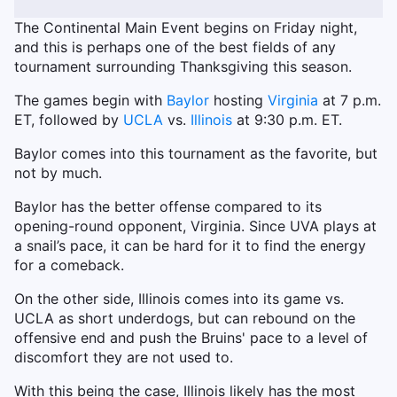
The Continental Main Event begins on Friday night,
and this is perhaps one of the best fields of any
tournament surrounding Thanksgiving this season.
The games begin with
Baylor
hosting
Virginia
at 7 p.m.
ET, followed by
UCLA
vs.
Illinois
at 9:30 p.m. ET.
Baylor comes into this tournament as the favorite, but
not by much.
Baylor has the better offense compared to its
opening-round opponent, Virginia. Since UVA plays at
a snail’s pace, it can be hard for it to find the energy
for a comeback.
On the other side, Illinois comes into its game vs.
UCLA as short underdogs, but can rebound on the
offensive end and push the Bruins' pace to a level of
discomfort they are not used to.
With this being the case, Illinois likely has the most