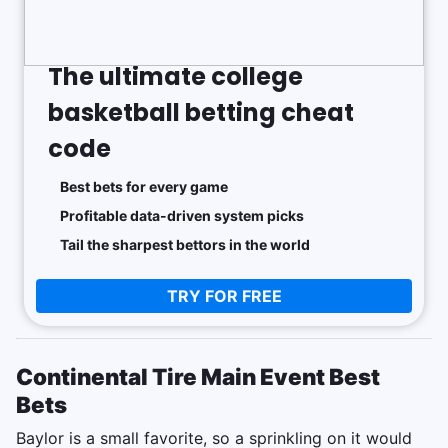
The ultimate college
basketball betting cheat
code
Best bets for every game
Profitable data-driven system picks
Tail the sharpest bettors in the world
TRY FOR FREE
Continental Tire Main Event Best
Bets
Baylor is a small favorite, so a sprinkling on it would