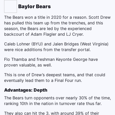
Baylor Bears
The Bears won a title in 2020 for a reason. Scott Drew
has pulled this team up from the trenches, and this
season, the Bears are led by the experienced
backcourt of Adam Flagler and LJ Cryer.
Caleb Lohner (BYU) and Jalen Bridges (West Virginia)
were nice additions from the transfer portal.
Flo Thamba and freshman Keyonte George have
proven valuable, as well.
This is one of Drew’s deepest teams, and that could
eventually lead them to a Final Four run.
Advantages: Depth
The Bears turn opponents over nearly 30% of the time,
ranking 10th in the nation in turnover rate thus far.
They also can hit the 3, with around 39% of their