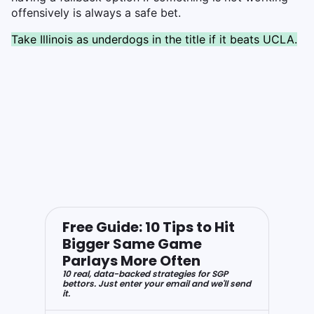
offensively is always a safe bet.
Take Illinois as underdogs in the title if it beats UCLA.
Free Guide: 10 Tips to Hit
Bigger Same Game
Parlays More Often
10 real, data-backed strategies for SGP
bettors. Just enter your email and we'll send
it.