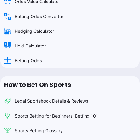
Odds Value Calculator
Betting Odds Converter
Hedging Calculator
Hold Calculator
Betting Odds
How to Bet On Sports
Legal Sportsbook Details & Reviews
Sports Betting for Beginners: Betting 101
Sports Betting Glossary