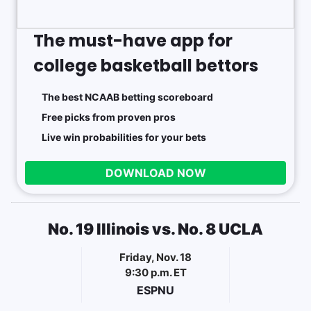
The must-have app for
college basketball bettors
The best NCAAB betting scoreboard
Free picks from proven pros
Live win probabilities for your bets
DOWNLOAD NOW
No. 19 Illinois vs. No. 8 UCLA
Friday, Nov. 18
9:30 p.m. ET
ESPNU