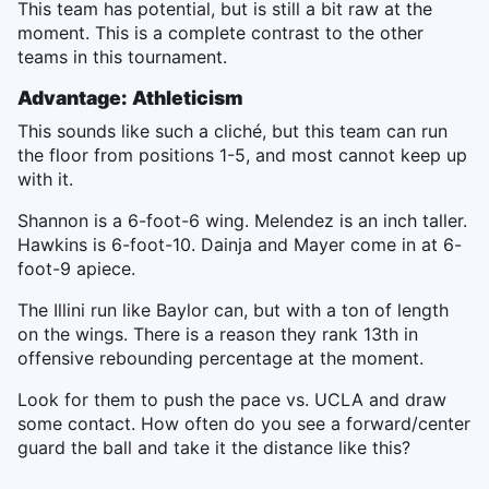
This team has potential, but is still a bit raw at the
moment. This is a complete contrast to the other
teams in this tournament.
Advantage: Athleticism
This sounds like such a cliché, but this team can run
the floor from positions 1-5, and most cannot keep up
with it.
Shannon is a 6-foot-6 wing. Melendez is an inch taller.
Hawkins is 6-foot-10. Dainja and Mayer come in at 6-
foot-9 apiece.
The Illini run like Baylor can, but with a ton of length
on the wings. There is a reason they rank 13th in
offensive rebounding percentage at the moment.
Look for them to push the pace vs. UCLA and draw
some contact. How often do you see a forward/center
guard the ball and take it the distance like this?