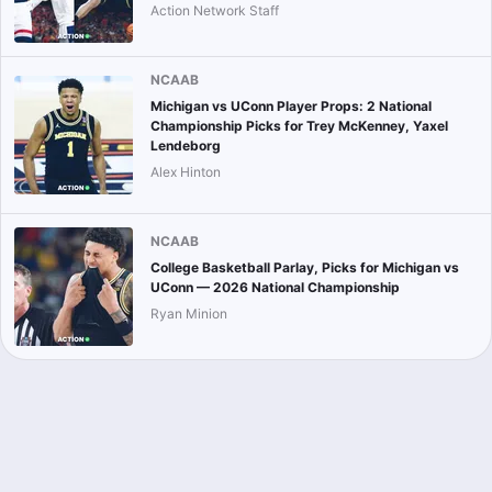
Action Network Staff
NCAAB
Michigan vs UConn Player Props: 2 National
Championship Picks for Trey McKenney, Yaxel
Lendeborg
Alex Hinton
NCAAB
College Basketball Parlay, Picks for Michigan vs
UConn — 2026 National Championship
Ryan Minion