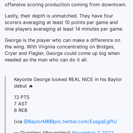
offensive scoring production coming from downtown.
Lastly, their depth is unmatched. They have four
scorers averaging at least 10 points per game and
nine players averaging at least 14 minutes per game.
George is the player who can make a difference on
the wing. With Virginia concentrating on Bridges,
Cryer and Flagler, George could come up big when
needed as the man who can do it all.
Keyonte George looked REAL NICE in his Baylor
debut 🔥
13 PTS
7 AST
6 REB
(via
@BaylorMBB
)
pic.twitter.com/EssgqEgPlU
— Overtime (@overtime)
November 7, 2022