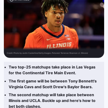
Credit:
Photo by Justin Casterline/Getty Images. Pictured: Terrence Shannon Jr. (Illinois)
Two top-25 matchups take place in Las Vegas
for the Continental Tire Main Event.
The first game will be between Tony Bennett's
Virginia Cavs and Scott Drew's Baylor Bears.
The second matchup will take place between
Illinois and UCLA. Buckle up and here's how to
bet both clashes.