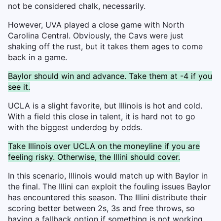
not be considered chalk, necessarily.
However, UVA played a close game with North
Carolina Central. Obviously, the Cavs were just
shaking off the rust, but it takes them ages to come
back in a game.
Baylor should win and advance. Take them at -4 if you
see it.
UCLA is a slight favorite, but Illinois is hot and cold.
With a field this close in talent, it is hard not to go
with the biggest underdog by odds.
Take Illinois over UCLA on the moneyline if you are
feeling risky. Otherwise, the Illini should cover.
In this scenario, Illinois would match up with Baylor in
the final. The Illini can exploit the fouling issues Baylor
has encountered this season. The Illini distribute their
scoring better between 2s, 3s and free throws, so
having a fallback option if something is not working