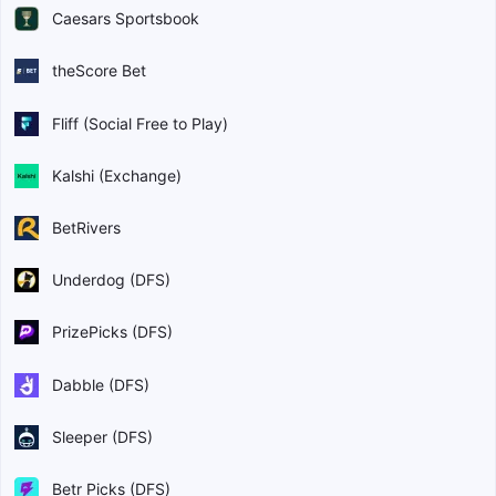
Caesars Sportsbook
theScore Bet
Fliff (Social Free to Play)
Kalshi (Exchange)
BetRivers
Underdog (DFS)
PrizePicks (DFS)
Dabble (DFS)
Sleeper (DFS)
Betr Picks (DFS)