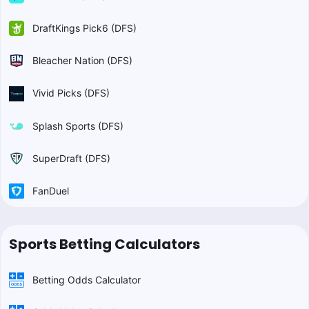
DraftKings Pick6 (DFS)
Bleacher Nation (DFS)
Vivid Picks (DFS)
Splash Sports (DFS)
SuperDraft (DFS)
FanDuel
Sports Betting Calculators
Betting Odds Calculator