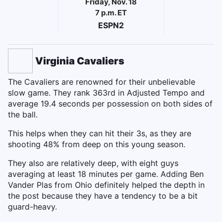
Friday, Nov. 18
7 p.m. ET
ESPN2
Virginia
Cavaliers
The Cavaliers are renowned for their unbelievable
slow game. They rank 363rd in Adjusted Tempo and
average 19.4 seconds per possession on both sides of
the ball.
This helps when they can hit their 3s, as they are
shooting 48% from deep on this young season.
They also are relatively deep, with eight guys
averaging at least 18 minutes per game. Adding Ben
Vander Plas from Ohio definitely helped the depth in
the post because they have a tendency to be a bit
guard-heavy.