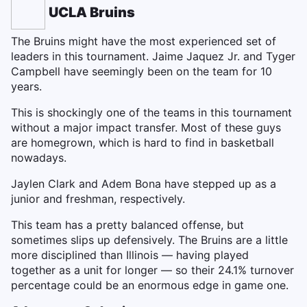
UCLA Bruins
The Bruins might have the most experienced set of
leaders in this tournament. Jaime Jaquez Jr. and Tyger
Campbell have seemingly been on the team for 10
years.
This is shockingly one of the teams in this tournament
without a major impact transfer. Most of these guys
are homegrown, which is hard to find in basketball
nowadays.
Jaylen Clark and Adem Bona have stepped up as a
junior and freshman, respectively.
This team has a pretty balanced offense, but
sometimes slips up defensively. The Bruins are a little
more disciplined than Illinois — having played
together as a unit for longer — so their 24.1% turnover
percentage could be an enormous edge in game one.