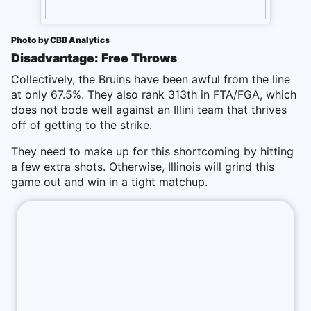
Photo by CBB Analytics
Disadvantage: Free Throws
Collectively, the Bruins have been awful from the line
at only 67.5%. They also rank 313th in FTA/FGA, which
does not bode well against an Illini team that thrives
off of getting to the strike.
They need to make up for this shortcoming by hitting
a few extra shots. Otherwise, Illinois will grind this
game out and win in a tight matchup.