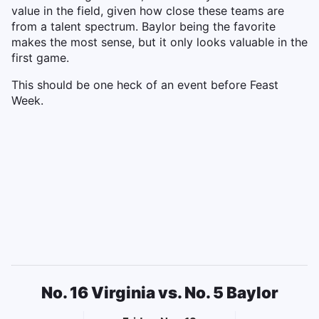
value in the field, given how close these teams are
from a talent spectrum. Baylor being the favorite
makes the most sense, but it only looks valuable in the
first game.
This should be one heck of an event before Feast
Week.
No. 16 Virginia vs. No. 5 Baylor