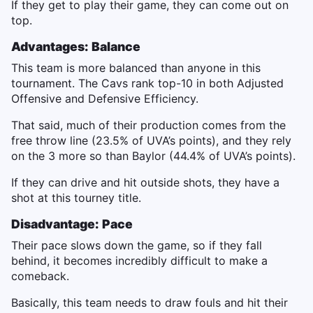
If they get to play their game, they can come out on
top.
Advantages: Balance
This team is more balanced than anyone in this
tournament. The Cavs rank top-10 in both Adjusted
Offensive and Defensive Efficiency.
That said, much of their production comes from the
free throw line (23.5% of UVA’s points), and they rely
on the 3 more so than Baylor (44.4% of UVA’s points).
If they can drive and hit outside shots, they have a
shot at this tourney title.
Disadvantage: Pace
Their pace slows down the game, so if they fall
behind, it becomes incredibly difficult to make a
comeback.
Basically, this team needs to draw fouls and hit their