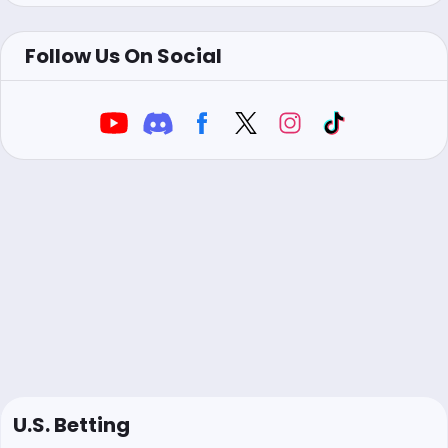
Follow Us On Social
U.S. Betting