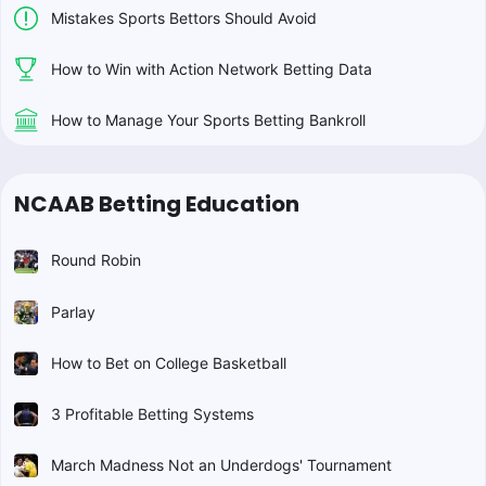
Mistakes Sports Bettors Should Avoid
How to Win with Action Network Betting Data
How to Manage Your Sports Betting Bankroll
NCAAB Betting Education
Round Robin
Parlay
How to Bet on College Basketball
3 Profitable Betting Systems
March Madness Not an Underdogs' Tournament