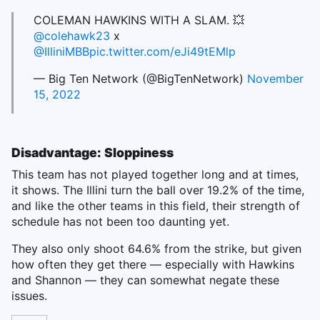
COLEMAN HAWKINS WITH A SLAM. 💥
@colehawk23
x
@IlliniMBB
pic.twitter.com/eJi49tEMlp
— Big Ten Network (@BigTenNetwork)
November
15, 2022
Disadvantage: Sloppiness
This team has not played together long and at times,
it shows. The Illini turn the ball over 19.2% of the time,
and like the other teams in this field, their strength of
schedule has not been too daunting yet.
They also only shoot 64.6% from the strike, but given
how often they get there — especially with Hawkins
and Shannon — they can somewhat negate these
issues.