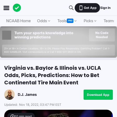
Get App
Sign In
NCAAB Home
Odds
Tools
Picks
Teams
PRO
Turn your sports knowledge into
No Code
winning predictions
Needed
21+ or 18+ in Certain Locations. 19+ in ON. Please Play Responsibly. Gambling Problem? Call 1-
800-GAMBLER. Visit connexontario.ca or Call 1-866-531-2600 in ON.
Virginia vs. Baylor & Illinois vs. UCLA
Odds, Picks, Predictions: How to Bet
Continental Tire Main Event
D.J. James
Download App
Updated:
Nov 18, 2022, 03:47 PM EST
10
min read