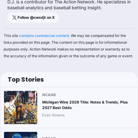
D.J. is a contributor for The Action Network. He specializes in
baseball analytics and baseball betting insight.
Follow @
cwsdjt
on X
This site
contains commercial content
. We may be compensated for the
links provided on this page. The content on this page is for informational
purposes only. Action Network makes no representation or warranty as to
the accuracy of the information given or the outcome of any game or event.
Top Stories
NCAAB
Michigan Wins 2026 Title: Notes & Trends, Plus
2027 Best Odds
Evan Abrams