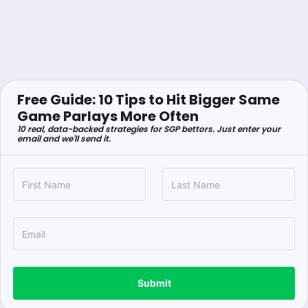
Free Guide: 10 Tips to Hit Bigger Same
Game Parlays More Often
10 real, data-backed strategies for SGP bettors. Just enter your
email and we'll send it.
Submit