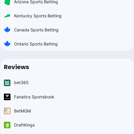
Arizona Sports Betting
Kentucky Sports Betting
Canada Sports Betting
Ontario Sports Betting
Reviews
bet365
Fanatics Sportsbook
BetMGM
DraftKings