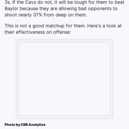
3s. If the Cavs do not, it will be tough for them to beat
Baylor because they are allowing bad opponents to
shoot nearly 37% from deep on them.
This is not a good matchup for them. Here's a look at
their effectiveness on offense:
Photo by CBB Analytics