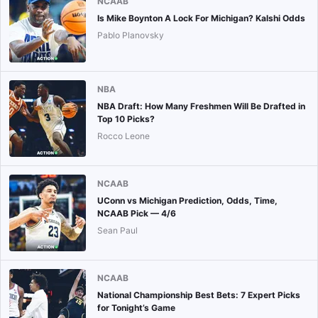
NCAAB
Is Mike Boynton A Lock For Michigan? Kalshi Odds
Pablo Planovsky
NBA
NBA Draft: How Many Freshmen Will Be Drafted in
Top 10 Picks?
Rocco Leone
NCAAB
UConn vs Michigan Prediction, Odds, Time,
NCAAB Pick — 4/6
Sean Paul
NCAAB
National Championship Best Bets: 7 Expert Picks
for Tonight’s Game