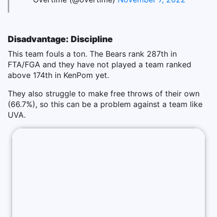
Disadvantage: Discipline
This team fouls a ton. The Bears rank 287th in
FTA/FGA and they have not played a team ranked
above 174th in KenPom yet.
They also struggle to make free throws of their own
(66.7%), so this can be a problem against a team like
UVA.