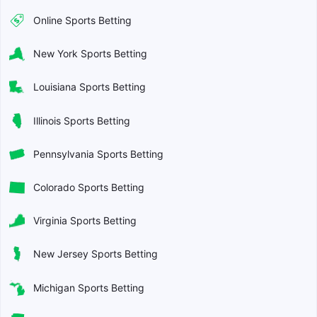
Online Sports Betting
New York Sports Betting
Louisiana Sports Betting
Illinois Sports Betting
Pennsylvania Sports Betting
Colorado Sports Betting
Virginia Sports Betting
New Jersey Sports Betting
Michigan Sports Betting