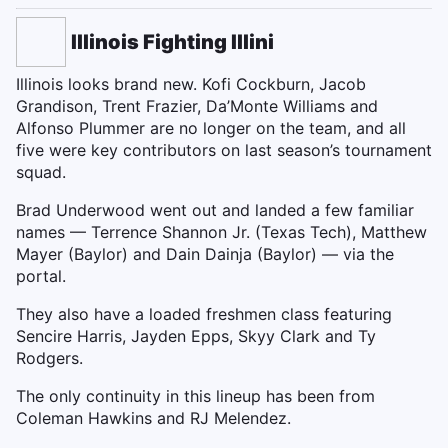
Illinois Fighting Illini
Illinois looks brand new. Kofi Cockburn, Jacob
Grandison, Trent Frazier, Da’Monte Williams and
Alfonso Plummer are no longer on the team, and all
five were key contributors on last season’s tournament
squad.
Brad Underwood went out and landed a few familiar
names — Terrence Shannon Jr. (Texas Tech), Matthew
Mayer (Baylor) and Dain Dainja (Baylor) — via the
portal.
They also have a loaded freshmen class featuring
Sencire Harris, Jayden Epps, Skyy Clark and Ty
Rodgers.
The only continuity in this lineup has been from
Coleman Hawkins and RJ Melendez.