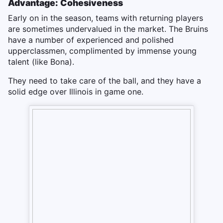
Advantage: Cohesiveness
Early on in the season, teams with returning players
are sometimes undervalued in the market. The Bruins
have a number of experienced and polished
upperclassmen, complimented by immense young
talent (like Bona).
They need to take care of the ball, and they have a
solid edge over Illinois in game one.