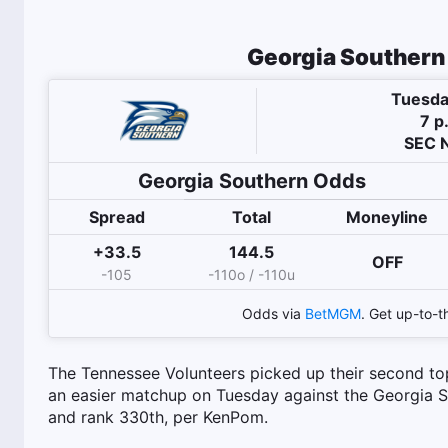
Georgia Southern
Tuesday
7 p
SEC 
Georgia Southern
Odds
Spread
Total
Moneyline
+33.5
144.5
OFF
-105
-110o / -110u
Odds via
BetMGM
. Get up-to-
The Tennessee Volunteers picked up their second to
an easier matchup on Tuesday against the Georgia S
and rank 330th, per KenPom.