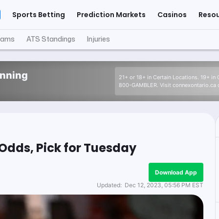
Sports Betting
Prediction Markets
Casinos
Reso
eams
ATS Standings
Injuries
inning
21+ or 18+ in Certain Locations. 19+ in
800-GAMBLER. Visit connexontario.ca o
Odds, Pick for Tuesday
Download App
Updated:
Dec 12, 2023, 05:56 PM EST