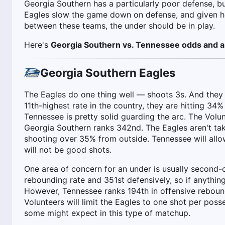
Georgia Southern has a particularly poor defense, bu
Eagles slow the game down on defense, and given ho
between these teams, the under should be in play.
Here's
Georgia Southern vs. Tennessee odds and a
Georgia Southern Eagles
The Eagles do one thing well — shoots 3s. And they 
11th-highest rate in the country, they are hitting 34
Tennessee is pretty solid guarding the arc. The Volun
Georgia Southern ranks 342nd. The Eagles aren't tak
shooting over 35% from outside. Tennessee will allo
will not be good shots.
One area of concern for an under is usually second-
rebounding rate and 351st defensively, so if anything
However, Tennessee ranks 194th in offensive rebound
Volunteers will limit the Eagles to one shot per pos
some might expect in this type of matchup.