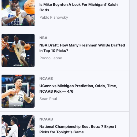
Is Mike Boynton A Lock For Michigan? Kalshi
Odds
Pablo Planovsky
NBA
NBA Draft: How Many Freshmen Will Be Drafted
in Top 10 Picks?
Rocco Leone
NCAAB
UConn vs Michigan Prediction, Odds, Time,
NCAAB Pick — 4/6
Sean Paul
NCAAB
National Championship Best Bets: 7 Expert
Picks for Tonight’s Game