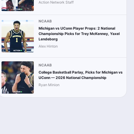
Action Network Staff
NCAAB
Michigan vs UConn Player Props: 2 National
Championship Picks for Trey McKenney, Yaxel
Lendeborg
Alex Hinton
NCAAB
College Basketball Parlay, Picks for Michigan vs
UConn — 2026 National Championship
Ryan Minion