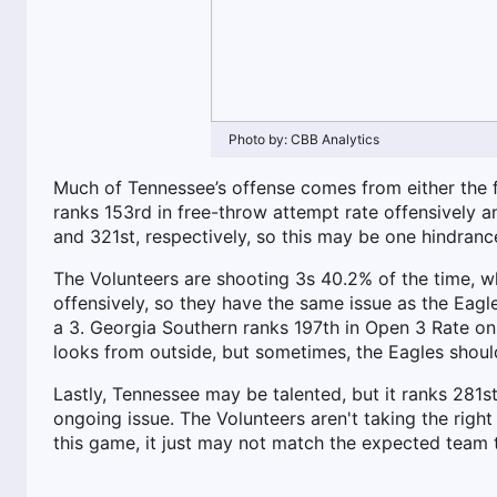
Photo by: CBB Analytics
Much of Tennessee’s offense comes from either the f
ranks 153rd in free-throw attempt rate offensively 
and 321st, respectively, so this may be one hindranc
The Volunteers are shooting 3s 40.2% of the time, w
offensively, so they have the same issue as the Eagl
a 3. Georgia Southern ranks 197th in Open 3 Rate on 
looks from outside, but sometimes, the Eagles should
Lastly, Tennessee may be talented, but it ranks 281st
ongoing issue. The Volunteers aren't taking the right 
this game, it just may not match the expected team t