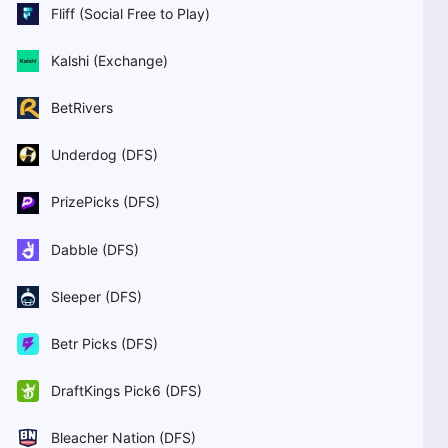
Fliff (Social Free to Play)
Kalshi (Exchange)
BetRivers
Underdog (DFS)
PrizePicks (DFS)
Dabble (DFS)
Sleeper (DFS)
Betr Picks (DFS)
DraftKings Pick6 (DFS)
Bleacher Nation (DFS)