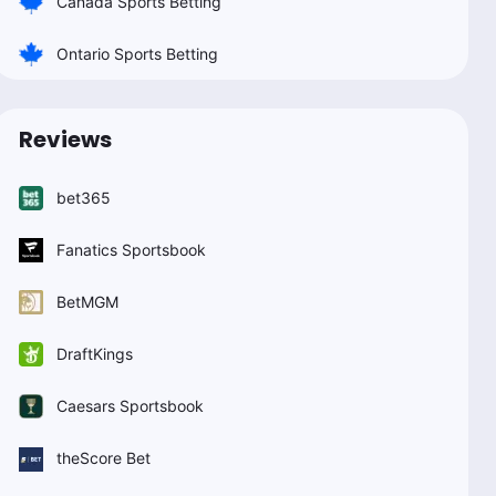
Canada Sports Betting
Ontario Sports Betting
Reviews
bet365
Fanatics Sportsbook
BetMGM
DraftKings
Caesars Sportsbook
theScore Bet