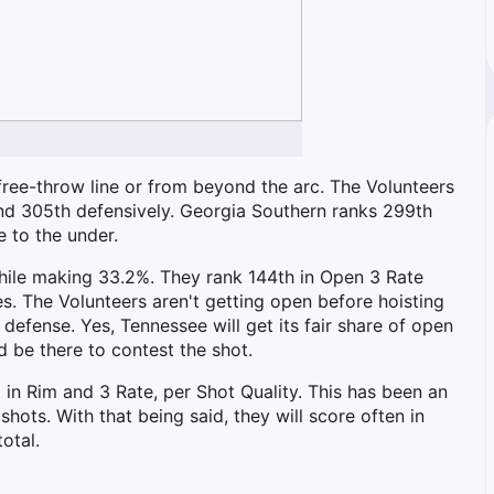
ree-throw line or from beyond the arc. The Volunteers
and 305th defensively. Georgia Southern ranks 299th
e to the under.
hile making 33.2%. They rank 144th in Open 3 Rate
es. The Volunteers aren't getting open before hoisting
defense. Yes, Tennessee will get its fair share of open
 be there to contest the shot.
 in Rim and 3 Rate, per Shot Quality. This has been an
shots. With that being said, they will score often in
otal.