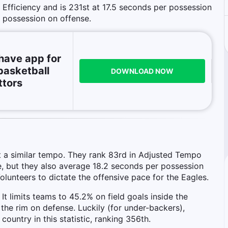
Efficiency and is 231st at 17.5 seconds per possession
 possession on offense.
have app for
basketball
DOWNLOAD NOW
ttors
at a similar tempo. They rank 83rd in Adjusted Tempo
, but they also average 18.2 seconds per possession
lunteers to dictate the offensive pace for the Eagles.
t limits teams to 45.2% on field goals inside the
 the rim on defense. Luckily (for under-backers),
ountry in this statistic, ranking 356th.