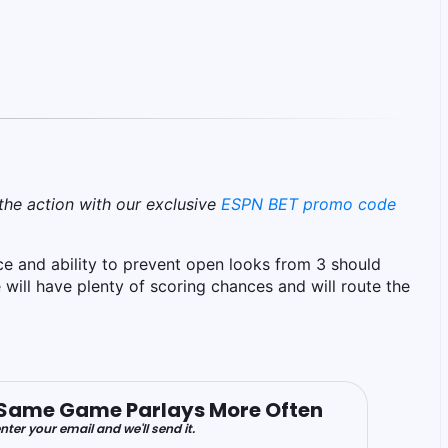
 the action with our exclusive
ESPN BET promo code
ce and ability to prevent open looks from 3 should
 will have plenty of scoring chances and will route the
er Same Game Parlays More Often
nter your email and we'll send it.