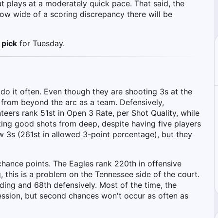
t plays at a moderately quick pace. That said, the
w wide of a scoring discrepancy there will be
 pick
for Tuesday.
do it often. Even though they are shooting 3s at the
% from beyond the arc as a team. Defensively,
teers rank 51st in Open 3 Rate, per Shot Quality, while
ing good shots from deep, despite having five players
w 3s (261st in allowed 3-point percentage), but they
chance points. The Eagles rank 220th in offensive
, this is a problem on the Tennessee side of the court.
ing and 68th defensively. Most of the time, the
session, but second chances won't occur as often as