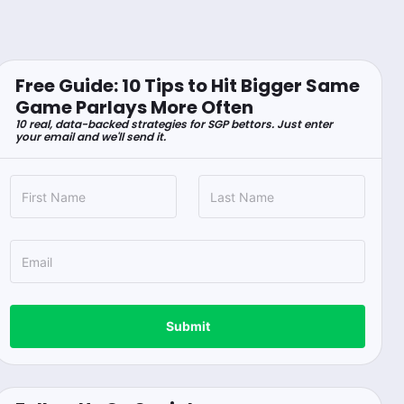
Free Guide: 10 Tips to Hit Bigger Same
Game Parlays More Often
10 real, data-backed strategies for SGP bettors. Just enter
your email and we'll send it.
Submit