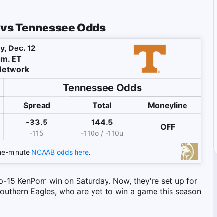
 vs Tennessee Odds
, Dec. 12
.m. ET
Network
Tennessee
Odds
Spread
Total
Moneyline
-33.5
144.5
OFF
-115
-110o / -110u
the-minute
NCAAB
odds here
.
p-15 KenPom win on Saturday. Now, they're set up for
outhern Eagles, who are yet to win a game this season