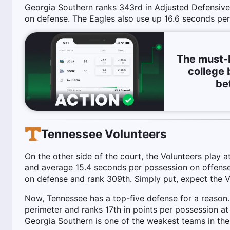
Georgia Southern ranks 343rd in Adjusted Defensive 
on defense. The Eagles also use up 16.6 seconds per
The must-
college 
be
Tennessee Volunteers
On the other side of the court, the Volunteers play 
and average 15.4 seconds per possession on offense
on defense and rank 309th. Simply put, expect the Vo
Now, Tennessee has a top-five defense for a reason. I
perimeter and ranks 17th in points per possession at
Georgia Southern is one of the weakest teams in the c