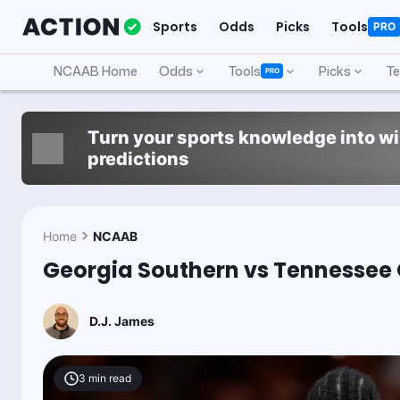
Sports
Odds
Picks
Tools
PRO
NCAAB Home
Odds
Tools
Picks
T
PRO
Turn your sports knowledge into w
predictions
Home
NCAAB
Georgia Southern vs Tennessee 
D.J. James
3
min read