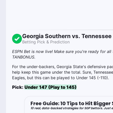
Georgia Southern vs. Tennessee
Betting Pick & Prediction
ESPN Bet is now live! Make sure you're ready for all
TANBONUS.
For the under-backers, Georgia State's defensive pa
help keep this game under the total. Sure, Tennessee
Eagles, but this can be played to Under 145 (-110).
Pick:
Under 147 (Play to 145)
Free Guide: 10 Tips to Hit Bigg
10 real, data-backed strategies for SGP bettors. Just e