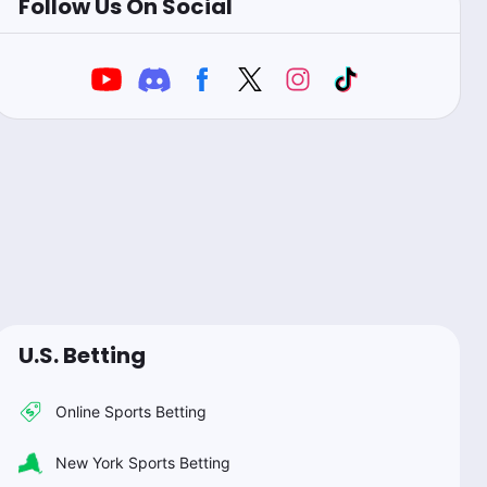
Follow Us On Social
U.S. Betting
Online Sports Betting
New York Sports Betting