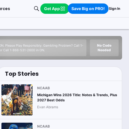
urces
Get App
Save Big on PRO!
Sign In
No Code
 ON. Please Play Responsibly. Gambling Problem? Call 1-
Needed
r Call 1-866-531-2600 in ON.
Top Stories
NCAAB
Michigan Wins 2026 Title: Notes & Trends, Plus
2027 Best Odds
Evan Abrams
NCAAB