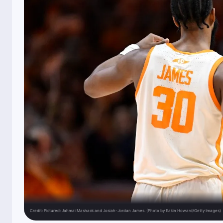
Credit:
Pictured: Jahmai Mashack and Josiah-Jordan James. (Photo by Eakin Howard/Getty Images)