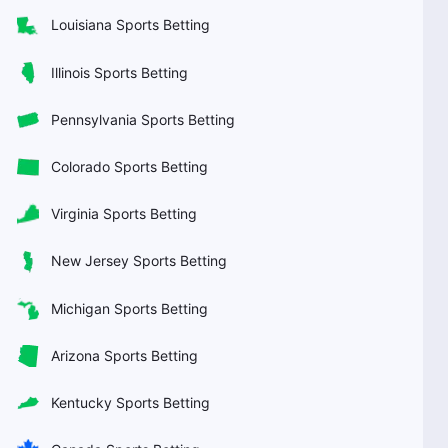
Louisiana Sports Betting
Illinois Sports Betting
Pennsylvania Sports Betting
Colorado Sports Betting
Virginia Sports Betting
New Jersey Sports Betting
Michigan Sports Betting
Arizona Sports Betting
Kentucky Sports Betting