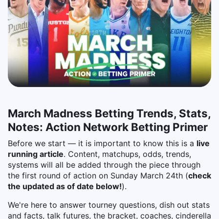
March Madness Betting Trends, Stats,
Notes: Action Network Betting Primer
Before we start — it is important to know this is a
live
running article
. Content, matchups, odds, trends,
systems will all be added through the piece through
the first round of action on Sunday March 24th (
check
the updated as of date below!
).
We're here to answer tourney questions, dish out stats
and facts, talk futures, the bracket, coaches, cinderella