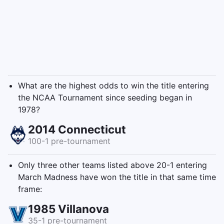
What are the highest odds to win the title entering
the NCAA Tournament since seeding began in
1978?
2014 Connecticut
100-1 pre-tournament
Only three other teams listed above 20-1 entering
March Madness have won the title in that same time
frame:
1985 Villanova
35-1 pre-tournament