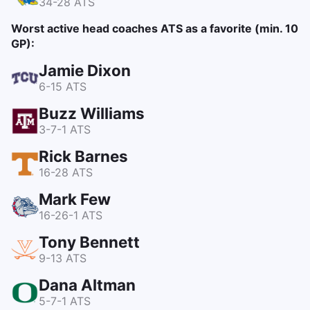
34-28 ATS
Worst active head coaches ATS as a favorite (min. 10
GP):
Jamie Dixon
6-15 ATS
Buzz Williams
3-7-1 ATS
Rick Barnes
16-28 ATS
Mark Few
16-26-1 ATS
Tony Bennett
9-13 ATS
Dana Altman
5-7-1 ATS