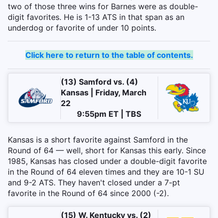
two of those three wins for Barnes were as double-
digit favorites. He is 1-13 ATS in that span as an
underdog or favorite of under 10 points.
Click here to return to the table of contents.
(13) Samford vs. (4)
Kansas | Friday, March
22
9:55pm ET | TBS
Kansas is a short favorite against Samford in the
Round of 64 — well, short for Kansas this early. Since
1985, Kansas has closed under a double-digit favorite
in the Round of 64 eleven times and they are 10-1 SU
and 9-2 ATS. They haven't closed under a 7-pt
favorite in the Round of 64 since 2000 (-2).
(15) W. Kentucky vs. (2)