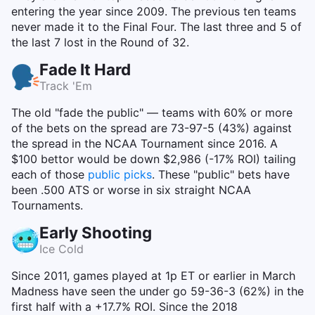
entering the year since 2009. The previous ten teams
never made it to the Final Four. The last three and 5 of
the last 7 lost in the Round of 32.
Fade It Hard
Track 'Em
The old "fade the public" — teams with 60% or more
of the bets on the spread are 73-97-5 (43%) against
the spread in the NCAA Tournament since 2016. A
$100 bettor would be down $2,986 (-17% ROI) tailing
each of those
public picks
. These "public" bets have
been .500 ATS or worse in six straight NCAA
Tournaments.
Early Shooting
Ice Cold
Since 2011, games played at 1p ET or earlier in March
Madness have seen the under go 59-36-3 (62%) in the
first half with a +17.7% ROI. Since the 2018