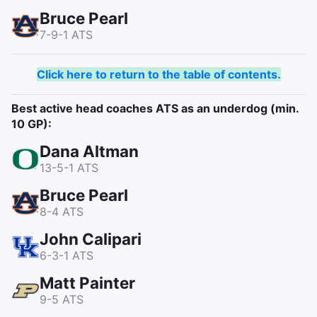
Bruce Pearl
7-9-1 ATS
Click here to return to the table of contents.
Best active head coaches ATS as an underdog (min.
10 GP):
Dana Altman
13-5-1 ATS
Bruce Pearl
8-4 ATS
John Calipari
6-3-1 ATS
Matt Painter
9-5 ATS