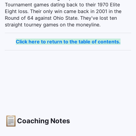
Tournament games dating back to their 1970 Elite
Eight loss. Their only win came back in 2001 in the
Round of 64 against Ohio State. They've lost ten
straight tourney games on the moneyline.
Click here to return to the table of contents.
Coaching Notes