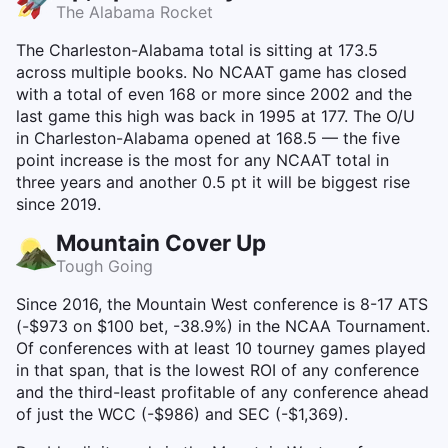
The Alabama Rocket
The Charleston-Alabama total is sitting at 173.5
across multiple books. No NCAAT game has closed
with a total of even 168 or more since 2002 and the
last game this high was back in 1995 at 177. The O/U
in Charleston-Alabama opened at 168.5 — the five
point increase is the most for any NCAAT total in
three years and another 0.5 pt it will be biggest rise
since 2019.
Mountain Cover Up
Tough Going
Since 2016, the Mountain West conference is 8-17 ATS
(-$973 on $100 bet, -38.9%) in the NCAA Tournament.
Of conferences with at least 10 tourney games played
in that span, that is the lowest ROI of any conference
and the third-least profitable of any conference ahead
of just the WCC (-$986) and SEC (-$1,369).