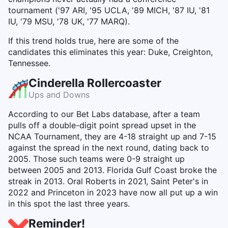
tournament ('97 ARI, '95 UCLA, '89 MICH, '87 IU, '81
IU, '79 MSU, '78 UK, '77 MARQ).
If this trend holds true, here are some of the
candidates this eliminates this year: Duke, Creighton,
Tennessee.
Cinderella Rollercoaster
Ups and Downs
According to our Bet Labs database, after a team
pulls off a double-digit point spread upset in the
NCAA Tournament, they are 4-18 straight up and 7-15
against the spread in the next round, dating back to
2005. Those such teams were 0-9 straight up
between 2005 and 2013. Florida Gulf Coast broke the
streak in 2013. Oral Roberts in 2021, Saint Peter's in
2022 and Princeton in 2023 have now all put up a win
in this spot the last three years.
Reminder!