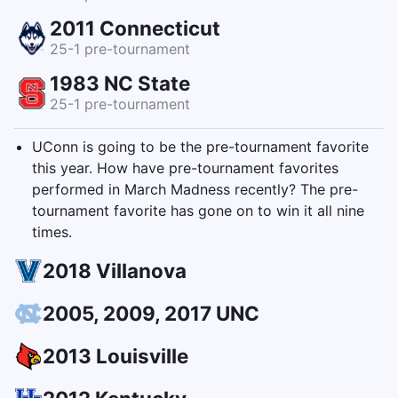
2011 Connecticut
25-1 pre-tournament
1983 NC State
25-1 pre-tournament
UConn is going to be the pre-tournament favorite
this year. How have pre-tournament favorites
performed in March Madness recently? The pre-
tournament favorite has gone on to win it all nine
times.
2018 Villanova
2005, 2009, 2017 UNC
2013 Louisville