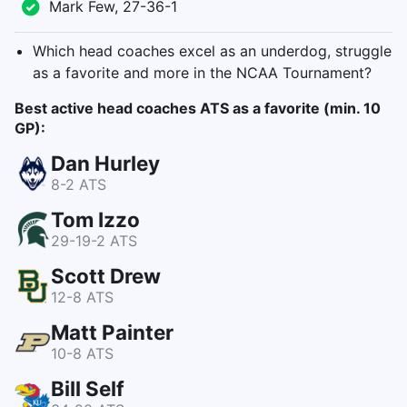
Mark Few, 27-36-1
Which head coaches excel as an underdog, struggle
as a favorite and more in the NCAA Tournament?
Best active head coaches ATS as a favorite (min. 10
GP):
Dan Hurley
8-2 ATS
Tom Izzo
29-19-2 ATS
Scott Drew
12-8 ATS
Matt Painter
10-8 ATS
Bill Self