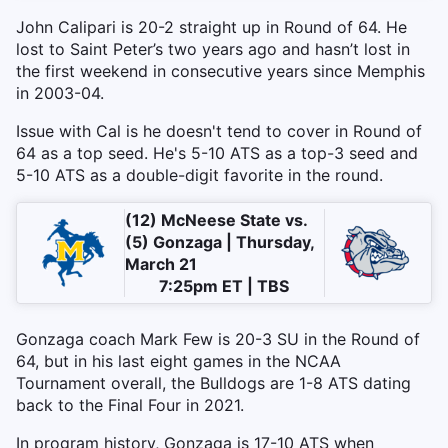
John Calipari is 20-2 straight up in Round of 64. He
lost to Saint Peter’s two years ago and hasn’t lost in
the first weekend in consecutive years since Memphis
in 2003-04.
Issue with Cal is he doesn't tend to cover in Round of
64 as a top seed. He's 5-10 ATS as a top-3 seed and
5-10 ATS as a double-digit favorite in the round.
(12) McNeese State vs.
(5) Gonzaga | Thursday,
March 21
7:25pm ET | TBS
Gonzaga coach Mark Few is 20-3 SU in the Round of
64, but in his last eight games in the NCAA
Tournament overall, the Bulldogs are 1-8 ATS dating
back to the Final Four in 2021.
In program history, Gonzaga is 17-10 ATS when