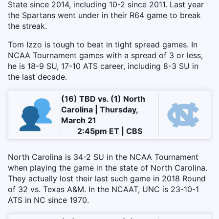
State since 2014, including 10-2 since 2011. Last year
the Spartans went under in their R64 game to break
the streak.
Tom Izzo is tough to beat in tight spread games. In
NCAA Tournament games with a spread of 3 or less,
he is 18-9 SU, 17-10 ATS career, including 8-3 SU in
the last decade.
(16) TBD vs. (1) North
Carolina | Thursday,
March 21
2:45pm ET | CBS
North Carolina is 34-2 SU in the NCAA Tournament
when playing the game in the state of North Carolina.
They actually lost their last such game in 2018 Round
of 32 vs. Texas A&M. In the NCAAT, UNC is 23-10-1
ATS in NC since 1970.