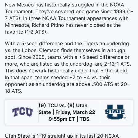
New Mexico has historically struggled in the NCAA
Tournament. They've covered one game since 1999 (1-
7 ATS). In three NCAA Tournament appearances with
Minnesota, Richard Pitino has never closed as the
favorite (1-2 ATS).
With a 5-seed difference and the Tigers an underdog
vs. the Lobos, Clemson finds themselves in a tough
spot. Since 2005, teams with a +5 seed difference or
more, who are listed as the underdog, are 2-13-1 ATS.
This doesn't work historically under that 5 threshold.
In that span, teams seeded +2 to +4 vs. their
opponent as an underdog are above .500 ATS at 20-
18 ATS.
(9) TCU vs. (8) Utah
State | Friday, March 22
9:55pm ET | TBS
Utah State is 1-19 straight up in its last 20 NCAA