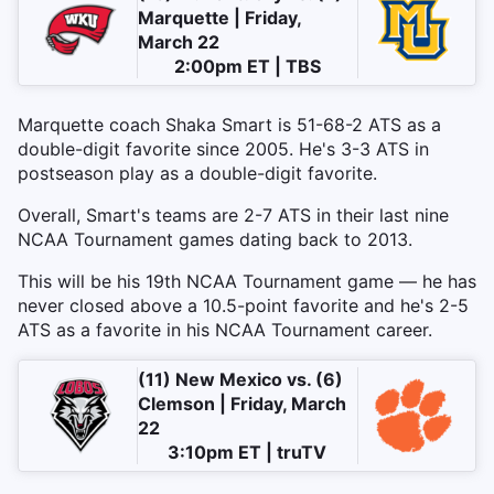
Marquette | Friday,
March 22
2:00pm ET | TBS
Marquette coach Shaka Smart is 51-68-2 ATS as a
double-digit favorite since 2005. He's 3-3 ATS in
postseason play as a double-digit favorite.
Overall, Smart's teams are 2-7 ATS in their last nine
NCAA Tournament games dating back to 2013.
This will be his 19th NCAA Tournament game — he has
never closed above a 10.5-point favorite and he's 2-5
ATS as a favorite in his NCAA Tournament career.
(11) New Mexico vs. (6)
Clemson | Friday, March
22
3:10pm ET | truTV