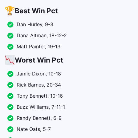
Best Win Pct
Dan Hurley, 9-3
Dana Altman, 18-12-2
Matt Painter, 19-13
Worst Win Pct
Jamie Dixon, 10-18
Rick Barnes, 20-34
Tony Bennett, 10-16
Buzz Williams, 7-11-1
Randy Bennett, 6-9
Nate Oats, 5-7