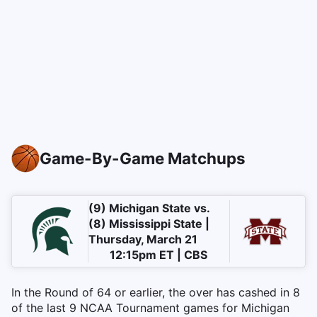
Game-By-Game Matchups
(9) Michigan State vs.
(8) Mississippi State |
Thursday, March 21
12:15pm ET | CBS
In the Round of 64 or earlier, the over has cashed in 8
of the last 9 NCAA Tournament games for Michigan