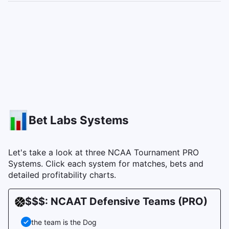
Bet Labs Systems
Let's take a look at three NCAA Tournament PRO
Systems. Click each system for matches, bets and
detailed profitability charts.
$$$: NCAAT Defensive Teams (PRO)
the team is the Dog