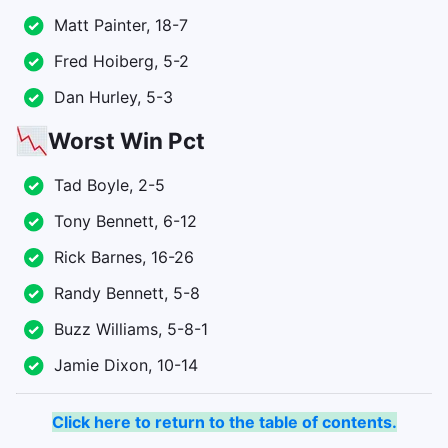
Matt Painter, 18-7
Fred Hoiberg, 5-2
Dan Hurley, 5-3
Worst Win Pct
Tad Boyle, 2-5
Tony Bennett, 6-12
Rick Barnes, 16-26
Randy Bennett, 5-8
Buzz Williams, 5-8-1
Jamie Dixon, 10-14
Click here to return to the table of contents.