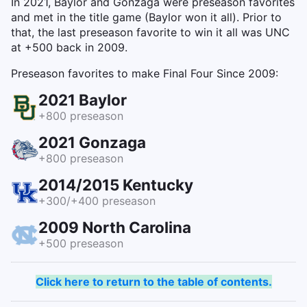
In 2021, Baylor and Gonzaga were preseason favorites
and met in the title game (Baylor won it all). Prior to
that, the last preseason favorite to win it all was UNC
at +500 back in 2009.
Preseason favorites to make Final Four Since 2009:
2021 Baylor
+800 preseason
2021 Gonzaga
+800 preseason
2014/2015 Kentucky
+300/+400 preseason
2009 North Carolina
+500 preseason
Click here to return to the table of contents.