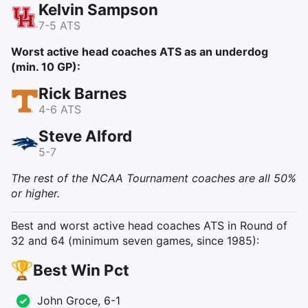
Kelvin Sampson
7-5 ATS
Worst active head coaches ATS as an underdog
(min. 10 GP):
Rick Barnes
4-6 ATS
Steve Alford
5-7
The rest of the NCAA Tournament coaches are all 50%
or higher.
Best and worst active head coaches ATS in Round of
32 and 64 (minimum seven games, since 1985):
Best Win Pct
John Groce, 6-1