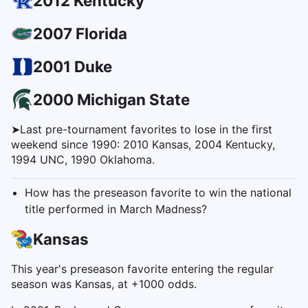
2012 Kentucky
2007 Florida
2001 Duke
2000 Michigan State
➤Last pre-tournament favorites to lose in the first
weekend since 1990: 2010 Kansas, 2004 Kentucky,
1994 UNC, 1990 Oklahoma.
How has the preseason favorite to win the national
title performed in March Madness?
Kansas
This year's preseason favorite entering the regular
season was Kansas, at +1000 odds.