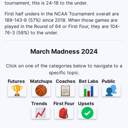
tournament, this is 24-18 to the under.
First half unders in the NCAA Tournament overall are
189-143-6 (57%) since 2018. When those games are
played in the Round of 64 or First Four, they are 104-
76-3 (58%) to the under.
March Madness 2024
Click on one of the categories below to navigate to a
specific topic.
Futures
Matchups
Coaches
Bet Labs
Public
Trends
First Four
Upsets