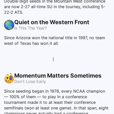
Double-digit seeds in the Mountain West conference
are now 2-27 all-time SU in the tourney, including 5-
22-2 ATS.
Quiet on the Western Front
Is This The Year?
Since Arizona won the national title in 1997, no team
west of Texas has won it all.
Momentum Matters Sometimes
Don't Lose Early
Since seeding began in 1978, every NCAA champion
— 100% of them — to play in a conference
tournament made it to at least their conference
semifinals (won at least one game). In that span, eight
champions never actually had a conference