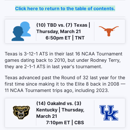
Click here to return to the table of contents.
(10) TBD vs. (7) Texas |
Thursday, March 21
6:50pm ET | TNT
Texas is 3-12-1 ATS in their last 16 NCAA Tournament
games dating back to 2010, but under Rodney Terry,
they are 2-1-1 ATS in last year's tournament.
Texas advanced past the Round of 32 last year for the
first time since making it to the Elite 8 back in 2008 —
11 NCAA Tournament trips ago, including 2023.
(14) Oakalnd vs. (3)
Kentucky | Thursday,
March 21
7:10pm ET | CBS