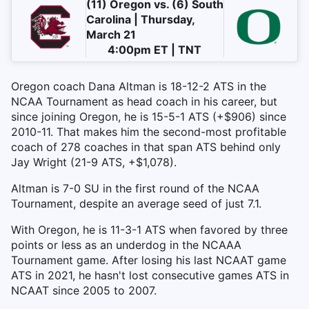
(11) Oregon vs. (6) South
Carolina | Thursday,
March 21
4:00pm ET | TNT
Oregon coach Dana Altman is 18-12-2 ATS in the
NCAA Tournament as head coach in his career, but
since joining Oregon, he is 15-5-1 ATS (+$906) since
2010-11. That makes him the second-most profitable
coach of 278 coaches in that span ATS behind only
Jay Wright (21-9 ATS, +$1,078).
Altman is 7-0 SU in the first round of the NCAA
Tournament, despite an average seed of just 7.1.
With Oregon, he is 11-3-1 ATS when favored by three
points or less as an underdog in the NCAAA
Tournament game. After losing his last NCAAT game
ATS in 2021, he hasn't lost consecutive games ATS in
NCAAT since 2005 to 2007.