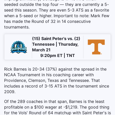
seeded outside the top four — they are currently a 5-
seed this season. They are even 5-3 ATS as a favorite
when a 5-seed or higher. Important to note: Mark Few
has made the Round of 32 in 14 consecutive
tournaments.
(15) Saint Peter's vs. (2)
Tennessee | Thursday,
March 21
9:20pm ET | TNT
Rick Barnes is 20-34 (37%) against the spread in the
NCAA Tournament in his coaching career with
Providence, Clemson, Texas and Tennessee. That
includes a record of 3-15 ATS in the tournament since
2009.
Of the 289 coaches in that span, Barnes is the least
profitable on a $100 wager at -$1,219. The good thing
for the Vols' Round of 64 matchup with Saint Peter's is