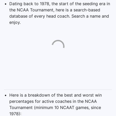
Dating back to 1978, the start of the seeding era in
the NCAA Tournament, here is a search-based
database of every head coach. Search a name and
enjoy.
Here is a breakdown of the best and worst win
percentages for active coaches in the NCAA
Tournament (minimum 10 NCAAT games, since
1978):