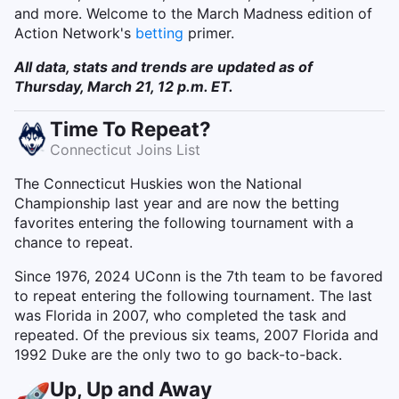
and more. Welcome to the March Madness edition of
Action Network's
betting
primer.
All data, stats and trends are updated as of
Thursday, March 21, 12 p.m. ET.
Time To Repeat?
Connecticut Joins List
The Connecticut Huskies won the National
Championship last year and are now the betting
favorites entering the following tournament with a
chance to repeat.
Since 1976, 2024 UConn is the 7th team to be favored
to repeat entering the following tournament. The last
was Florida in 2007, who completed the task and
repeated. Of the previous six teams, 2007 Florida and
1992 Duke are the only two to go back-to-back.
Up, Up and Away