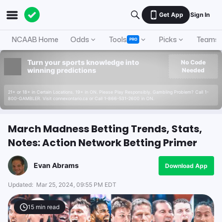
Get App
Sign In
NCAAB Home
Odds
Tools
Picks
Teams
PRO
Turn your sports knowledge into
No Code
winning predictions
Needed
21+ or 18+ in Certain Locations. 19+ in ON. Please Play Responsibly. Gambling Problem? Call 1-
800-GAMBLER. Visit connexontario.ca or Call 1-866-531-2600 in ON.
March Madness Betting Trends, Stats,
Notes: Action Network Betting Primer
Evan Abrams
Download App
Updated:
Mar 25, 2024, 09:55 PM EDT
15
min read