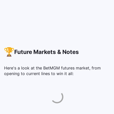
Future Markets & Notes
Here's a look at the BetMGM futures market, from
opening to current lines to win it all: