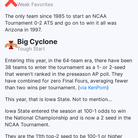
Weak Favorites
The only team since 1985 to start an NCAA
Tournament 0-2 ATS and go on to win it all was
Arizona in 1997.
Big Cyclone
Tough Start
Entering this year, in the 64-team era, there have been
38 teams to enter the tournament as a 1- or 2-seed
that weren't ranked in the preseason AP poll. They
have combined for zero Final Fours, averaging fewer
than two wins per tournament. (
via KenPom
)
This year, that is Iowa State. Not to mention…
Iowa State entered the season at 100-1 odds to win
the National Championship and is now a 2 seed in the
NCAA Tournament.
They are the 11th top-2 seed to be 100-1 or higher