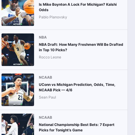
Is Mike Boynton A Lock For Michigan? Kalshi
Odds
Pablo Planovsky
NBA
NBA Draft: How Many Freshmen Will Be Drafted
in Top 10 Picks?
Rocco Leone
NCAAB
UConn vs Michigan Prediction, Odds, Time,
NCAAB Pick — 4/6
Sean Paul
NCAAB
National Championship Best Bets: 7 Expert
Picks for Tonight’s Game