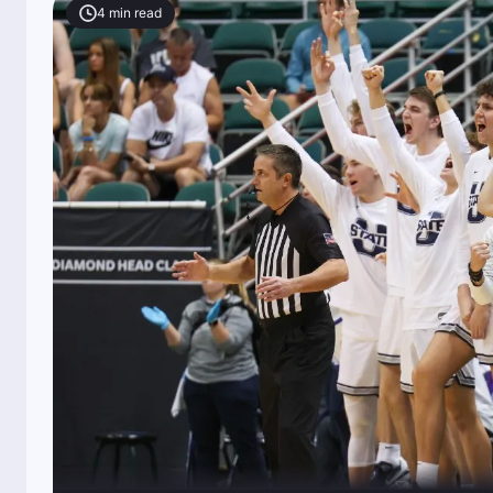
4
min read