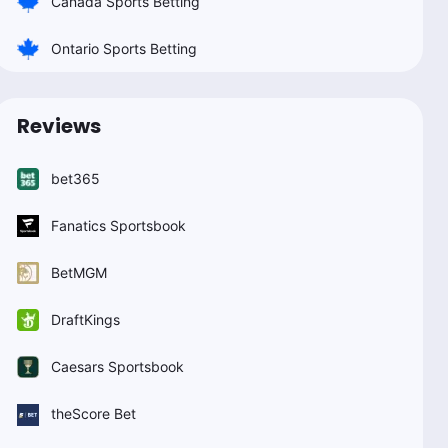
Canada Sports Betting
Ontario Sports Betting
Reviews
bet365
Fanatics Sportsbook
BetMGM
DraftKings
Caesars Sportsbook
theScore Bet