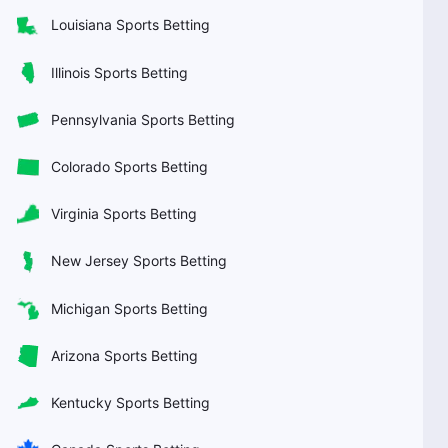
Louisiana Sports Betting
Illinois Sports Betting
Pennsylvania Sports Betting
Colorado Sports Betting
Virginia Sports Betting
New Jersey Sports Betting
Michigan Sports Betting
Arizona Sports Betting
Kentucky Sports Betting