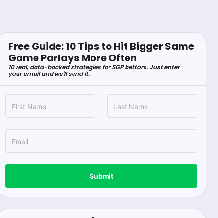
Free Guide: 10 Tips to Hit Bigger Same
Game Parlays More Often
10 real, data-backed strategies for SGP bettors. Just enter
your email and we'll send it.
Submit