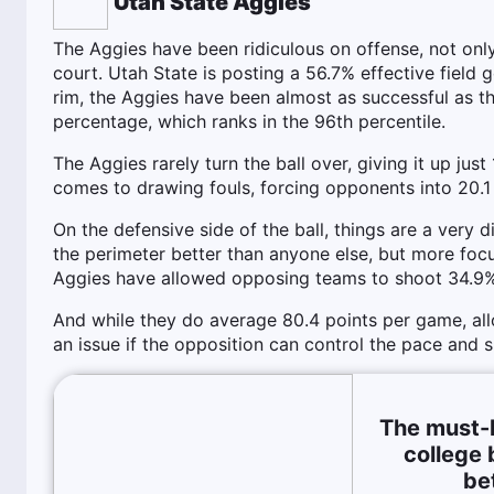
Utah State Aggies
The Aggies have been ridiculous on offense, not on
court. Utah State is posting a 56.7% effective field g
rim, the Aggies have been almost as successful as t
percentage, which ranks in the 96th percentile.
The Aggies rarely turn the ball over, giving it up jus
comes to drawing fouls, forcing opponents into 20.1
On the defensive side of the ball, things are a very 
the perimeter better than anyone else, but more foc
Aggies have allowed opposing teams to shoot 34.9% 
And while they do average 80.4 points per game, all
an issue if the opposition can control the pace and
The must-
college 
be