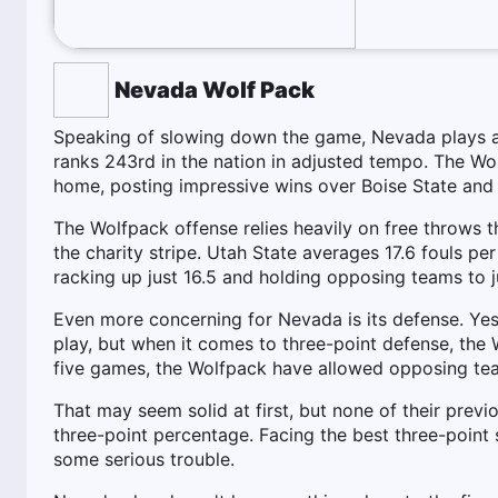
Nevada Wolf Pack
Speaking of slowing down the game, Nevada plays at
ranks 243rd in the nation in adjusted tempo. The Wo
home, posting impressive wins over Boise State and
The Wolfpack offense relies heavily on free throws 
the charity stripe. Utah State averages 17.6 fouls pe
racking up just 16.5 and holding opposing teams to j
Even more concerning for Nevada is its defense. Yes,
play, but when it comes to three-point defense, the W
five games, the Wolfpack have allowed opposing tea
That may seem solid at first, but none of their prev
three-point percentage. Facing the best three-point
some serious trouble.