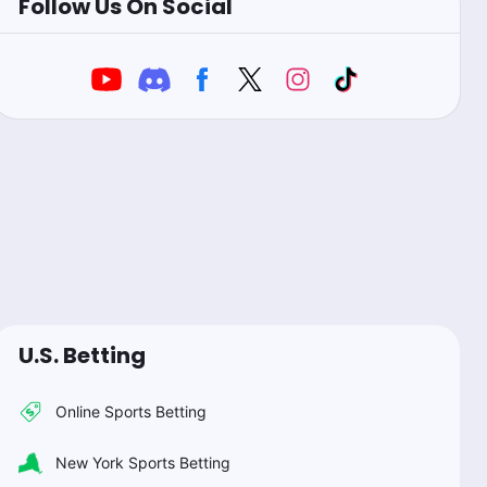
Follow Us On Social
U.S. Betting
Online Sports Betting
New York Sports Betting