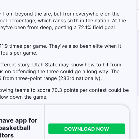
ly from beyond the arc, but from everywhere on the
oal percentage, which ranks sixth in the nation. At the
hey've been from deep, posting a 72.1% field goal
t 11.9 times per game. They've also been elite when it
 fouls per game.
different story. Utah State may know how to hit from
us on defending the three could go a long way. The
from three-point range (283rd nationally).
owing teams to score 70.3 points per contest could be
 slow down the game.
have app for
basketball
DOWNLOAD NOW
ttors