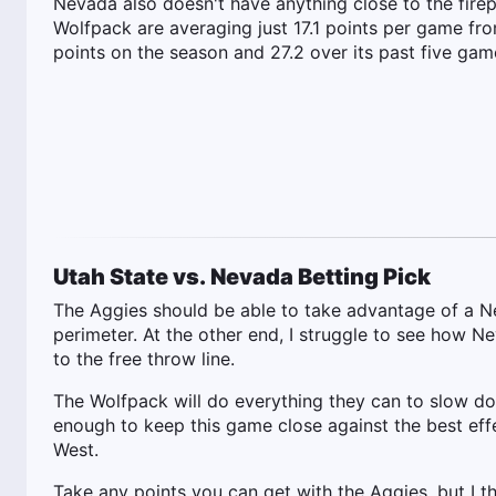
Nevada also doesn't have anything close to the fire
Wolfpack are averaging just 17.1 points per game fr
points on the season and 27.2 over its past five gam
Utah State vs. Nevada Betting Pick
The Aggies should be able to take advantage of a N
perimeter. At the other end, I struggle to see how Ne
to the free throw line.
The Wolfpack will do everything they can to slow dow
enough to keep this game close against the best eff
West.
Take any points you can get with the Aggies, but I th