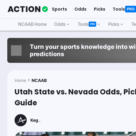
Sports
Odds
Picks
Tools
PRO
NCAAB Home
Odds
Tools
Picks
T
PRO
Turn your sports knowledge into w
predictions
Home
NCAAB
Utah State vs. Nevada Odds, Pick
Guide
Keg .