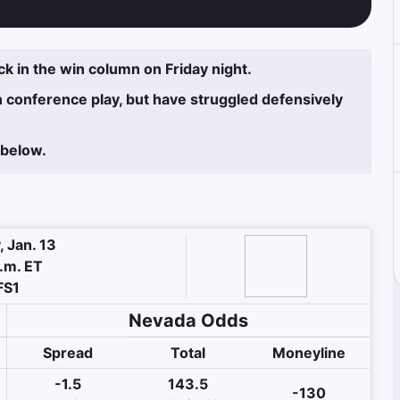
ck in the win column on Friday night.
in conference play, but have struggled defensively
 below.
, Jan. 13
p.m. ET
FS1
Nevada Odds
Spread
Total
Moneyline
-1.5
143.5
-130