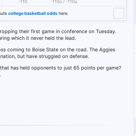
-110
-110o / -110u
nute
college basketball odds
here.
ropping their first game in conference on Tuesday.
ing which it never held the lead.
loss coming to Boise State on the road. The Aggies
 nation, but have struggled on defense.
that has held opponents to just 65 points per game?
.