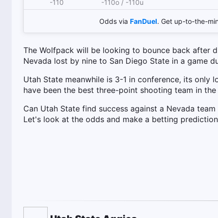
-110
-110o / -110u
Odds via
FanDuel
. Get up-to-the-mi
The Wolfpack will be looking to bounce back after d
Nevada lost by nine to San Diego State in a game dur
Utah State meanwhile is 3-1 in conference, its only 
have been the best three-point shooting team in the
Can Utah State find success against a Nevada team 
Let's look at the odds and make a betting prediction