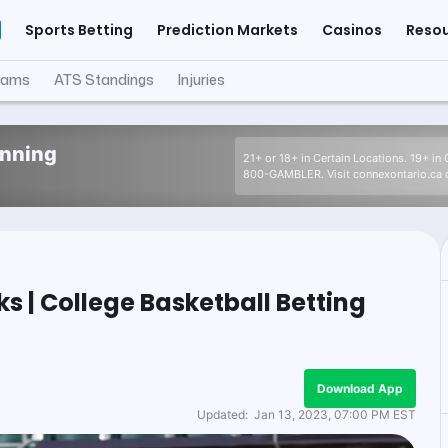
Sports Betting
Prediction Markets
Casinos
Reso
eams
ATS Standings
Injuries
inning
21+ or 18+ in Certain Locations. 19+ in
800-GAMBLER. Visit connexontario.ca o
s | College Basketball Betting
Download App
Updated:
Jan 13, 2023, 07:00 PM EST