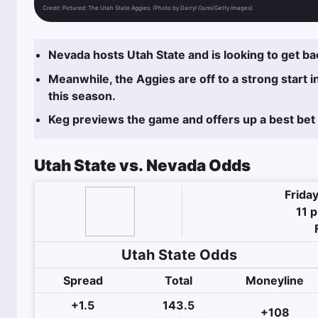
Credit:
Pictured: The Utah State Aggies. (Photo by Darryl Oumi/Getty Images)
Nevada hosts Utah State and is looking to get ba
Meanwhile, the Aggies are off to a strong start 
this season.
Keg previews the game and offers up a best bet
Utah State vs. Nevada Odds
Friday
11 
Utah State Odds
Spread
Total
Moneyline
+1.5
143.5
+108