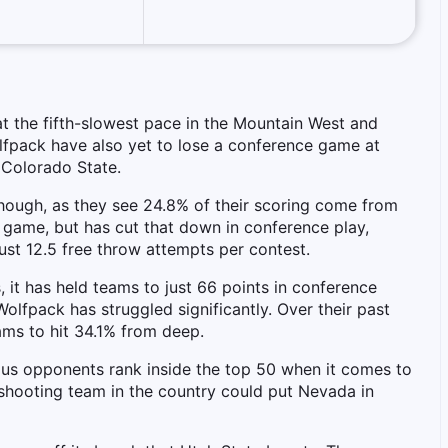
 the fifth-slowest pace in the Mountain West and
lfpack have also yet to lose a conference game at
 Colorado State.
though, as they see 24.8% of their scoring come from
r game, but has cut that down in conference play,
ust 12.5 free throw attempts per contest.
 it has held teams to just 66 points in conference
olfpack has struggled significantly. Over their past
ms to hit 34.1% from deep.
ious opponents rank inside the top 50 when it comes to
 shooting team in the country could put Nevada in