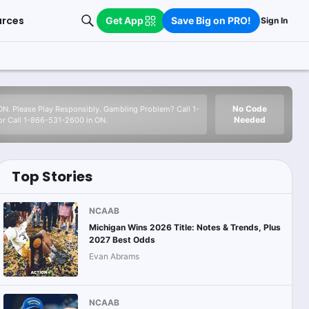
urces
Get App
Save Big on PRO!
Sign In
No Code
 ON. Please Play Responsibly. Gambling Problem? Call 1-
Needed
r Call 1-866-531-2600 in ON.
Top Stories
NCAAB
Michigan Wins 2026 Title: Notes & Trends, Plus
2027 Best Odds
Evan Abrams
NCAAB