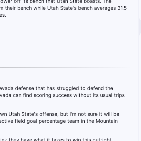
power off its bench that Utah State boasts. The
om their bench while Utah State's bench averages 31.5
es.
evada defense that has struggled to defend the
vada can find scoring success without its usual trips
n Utah State's offense, but I'm not sure it will be
ective field goal percentage team in the Mountain
ink they have what it takes to win this outright.