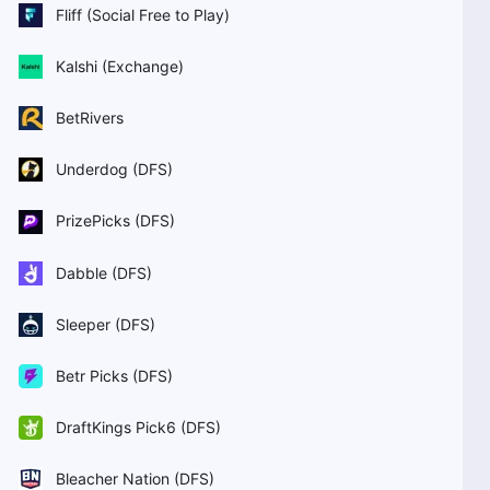
Fliff (Social Free to Play)
Kalshi (Exchange)
BetRivers
Underdog (DFS)
PrizePicks (DFS)
Dabble (DFS)
Sleeper (DFS)
Betr Picks (DFS)
DraftKings Pick6 (DFS)
Bleacher Nation (DFS)