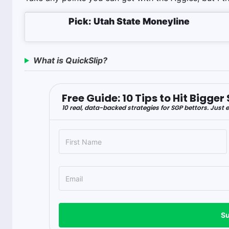
Pick: Utah State Moneyline
What is QuickSlip?
Free Guide: 10 Tips to Hit Bigg
10 real, data-backed strategies for SGP bettors. Just e
Su