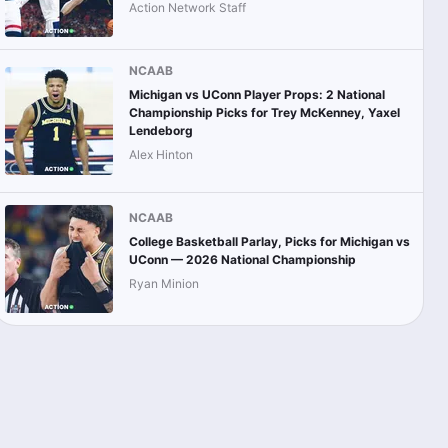
Action Network Staff
NCAAB
Michigan vs UConn Player Props: 2 National
Championship Picks for Trey McKenney, Yaxel
Lendeborg
Alex Hinton
NCAAB
College Basketball Parlay, Picks for Michigan vs
UConn — 2026 National Championship
Ryan Minion