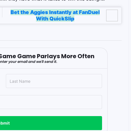
Bet the Aggies Instantly at FanDuel
With QuickSlip
er Same Game Parlays More Often
nter your email and we'll send it.
bmit