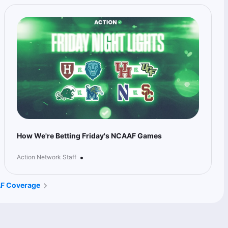
1.9u
Follow
1.38u
Follow
How We're Betting Friday's NCAAF Games
0.91u
•
Action Network Staff
F Coverage
Follow
1.1u