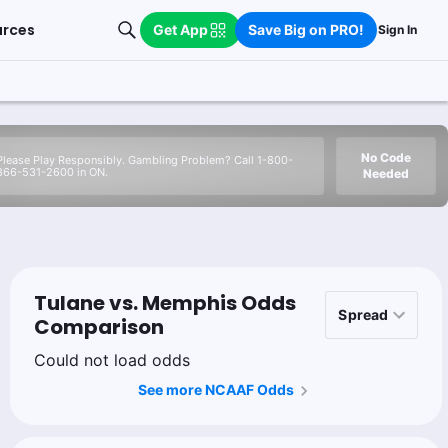
urces
Get App
Save Big on PRO!
Sign In
No Code
. Please Play Responsibly. Gambling Problem? Call 1-800-
-866-531-2600 in ON.
Needed
Tulane vs. Memphis Odds
Comparison
Could not load odds
See more NCAAF Odds