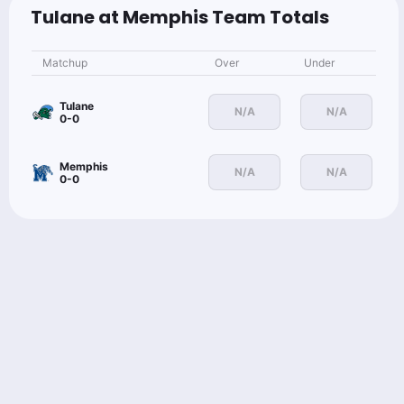
Tulane at Memphis Team Totals
Matchup
Over
Under
Tulane
N/A
N/A
0-0
Memphis
N/A
N/A
0-0