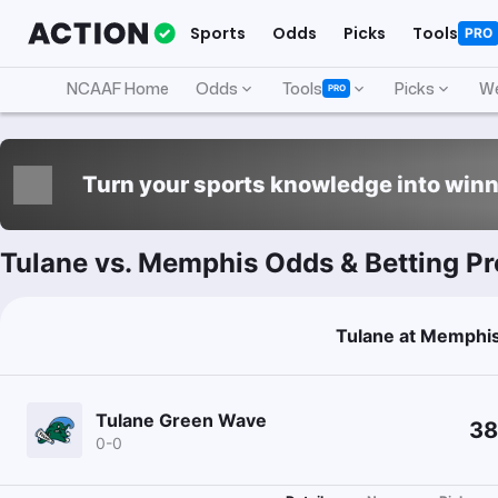
Sports
Odds
Picks
Tools
PRO
NCAAF Home
Odds
Tools
Picks
We
PRO
Turn your sports knowledge into winn
Tulane vs. Memphis Odds & Betting Pr
Tulane at Memphi
Tulane Green Wave
38
0-0