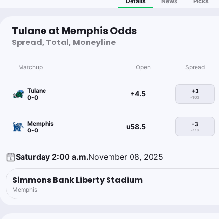
Details
News
Picks
Tulane at Memphis Odds
Spread, Total, Moneyline
Matchup
Open
Spread
Tulane
+3
+4.5
0-0
-103
Memphis
-3
u58.5
0-0
-116
Saturday 2:00 a.m.
November 08, 2025
Simmons Bank Liberty Stadium
Memphis