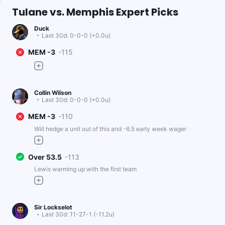
Tulane vs. Memphis Expert Picks
Duck
Last 30d:
0-0-0 (+0.0u)
MEM -3
-115
Collin Wilson
Last 30d:
0-0-0 (+0.0u)
MEM -3
-110
Will hedge a unit out of this and -6.5 early week wager
Over 53.5
-113
Lewis warming up with the first team
Sir Lockselot
Last 30d:
11-27-1 (-11.2u)