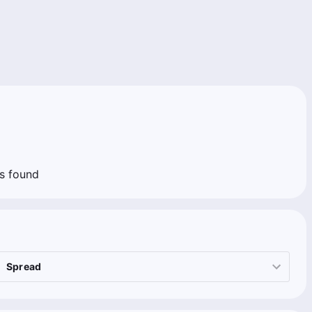
Follow
1.1u
Follow
2.73u
s found
3u
Follow
1.1u