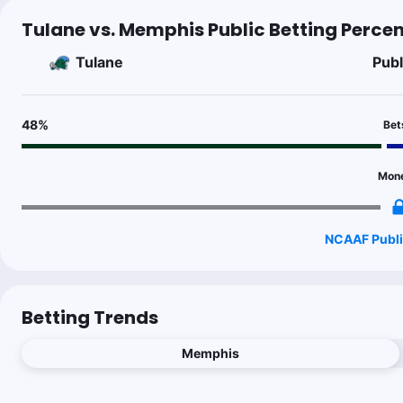
Tulane vs. Memphis Public Betting Perce
Ryan Minion
Last 30d:
199-277-13 (-86.8u)
Tulane
Publ
TULN +4
-110
48
%
Bet
John Feltman
Last 30d:
3-2-0 (+0.5u)
Mon
TULN +3.5
-110
NCAAF Publi
Stuck 🚨
Last 30d:
1-1-0 (-0.1u)
TULN +4
-105
Betting Trends
Missed best number waiting on some stuff but can still play this smal
Memphis
Collin Wilson