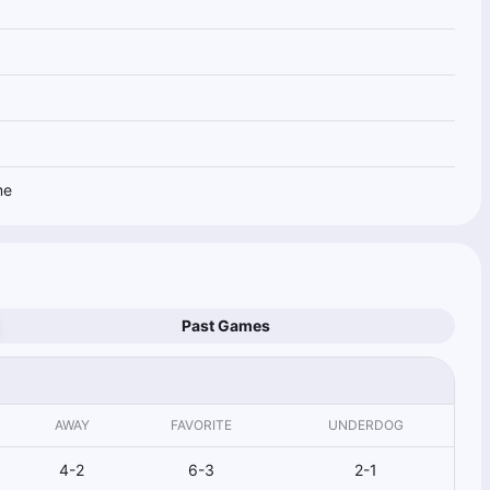
Follow
1.12u
ane defense with or without QB1 for Memphis. Tulane just 67th in
Memphis tackling D
me
Past Games
AWAY
FAVORITE
UNDERDOG
4-2
6-3
2-1