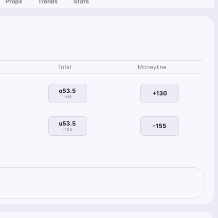
Props
Trends
Stats
Total
Moneyline
o53.5
+130
-115
u53.5
-155
-105