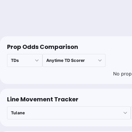
Sandy Plashkes
Last 30d:
66-88-0 (+0.8u)
Under 54
-110
Prop Odds Comparison
Brian Bitler
Last 30d:
57-79-1 (-67.7u)
TULN +4.5
-110
No prop
Under 53.5
-105
Line Movement Tracker
Duck
Last 30d:
0-0-0 (+0.0u)
MEM -3.5
-110