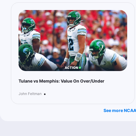
TULN +3.5
-105
💰🦡 Jake
Last 30d:
47-66-0 (-8.5u)
TULN +138 (1H)
Cam Is Money
Last 30d:
0-0-0 (+0.0u)
Tulane vs Memphis: Value On Over/Under
TULN +3.5
-110
•
John Feltman
Lines at Lunch
See more NCAA
Last 30d:
0-0-0 (+0.0u)
Under 54
-110