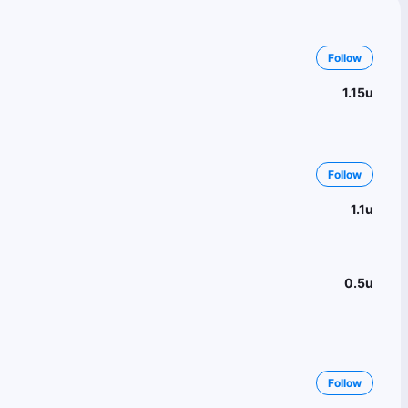
Follow
1.15u
Follow
1.1u
0.5u
Follow