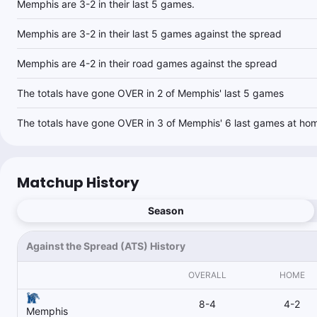
Memphis are 3-2 in their last 5 games.
Last 30d:
0-0-0 (+0.0u)
MEM -6.5
-112
Memphis are 3-2 in their last 5 games against the spread
Project Memphis -6.5 with Lewis; heavy rush advantages against Tul
cresting Broken/Missed tackles, unable to take advantage of poor 
Memphis are 4-2 in their road games against the spread
The totals have gone OVER in 2 of Memphis' last 5 games
The totals have gone OVER in 3 of Memphis' 6 last games at ho
Matchup History
Season
Against the Spread (ATS) History
OVERALL
HOME
8-4
4-2
Memphis