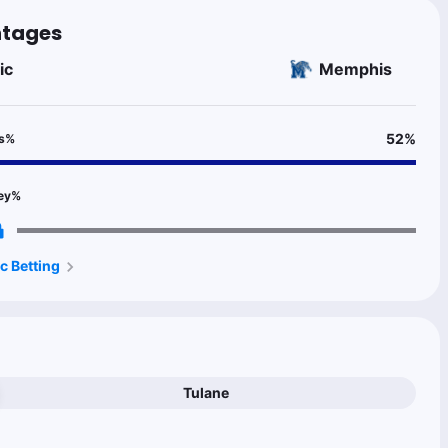
ntages
Follow
ic
Memphis
$1.00
52
%
s
%
Follow
ey
%
4u
c Betting
Follow
0.29u
l.
Tulane