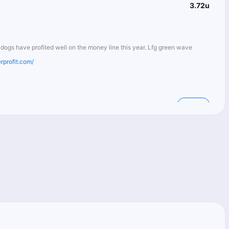
3.72u
dogs have profited well on the money line this year. Lfg green wave
rprofit.com/
Follow
0.91u
1u
Follow