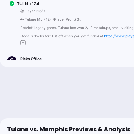
TULN +124
📚Player Profit
🔑 Tulane ML +124 (Player Profit) 3u
Retzlaff legacy game. Tulane has won 2/L3 matchups, small visiting 
Code: sirlocks for 10% off when you get funded at
https://www.playe
Picks Office
Last 30d:
54-52-2 (-4.6u)
TULN +5
-110
X: PicksOffice
Under 54.5
-115
X: PicksOffice
Tulane vs. Memphis Previews & Analysis
YBK Picks.com
Last 30d:
12-17-1 (-10.8u)