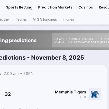
Sports Betting
Prediction Markets
Casinos
Reso
ather
Teams
ATS Standings
Injuries
21+ or 18+ in Certain Locations. 19+ in ON
ing predictions
GAMBLER. Visit connexontario.ca or Call 1
edictions
-
November 8, 2025
s
2:00 am • ESPN
Memphis Tigers
-
32
0-0