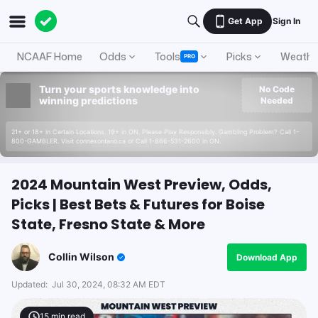
Get App
Sign In
NCAAF Home
Odds
Tools
Picks
Weathe
PRO
Turn your sports knowledge into
No Code
winning predictions
Needed
21+ or 18+ in Certain Locations. 19+ in ON. Please Play Responsibly. Gambling Problem? Call 1-
800-GAMBLER. Visit connexontario.ca or Call 1-866-531-2600 in ON.
2024 Mountain West Preview, Odds,
Picks | Best Bets & Futures for Boise
State, Fresno State & More
Collin Wilson
Download App
Updated:
Jul 30, 2024, 08:32 AM EDT
15
min read