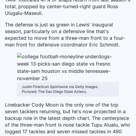
total, propped by center-turned-right guard Ross
Ulugalu-Maseuli.
The defense is just as green in Lewis' inaugural
season, particularly on a defensive line that's
expected to move from a three-man front to a four-
man front for defensive coordinator Eric Schmidt.
Justin Fine/Icon Sportswire via Getty Images.
Pictured: The San Diego State Aztecs.
Linebacker Cody Moon is the only one of the top
seven tacklers returning, but he's now projected in a
backup role in the latest depth chart. The centerpiece
of the three-man front is nose tackle Tupu Alualu, who
logged 17 tackles and seven missed tackles in 490