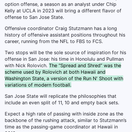
option offense, a season as an analyst under Chip
Kelly at UCLA in 2023 will bring a different flavor of
offense to San Jose State.
Offensive coordinator Craig Stutzmann has a long
history of offensive assistant positions throughout his
career, running from the NFL to FBS to FCS.
Two stops will be the sole source of inspiration for his
offense in San Jose: his time in Honolulu and Pullman
with Nick Rolovich.
The “Spread and Shred” was the
scheme used by Rolovich at both Hawaii and
Washington State, a version of the Run N' Shoot with
variations of modern football.
San Jose State will replicate the philosophies that
include an even split of 11, 10 and empty back sets.
Expect a high rate of passing with inside zone as the
backbone of the rushing attack, similar to Stutzmann’s
time as the passing-game coordinator at Hawaii in