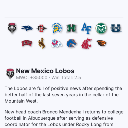
New Mexico Lobos
MWC: +35000 · Win Total: 2.5
The Lobos are full of positive news after spending the
better half of the last seven years in the cellar of the
Mountain West.
New head coach Bronco Mendenhall returns to college
football in Albuquerque after serving as defensive
coordinator for the Lobos under Rocky Long from