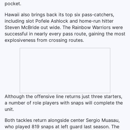
pocket.
Hawaii also brings back its top six pass-catchers,
including slot Pofele Ashlock and home-run hitter
Steven McBride out wide. The Rainbow Warriors were
successful in nearly every pass route, gaining the most
explosiveness from crossing routes.
Although the offensive line returns just three starters,
a number of role players with snaps will complete the
unit.
Both tackles return alongside center Sergio Muasau,
who played 819 snaps at left guard last season. The