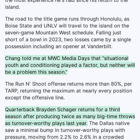
island.
The road to the title game runs through Honolulu, as
Boise State and UNLV will travel to the island on the
seven-game Mountain West schedule. Falling just
short of a bowl in 2023, two losses came by a single
possession including an opener at Vanderbilt.
Chang told me at MWC Media Days that “situational
youth and conditioning played a factor, but neither will
be a problem this season.”
The Run N' Shoot offense returns more than 80%, per
TARP, returning the maximum at nearly every position
except the offensive line.
Quarterback Brayden Schager returns for a third
season after producing twice as many big-time throws
as turnover-worthy plays last year.
The Dallas native
saw a minimal bump in turnover-worthy plays with
pressure, moving from 2.2% to 2.6% in a crowded