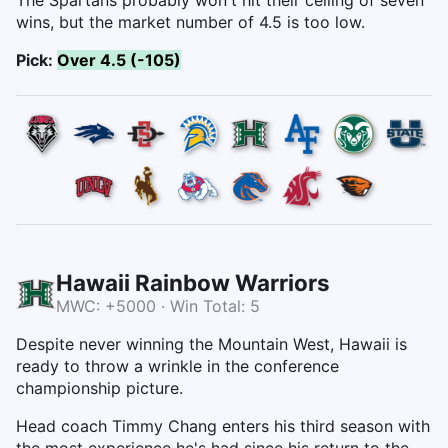
wins, but the market number of 4.5 is too low.
Pick:
Over 4.5 (-105)
Hawaii Rainbow Warriors
MWC: +5000 · Win Total: 5
Despite never winning the Mountain West, Hawaii is
ready to throw a wrinkle in the conference
championship picture.
Head coach Timmy Chang enters his third season with
the most experience he's had since his return to the