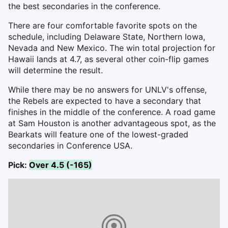
the best secondaries in the conference.
There are four comfortable favorite spots on the
schedule, including Delaware State, Northern Iowa,
Nevada and New Mexico. The win total projection for
Hawaii lands at 4.7, as several other coin-flip games
will determine the result.
While there may be no answers for UNLV's offense,
the Rebels are expected to have a secondary that
finishes in the middle of the conference. A road game
at Sam Houston is another advantageous spot, as the
Bearkats will feature one of the lowest-graded
secondaries in Conference USA.
Pick:
Over 4.5 (-165)