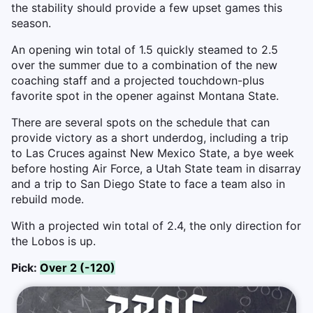
the stability should provide a few upset games this
season.
An opening win total of 1.5 quickly steamed to 2.5
over the summer due to a combination of the new
coaching staff and a projected touchdown-plus
favorite spot in the opener against Montana State.
There are several spots on the schedule that can
provide victory as a short underdog, including a trip
to Las Cruces against New Mexico State, a bye week
before hosting Air Force, a Utah State team in disarray
and a trip to San Diego State to face a team also in
rebuild mode.
With a projected win total of 2.4, the only direction for
the Lobos is up.
Pick:
Over 2 (-120)