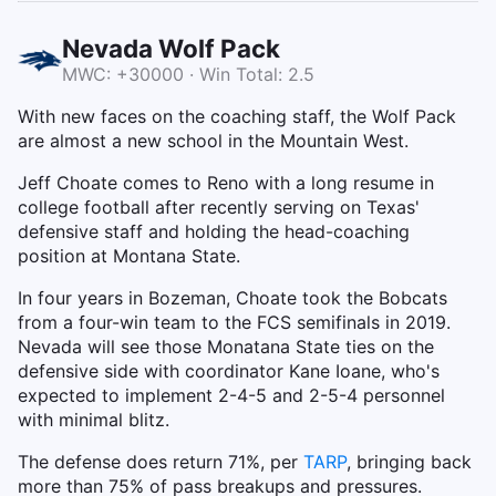
Nevada Wolf Pack
MWC: +30000 · Win Total: 2.5
With new faces on the coaching staff, the Wolf Pack
are almost a new school in the Mountain West.
Jeff Choate comes to Reno with a long resume in
college football after recently serving on Texas'
defensive staff and holding the head-coaching
position at Montana State.
In four years in Bozeman, Choate took the Bobcats
from a four-win team to the FCS semifinals in 2019.
Nevada will see those Monatana State ties on the
defensive side with coordinator Kane Ioane, who's
expected to implement 2-4-5 and 2-5-4 personnel
with minimal blitz.
The defense does return 71%, per
TARP
, bringing back
more than 75% of pass breakups and pressures.