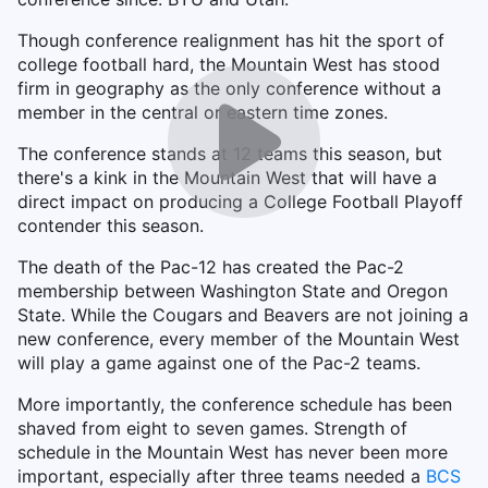
Though conference realignment has hit the sport of
college football hard, the Mountain West has stood
firm in geography as the only conference without a
member in the central or eastern time zones.
The conference stands at 12 teams this season, but
there's a kink in the Mountain West that will have a
direct impact on producing a College Football Playoff
contender this season.
The death of the Pac-12 has created the Pac-2
membership between Washington State and Oregon
State. While the Cougars and Beavers are not joining a
new conference, every member of the Mountain West
will play a game against one of the Pac-2 teams.
More importantly, the conference schedule has been
shaved from eight to seven games. Strength of
schedule in the Mountain West has never been more
important, especially after three teams needed a
BCS