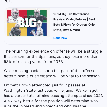
2019.
2024 Big Ten Conference
Preview, Odds, Futures | Best
Bets & Picks for Oregon, Ohio
State, Iowa & More
Read now
The returning experience on offense will be a struggle
this season for the Spartans, as they lose more than
98% of rushing yards from 2023.
While running back is not a big part of the offense,
determining a quarterback will be vital to the season.
Emmett Brown attempted just four passes at
Washington State last year, while junior Walker Eget
has a career total of nine passing attempts since 2021.
A six-way battle for the position will determine who
runs the "Spread and Shred" and who has the