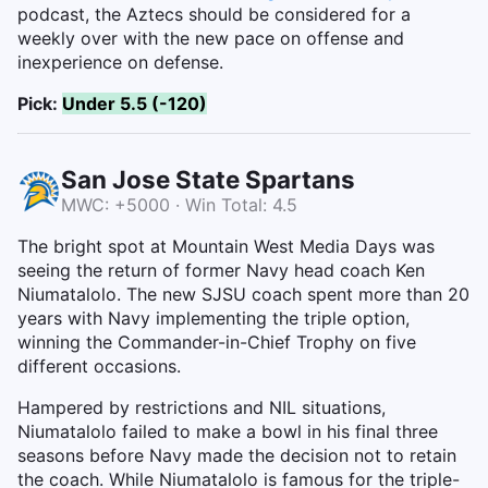
podcast, the Aztecs should be considered for a
weekly over with the new pace on offense and
inexperience on defense.
Pick:
Under 5.5 (-120)
San Jose State Spartans
MWC: +5000 · Win Total: 4.5
The bright spot at Mountain West Media Days was
seeing the return of former Navy head coach Ken
Niumatalolo. The new SJSU coach spent more than 20
years with Navy implementing the triple option,
winning the Commander-in-Chief Trophy on five
different occasions.
Hampered by restrictions and NIL situations,
Niumatalolo failed to make a bowl in his final three
seasons before Navy made the decision not to retain
the coach. While Niumatalolo is famous for the triple-