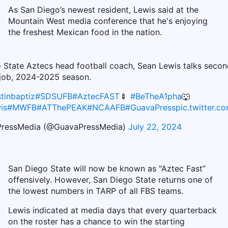
As San Diego’s newest resident, Lewis said at the
Mountain West media conference that he's enjoying
the freshest Mexican food in the nation.
 State Aztecs head football coach, Sean Lewis talks secon
job, 2024-2025 season.
tinbaptiz
#SDSUFB
#AztecFAST
🍢
#BeTheA1pha
🐺
is
#MWFB
#ATThePEAK
#NCAAFB
#GuavaPress
pic.twitter.
ressMedia (@GuavaPressMedia)
July 22, 2024
San Diego State will now be known as "Aztec Fast”
offensively. However, San Diego State returns one of
the lowest numbers in TARP of all FBS teams.
Lewis indicated at media days that every quarterback
on the roster has a chance to win the starting