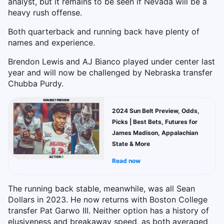
analyst, but it remains to be seen if Nevada will be a
heavy rush offense.
Both quarterback and running back have plenty of
names and experience.
Brendon Lewis and AJ Bianco played under center last
year and will now be challenged by Nebraska transfer
Chubba Purdy.
2024 Sun Belt Preview, Odds,
Picks | Best Bets, Futures for
James Madison, Appalachian
State & More
Read now
The running back stable, meanwhile, was all Sean
Dollars in 2023. He now returns with Boston College
transfer Pat Garwo III. Neither option has a history of
elusiveness and breakaway speed, as both averaged