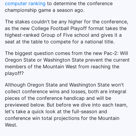
computer ranking
to determine the conference
championship game a season ago.
The stakes couldn't be any higher for the conference,
as the new College Football Playoff format takes the
highest-ranked Group of Five school and gives it a
seat at the table to compete for a national title.
The biggest question comes from the new Pac-2: Will
Oregon State or Washington State prevent the current
members of the Mountain West from reaching the
playoff?
Although Oregon State and Washington State won't
collect conference wins and losses, both are integral
pieces of the conference handicap and will be
previewed below. But before we dive into each team,
let's take a quick look at the full-season and
conference win total projections for the Mountain
West.