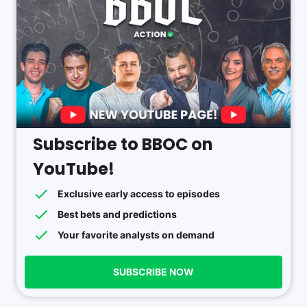
Subscribe to BBOC on
YouTube!
Exclusive early access to episodes
Best bets and predictions
Your favorite analysts on demand
SUBSCRIBE NOW