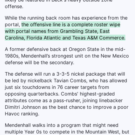
offense.
While the running back room has experience from the
portal,
the offensive line is a complete roster wipe
with portal names from Grambling State, East
Carolina, Florida Atlantic and Texas A&M Commerce.
A former defensive back at Oregon State in the mid-
1980s, Mendenhall’s strongest unit on the New Mexico
defense will be the secondary.
The defense will run a 3-3-5 nickel package that will
be led by nickelback Tavian Combs, who has allowed
just six touchdowns in 76 career targets from
opposing quarterbacks. Combs' highest-graded
attributes come as a pass-rusher, joining linebacker
Dimitri Johnson as the best chance to improve a poor
Havoc ranking.
Mendenhall walks into a program that might need
multiple Year 0s to compete in the Mountain West, but