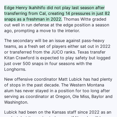
Edge Henry Ikahihifo did not play last season after
transferring from Cal, creating 14 pressures in just 82
snaps as a freshman in 2022.
Thomas Witte graded
out well in run defense at the edge position a season
ago, prompting a move to the interior.
The secondary will be an issue against pass-heavy
teams, as a fresh set of players either sat out in 2022
or transferred from the JUCO ranks. Texas transfer
Kitan Crawford is expected to play safety but logged
just over 500 snaps in four seasons with the
Longhorns.
New offensive coordinator Matt Lubick has had plenty
of stops in the past decade. The Western Montana
alum has never stayed in a position for too long after
serving as coordinator at Oregon, Ole Miss, Baylor and
Washington.
Lubick had been on the Kansas staff since 2022 as an