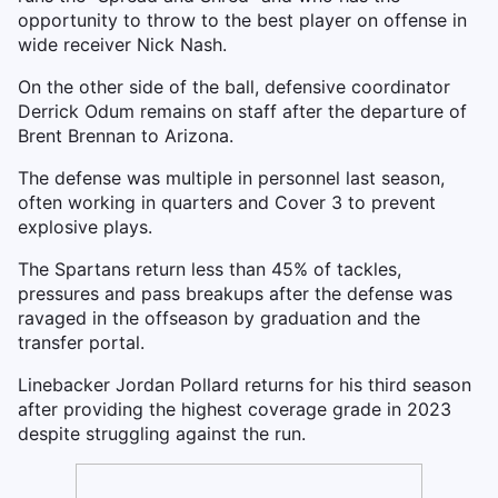
opportunity to throw to the best player on offense in
wide receiver Nick Nash.
On the other side of the ball, defensive coordinator
Derrick Odum remains on staff after the departure of
Brent Brennan to Arizona.
The defense was multiple in personnel last season,
often working in quarters and Cover 3 to prevent
explosive plays.
The Spartans return less than 45% of tackles,
pressures and pass breakups after the defense was
ravaged in the offseason by graduation and the
transfer portal.
Linebacker Jordan Pollard returns for his third season
after providing the highest coverage grade in 2023
despite struggling against the run.