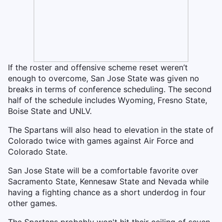
If the roster and offensive scheme reset weren’t
enough to overcome, San Jose State was given no
breaks in terms of conference scheduling. The second
half of the schedule includes Wyoming, Fresno State,
Boise State and UNLV.
The Spartans will also head to elevation in the state of
Colorado twice with games against Air Force and
Colorado State.
San Jose State will be a comfortable favorite over
Sacramento State, Kennesaw State and Nevada while
having a fighting chance as a short underdog in four
other games.
The Spartans probably won't hit their ceiling of seven