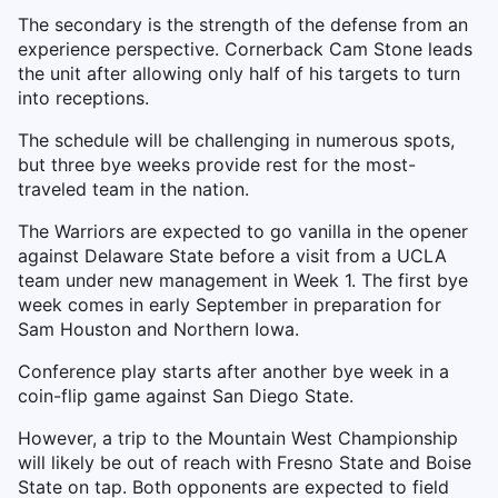
The secondary is the strength of the defense from an
experience perspective. Cornerback Cam Stone leads
the unit after allowing only half of his targets to turn
into receptions.
The schedule will be challenging in numerous spots,
but three bye weeks provide rest for the most-
traveled team in the nation.
The Warriors are expected to go vanilla in the opener
against Delaware State before a visit from a UCLA
team under new management in Week 1. The first bye
week comes in early September in preparation for
Sam Houston and Northern Iowa.
Conference play starts after another bye week in a
coin-flip game against San Diego State.
However, a trip to the Mountain West Championship
will likely be out of reach with Fresno State and Boise
State on tap. Both opponents are expected to field