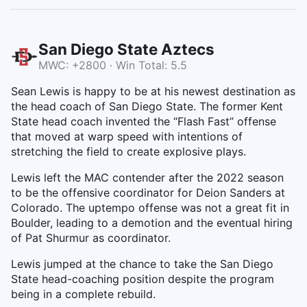
San Diego State Aztecs
MWC: +2800 · Win Total: 5.5
Sean Lewis is happy to be at his newest destination as
the head coach of San Diego State. The former Kent
State head coach invented the “Flash Fast” offense
that moved at warp speed with intentions of
stretching the field to create explosive plays.
Lewis left the MAC contender after the 2022 season
to be the offensive coordinator for Deion Sanders at
Colorado. The uptempo offense was not a great fit in
Boulder, leading to a demotion and the eventual hiring
of Pat Shurmur as coordinator.
Lewis jumped at the chance to take the San Diego
State head-coaching position despite the program
being in a complete rebuild.