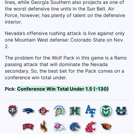
lines, while Georgia Southern also projects as one of
the worst defensive line units in the Sun Belt. Air
Force, however, has plenty of talent on the defensive
interior.
Nevada’s offensive rushing attack is live against only
one Mountain West defense: Colorado State on Nov.
2.
The problem for the Wolf Pack in this game is a Rams
passing attack that will dominate the Nevada
secondary. So, the best bet for the Pack comes on a
conference win total under.
Pick:
Conference Win Total Under 1.5 (-130)