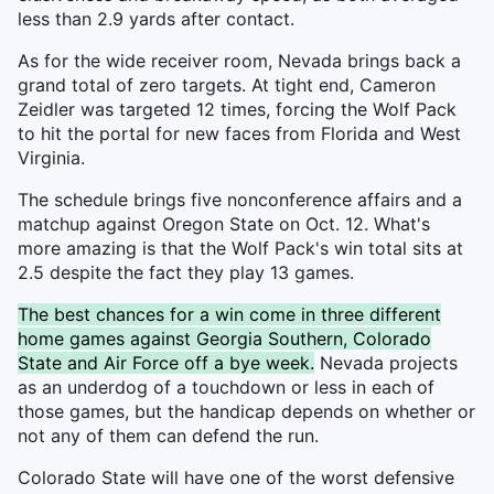
less than 2.9 yards after contact.
As for the wide receiver room, Nevada brings back a
grand total of zero targets. At tight end, Cameron
Zeidler was targeted 12 times, forcing the Wolf Pack
to hit the portal for new faces from Florida and West
Virginia.
The schedule brings five nonconference affairs and a
matchup against Oregon State on Oct. 12. What's
more amazing is that the Wolf Pack's win total sits at
2.5 despite the fact they play 13 games.
The best chances for a win come in three different
home games against Georgia Southern, Colorado
State and Air Force off a bye week.
Nevada projects
as an underdog of a touchdown or less in each of
those games, but the handicap depends on whether or
not any of them can defend the run.
Colorado State will have one of the worst defensive