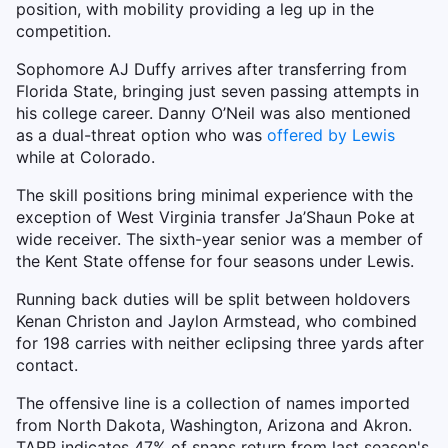
position, with mobility providing a leg up in the
competition.
Sophomore AJ Duffy arrives after transferring from
Florida State, bringing just seven passing attempts in
his college career. Danny O’Neil was also mentioned
as a dual-threat option who was
offered by Lewis
while at Colorado.
The skill positions bring minimal experience with the
exception of West Virginia transfer Ja’Shaun Poke at
wide receiver. The sixth-year senior was a member of
the Kent State offense for four seasons under Lewis.
Running back duties will be split between holdovers
Kenan Christon and Jaylon Armstead, who combined
for 198 carries with neither eclipsing three yards after
contact.
The offensive line is a collection of names imported
from North Dakota, Washington, Arizona and Akron.
TARP indicates 47% of snaps return from last season's