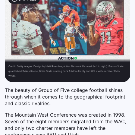
Credit:
Getty Images. Design by Matt Roembke/Action Network. Pictured (left to right): Fresno State
quarterback Mikey Keene, Boise State running back Ashton Jeanty and UNLV wide receiver Ricky
White.
The beauty of Group of Five college football shines
through when it comes to the geographical footprint
and classic rivalries.
The Mountain West Conference was created in 1998.
Seven of the eight members migrated from the WAC,
and only two charter members have left the
conference since: BYU and Utah.