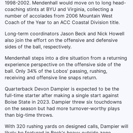
1998-2002. Mendenhall would move on to long head-
coaching stints at BYU and Virginia, collecting a
number of accolades from 2006 Mountain West
Coach of the Year to an ACC Coastal Division title.
Long-term coordinators Jason Beck and Nick Howell
also join the effort on the offensive and defensive
sides of the ball, respectively.
Mendenhall steps into a dire situation from a returning
experience perspective on the offensive side of the
ball. Only 34% of the Lobos' passing, rushing,
receiving and offensive line snaps return.
Quarterback Devon Dampier is expected to be the
full-time starter after making a single start against
Boise State in 2023. Dampier threw six touchdowns
on the season but had more turnover-worthy plays
than big-time throws.
With 320 rushing yards on designed calls, Dampier will
likely be featured in Beck's heavy outside zone