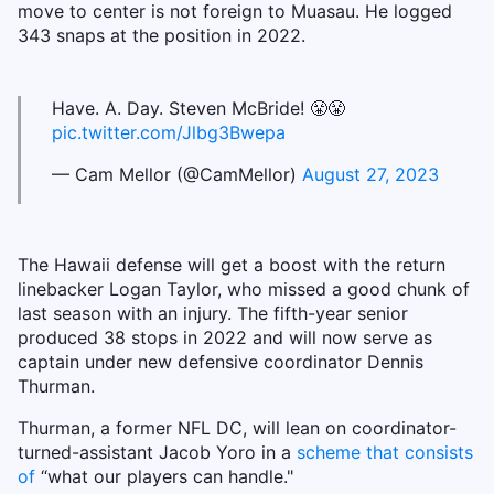
move to center is not foreign to Muasau. He logged
343 snaps at the position in 2022.
Have. A. Day. Steven McBride! 😤😤
pic.twitter.com/Jlbg3Bwepa
— Cam Mellor (@CamMellor)
August 27, 2023
The Hawaii defense will get a boost with the return
linebacker Logan Taylor, who missed a good chunk of
last season with an injury. The fifth-year senior
produced 38 stops in 2022 and will now serve as
captain under new defensive coordinator Dennis
Thurman.
Thurman, a former NFL DC, will lean on coordinator-
turned-assistant Jacob Yoro in a
scheme that consists
of
“what our players can handle."