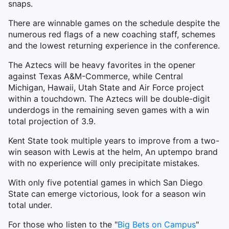
snaps.
There are winnable games on the schedule despite the
numerous red flags of a new coaching staff, schemes
and the lowest returning experience in the conference.
The Aztecs will be heavy favorites in the opener
against Texas A&M-Commerce, while Central
Michigan, Hawaii, Utah State and Air Force project
within a touchdown. The Aztecs will be double-digit
underdogs in the remaining seven games with a win
total projection of 3.9.
Kent State took multiple years to improve from a two-
win season with Lewis at the helm, An uptempo brand
with no experience will only precipitate mistakes.
With only five potential games in which San Diego
State can emerge victorious, look for a season win
total under.
For those who listen to the "
Big Bets on Campus
"