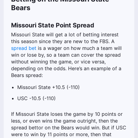
Bears
Missouri State Point Spread
Missouri State will get a lot of betting interest
this season since they are new to the FBS.
A
spread bet
is a wager on how much a team will
win or lose by, so a team can cover the spread
without winning the game, or vice versa,
depending on the odds. Here’s an example of a
Bears spread:
Missouri State +10.5 (-110)
USC -10.5 (-110)
If Missouri State loses the game by 10 points or
less, or even wins the game outright, then the
spread bettor on the Bears would win. But if USC
were to win by 11 points or more, then that