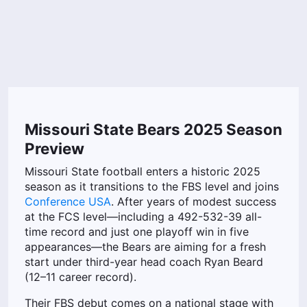
Missouri State Bears 2025 Season
Preview
Missouri State football enters a historic 2025
season as it transitions to the FBS level and joins
Conference USA
. After years of modest success
at the FCS level—including a 492-532-39 all-
time record and just one playoff win in five
appearances—the Bears are aiming for a fresh
start under third-year head coach Ryan Beard
(12–11 career record).
Their FBS debut comes on a national stage with