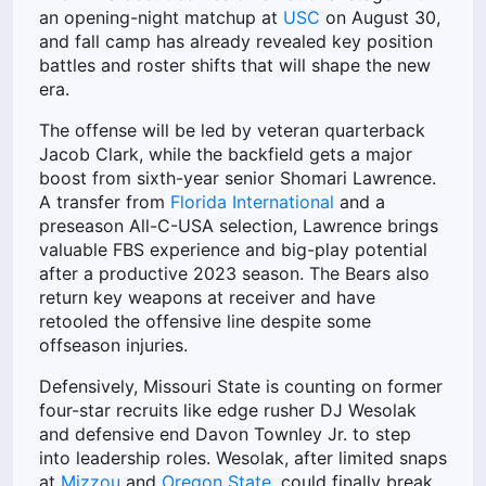
an opening-night matchup at
USC
on August 30,
and fall camp has already revealed key position
battles and roster shifts that will shape the new
era.
The offense will be led by veteran quarterback
Jacob Clark, while the backfield gets a major
boost from sixth-year senior Shomari Lawrence.
A transfer from
Florida International
and a
preseason All-C-USA selection, Lawrence brings
valuable FBS experience and big-play potential
after a productive 2023 season. The Bears also
return key weapons at receiver and have
retooled the offensive line despite some
offseason injuries.
Defensively, Missouri State is counting on former
four-star recruits like edge rusher DJ Wesolak
and defensive end Davon Townley Jr. to step
into leadership roles. Wesolak, after limited snaps
at
Mizzou
and
Oregon State
, could finally break