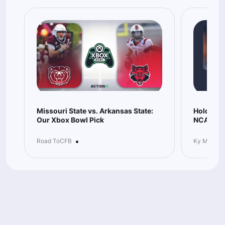
Missouri State vs. Arkansas State:
Hold-You
Our Xbox Bowl Pick
NCAAB Be
•
Road ToCFB
Ky McKeo