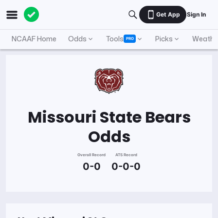
Get App
Sign In
NCAAF Home
Odds
Tools
Picks
Weathe
PRO
Missouri State Bears
Odds
Overall Record
ATS Record
0-0
0-0-0