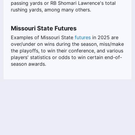
passing yards or RB Shomari Lawrence's total
rushing yards, among many others.
Missouri State Futures
Examples of Missouri State
futures
in 2025 are
over/under on wins during the season, miss/make
the playoffs, to win their conference, and various
players' statistics or odds to win certain end-of-
season awards.