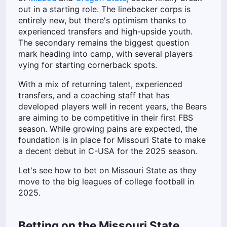
out in a starting role. The linebacker corps is
entirely new, but there's optimism thanks to
experienced transfers and high-upside youth.
The secondary remains the biggest question
mark heading into camp, with several players
vying for starting cornerback spots.
With a mix of returning talent, experienced
transfers, and a coaching staff that has
developed players well in recent years, the Bears
are aiming to be competitive in their first FBS
season. While growing pains are expected, the
foundation is in place for Missouri State to make
a decent debut in C-USA for the 2025 season.
Let's see how to bet on Missouri State as they
move to the big leagues of college football in
2025.
Betting on the Missouri State