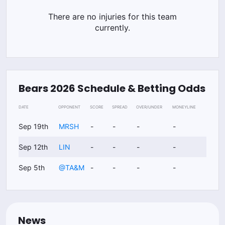
There are no injuries for this team
currently.
Bears
2026
Schedule & Betting Odds
DATE
OPPONENT
SCORE
SPREAD
OVER/UNDER
MONEYLINE
Sep 19th
MRSH
-
-
-
-
Sep 12th
LIN
-
-
-
-
Sep 5th
@
TA&M
-
-
-
-
News