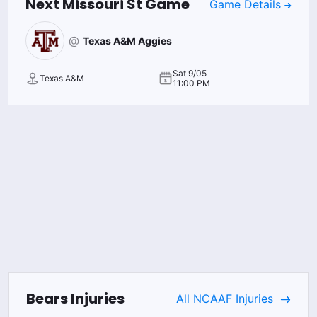
Next
Missouri St
Game
Game Details
@
Texas A&M Aggies
Sat 9/05
Texas A&M
11:00 PM
Bears
Injuries
All
NCAAF
Injuries