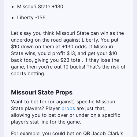
Missouri State +130
Liberty -156
Let's say you think Missouri State can win as the
underdog on the road against Liberty. You put
$10 down on them at +130 odds. If Missouri
State wins, you'd profit $13, and get your $10
back too, giving you $23 total. If they lose the
game, then you're out 10 bucks! That's the risk of
sports betting.
Missouri State Props
Want to bet for (or against) specific Missouri
State players? Player
props
are just that,
allowing you to bet over or under on a specific
player’s stat line for the game.
For example, you could bet on QB Jacob Clark's