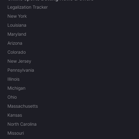
Legalization Tracker
New York
Louisiana
Maryland
Arizona
Colorado
New Jersey
Pennsylvania
Illinois
Michigan
Ohio
Massachusetts
Kansas
North Carolina
Missouri