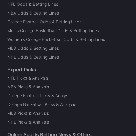
NFL Odds & Betting Lines
NBA Odds & Betting Lines
College Football Odds & Betting Lines
Men's College Basketball Odds & Betting Lines
Women's College Basketball Odds & Betting Lines
MLB Odds & Betting Lines
NHL Odds & Betting Lines
Expert Picks
NFL Picks & Analysis
NBA Picks & Analysis
College Football Picks & Analysis
College Basketball Picks & Analysis
MLB Picks & Analysis
NHL Picks & Analysis
Online Sports Betting News & Offers