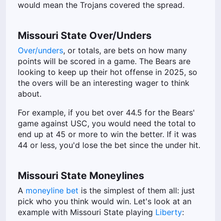
would mean the Trojans covered the spread.
Missouri State Over/Unders
Over/unders
, or totals, are bets on how many
points will be scored in a game. The Bears are
looking to keep up their hot offense in 2025, so
the overs will be an interesting wager to think
about.
For example, if you bet over 44.5 for the Bears'
game against USC, you would need the total to
end up at 45 or more to win the better. If it was
44 or less, you'd lose the bet since the under hit.
Missouri State Moneylines
A
moneyline bet
is the simplest of them all: just
pick who you think would win. Let's look at an
example with Missouri State playing
Liberty
: