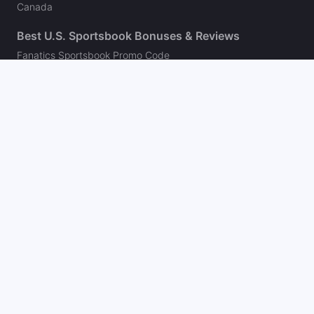
Canada
Best U.S. Sportsbook Bonuses & Reviews
Fanatics Sportsbook Promo Code
BetMGM Bonus Code
DraftKings Promo Code
FanDuel Promo Code
bet365 Bonus Code
Hard Rock Bet Promo Code
Caesars Sportsbook Promo Code
theScore Bet Promo Code
Underdog Promo Code
BetRivers Bonus Code
Sleeper Promo Code
Polymarket Promo Code
Kalshi Promo Code