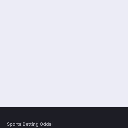
Sports Betting Odds