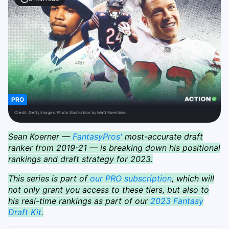
PRO
Credit:
Getty Images. Photo Illustration by Matt Roembke.
Sean Koerner —
FantasyPros'
most-accurate draft
ranker from 2019-21 — is breaking down his positional
rankings and draft strategy for 2023.
This series is part of
our PRO subscription
, which will
not only grant you access to these tiers, but also to
his real-time rankings as part of our
2023 Fantasy
Draft Kit
.