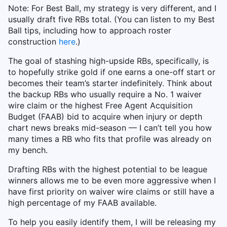
Note: For Best Ball, my strategy is very different, and I
usually draft five RBs total. (You can listen to my Best
Ball tips, including how to approach roster
construction
here
.)
The goal of stashing high-upside RBs, specifically, is
to hopefully strike gold if one earns a one-off start or
becomes their team’s starter indefinitely. Think about
the backup RBs who usually require a No. 1 waiver
wire claim or the highest Free Agent Acquisition
Budget (FAAB) bid to acquire when injury or depth
chart news breaks mid-season — I can’t tell you how
many times a RB who fits that profile was already on
my bench.
Drafting RBs with the highest potential to be league
winners allows me to be even more aggressive when I
have first priority on waiver wire claims or still have a
high percentage of my FAAB available.
To help you easily identify them, I will be releasing my