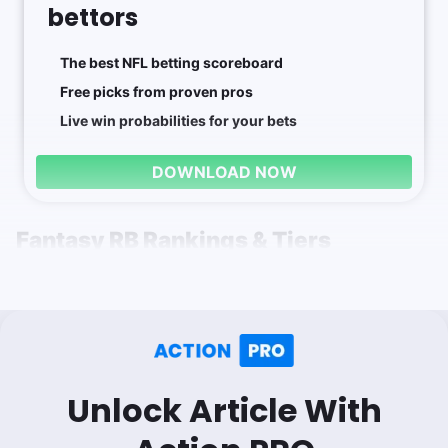
bettors
The best NFL betting scoreboard
Free picks from proven pros
Live win probabilities for your bets
DOWNLOAD NOW
Fantasy RB Rankings & Tiers
Unlock Article With