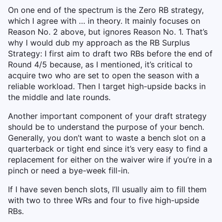
On one end of the spectrum is the Zero RB strategy,
which I agree with … in theory. It mainly focuses on
Reason No. 2 above, but ignores Reason No. 1. That’s
why I would dub my approach as the RB Surplus
Strategy: I first aim to draft two RBs before the end of
Round 4/5 because, as I mentioned, it’s critical to
acquire two who are set to open the season with a
reliable workload. Then I target high-upside backs in
the middle and late rounds.
Another important component of your draft strategy
should be to understand the purpose of your bench.
Generally, you don’t want to waste a bench slot on a
quarterback or tight end since it’s very easy to find a
replacement for either on the waiver wire if you’re in a
pinch or need a bye-week fill-in.
If I have seven bench slots, I’ll usually aim to fill them
with two to three WRs and four to five high-upside
RBs.