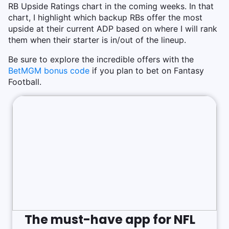
RB Upside Ratings chart in the coming weeks. In that
chart, I highlight which backup RBs offer the most
upside at their current ADP based on where I will rank
them when their starter is in/out of the lineup.
Be sure to explore the incredible offers with the
BetMGM bonus code
if you plan to bet on Fantasy
Football.
The must-have app for NFL