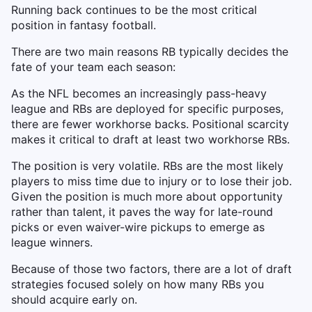
Running back continues to be the most critical
position in fantasy football.
There are two main reasons RB typically decides the
fate of your team each season:
As the NFL becomes an increasingly pass-heavy
league and RBs are deployed for specific purposes,
there are fewer workhorse backs. Positional scarcity
makes it critical to draft at least two workhorse RBs.
The position is very volatile. RBs are the most likely
players to miss time due to injury or to lose their job.
Given the position is much more about opportunity
rather than talent, it paves the way for late-round
picks or even waiver-wire pickups to emerge as
league winners.
Because of those two factors, there are a lot of draft
strategies focused solely on how many RBs you
should acquire early on.