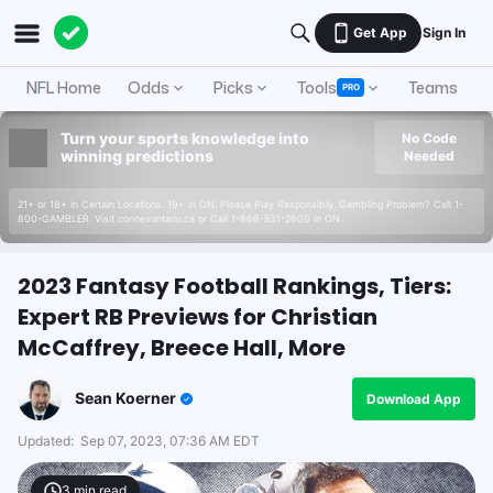
Get App
Sign In
NFL Home
Odds
Picks
Tools
Teams
A
PRO
Turn your sports knowledge into
No Code
winning predictions
Needed
21+ or 18+ in Certain Locations. 19+ in ON. Please Play Responsibly. Gambling Problem? Call 1-
800-GAMBLER. Visit connexontario.ca or Call 1-866-531-2600 in ON.
2023 Fantasy Football Rankings, Tiers:
Expert RB Previews for Christian
McCaffrey, Breece Hall, More
Sean Koerner
Download App
Updated:
Sep 07, 2023, 07:36 AM EDT
3
min read