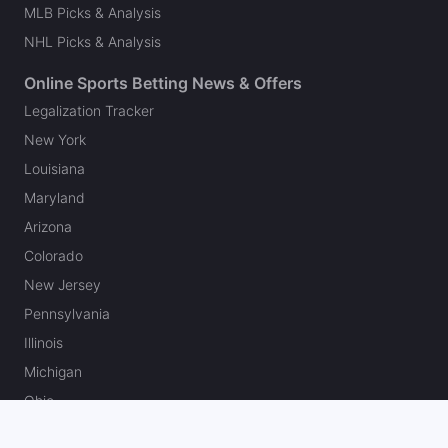
MLB Picks & Analysis
NHL Picks & Analysis
Online Sports Betting News & Offers
Legalization Tracker
New York
Louisiana
Maryland
Arizona
Colorado
New Jersey
Pennsylvania
Illinois
Michigan
Ohio
Massachusetts