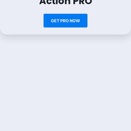
Action PRO
GET PRO NOW