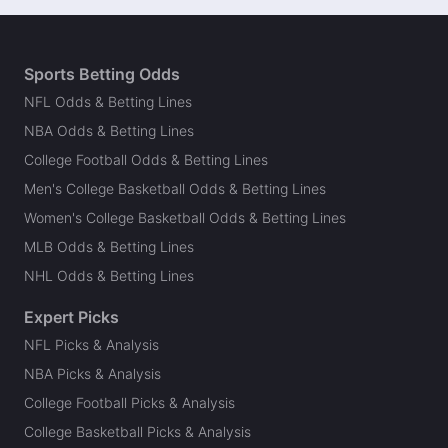
Sports Betting Odds
NFL Odds & Betting Lines
NBA Odds & Betting Lines
College Football Odds & Betting Lines
Men's College Basketball Odds & Betting Lines
Women's College Basketball Odds & Betting Lines
MLB Odds & Betting Lines
NHL Odds & Betting Lines
Expert Picks
NFL Picks & Analysis
NBA Picks & Analysis
College Football Picks & Analysis
College Basketball Picks & Analysis