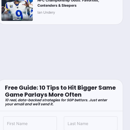
NFC Championship Odds: Favorites,
Contenders & Sleepers
Ian Undery
Free Guide: 10 Tips to Hit Bigger Same
Game Parlays More Often
10 real, data-backed strategies for SGP bettors. Just enter
your email and we'll send it.