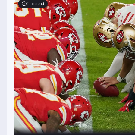
2
min read