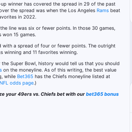
t-up winner has covered the spread in 29 of the past
 cover the spread was when the Los Angeles
Rams
beat
avorites in 2022.
he line was six or fewer points. In those 30 games,
s won 15 games.
 with a spread of four or fewer points. The outright
s winning and 11 favorites winning.
 the Super Bowl, history would tell us that you should
s
on the moneyline. As of this writing, the best value
g, while
Bet365
has the Chiefs moneyline listed at
NFL odds page
.)
e your 49ers vs. Chiefs bet with our
bet365 bonus