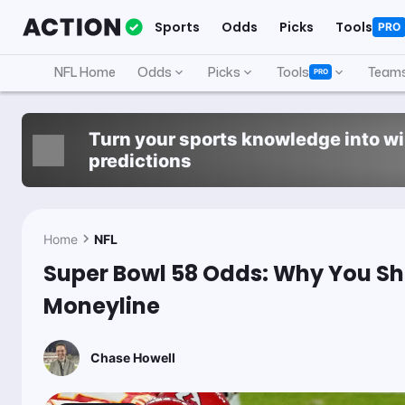
Sports
Odds
Picks
Tools
PRO
NFL Home
Odds
Picks
Tools
Team
PRO
Turn your sports knowledge into w
predictions
Home
NFL
Super Bowl 58 Odds: Why You Sho
Moneyline
Chase Howell