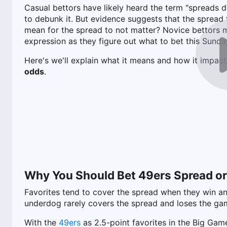
Casual bettors have likely heard the term "spreads do
to debunk it. But evidence suggests that the spread 
mean for the spread to not matter? Novice bettors 
expression as they figure out what to bet this Sunda
Here's we'll explain what it means and how it impac
odds
.
Why You Should Bet 49ers Spread or
Favorites tend to cover the spread when they win an
underdog rarely covers the spread and loses the ga
With the
49ers
as 2.5-point favorites in the Big Game