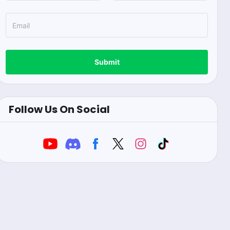
Submit
Follow Us On Social