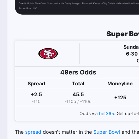
Credit:
Robin Alam/Icon Sportswire via Getty Images. Pictured: Kansas City Chiefs defensive line line
Super Bowl LIV.
Super Bo
Sunday
6:30 
49ers
Odds
Spread
Total
Moneyline
+2.5
45.5
+125
-110
-110o / -110u
Odds via
bet365
. Get up-to
The
spread
doesn't matter in the
Super Bowl
and that