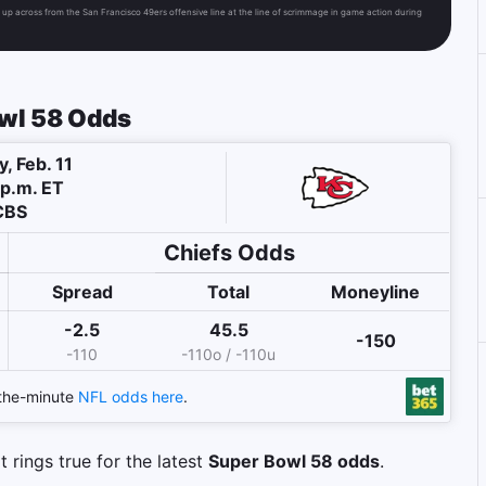
s up across from the San Francisco 49ers offensive line at the line of scrimmage in game action during
wl 58 Odds
, Feb. 11
p.m. ET
CBS
Chiefs
Odds
Spread
Total
Moneyline
-2.5
45.5
-150
-110
-110o / -110u
-the-minute
NFL
odds here
.
 rings true for the latest
Super Bowl 58 odds
.