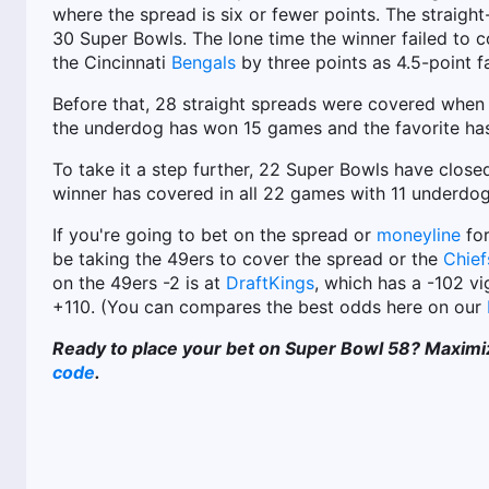
where the spread is six or fewer points. The straigh
30 Super Bowls. The lone time the winner failed to
the Cincinnati
Bengals
by three points as 4.5-point f
Before that, 28 straight spreads were covered when t
the underdog has won 15 games and the favorite ha
To take it a step further, 22 Super Bowls have closed
winner has covered in all 22 games with 11 underdog
If you're going to bet on the spread or
moneyline
for
be taking the 49ers to cover the spread or the
Chief
on the 49ers -2 is at
DraftKings
, which has a -102 vi
+110. (You can compares the best odds here on our
Ready to place your bet on Super Bowl 58? Maximiz
code
.