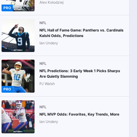
Alex Kolodziej
PRO
NFL
NFL Hall of Fame Game: Panthers vs. Cardinals
Kalshi Odds, Predictions
Ian Undery
NFL
NFL Predictions: 3 Early Week 1 Picks Sharps
Are Quietly Slamming
PJ Walsh
PRO
NFL
NFL MVP Odds: Favorites, Key Trends, More
Ian Undery