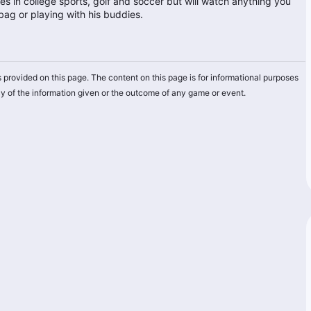
es in college sports, golf and soccer but will watch anything you
bag or playing with his buddies.
 provided on this page. The content on this page is for informational purposes
y of the information given or the outcome of any game or event.