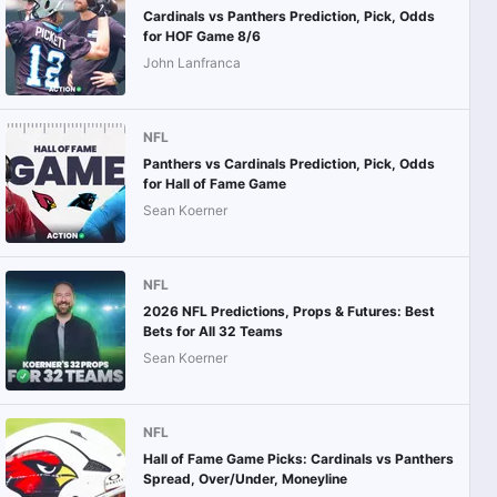
Cardinals vs Panthers Prediction, Pick, Odds
for HOF Game 8/6
John Lanfranca
NFL
Panthers vs Cardinals Prediction, Pick, Odds
for Hall of Fame Game
Sean Koerner
NFL
2026 NFL Predictions, Props & Futures: Best
Bets for All 32 Teams
Sean Koerner
NFL
Hall of Fame Game Picks: Cardinals vs Panthers
Spread, Over/Under, Moneyline