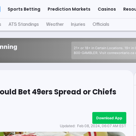
Sports Betting
Prediction Markets
Casinos
Reso
s
ATS Standings
Weather
Injuries
Officials
inning
21+ or 18+ in Certain Locations. 19+ in
800-GAMBLER. Visit connexontario.ca o
uld Bet 49ers Spread or Chiefs
Download App
Updated:
Feb 08, 2024, 06:07 AM EST