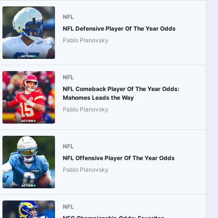
NFL
NFL Defensive Player Of The Year Odds
Pablo Planovsky
NFL
NFL Comeback Player Of The Year Odds:
Mahomes Leads the Way
Pablo Planovsky
NFL
NFL Offensive Player Of The Year Odds
Pablo Planovsky
NFL