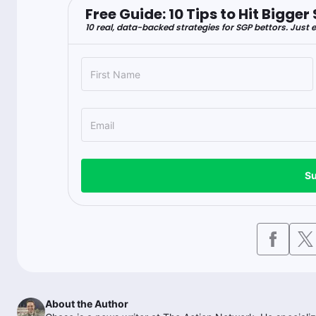
Free Guide: 10 Tips to Hit Bigg
10 real, data-backed strategies for SGP bettors. Just e
Su
About the Author