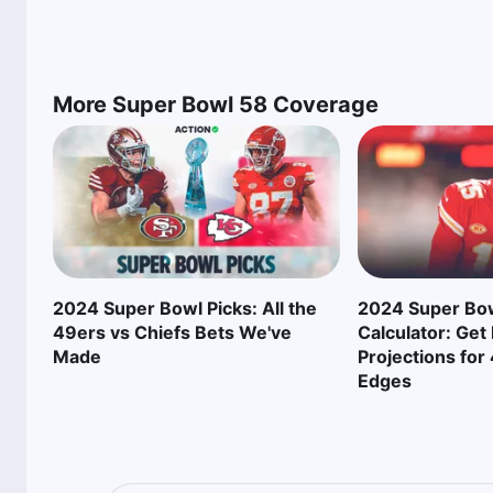
More Super Bowl 58 Coverage
2024 Super Bowl Picks: All the
2024 Super Bo
49ers vs Chiefs Bets We've
Calculator: Get
Made
Projections for
Edges