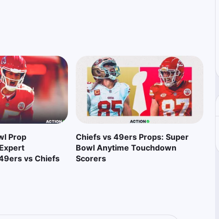
wl Prop
Chiefs vs 49ers Props: Super
 Expert
Bowl Anytime Touchdown
 49ers vs Chiefs
Scorers