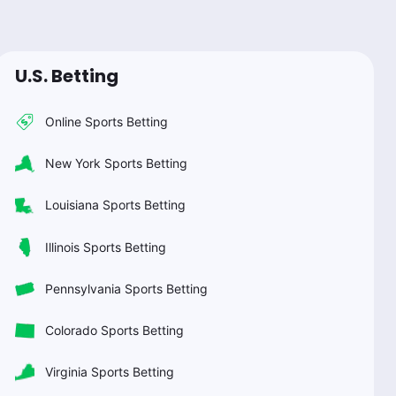
U.S. Betting
Online Sports Betting
New York Sports Betting
Louisiana Sports Betting
Illinois Sports Betting
Pennsylvania Sports Betting
Colorado Sports Betting
Virginia Sports Betting