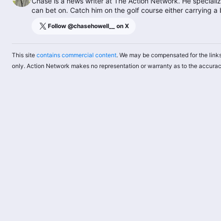
Chase is a news writer at The Action Network. He specializ
can bet on. Catch him on the golf course either carrying a 
Follow @
chasehowell__
on X
This site
contains commercial content
. We may be compensated for the links
only. Action Network makes no representation or warranty as to the accurac