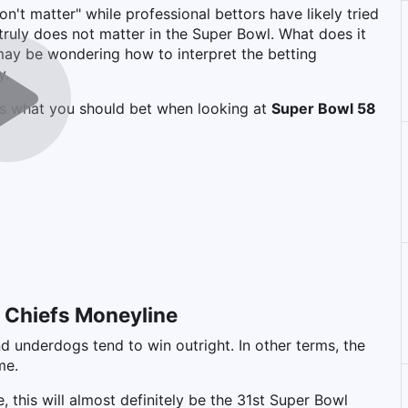
n't matter" while professional bettors have likely tried
truly does not matter in the Super Bowl. What does it
may be wondering how to interpret the betting
y.
ts what you should bet when looking at
Super Bowl 58
 Chiefs Moneyline
d underdogs tend to win outright. In other terms, the
me.
, this will almost definitely be the 31st Super Bowl