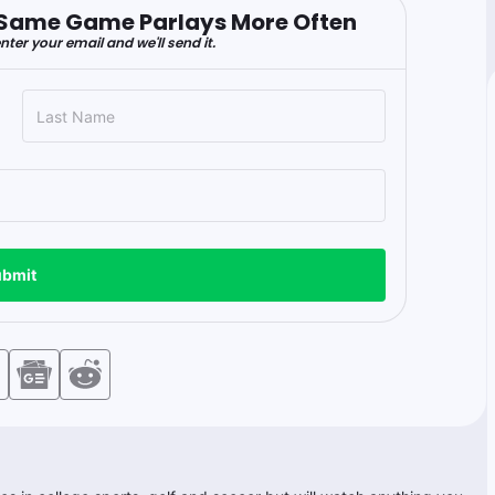
er Same Game Parlays More Often
nter your email and we'll send it.
bmit