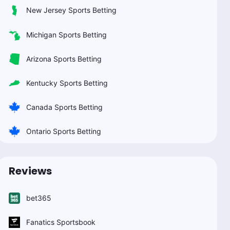
New Jersey Sports Betting
Michigan Sports Betting
Arizona Sports Betting
Kentucky Sports Betting
Canada Sports Betting
Ontario Sports Betting
Reviews
bet365
Fanatics Sportsbook