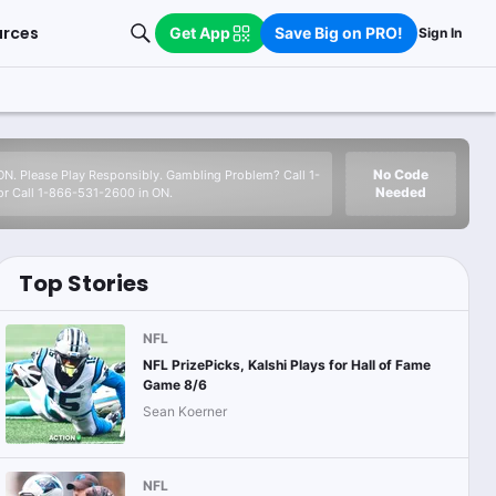
urces
Get App
Save Big on PRO!
Sign In
No Code
 ON. Please Play Responsibly. Gambling Problem? Call 1-
Needed
r Call 1-866-531-2600 in ON.
Top Stories
NFL
NFL PrizePicks, Kalshi Plays for Hall of Fame
Game 8/6
Sean Koerner
NFL