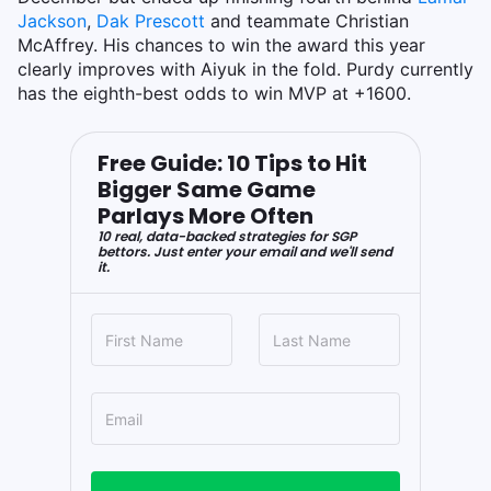
Jackson
,
Dak Prescott
and teammate Christian
McAffrey. His chances to win the award this year
clearly improves with Aiyuk in the fold. Purdy currently
has the eighth-best odds to win MVP at +1600.
Free Guide: 10 Tips to Hit
Bigger Same Game
Parlays More Often
10 real, data-backed strategies for SGP
bettors. Just enter your email and we'll send
it.