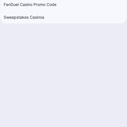
FanDuel Casino Promo Code
Sweepstakes Casinos