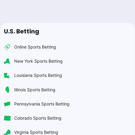
U.S. Betting
Online Sports Betting
New York Sports Betting
Louisiana Sports Betting
Illinois Sports Betting
Pennsylvania Sports Betting
Colorado Sports Betting
Virginia Sports Betting