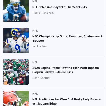
NFL
NFL Offensive Player Of The Year Odds
Pablo Planovsky
NFL
NFC Championship Odds: Favorites, Contenders &
Sleepers
Ian Undery
NFL
2026 Eagles Props: How the Tush Push Impacts
Saquon Barkley & Jalen Hurts
Sean Koerner
NFL
NFL Predictions for Week 1: A Beefy Early Browns
vs. Jaguars Edge