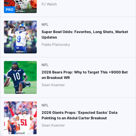
PJ Walsh
PRO
NFL
Super Bowl Odds: Favorites, Long Shots, Market
Updates
Pablo Planovsky
NFL
2026 Bears Prop: Why to Target This +9000 Bet
on Breakout WR
Sean Koerner
NFL
2026 Giants Props: ‘Expected Sacks’ Data
Pointing to an Abdul Carter Breakout
Sean Koerner