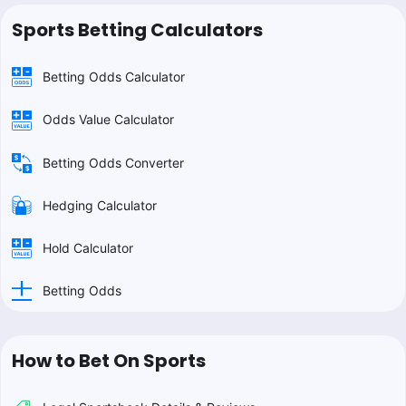
Sports Betting Calculators
Betting Odds Calculator
Odds Value Calculator
Betting Odds Converter
Hedging Calculator
Hold Calculator
Betting Odds
How to Bet On Sports