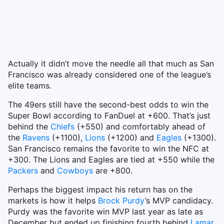
Actually it didn’t move the needle all that much as San
Francisco was already considered one of the league’s
elite teams.
The 49ers still have the second-best odds to win the
Super Bowl according to FanDuel at +600. That’s just
behind the
Chiefs
(+550) and comfortably ahead of
the
Ravens
(+1100),
Lions
(+1200) and
Eagles
(+1300).
San Francisco remains the favorite to win the NFC at
+300. The Lions and Eagles are tied at +550 while the
Packers
and
Cowboys
are +800.
Perhaps the biggest impact his return has on the
markets is how it helps
Brock Purdy
’s MVP candidacy.
Purdy was the favorite win MVP last year as late as
December but ended up finishing fourth behind
Lamar