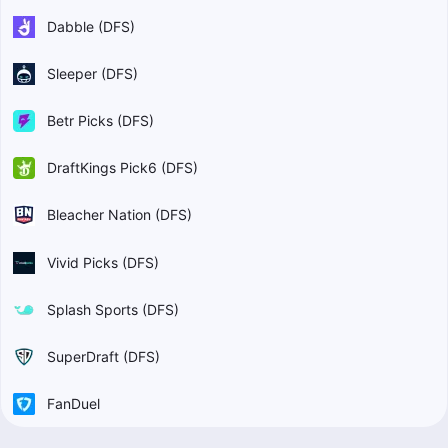
Dabble (DFS)
Sleeper (DFS)
Betr Picks (DFS)
DraftKings Pick6 (DFS)
Bleacher Nation (DFS)
Vivid Picks (DFS)
Splash Sports (DFS)
SuperDraft (DFS)
FanDuel