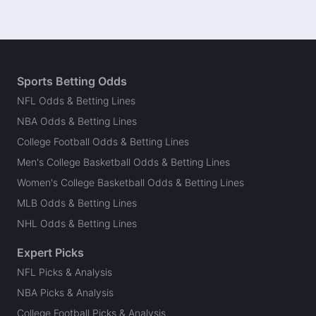
Sports Betting Odds
NFL Odds & Betting Lines
NBA Odds & Betting Lines
College Football Odds & Betting Lines
Men's College Basketball Odds & Betting Lines
Women's College Basketball Odds & Betting Lines
MLB Odds & Betting Lines
NHL Odds & Betting Lines
Expert Picks
NFL Picks & Analysis
NBA Picks & Analysis
College Football Picks & Analysis