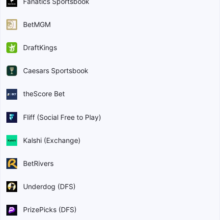
Fanatics Sportsbook
BetMGM
DraftKings
Caesars Sportsbook
theScore Bet
Fliff (Social Free to Play)
Kalshi (Exchange)
BetRivers
Underdog (DFS)
PrizePicks (DFS)