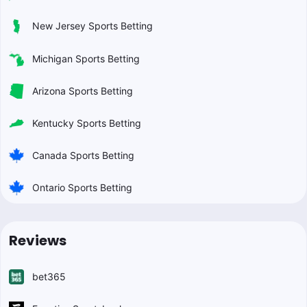
New Jersey Sports Betting
Michigan Sports Betting
Arizona Sports Betting
Kentucky Sports Betting
Canada Sports Betting
Ontario Sports Betting
Reviews
bet365