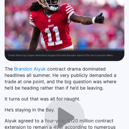
Credit:
Photo by Cooper Neill/Getty Images Pictured: Brandon Aiyuk of the San Francisco 49ers
The
Brandon Aiyuk
contract drama dominated
headlines all summer. He very publicly demanded a
trade at one point, and the big question was where
he’d be heading rather than if he’d be leaving.
It turns out that was all for naught.
He’s staying in the Bay.
Aiyuk agreed to a four-year, $120 million contract
extension to remain a 49er according to numerous