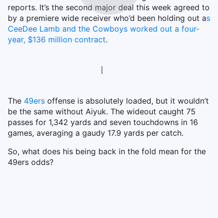
reports. It’s the second major deal this week agreed to
by a premiere wide receiver who’d been holding out a
s
CeeDee Lamb and the Cowboys worked out a four-
year, $136 million contract
.
The
49ers
offense is absolutely loaded, but it wouldn’t
be the same without Aiyuk. The wideout caught 75
passes for 1,342 yards and seven touchdowns in 16
games, averaging a gaudy 17.9 yards per catch.
So, what does his being back in the fold mean for the
49ers odds?