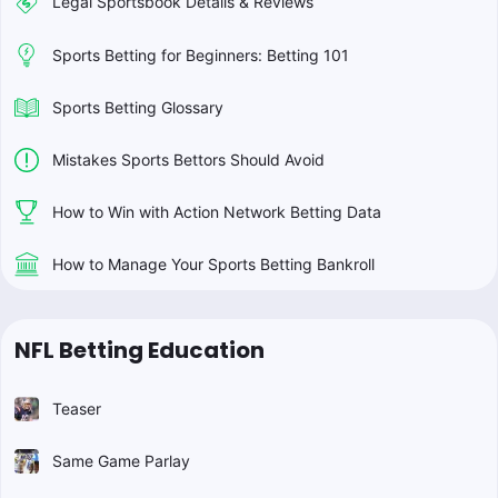
Legal Sportsbook Details & Reviews
Sports Betting for Beginners: Betting 101
Sports Betting Glossary
Mistakes Sports Bettors Should Avoid
How to Win with Action Network Betting Data
How to Manage Your Sports Betting Bankroll
NFL Betting Education
Teaser
Same Game Parlay