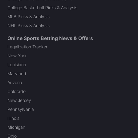
College Basketball Picks & Analysis
MLB Picks & Analysis
NHL Picks & Analysis
Online Sports Betting News & Offers
Legalization Tracker
New York
Louisiana
Maryland
Arizona
Colorado
New Jersey
Pennsylvania
Illinois
Michigan
Ohio