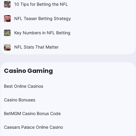
10 Tips for Betting the NFL
NFL Teaser Betting Strategy
Key Numbers in NFL Betting
NFL Stats That Matter
Casino Gaming
Best Online Casinos
Casino Bonuses
BetMGM Casino Bonus Code
Caesars Palace Online Casino