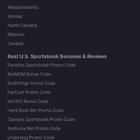
Massachusetts
Kansas
North Carolina
Missouri
Canada
Best U.S. Sportsbook Bonuses & Reviews
Fanatics Sportsbook Promo Code
BetMGM Bonus Code
DraftKings Promo Code
FanDuel Promo Code
bet365 Bonus Code
Hard Rock Bet Promo Code
Caesars Sportsbook Promo Code
theScore Bet Promo Code
Underdog Promo Code