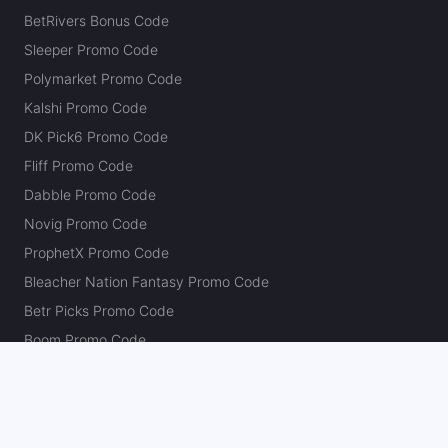
BetRivers Bonus Code
Sleeper Promo Code
Polymarket Promo Code
Kalshi Promo Code
DK Pick6 Promo Code
Fliff Promo Code
Dabble Promo Code
Novig Promo Code
ProphetX Promo Code
Bleacher Nation Fantasy Promo Code
Betr Picks Promo Code
Boom Promo Code
Rebet Promo Code
Chalkboard Promo Code
PlayBracco Promo Code