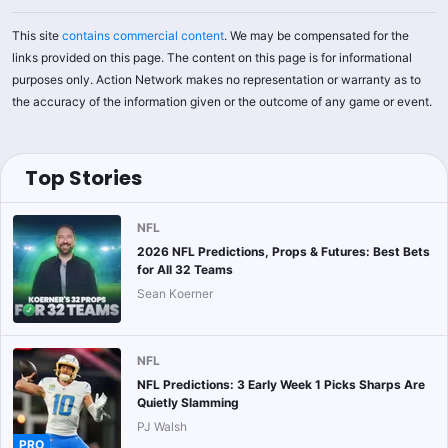
This site
contains commercial content
. We may be compensated for the
links provided on this page. The content on this page is for informational
purposes only. Action Network makes no representation or warranty as to
the accuracy of the information given or the outcome of any game or event.
Top Stories
NFL
2026 NFL Predictions, Props & Futures: Best Bets
for All 32 Teams
Sean Koerner
NFL
NFL Predictions: 3 Early Week 1 Picks Sharps Are
Quietly Slamming
PJ Walsh
PRO