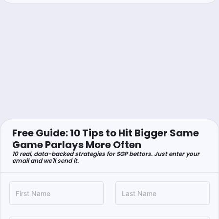
Free Guide: 10 Tips to Hit Bigger Same
Game Parlays More Often
10 real, data-backed strategies for SGP bettors. Just enter your
email and we'll send it.