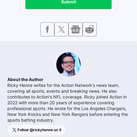
Submit
About the Author
Ricky Henne writes for the Action Network's news team,
covering all sports, events and breaking news. He also
contributes to Action's NFL coverage. Ricky joined Action in
2022 with more than 20 years of experience covering
professional sports. He wrote for the Los Angeles Chargers,
New York Knicks and New York Rangers before entering the
sports betting industry.
Follow @
rickyhenne
on X