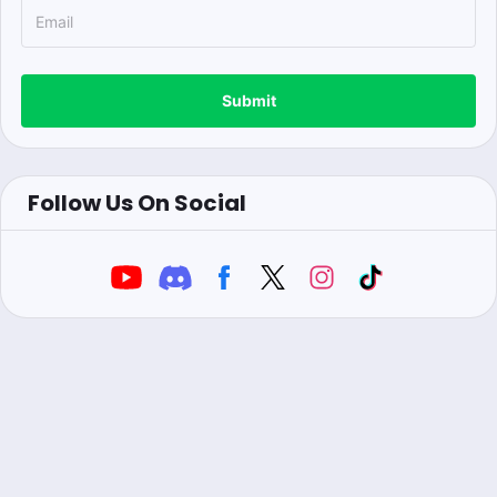
Submit
Follow Us On Social