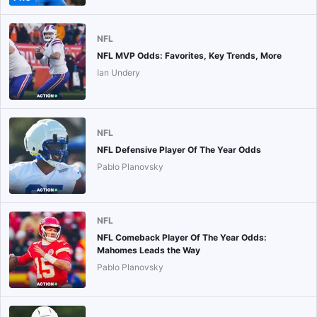
NFL
NFL MVP Odds: Favorites, Key Trends, More
Ian Undery
NFL
NFL Defensive Player Of The Year Odds
Pablo Planovsky
NFL
NFL Comeback Player Of The Year Odds:
Mahomes Leads the Way
Pablo Planovsky