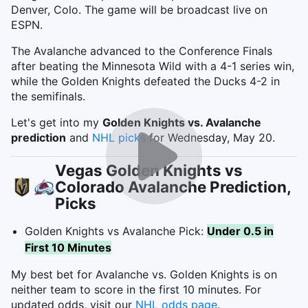
Denver, Colo. The game will be broadcast live on
ESPN.
The Avalanche advanced to the Conference Finals
after beating the Minnesota Wild with a 4-1 series win,
while the Golden Knights defeated the Ducks 4-2 in
the semifinals.
Let's get into my
Golden Knights vs. Avalanche
prediction
and
NHL picks
for Wednesday, May 20.
Vegas Golden Knights vs
Colorado Avalanche Prediction,
Picks
Golden Knights vs Avalanche Pick:
Under 0.5 in
First 10 Minutes
My best bet for Avalanche vs. Golden Knights is on
neither team to score in the first 10 minutes. For
updated odds, visit our
NHL odds page
.