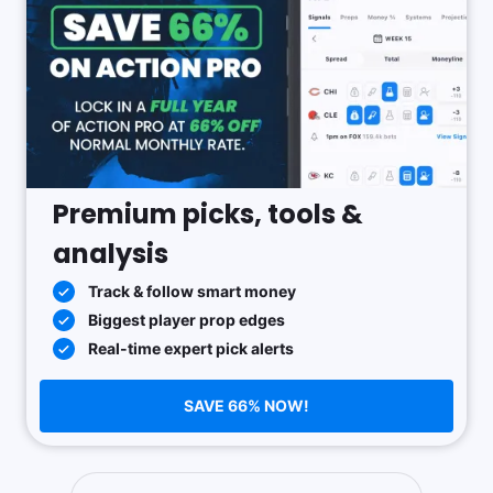
Premium picks, tools &
analysis
Track & follow smart money
Biggest player prop edges
Real-time expert pick alerts
SAVE 66% NOW!