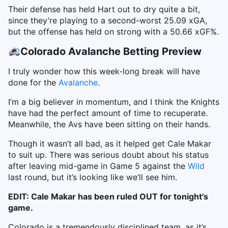
Their defense has held Hart out to dry quite a bit,
since they’re playing to a second-worst 25.09 xGA,
but the offense has held on strong with a 50.66 xGF%.
Colorado Avalanche Betting Preview
I truly wonder how this week-long break will have
done for the
Avalanche
.
I’m a big believer in momentum, and I think the Knights
have had the perfect amount of time to recuperate.
Meanwhile, the Avs have been sitting on their hands.
Though it wasn’t all bad, as it helped get Cale Makar
to suit up. There was serious doubt about his status
after leaving mid-game in Game 5 against the
Wild
last round, but it’s looking like we’ll see him.
EDIT: Cale Makar has been ruled OUT for tonight's
game.
Colorado is a tremendously disciplined team, as it’s