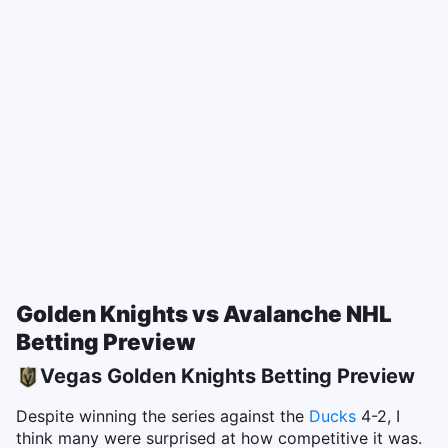
Golden Knights vs Avalanche NHL
Betting Preview
Vegas Golden Knights Betting Preview
Despite winning the series against the
Ducks
4-2, I
think many were surprised at how competitive it was.