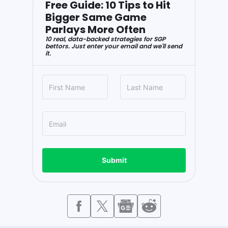
Free Guide: 10 Tips to Hit
Bigger Same Game
Parlays More Often
10 real, data-backed strategies for SGP
bettors. Just enter your email and we'll send
it.
Submit