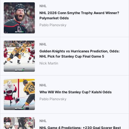
NHL
NHL 2026 Conn Smythe Trophy Award Winner?
Polymarket Odds
Pablo Planovsky
NHL
Golden Knights vs Hurricanes Prediction, Odds:
NHL Pick for Stanley Cup Final Game 5
Nick Martin
NHL
Who Will Win the Stanley Cup? Kalshi Odds
Pablo Planovsky
NHL
NHL Game 4 Predictions: +230 Goal Scorer Best