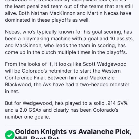
the least penalized team out of the teams that are still
alive. Both Nathan MacKinnon and Martin Necas have
dominated in these playoffs as well.
Necas, who’s typically known for his goal scoring, has
been a playmaking machine with a goal and 10 assists,
and MacKinnon, who leads the team in scoring, has
come up in the clutch multiple times in the playoffs.
From the looks of it, it looks like Scott Wedgewood
will be Colorado’s netminder to start the Western
Conference Final. Between him and Mackenzie
Blackwood, the Avs have had a two-headed monster
in net.
But for Wedgewood, he’s played to a solid .914 SV%
and a 2.0 GSAx and clearly has been Colorado’s
number one goalie.
Golden Knights vs Avalanche Pick,
NHL Best Bet