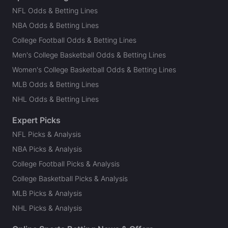
NFL Odds & Betting Lines
NBA Odds & Betting Lines
College Football Odds & Betting Lines
Men's College Basketball Odds & Betting Lines
Women's College Basketball Odds & Betting Lines
MLB Odds & Betting Lines
NHL Odds & Betting Lines
Expert Picks
NFL Picks & Analysis
NBA Picks & Analysis
College Football Picks & Analysis
College Basketball Picks & Analysis
MLB Picks & Analysis
NHL Picks & Analysis