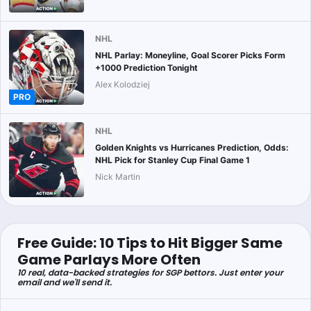
NHL
NHL Parlay: Moneyline, Goal Scorer Picks Form
+1000 Prediction Tonight
Alex Kolodziej
PRO
NHL
Golden Knights vs Hurricanes Prediction, Odds:
NHL Pick for Stanley Cup Final Game 1
Nick Martin
Free Guide: 10 Tips to Hit Bigger Same
Game Parlays More Often
10 real, data-backed strategies for SGP bettors. Just enter your
email and we'll send it.