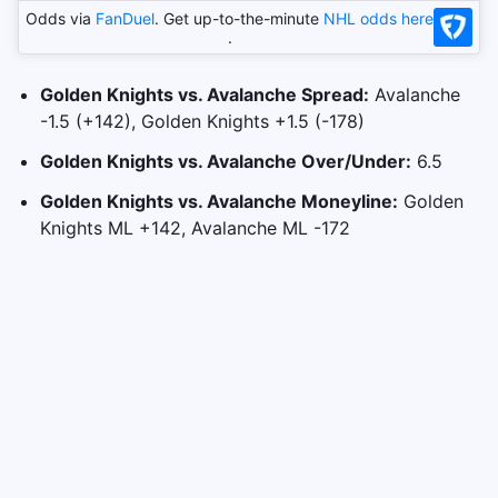
Odds via
FanDuel
. Get up-to-the-minute
NHL
odds here
.
Golden Knights vs. Avalanche Spread:
Avalanche
-1.5 (+142), Golden Knights +1.5 (-178)
Golden Knights vs. Avalanche Over/Under:
6.5
Golden Knights vs. Avalanche Moneyline:
Golden
Knights ML +142, Avalanche ML -172