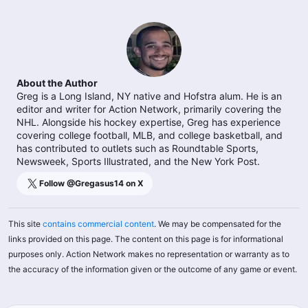
About the Author
Greg is a Long Island, NY native and Hofstra alum. He is an
editor and writer for Action Network, primarily covering the
NHL. Alongside his hockey expertise, Greg has experience
covering college football, MLB, and college basketball, and
has contributed to outlets such as Roundtable Sports,
Newsweek, Sports Illustrated, and the New York Post.
Follow @
Gregasus14
on X
This site
contains commercial content
. We may be compensated for the
links provided on this page. The content on this page is for informational
purposes only. Action Network makes no representation or warranty as to
the accuracy of the information given or the outcome of any game or event.