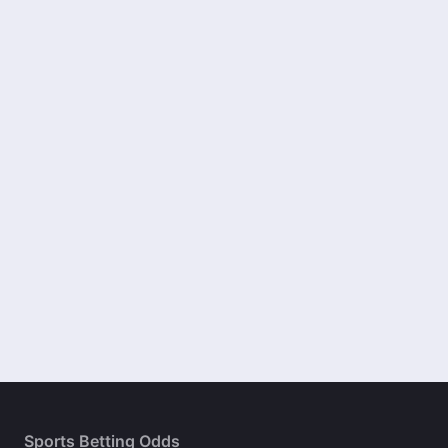
Sports Betting Odds