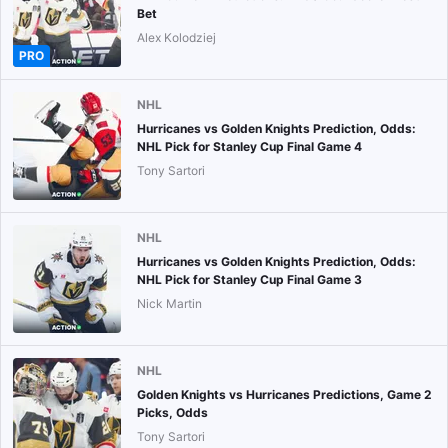
Bet
Alex Kolodziej
PRO
NHL
Hurricanes vs Golden Knights Prediction, Odds:
NHL Pick for Stanley Cup Final Game 4
Tony Sartori
NHL
Hurricanes vs Golden Knights Prediction, Odds:
NHL Pick for Stanley Cup Final Game 3
Nick Martin
NHL
Golden Knights vs Hurricanes Predictions, Game 2
Picks, Odds
Tony Sartori