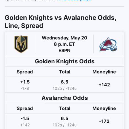
Golden Knights vs Avalanche Odds,
Line, Spread
Wednesday, May 20
8 p.m. ET
ESPN
Golden Knights
Odds
Spread
Total
Moneyline
+1.5
6.5
+142
-178
102o / -124u
Avalanche
Odds
Spread
Total
Moneyline
-1.5
6.5
-172
+142
102o / -124u