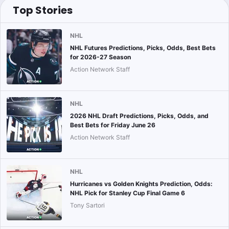
Top Stories
NHL
NHL Futures Predictions, Picks, Odds, Best Bets
for 2026-27 Season
Action Network Staff
NHL
2026 NHL Draft Predictions, Picks, Odds, and
Best Bets for Friday June 26
Action Network Staff
NHL
Hurricanes vs Golden Knights Prediction, Odds:
NHL Pick for Stanley Cup Final Game 6
Tony Sartori