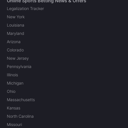
Online Sports Betting News & Offers
Legalization Tracker
New York
Louisiana
Maryland
Arizona
Colorado
New Jersey
Pennsylvania
Illinois
Michigan
Ohio
Massachusetts
Kansas
North Carolina
Missouri