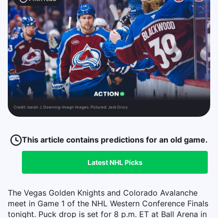
Credit:
Isaiah J. Downing-Imagn Images. Pictured: Jack Drury
This article contains predictions for an old game.
Latest
NHL
Picks
The Vegas Golden Knights and Colorado Avalanche
meet in Game 1 of the NHL Western Conference Finals
tonight. Puck drop is set for 8 p.m. ET at Ball Arena in