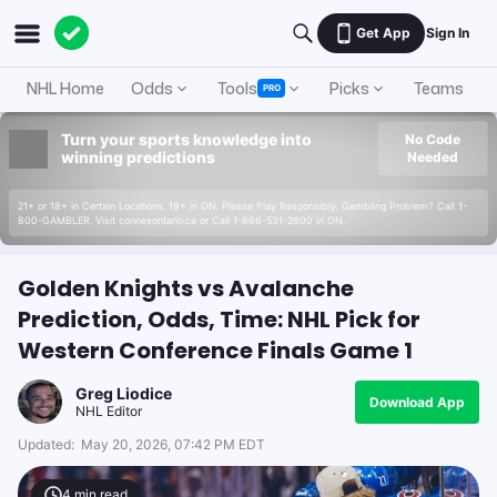
Get App
Sign In
NHL Home
Odds
Tools
Picks
Teams
PRO
Turn your sports knowledge into
No Code
winning predictions
Needed
21+ or 18+ in Certain Locations. 19+ in ON. Please Play Responsibly. Gambling Problem? Call 1-
800-GAMBLER. Visit connexontario.ca or Call 1-866-531-2600 in ON.
Golden Knights vs Avalanche
Prediction, Odds, Time: NHL Pick for
Western Conference Finals Game 1
Greg Liodice
Download App
NHL Editor
Updated:
May 20, 2026, 07:42 PM EDT
4
min read