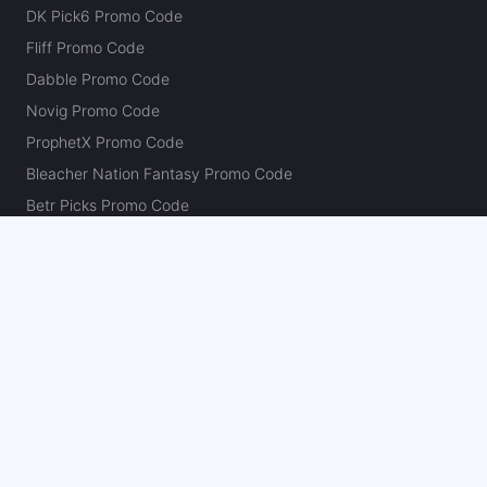
DK Pick6 Promo Code
Fliff Promo Code
Dabble Promo Code
Novig Promo Code
ProphetX Promo Code
Bleacher Nation Fantasy Promo Code
Betr Picks Promo Code
Boom Promo Code
Rebet Promo Code
Chalkboard Promo Code
PlayBracco Promo Code
Thrillzz Promo Code
PrizePicks Promo Code
The Action Network
About