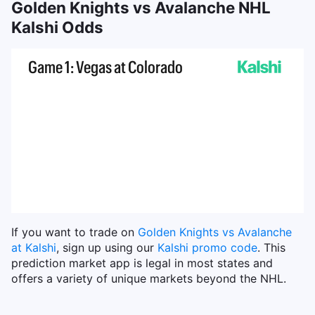
Golden Knights vs Avalanche NHL
Kalshi Odds
If you want to trade on
Golden Knights vs Avalanche
at Kalshi
, sign up using our
Kalshi promo code
. This
prediction market app is legal in most states and
offers a variety of unique markets beyond the NHL.