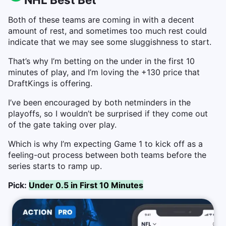
Both of these teams are coming in with a decent
amount of rest, and sometimes too much rest could
indicate that we may see some sluggishness to start.
That’s why I’m betting on the under in the first 10
minutes of play, and I’m loving the +130 price that
DraftKings is offering.
I’ve been encouraged by both netminders in the
playoffs, so I wouldn’t be surprised if they come out
of the gate taking over play.
Which is why I’m expecting Game 1 to kick off as a
feeling-out process between both teams before the
series starts to ramp up.
Pick:
Under 0.5 in First 10 Minutes