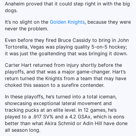
Anaheim proved that it could step right in with the big
dogs.
It’s no slight on the
Golden Knights
, because they were
never the problem.
Even before they fired Bruce Cassidy to bring in John
Tortorella, Vegas was playing quality 5-on-5 hockey;
it was just the goaltending that was bringing it down.
Carter Hart returned from injury shortly before the
playoffs, and that was a major game-changer. Hart’s
return turned the Knights from a team that may have
choked this season to a surefire contender.
In these playoffs, he’s turned into a total iceman,
showcasing exceptional lateral movement and
tracking pucks at an elite level. In 12 games, he’s
played to a .917 SV% and a 4.2 GSAx, which is eons
better than what Akira Schmid or Adin Hill have done
all season long.