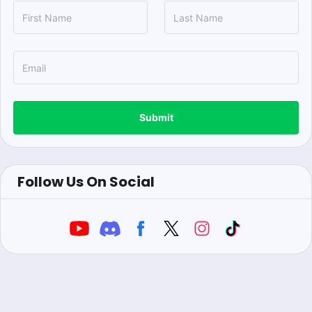
Submit
Follow Us On Social