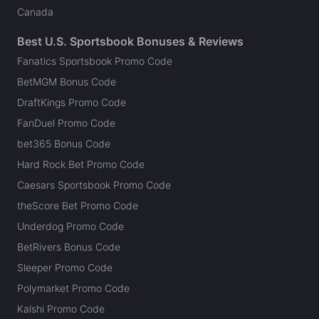
Canada
Best U.S. Sportsbook Bonuses & Reviews
Fanatics Sportsbook Promo Code
BetMGM Bonus Code
DraftKings Promo Code
FanDuel Promo Code
bet365 Bonus Code
Hard Rock Bet Promo Code
Caesars Sportsbook Promo Code
theScore Bet Promo Code
Underdog Promo Code
BetRivers Bonus Code
Sleeper Promo Code
Polymarket Promo Code
Kalshi Promo Code