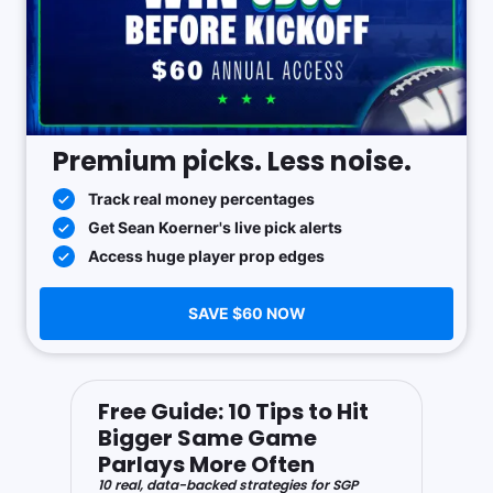
Premium picks. Less noise.
Track real money percentages
Get Sean Koerner's live pick alerts
Access huge player prop edges
SAVE $60 NOW
Free Guide: 10 Tips to Hit
Bigger Same Game
Parlays More Often
10 real, data-backed strategies for SGP