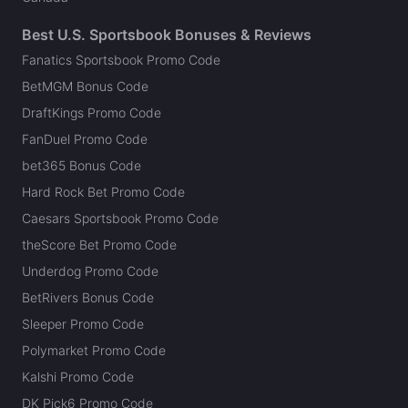
Best U.S. Sportsbook Bonuses & Reviews
Fanatics Sportsbook Promo Code
BetMGM Bonus Code
DraftKings Promo Code
FanDuel Promo Code
bet365 Bonus Code
Hard Rock Bet Promo Code
Caesars Sportsbook Promo Code
theScore Bet Promo Code
Underdog Promo Code
BetRivers Bonus Code
Sleeper Promo Code
Polymarket Promo Code
Kalshi Promo Code
DK Pick6 Promo Code