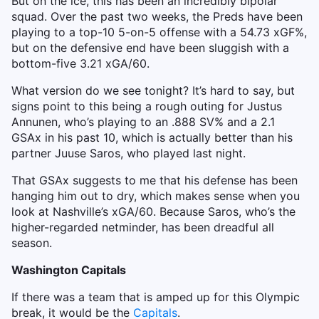
But on the ice, this has been an incredibly bipolar
squad. Over the past two weeks, the Preds have been
playing to a top-10 5-on-5 offense with a 54.73 xGF%,
but on the defensive end have been sluggish with a
bottom-five 3.21 xGA/60.
What version do we see tonight? It’s hard to say, but
signs point to this being a rough outing for Justus
Annunen, who’s playing to an .888 SV% and a 2.1
GSAx in his past 10, which is actually better than his
partner Juuse Saros, who played last night.
That GSAx suggests to me that his defense has been
hanging him out to dry, which makes sense when you
look at Nashville’s xGA/60. Because Saros, who’s the
higher-regarded netminder, has been dreadful all
season.
Washington Capitals
If there was a team that is amped up for this Olympic
break, it would be the
Capitals
.