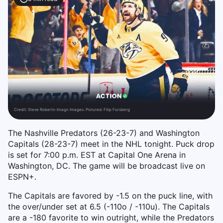
Credit:
Steve Roberts-Imagn Images. Pictured: Filip Forsberg
The Nashville Predators (26-23-7) and Washington
Capitals (28-23-7) meet in the NHL tonight. Puck drop
is set for 7:00 p.m. EST at Capital One Arena in
Washington, DC. The game will be broadcast live on
ESPN+.
The Capitals are favored by -1.5 on the puck line, with
the over/under set at 6.5 (-110o / -110u). The Capitals
are a -180 favorite to win outright, while the Predators