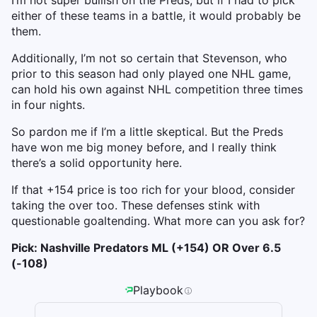
I’m not super bullish on the Preds, but if I had to pick
either of these teams in a battle, it would probably be
them.
Additionally, I’m not so certain that Stevenson, who
prior to this season had only played one NHL game,
can hold his own against NHL competition three times
in four nights.
So pardon me if I’m a little skeptical. But the Preds
have won me big money before, and I really think
there’s a solid opportunity here.
If that +154 price is too rich for your blood, consider
taking the over too. These defenses stink with
questionable goaltending. What more can you ask for?
Pick: Nashville Predators ML (+154) OR Over 6.5
(-108)
Playbook