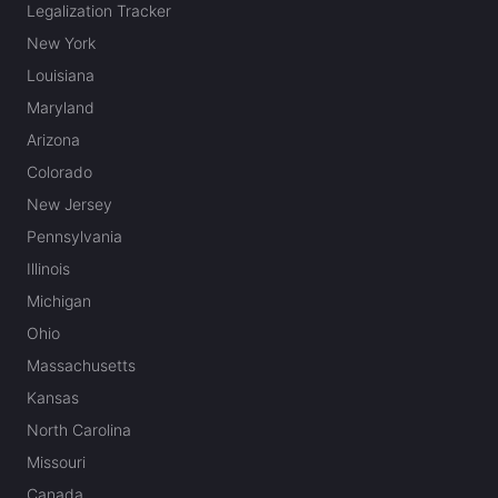
Legalization Tracker
New York
Louisiana
Maryland
Arizona
Colorado
New Jersey
Pennsylvania
Illinois
Michigan
Ohio
Massachusetts
Kansas
North Carolina
Missouri
Canada