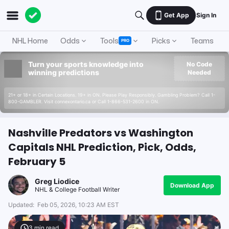
Get App
Sign In
NHL Home
Odds
Tools
Picks
Teams
PRO
Turn your sports knowledge into
No Code
winning predictions
Needed
21+ or 18+ in Certain Locations. 19+ in ON. Please Play Responsibly. Gambling Problem? Call 1-
800-GAMBLER. Visit connexontario.ca or Call 1-866-531-2600 in ON.
Nashville Predators vs Washington
Capitals NHL Prediction, Pick, Odds,
February 5
Greg Liodice
Download App
NHL & College Football Writer
Updated:
Feb 05, 2026, 10:23 AM EST
3
min read