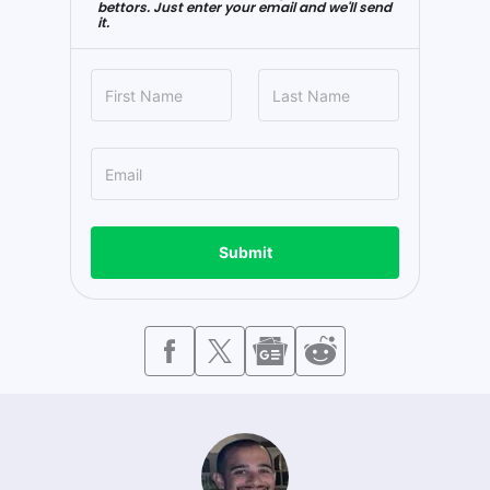
bettors. Just enter your email and we'll send
it.
Submit