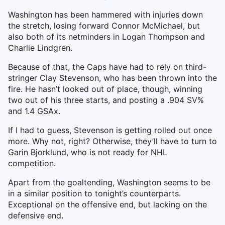
Washington has been hammered with injuries down
the stretch, losing forward Connor McMichael, but
also both of its netminders in Logan Thompson and
Charlie Lindgren.
Because of that, the Caps have had to rely on third-
stringer Clay Stevenson, who has been thrown into the
fire. He hasn’t looked out of place, though, winning
two out of his three starts, and posting a .904 SV%
and 1.4 GSAx.
If I had to guess, Stevenson is getting rolled out once
more. Why not, right? Otherwise, they’ll have to turn to
Garin Bjorklund, who is not ready for NHL
competition.
Apart from the goaltending, Washington seems to be
in a similar position to tonight’s counterparts.
Exceptional on the offensive end, but lacking on the
defensive end.