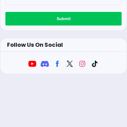
Submit
Follow Us On Social