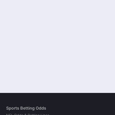
Sports Betting Odds