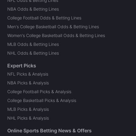
NFL Odds & Betting Lines
NBA Odds & Betting Lines
College Football Odds & Betting Lines
Men's College Basketball Odds & Betting Lines
Women's College Basketball Odds & Betting Lines
MLB Odds & Betting Lines
NHL Odds & Betting Lines
Expert Picks
NFL Picks & Analysis
NBA Picks & Analysis
College Football Picks & Analysis
College Basketball Picks & Analysis
MLB Picks & Analysis
NHL Picks & Analysis
Online Sports Betting News & Offers