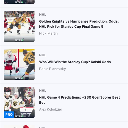
NHL
Golden Knights vs Hurricanes Prediction, Odds:
NHL Pick for Stanley Cup Final Game 5
Nick Martin
NHL
Who Will Win the Stanley Cup? Kalshi Odds
Pablo Planovsky
NHL
NHL Game 4 Predictions: +230 Goal Scorer Best
Bet
Alex Kolodziej
PRO