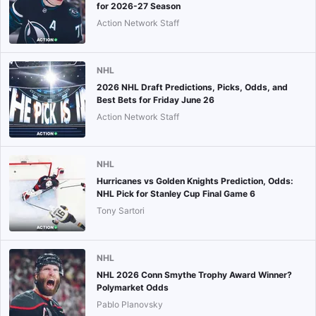
for 2026-27 Season
Action Network Staff
NHL
2026 NHL Draft Predictions, Picks, Odds, and
Best Bets for Friday June 26
Action Network Staff
NHL
Hurricanes vs Golden Knights Prediction, Odds:
NHL Pick for Stanley Cup Final Game 6
Tony Sartori
NHL
NHL 2026 Conn Smythe Trophy Award Winner?
Polymarket Odds
Pablo Planovsky