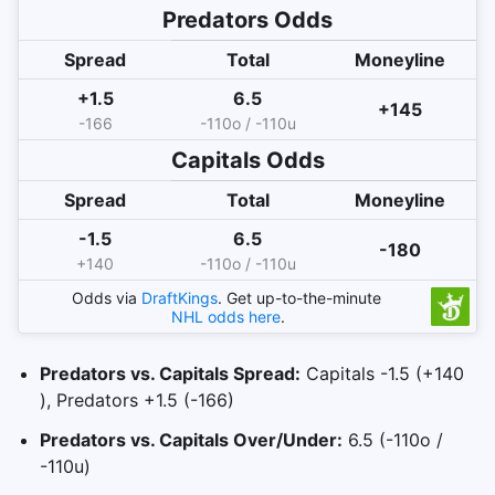
Predators
Odds
Spread
Total
Moneyline
+1.5
6.5
+145
-166
-110o / -110u
Capitals
Odds
Spread
Total
Moneyline
-1.5
6.5
-180
+140
-110o / -110u
Odds via
DraftKings
. Get up-to-the-minute
NHL
odds here
.
Predators vs. Capitals Spread:
Capitals -1.5 (+140
), Predators +1.5 (-166)
Predators vs. Capitals Over/Under:
6.5 (-110o /
-110u)