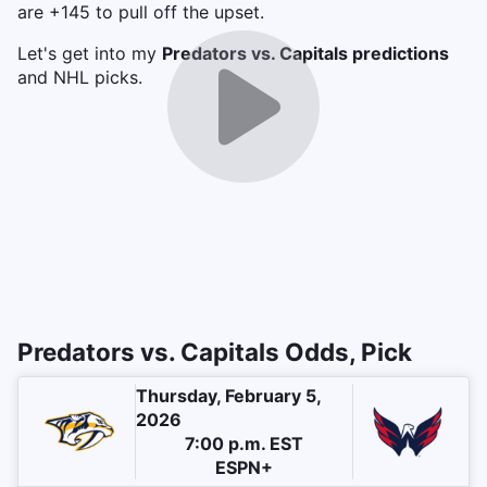
are +145 to pull off the upset.
Let's get into my
Predators vs. Capitals predictions
and NHL picks.
Predators vs. Capitals Odds, Pick
Thursday, February 5,
2026
7:00 p.m. EST
ESPN+