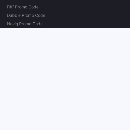
Fliff Promo Code
Dabble Promo Code
Novig Promo Code
ProphetX Promo Code
Bleacher Nation Fantasy Promo Code
Betr Picks Promo Code
Boom Promo Code
Rebet Promo Code
Chalkboard Promo Code
PlayBracco Promo Code
Thrillzz Promo Code
PrizePicks Promo Code
The Action Network
About
Our Authors