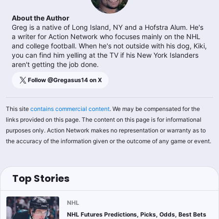
About the Author
Greg is a native of Long Island, NY and a Hofstra Alum. He's
a writer for Action Network who focuses mainly on the NHL
and college football. When he's not outside with his dog, Kiki,
you can find him yelling at the TV if his New York Islanders
aren't getting the job done.
Follow @
Gregasus14
on X
This site
contains commercial content
. We may be compensated for the
links provided on this page. The content on this page is for informational
purposes only. Action Network makes no representation or warranty as to
the accuracy of the information given or the outcome of any game or event.
Top Stories
NHL
NHL Futures Predictions, Picks, Odds, Best Bets