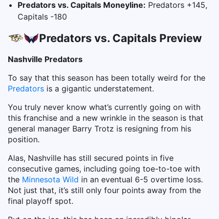
Predators vs. Capitals Moneyline:
Predators +145,
Capitals -180
Predators vs. Capitals Preview
Nashville Predators
To say that this season has been totally weird for the
Predators
is a gigantic understatement.
You truly never know what’s currently going on with
this franchise and a new wrinkle in the season is that
general manager Barry Trotz is resigning from his
position.
Alas, Nashville has still secured points in five
consecutive games, including going toe-to-toe with
the
Minnesota Wild
in an eventual 6-5 overtime loss.
Not just that, it’s still only four points away from the
final playoff spot.