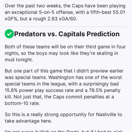
Over the past two weeks, the Caps have been playing
an exceptional 5-on-5 offense, with a fifth-best 55.01
xGF%, but a rough 2.83 xGA/60.
Predators vs. Capitals Prediction
Both of these teams will be on their third game in four
nights, so the boys may look like they’re skating in
mud tonight.
But one part of this game that I didn’t preview earlier
was special teams. Washington has one of the worst
special teams in the league, with a surprisingly bad
15.8% power play success rate and a 78.5% penalty
kill. Not just that, the Caps commit penalties at a
bottom-10 rate.
So this is a really strong opportunity for Nashville to
take advantage here.