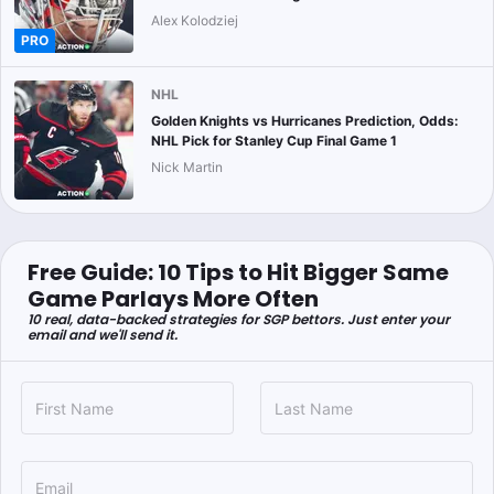
Alex Kolodziej
PRO
NHL
Golden Knights vs Hurricanes Prediction, Odds:
NHL Pick for Stanley Cup Final Game 1
Nick Martin
Free Guide: 10 Tips to Hit Bigger Same
Game Parlays More Often
10 real, data-backed strategies for SGP bettors. Just enter your
email and we'll send it.