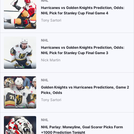
NHL
Hurricanes vs Golden Knights Prediction, Odds:
NHL Pick for Stanley Cup Final Game 4
Tony Sartori
NHL
Hurricanes vs Golden Knights Prediction, Odds:
NHL Pick for Stanley Cup Final Game 3
Nick Martin
NHL
Golden Knights vs Hurricanes Predictions, Game 2
Picks, Odds
Tony Sartori
NHL
NHL Parlay: Moneyline, Goal Scorer Picks Form
+1000 Prediction Tonight