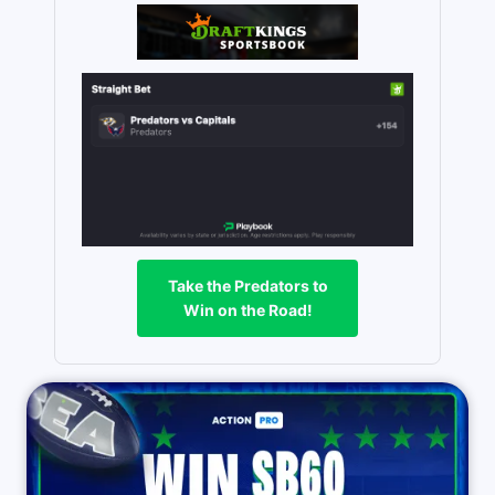
Take the Predators to
Win on the Road!