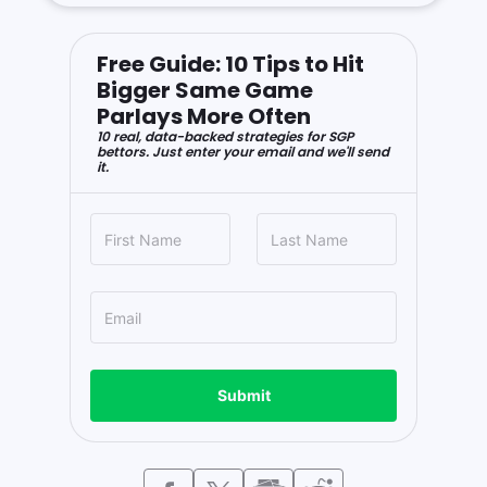
Free Guide: 10 Tips to Hit
Bigger Same Game
Parlays More Often
10 real, data-backed strategies for SGP
bettors. Just enter your email and we'll send
it.
Submit