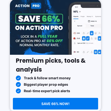
Premium picks, tools &
analysis
Track & follow smart money
Biggest player prop edges
Real-time expert pick alerts
SAVE 66% NOW!