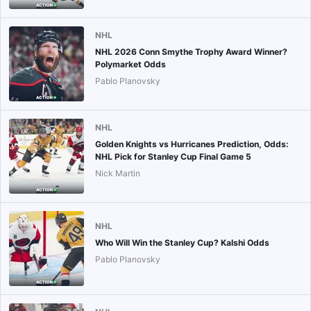
NHL
NHL 2026 Conn Smythe Trophy Award Winner?
Polymarket Odds
Pablo Planovsky
NHL
Golden Knights vs Hurricanes Prediction, Odds:
NHL Pick for Stanley Cup Final Game 5
Nick Martin
NHL
Who Will Win the Stanley Cup? Kalshi Odds
Pablo Planovsky