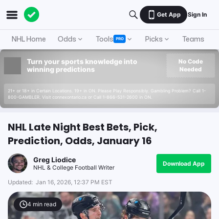
Get App
Sign In
NHL Home
Odds
Tools
Picks
Teams
PRO
Turn your sports knowledge into
No Code
winning predictions
Needed
21+ or 18+ in Certain Locations. 19+ in ON. Please Play Responsibly. Gambling Problem? Call 1-
800-GAMBLER. Visit connexontario.ca or Call 1-866-531-2600 in ON.
NHL Late Night Best Bets, Pick,
Prediction, Odds, January 16
Greg Liodice
Download App
NHL & College Football Writer
Updated:
Jan 16, 2026, 12:37 PM EST
4
min read