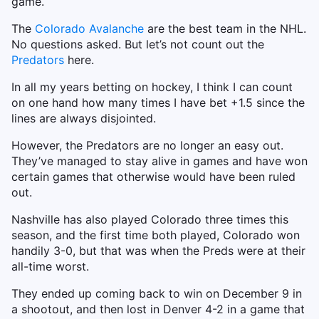
game.
The
Colorado Avalanche
are the best team in the NHL.
No questions asked. But let’s not count out the
Predators
here.
In all my years betting on hockey, I think I can count
on one hand how many times I have bet +1.5 since the
lines are always disjointed.
However, the Predators are no longer an easy out.
They’ve managed to stay alive in games and have won
certain games that otherwise would have been ruled
out.
Nashville has also played Colorado three times this
season, and the first time both played, Colorado won
handily 3-0, but that was when the Preds were at their
all-time worst.
They ended up coming back to win on December 9 in
a shootout, and then lost in Denver 4-2 in a game that