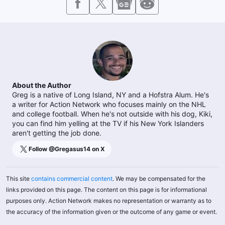
About the Author
Greg is a native of Long Island, NY and a Hofstra Alum. He's
a writer for Action Network who focuses mainly on the NHL
and college football. When he's not outside with his dog, Kiki,
you can find him yelling at the TV if his New York Islanders
aren't getting the job done.
Follow @
Gregasus14
on X
This site
contains commercial content
. We may be compensated for the
links provided on this page. The content on this page is for informational
purposes only. Action Network makes no representation or warranty as to
the accuracy of the information given or the outcome of any game or event.