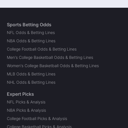
Sports Betting Odds
NFL Odds & Betting Lines
NBA Odds & Betting Lines
College Football Odds & Betting Lines
Men's College Basketball Odds & Betting Lines
Women's College Basketball Odds & Betting Lines
MLB Odds & Betting Lines
NHL Odds & Betting Lines
Expert Picks
NFL Picks & Analysis
NBA Picks & Analysis
College Football Picks & Analysis
College Basketball Picks & Analysis