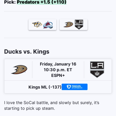
Pick:
Predators +1.5 (+110)
Ducks vs. Kings
Friday, January 16
10:30 p.m. ET
ESPN+
Kings ML (-137)
I love the SoCal battle, and slowly but surely, it’s
starting to pick up steam.