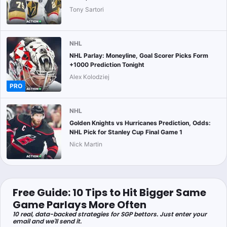
Tony Sartori
NHL
NHL Parlay: Moneyline, Goal Scorer Picks Form
+1000 Prediction Tonight
Alex Kolodziej
PRO
NHL
Golden Knights vs Hurricanes Prediction, Odds:
NHL Pick for Stanley Cup Final Game 1
Nick Martin
Free Guide: 10 Tips to Hit Bigger Same
Game Parlays More Often
10 real, data-backed strategies for SGP bettors. Just enter your
email and we'll send it.