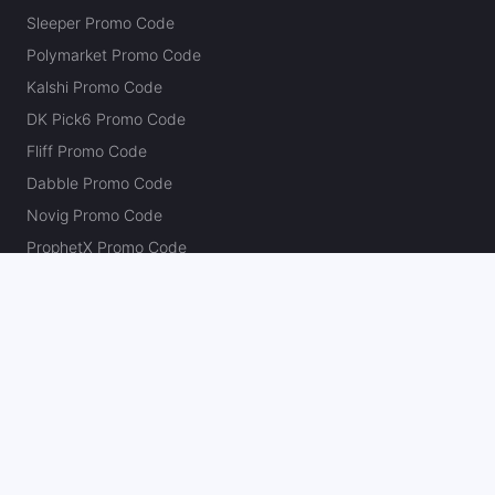
Sleeper Promo Code
Polymarket Promo Code
Kalshi Promo Code
DK Pick6 Promo Code
Fliff Promo Code
Dabble Promo Code
Novig Promo Code
ProphetX Promo Code
Bleacher Nation Fantasy Promo Code
Betr Picks Promo Code
Boom Promo Code
Rebet Promo Code
Chalkboard Promo Code
PlayBracco Promo Code
Thrillzz Promo Code