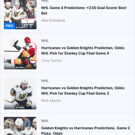
NHL
NHL Game 4 Predictions: +230 Goal Scorer Best
Bet
Alex Kolodziej
PRO
NHL
Hurricanes vs Golden Knights Prediction, Odds:
NHL Pick for Stanley Cup Final Game 4
Tony Sartori
NHL
Hurricanes vs Golden Knights Prediction, Odds:
NHL Pick for Stanley Cup Final Game 3
Nick Martin
NHL
Golden Knights vs Hurricanes Predictions, Game 2
Picks, Odds