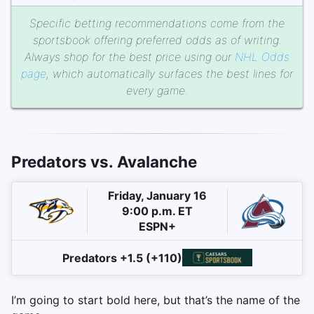
Specific betting recommendations come from the
sportsbook offering preferred odds as of writing.
Always shop for the best price using our
NHL Odds
page
, which automatically surfaces the best lines for
every game.
Predators vs. Avalanche
Friday, January 16
9:00 p.m. ET
ESPN+
Predators +1.5 (+110)
I’m going to start bold here, but that’s the name of the