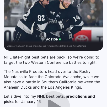
Credit:
Jayne Kamin-Oncea-Imagn Images. Pictured: Brandt Clarke and Alex Laferriere
NHL late-night best bets are back, so we're going to
target the two Western Conference battles tonight.
The Nashville Predators head over to the Rocky
Mountains to face the Colorado Avalanche, while we
also have a battle in Southern California between the
Anaheim Ducks and the Los Angeles Kings.
Let's dive into my
NHL best bets, predictions and
picks
for January 16.