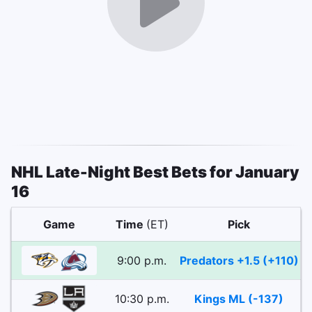
NHL Late-Night Best Bets for January
16
Game
Time
(ET)
Pick
9:00 p.m.
Predators +1.5 (+110)
10:30 p.m.
Kings ML (-137)