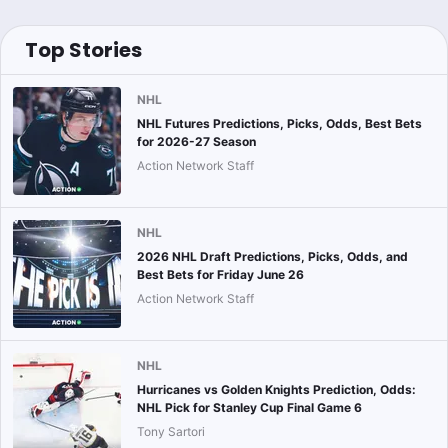
Top Stories
NHL
NHL Futures Predictions, Picks, Odds, Best Bets
for 2026-27 Season
Action Network Staff
NHL
2026 NHL Draft Predictions, Picks, Odds, and
Best Bets for Friday June 26
Action Network Staff
NHL
Hurricanes vs Golden Knights Prediction, Odds:
NHL Pick for Stanley Cup Final Game 6
Tony Sartori