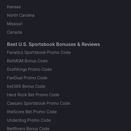
Kansas
North Carolina
Missouri
Canada
Best U.S. Sportsbook Bonuses & Reviews
Fanatics Sportsbook Promo Code
BetMGM Bonus Code
DraftKings Promo Code
FanDuel Promo Code
bet365 Bonus Code
Hard Rock Bet Promo Code
Caesars Sportsbook Promo Code
theScore Bet Promo Code
Underdog Promo Code
BetRivers Bonus Code