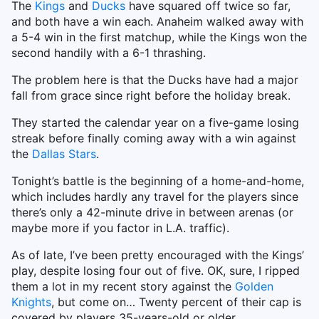
The
Kings
and
Ducks
have squared off twice so far,
and both have a win each. Anaheim walked away with
a 5-4 win in the first matchup, while the Kings won the
second handily with a 6-1 thrashing.
The problem here is that the Ducks have had a major
fall from grace since right before the holiday break.
They started the calendar year on a five-game losing
streak before finally coming away with a win against
the
Dallas Stars
.
Tonight’s battle is the beginning of a home-and-home,
which includes hardly any travel for the players since
there’s only a 42-minute drive in between arenas (or
maybe more if you factor in L.A. traffic).
As of late, I’ve been pretty encouraged with the Kings’
play, despite losing four out of five. OK, sure, I ripped
them a lot in my recent story against the
Golden
Knights
, but come on… Twenty percent of their cap is
covered by players 35-years-old or older.