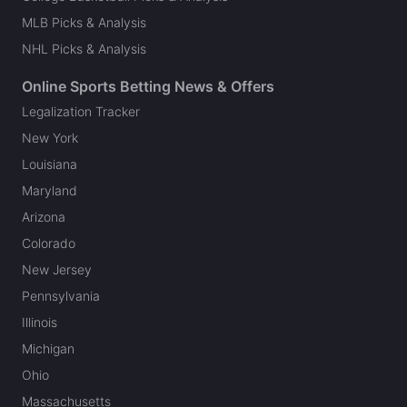
MLB Picks & Analysis
NHL Picks & Analysis
Online Sports Betting News & Offers
Legalization Tracker
New York
Louisiana
Maryland
Arizona
Colorado
New Jersey
Pennsylvania
Illinois
Michigan
Ohio
Massachusetts