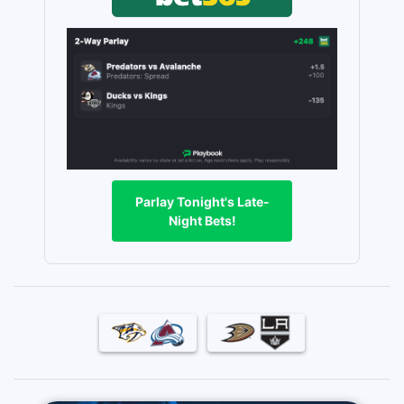
Parlay Tonight's Late-
Night Bets!