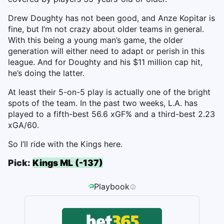
Drew Doughty has not been good, and Anze Kopitar is
fine, but I’m not crazy about older teams in general.
With this being a young man’s game, the older
generation will either need to adapt or perish in this
league. And for Doughty and his $11 million cap hit,
he’s doing the latter.
At least their 5-on-5 play is actually one of the bright
spots of the team. In the past two weeks, L.A. has
played to a fifth-best 56.6 xGF% and a third-best 2.23
xGA/60.
So I’ll ride with the Kings here.
Pick:
Kings ML (-137)
Playbook