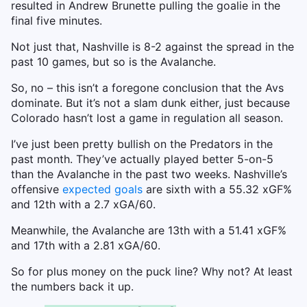
resulted in Andrew Brunette pulling the goalie in the
final five minutes.
Not just that, Nashville is 8-2 against the spread in the
past 10 games, but so is the Avalanche.
So, no – this isn’t a foregone conclusion that the Avs
dominate. But it’s not a slam dunk either, just because
Colorado hasn’t lost a game in regulation all season.
I’ve just been pretty bullish on the Predators in the
past month. They’ve actually played better 5-on-5
than the Avalanche in the past two weeks. Nashville’s
offensive
expected goals
are sixth with a 55.32 xGF%
and 12th with a 2.7 xGA/60.
Meanwhile, the Avalanche are 13th with a 51.41 xGF%
and 17th with a 2.81 xGA/60.
So for plus money on the puck line? Why not? At least
the numbers back it up.