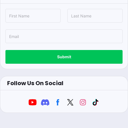
Submit
Follow Us On Social