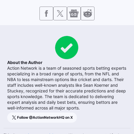
About the Author
Action Network is a team of seasoned sports betting experts
specializing in a broad range of sports, from the NFL and
NBA to less mainstream options like cricket and darts. Their
staff includes well-known analysts like Sean Koerner and
Stuckey, recognized for their accurate predictions and deep
sports knowledge. The team is dedicated to delivering
expert analysis and daily best bets, ensuring bettors are
well-informed across all major sports.
Follow @
ActionNetworkHQ
on X