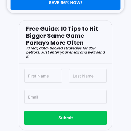
SAVE 66% NOW!
Free Guide: 10 Tips to Hit
Bigger Same Game
Parlays More Often
10 real, data-backed strategies for SGP
bettors. Just enter your email and we'll send
it.
Submit