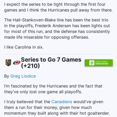
I expect the series to be tight through the first four
games and I think the Hurricanes pull away from there.
The Hall-Stankoven-Blake line has been the best trio
in the playoffs, Frederik Andersen has been lights out
for most of this run, and the defense has consistently
made life miserable for opposing offenses.
I like Carolina in six.
Series to Go 7 Games
(+210)
By
Greg Liodice
I’m fascinated by the Hurricanes and the fact that
they’ve only lost one game all playoffs.
I truly believed that the
Canadiens
would've given
them a run for their money, given how much
momentum they built along with their hot goaltender.