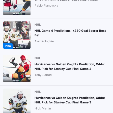
Pablo Planovsky
NHL
NHL Game 4 Predictions: +230 Goal Scorer Best
Bet
Alex Kolodziej
PRO
NHL
Hurricanes vs Golden Knights Prediction, Odds:
NHL Pick for Stanley Cup Final Game 4
Tony Sartori
NHL
Hurricanes vs Golden Knights Prediction, Odds:
NHL Pick for Stanley Cup Final Game 3
Nick Martin