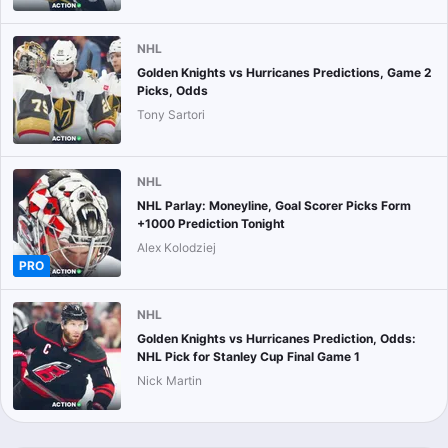
NHL
Golden Knights vs Hurricanes Predictions, Game 2
Picks, Odds
Tony Sartori
NHL
NHL Parlay: Moneyline, Goal Scorer Picks Form
+1000 Prediction Tonight
Alex Kolodziej
PRO
NHL
Golden Knights vs Hurricanes Prediction, Odds:
NHL Pick for Stanley Cup Final Game 1
Nick Martin