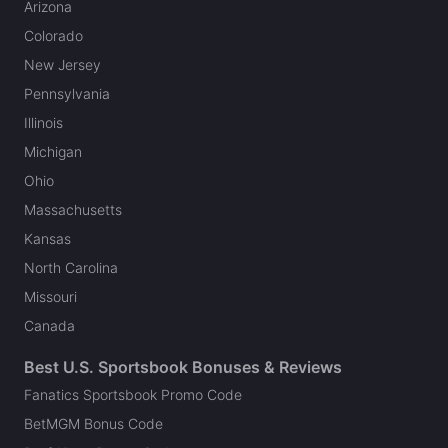
Arizona
Colorado
New Jersey
Pennsylvania
Illinois
Michigan
Ohio
Massachusetts
Kansas
North Carolina
Missouri
Canada
Best U.S. Sportsbook Bonuses & Reviews
Fanatics Sportsbook Promo Code
BetMGM Bonus Code