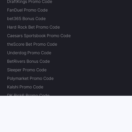
DraftKings Promo Code
FanDuel Promo Code
bet365 Bonus Code
Hard Rock Bet Promo Code
Caesars Sportsbook Promo Code
theScore Bet Promo Code
Underdog Promo Code
BetRivers Bonus Code
Sleeper Promo Code
Polymarket Promo Code
Kalshi Promo Code
DK Pick6 Promo Code
Fliff Promo Code
Dabble Promo Code
Novig Promo Code
ProphetX Promo Code