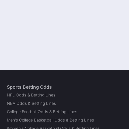
Sports Betting Odds
NFL Odds & Betting Lines
NBA Odds & Betting Lines
College Football Odds & Betting Lines
Men's College Basketball Odds & Betting Lines
Women's College Basketball Odds & Betting Lines