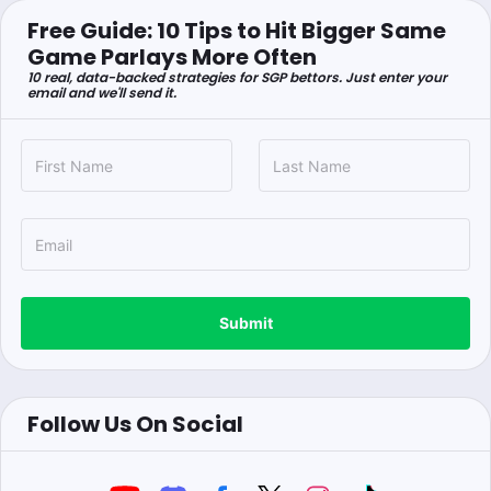
Free Guide: 10 Tips to Hit Bigger Same
Game Parlays More Often
10 real, data-backed strategies for SGP bettors. Just enter your
email and we'll send it.
Submit
Follow Us On Social