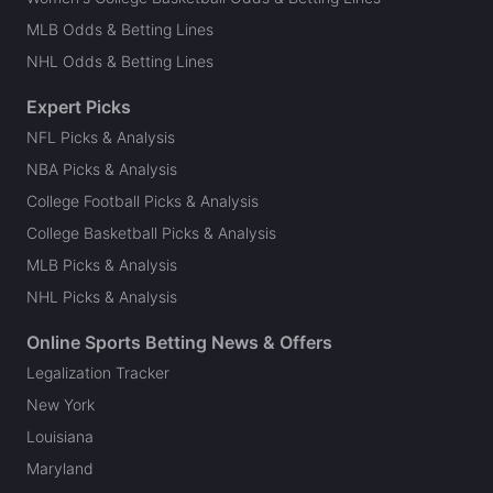
MLB Odds & Betting Lines
NHL Odds & Betting Lines
Expert Picks
NFL Picks & Analysis
NBA Picks & Analysis
College Football Picks & Analysis
College Basketball Picks & Analysis
MLB Picks & Analysis
NHL Picks & Analysis
Online Sports Betting News & Offers
Legalization Tracker
New York
Louisiana
Maryland