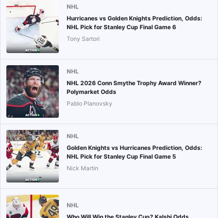
NHL
Hurricanes vs Golden Knights Prediction, Odds:
NHL Pick for Stanley Cup Final Game 6
Tony Sartori
NHL
NHL 2026 Conn Smythe Trophy Award Winner?
Polymarket Odds
Pablo Planovsky
NHL
Golden Knights vs Hurricanes Prediction, Odds:
NHL Pick for Stanley Cup Final Game 5
Nick Martin
NHL
Who Will Win the Stanley Cup? Kalshi Odds