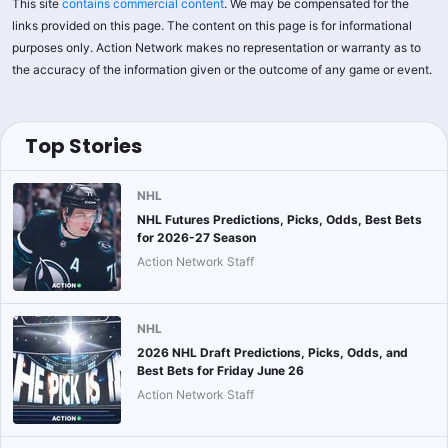
This site
contains commercial content
. We may be compensated for the
links provided on this page. The content on this page is for informational
purposes only. Action Network makes no representation or warranty as to
the accuracy of the information given or the outcome of any game or event.
Top Stories
NHL
NHL Futures Predictions, Picks, Odds, Best Bets
for 2026-27 Season
Action Network Staff
NHL
2026 NHL Draft Predictions, Picks, Odds, and
Best Bets for Friday June 26
Action Network Staff