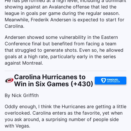
He has performed at a high level, including a dominant
showing against an Avalanche offense that led the
league in goals per game during the regular season.
Meanwhile, Frederik Andersen is expected to start for
Carolina.
Andersen showed some vulnerability in the Eastern
Conference final but benefited from facing a team
that struggled to generate shots. Even so, he allowed
goals at a high rate, particularly early in the series
against Montreal.
Carolina Hurricanes to
Win in Six Games (+430)
By Nick Griffith
Oddly enough, I think the Hurricanes are getting a little
overlooked. Carolina enters as the favorite, yet when
you ask around, a surprising number of people side
with Vegas.