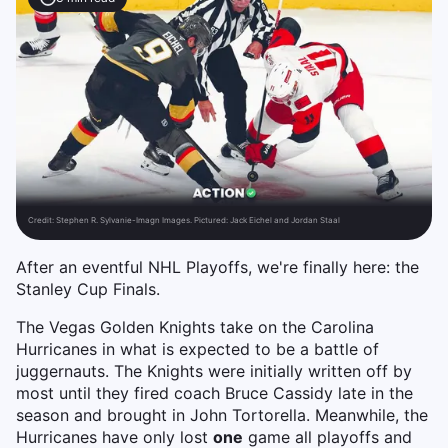
Credit:
Stephen R. Sylvanie-Imagn Images. Pictured: Jack Eichel and Jordan Staal
After an eventful NHL Playoffs, we're finally here: the
Stanley Cup Finals.
The Vegas Golden Knights take on the Carolina
Hurricanes in what is expected to be a battle of
juggernauts. The Knights were initially written off by
most until they fired coach Bruce Cassidy late in the
season and brought in John Tortorella. Meanwhile, the
Hurricanes have only lost
one
game all playoffs and