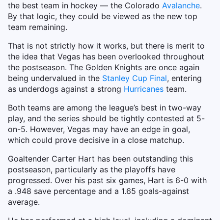
the best team in hockey — the Colorado
Avalanche
.
By that logic, they could be viewed as the new top
team remaining.
That is not strictly how it works, but there is merit to
the idea that Vegas has been overlooked throughout
the postseason. The Golden Knights are once again
being undervalued in the
Stanley Cup Final
, entering
as underdogs against a strong
Hurricanes
team.
Both teams are among the league’s best in two-way
play, and the series should be tightly contested at 5-
on-5. However, Vegas may have an edge in goal,
which could prove decisive in a close matchup.
Goaltender Carter Hart has been outstanding this
postseason, particularly as the playoffs have
progressed. Over his past six games, Hart is 6-0 with
a .948 save percentage and a 1.65 goals-against
average.