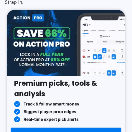
Strap in.
Premium picks, tools &
analysis
Track & follow smart money
Biggest player prop edges
Real-time expert pick alerts