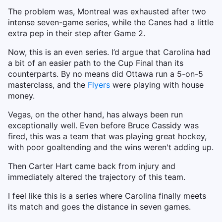
The problem was, Montreal was exhausted after two
intense seven-game series, while the Canes had a little
extra pep in their step after Game 2.
Now, this is an even series. I’d argue that Carolina had
a bit of an easier path to the Cup Final than its
counterparts. By no means did Ottawa run a 5-on-5
masterclass, and the
Flyers
were playing with house
money.
Vegas, on the other hand, has always been run
exceptionally well. Even before Bruce Cassidy was
fired, this was a team that was playing great hockey,
with poor goaltending and the wins weren't adding up.
Then Carter Hart came back from injury and
immediately altered the trajectory of this team.
I feel like this is a series where Carolina finally meets
its match and goes the distance in seven games.