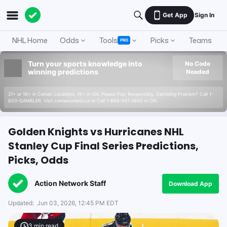
Get App
Sign In
NHL Home
Odds
Tools
Picks
Teams
PRO
Turn your sports knowledge into
No Code
winning predictions
Needed
21+ or 18+ in Certain Locations. 19+ in ON. Please Play Responsibly. Gambling Problem? Call 1-
800-GAMBLER. Visit connexontario.ca or Call 1-866-531-2600 in ON.
Golden Knights vs Hurricanes NHL
Stanley Cup Final Series Predictions,
Picks, Odds
Action Network Staff
Download App
Updated:
Jun 03, 2026, 12:45 PM EDT
3
min read