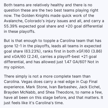
Both teams are relatively healthy and there is no
question these are the two best teams playing right
now. The Golden Knights made quick work of the
Avalanche, Colorado's injury issues and all, and carry a
55.39% expected goal share and +20 goal differential
in these playoffs.
But is that enough to topple a Carolina team that has
gone 12-1 in the playoffs, leads all teams in expected
goal share (63.23%), ranks first in both xGF/60 (3.86)
and xGA/60 (2.24), carries a playoff-best +21 goal
differential, and has allowed just 1.47 GA/60? Not in
my opinion.
There simply is not a more complete team than
Carolina. Vegas does carry a real edge in Cup Final
experience. Mark Stone, Ivan Barbashev, Jack Eichel,
Brayden McNabb, and Shea Theodore, to name a few,
have all been on this stage before, and that matters. It
just feels like it's Carolina's time.