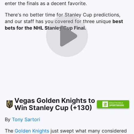
enter the finals as a decent favorite.
There's no better time for Stanley Cup predictions,
and our staff has you covered for three unique
best
bets for the NHL Stanley Cup Final.
Vegas Golden Knights to
Win Stanley Cup (+130)
By
Tony Sartori
The
Golden Knights
just swept what many considered