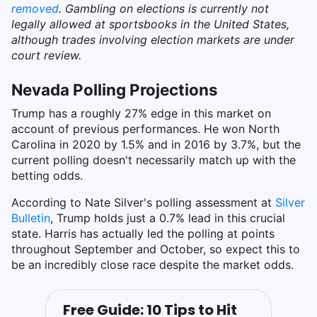
removed
. Gambling on elections is currently not
legally allowed at sportsbooks in the United States,
although trades involving election markets are under
court review.
Nevada Polling Projections
Trump has a roughly 27% edge in this market on
account of previous performances. He won North
Carolina in 2020 by 1.5% and in 2016 by 3.7%, but the
current polling doesn't necessarily match up with the
betting odds.
According to Nate Silver's polling assessment at
Silver
Bulletin
, Trump holds just a 0.7% lead in this crucial
state. Harris has actually led the polling at points
throughout September and October, so expect this to
be an incredibly close race despite the market odds.
Free Guide: 10 Tips to Hit