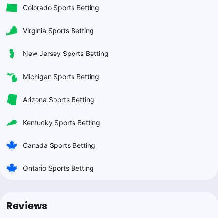
Colorado Sports Betting
Virginia Sports Betting
New Jersey Sports Betting
Michigan Sports Betting
Arizona Sports Betting
Kentucky Sports Betting
Canada Sports Betting
Ontario Sports Betting
Reviews