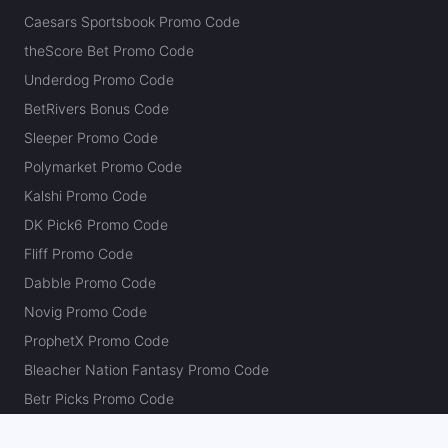
Caesars Sportsbook Promo Code
theScore Bet Promo Code
Underdog Promo Code
BetRivers Bonus Code
Sleeper Promo Code
Polymarket Promo Code
Kalshi Promo Code
DK Pick6 Promo Code
Fliff Promo Code
Dabble Promo Code
Novig Promo Code
ProphetX Promo Code
Bleacher Nation Fantasy Promo Code
Betr Picks Promo Code
Boom Promo Code