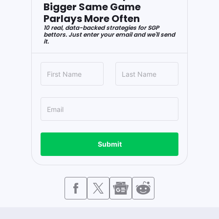
Bigger Same Game
Parlays More Often
10 real, data-backed strategies for SGP
bettors. Just enter your email and we'll send
it.
Submit