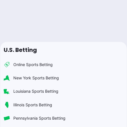
U.S. Betting
Online Sports Betting
New York Sports Betting
Louisiana Sports Betting
Illinois Sports Betting
Pennsylvania Sports Betting