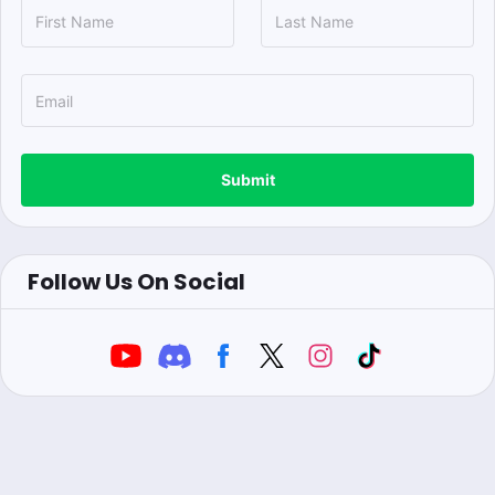
Submit
Follow Us On Social