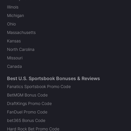
Illinois
Michigan
Ohio
Massachusetts
Kansas
North Carolina
Missouri
Canada
Best U.S. Sportsbook Bonuses & Reviews
Fanatics Sportsbook Promo Code
BetMGM Bonus Code
DraftKings Promo Code
FanDuel Promo Code
bet365 Bonus Code
Hard Rock Bet Promo Code