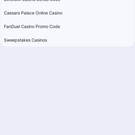
Caesars Palace Online Casino
FanDuel Casino Promo Code
Sweepstakes Casinos