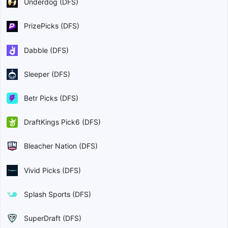
Underdog (DFS)
PrizePicks (DFS)
Dabble (DFS)
Sleeper (DFS)
Betr Picks (DFS)
DraftKings Pick6 (DFS)
Bleacher Nation (DFS)
Vivid Picks (DFS)
Splash Sports (DFS)
SuperDraft (DFS)