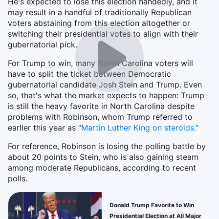
He's expected to lose this election handedly, and it
may result in a handful of traditionally Republican
voters abstaining from this election altogether or
switching their presidential votes to align with their
gubernatorial pick.
For Trump to win, many North Carolina voters will
have to split the ticket between Democratic
gubernatorial candidate Josh Stein and Trump. Even
so, that's what the market expects to happen: Trump
is still the heavy favorite in North Carolina despite
problems with Robinson, whom Trump referred to
earlier this year as
"
Martin Luther King on steroids."
For reference, Robinson is losing the polling battle by
about 20 points to Stein, who is also gaining steam
among moderate Republicans, according to recent
polls.
Donald Trump Favorite to Win
Presidential Election at All Major