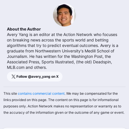
About the Author
Avery Yang is an editor at the Action Network who focuses
on breaking news across the sports world and betting
algorithms that try to predict eventual outcomes. Avery is a
graduate from Northwestern University's Medill School of
Journalism. He has written for the Washington Post, the
Associated Press, Sports Illustrated, (the old) Deadspin,
MLB.com and others.
Follow @
avery_yang
on X
This site
contains commercial content
. We may be compensated for the
links provided on this page. The content on this page is for informational
purposes only. Action Network makes no representation or warranty as to
the accuracy of the information given or the outcome of any game or event.