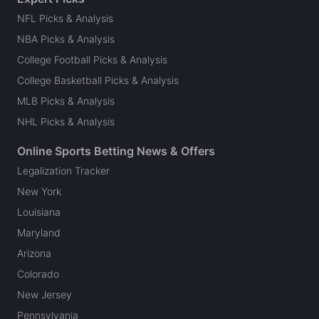
NFL Picks & Analysis
NBA Picks & Analysis
College Football Picks & Analysis
College Basketball Picks & Analysis
MLB Picks & Analysis
NHL Picks & Analysis
Online Sports Betting News & Offers
Legalization Tracker
New York
Louisiana
Maryland
Arizona
Colorado
New Jersey
Pennsylvania