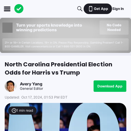
Get App
Sign In
Turn your sports knowledge into
No Code
winning predictions
Needed
21+ or 18+ in Certain Locations. 19+ in ON. Please Play Responsibly. Gambling Problem? Call 1-
800-GAMBLER. Visit connexontario.ca or Call 1-866-531-2600 in ON.
North Carolina Presidential Election
Odds for Harris vs Trump
Avery Yang
Download App
General Editor
Updated:
Oct 17, 2024, 01:53 PM EDT
1
min read