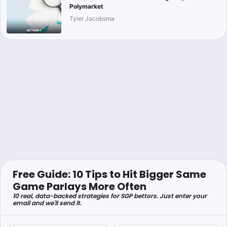
Polymarket
Tyler Jacobsma
Free Guide: 10 Tips to Hit Bigger Same
Game Parlays More Often
10 real, data-backed strategies for SGP bettors. Just enter your
email and we'll send it.