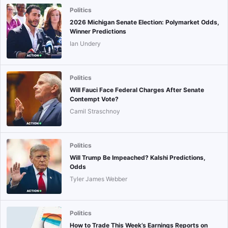
Politics
2026 Michigan Senate Election: Polymarket Odds,
Winner Predictions
Ian Undery
Politics
Will Fauci Face Federal Charges After Senate
Contempt Vote?
Camil Straschnoy
Politics
Will Trump Be Impeached? Kalshi Predictions,
Odds
Tyler James Webber
Politics
How to Trade This Week’s Earnings Reports on