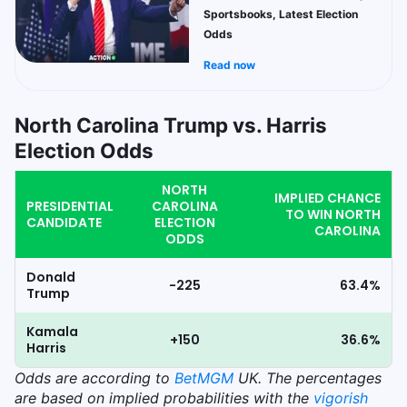
Sportsbooks, Latest Election
Odds
Read now
North Carolina Trump vs. Harris
Election Odds
NORTH
IMPLIED CHANCE
PRESIDENTIAL
CAROLINA
TO WIN NORTH
CANDIDATE
ELECTION
CAROLINA
ODDS
Donald
-225
63.4%
Trump
Kamala
+150
36.6%
Harris
Odds
are according to
BetMGM
UK. The percentages
are based on implied probabilities with the
vigorish