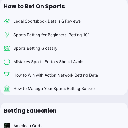
How to Bet On Sports
Legal Sportsbook Details & Reviews
Sports Betting for Beginners: Betting 101
Sports Betting Glossary
Mistakes Sports Bettors Should Avoid
How to Win with Action Network Betting Data
How to Manage Your Sports Betting Bankroll
Betting Education
American Odds