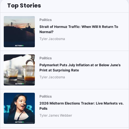
Top Stories
Politics
Strait of Hormuz Traffic: When Will It Return To
Normal?
Tyler Jacobsma
Politics
Polymarket Puts July Inflation at or Below June’s
Print at Surprising Rate
Tyler Jacobsma
Politics
2026 Midterm Elections Tracker: Live Markets vs.
Polls
Tyler James Webber