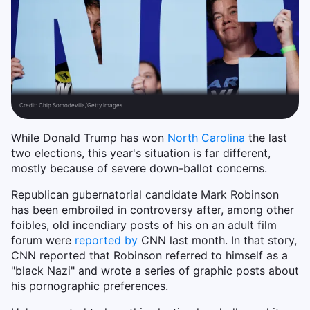
Credit:
Chip Somodevilla/Getty Images
While Donald Trump has won
North Carolina
the last
two elections, this year's situation is far different,
mostly because of severe down-ballot concerns.
Republican gubernatorial candidate Mark Robinson
has been embroiled in controversy after, among other
foibles, old incendiary posts of his on an adult film
forum were
reported by
CNN last month. In that story,
CNN reported that Robinson referred to himself as a
"black Nazi" and wrote a series of graphic posts about
his pornographic preferences.