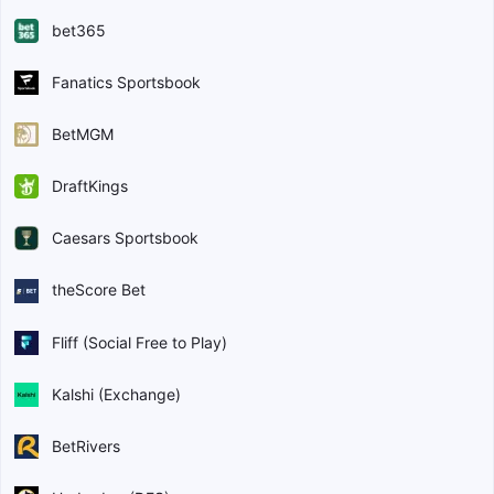
bet365
Fanatics Sportsbook
BetMGM
DraftKings
Caesars Sportsbook
theScore Bet
Fliff (Social Free to Play)
Kalshi (Exchange)
BetRivers