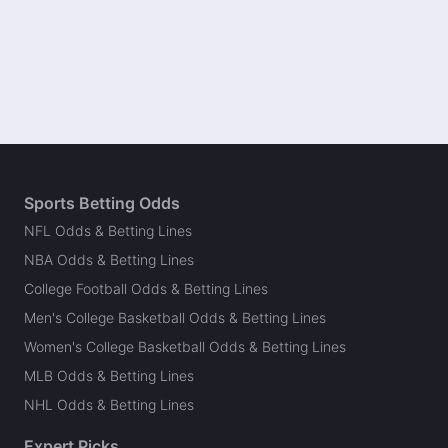
Sports Betting Odds
NFL Odds & Betting Lines
NBA Odds & Betting Lines
College Football Odds & Betting Lines
Men's College Basketball Odds & Betting Lines
Women's College Basketball Odds & Betting Lines
MLB Odds & Betting Lines
NHL Odds & Betting Lines
Expert Picks