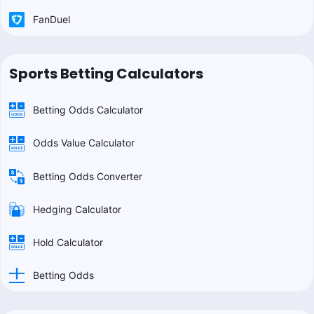
FanDuel
Sports Betting Calculators
Betting Odds Calculator
Odds Value Calculator
Betting Odds Converter
Hedging Calculator
Hold Calculator
Betting Odds