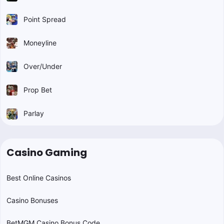
Point Spread
Moneyline
Over/Under
Prop Bet
Parlay
Casino Gaming
Best Online Casinos
Casino Bonuses
BetMGM Casino Bonus Code