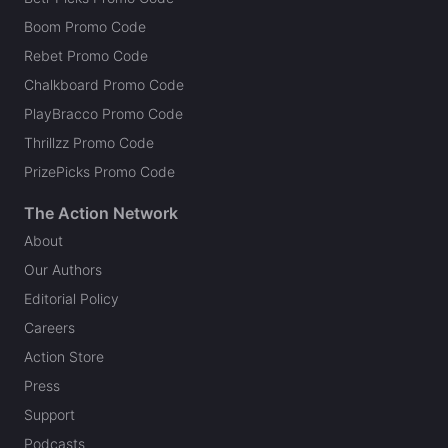
Boom Promo Code
Rebet Promo Code
Chalkboard Promo Code
PlayBracco Promo Code
Thrillzz Promo Code
PrizePicks Promo Code
The Action Network
About
Our Authors
Editorial Policy
Careers
Action Store
Press
Support
Podcasts