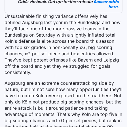
Odds via book. Get up-to-the-minute
Soccer odds
here
.
Unsustainable finishing variance offensively has
defined Augsburg last year in the Bundesliga and now
they'll face one of the more passive teams in the
Bundesliga on Saturday with a slightly inflated total.
Koln's defense is elite across the board this season
with top six grades in non-penalty xG, big scoring
chances, xG per set piece and box entries allowed.
They've kept potent offenses like Bayern and Leipzig
off the board and yet they've struggled for goals
consistently.
Augsburg are an extreme counterattacking side by
nature, but I'm not sure how many opportunities they'll
have to catch Köln overexposed on the road here. Not
only do Köln not produce big scoring chances, but the
entire attack is built around patience and taking
advantage of moments. That's why Köln are top five in
big scoring chances and xG per set pieces, but rank in
the bottom half of the league in total shots per 90.