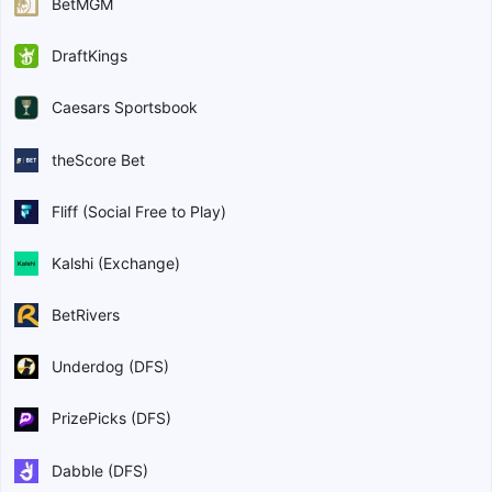
BetMGM
DraftKings
Caesars Sportsbook
theScore Bet
Fliff (Social Free to Play)
Kalshi (Exchange)
BetRivers
Underdog (DFS)
PrizePicks (DFS)
Dabble (DFS)