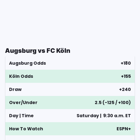
Augsburg vs FC Köln
Augsburg Odds
+180
Köln Odds
+155
Draw
+240
Over/Under
2.5 (-125 / +100)
Day | Time
Saturday | 9:30 a.m. ET
How To Watch
ESPN+