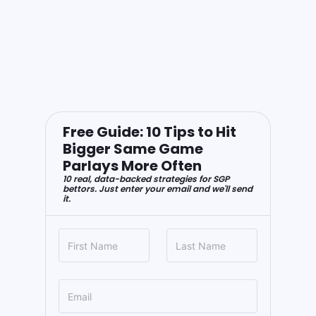
Free Guide: 10 Tips to Hit
Bigger Same Game
Parlays More Often
10 real, data-backed strategies for SGP
bettors. Just enter your email and we'll send
it.