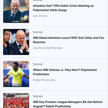
Infantino Out? FIFA Holds Crisis Meeting as
Polymarket Odds Surge
Ian Undery
Soccer
Will Gianni Infantino Leave FIFA? Exit Odds and Fan
Reaction
Gautham Marthandan
Soccer
Where Will Vinicius Jr. Play Next? Polymarket
Predictions
Pablo Planovsky
Soccer
Will Any Premier League Managers Be Out Before
August? Kalshi Predictions