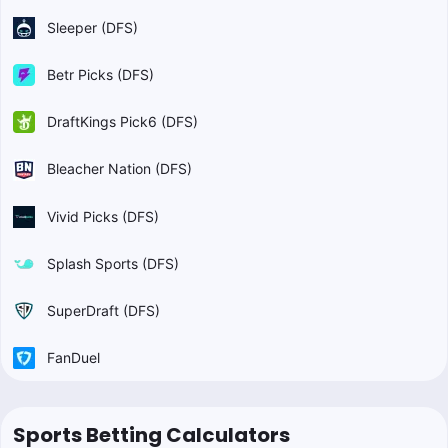
Sleeper (DFS)
Betr Picks (DFS)
DraftKings Pick6 (DFS)
Bleacher Nation (DFS)
Vivid Picks (DFS)
Splash Sports (DFS)
SuperDraft (DFS)
FanDuel
Sports Betting Calculators