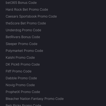
bet365 Bonus Code
Hard Rock Bet Promo Code
Caesars Sportsbook Promo Code
theScore Bet Promo Code
Underdog Promo Code
BetRivers Bonus Code
Sleeper Promo Code
Polymarket Promo Code
Kalshi Promo Code
DK Pick6 Promo Code
Fliff Promo Code
Dabble Promo Code
Novig Promo Code
ProphetX Promo Code
Bleacher Nation Fantasy Promo Code
Betr Picks Promo Code