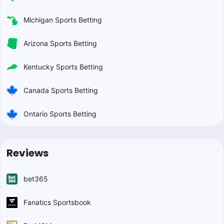
Michigan Sports Betting
Arizona Sports Betting
Kentucky Sports Betting
Canada Sports Betting
Ontario Sports Betting
Reviews
bet365
Fanatics Sportsbook