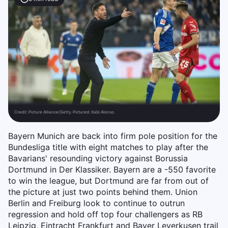
Credit:
Picture Alliance/Getty. Pictured: Xabi Alonso.
Bayern Munich are back into firm pole position for the
Bundesliga title with eight matches to play after the
Bavarians' resounding victory against Borussia
Dortmund in Der Klassiker. Bayern are a -550 favorite
to win the league, but Dortmund are far from out of
the picture at just two points behind them. Union
Berlin and Freiburg look to continue to outrun
regression and hold off top four challengers as RB
Leipzig, Eintracht Frankfurt and Bayer Leverkusen trail