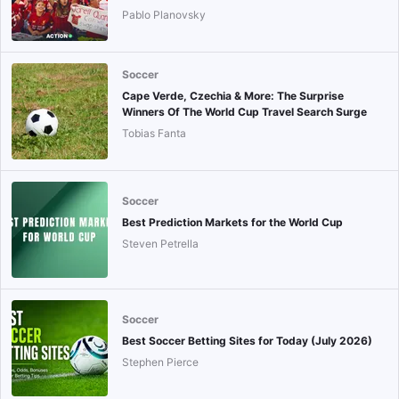
Pablo Planovsky
Soccer
Cape Verde, Czechia & More: The Surprise
Winners Of The World Cup Travel Search Surge
Tobias Fanta
Soccer
Best Prediction Markets for the World Cup
Steven Petrella
Soccer
Best Soccer Betting Sites for Today (July 2026)
Stephen Pierce