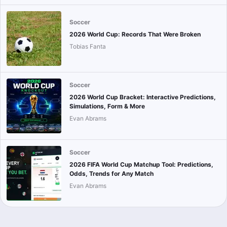
Soccer
2026 World Cup: Records That Were Broken
Tobias Fanta
Soccer
2026 World Cup Bracket: Interactive Predictions,
Simulations, Form & More
Evan Abrams
Soccer
2026 FIFA World Cup Matchup Tool: Predictions,
Odds, Trends for Any Match
Evan Abrams