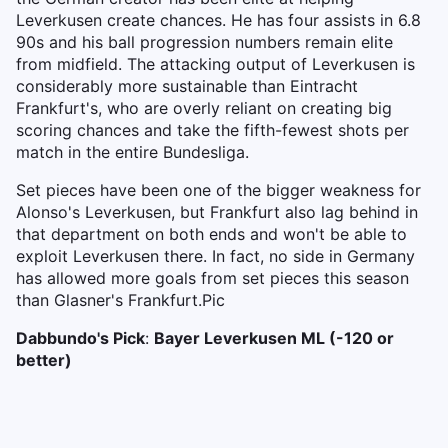
Leverkusen create chances. He has four assists in 6.8
90s and his ball progression numbers remain elite
from midfield. The attacking output of Leverkusen is
considerably more sustainable than Eintracht
Frankfurt's, who are overly reliant on creating big
scoring chances and take the fifth-fewest shots per
match in the entire Bundesliga.
Set pieces have been one of the bigger weakness for
Alonso's Leverkusen, but Frankfurt also lag behind in
that department on both ends and won't be able to
exploit Leverkusen there. In fact, no side in Germany
has allowed more goals from set pieces this season
than Glasner's Frankfurt.Pic
Dabbundo's Pick
:
Bayer Leverkusen ML (-120 or
better)