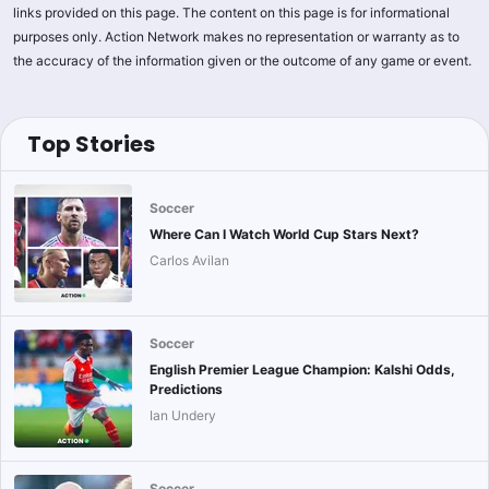
links provided on this page. The content on this page is for informational
purposes only. Action Network makes no representation or warranty as to
the accuracy of the information given or the outcome of any game or event.
Top Stories
Soccer
Where Can I Watch World Cup Stars Next?
Carlos Avilan
Soccer
English Premier League Champion: Kalshi Odds,
Predictions
Ian Undery
Soccer