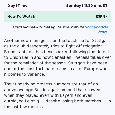
Day | Time
Sunday | 11:30 a.m. ET
How To Watch
ESPN+
Odds via bet365. Get up-to-the-minute
Soccer odds
here
.
Another new manager is on the touchline for Stuttgart
as the club desperately tries to fight off relegation.
Bruno Labbadia has been sacked following the defeat
to Union Berlin and now Sebastien Hoeness takes over
for the remainder of the season. Stuttgart have been
one of the least fortunate teams in all of Europe when
it comes to variance.
Their underlying process numbers are that of an
above average Bundesliga team and that showed
when they played even with Bayern and even
outplayed Leipzig — despite losing both matches — in
the last few months.