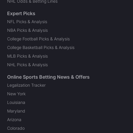
NHL Odds & Betting Lines
Expert Picks
NFL Picks & Analysis
NBA Picks & Analysis
College Football Picks & Analysis
College Basketball Picks & Analysis
MLB Picks & Analysis
NHL Picks & Analysis
Online Sports Betting News & Offers
Legalization Tracker
New York
Louisiana
Maryland
Arizona
Colorado