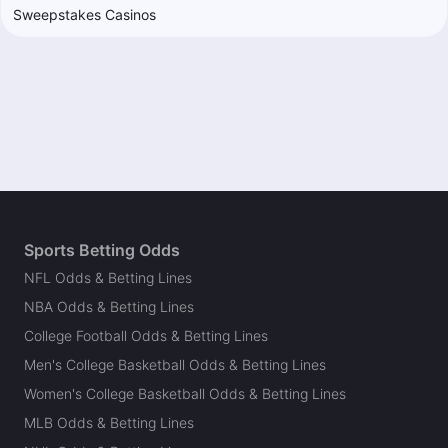
Sweepstakes Casinos
Sports Betting Odds
NFL Odds & Betting Lines
NBA Odds & Betting Lines
College Football Odds & Betting Lines
Men's College Basketball Odds & Betting Lines
Women's College Basketball Odds & Betting Lines
MLB Odds & Betting Lines