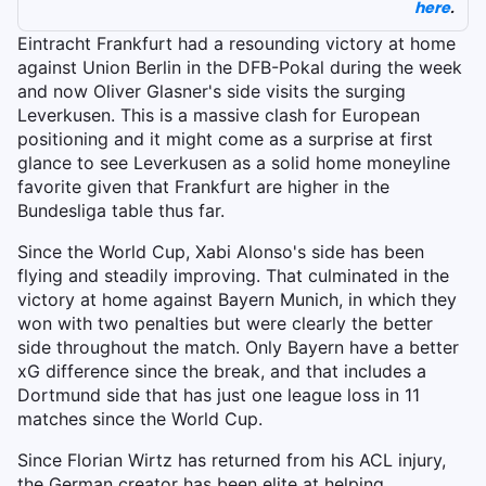
here
.
Eintracht Frankfurt had a resounding victory at home
against Union Berlin in the DFB-Pokal during the week
and now Oliver Glasner's side visits the surging
Leverkusen. This is a massive clash for European
positioning and it might come as a surprise at first
glance to see Leverkusen as a solid home moneyline
favorite given that Frankfurt are higher in the
Bundesliga table thus far.
Since the World Cup, Xabi Alonso's side has been
flying and steadily improving. That culminated in the
victory at home against Bayern Munich, in which they
won with two penalties but were clearly the better
side throughout the match. Only Bayern have a better
xG difference since the break, and that includes a
Dortmund side that has just one league loss in 11
matches since the World Cup.
Since Florian Wirtz has returned from his ACL injury,
the German creator has been elite at helping