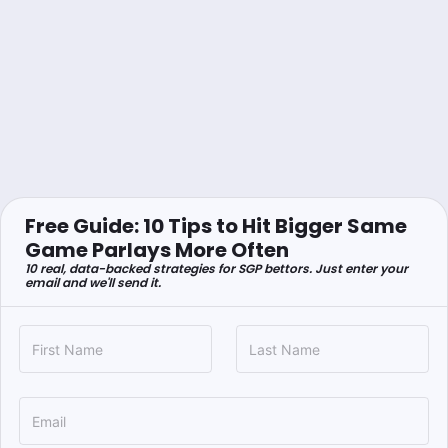
Free Guide: 10 Tips to Hit Bigger Same
Game Parlays More Often
10 real, data-backed strategies for SGP bettors. Just enter your
email and we'll send it.