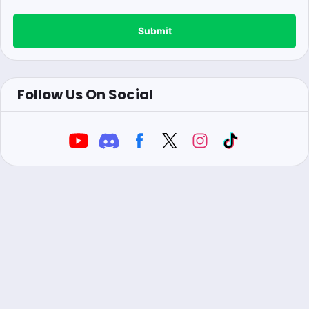
Submit
Follow Us On Social