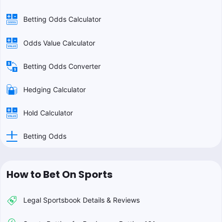
Betting Odds Calculator
Odds Value Calculator
Betting Odds Converter
Hedging Calculator
Hold Calculator
Betting Odds
How to Bet On Sports
Legal Sportsbook Details & Reviews