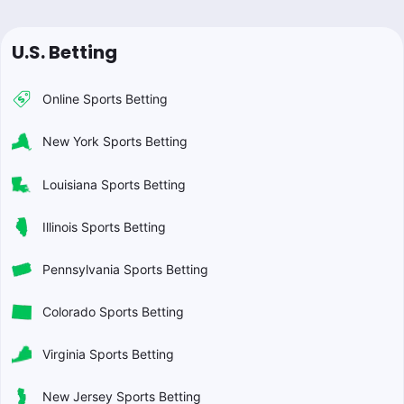
U.S. Betting
Online Sports Betting
New York Sports Betting
Louisiana Sports Betting
Illinois Sports Betting
Pennsylvania Sports Betting
Colorado Sports Betting
Virginia Sports Betting
New Jersey Sports Betting