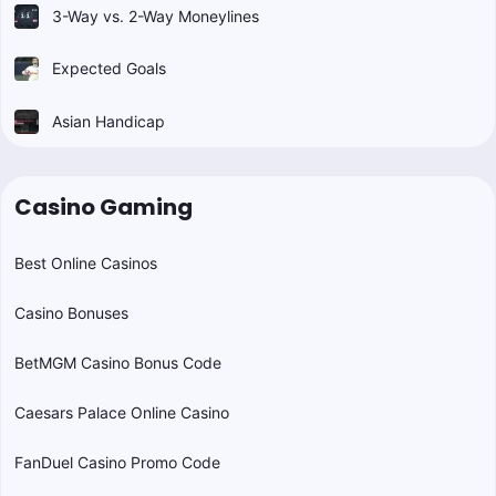
3-Way vs. 2-Way Moneylines
Expected Goals
Asian Handicap
Casino Gaming
Best Online Casinos
Casino Bonuses
BetMGM Casino Bonus Code
Caesars Palace Online Casino
FanDuel Casino Promo Code