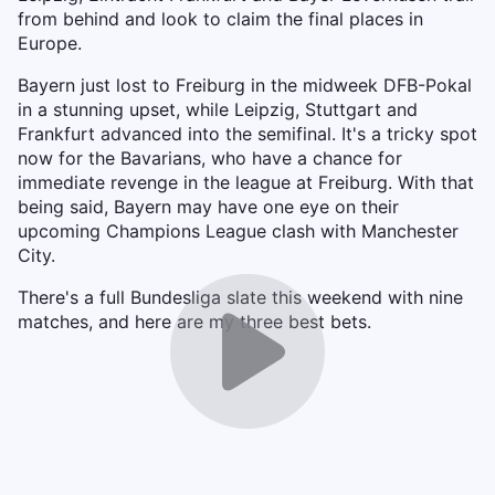
from behind and look to claim the final places in
Europe.
Bayern just lost to Freiburg in the midweek DFB-Pokal
in a stunning upset, while Leipzig, Stuttgart and
Frankfurt advanced into the semifinal. It's a tricky spot
now for the Bavarians, who have a chance for
immediate revenge in the league at Freiburg. With that
being said, Bayern may have one eye on their
upcoming Champions League clash with Manchester
City.
There's a full Bundesliga slate this weekend with nine
matches, and here are my three best bets.