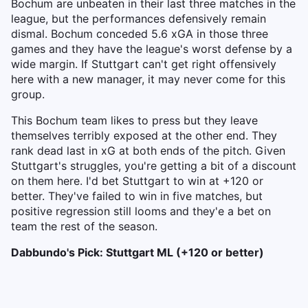
Bochum are unbeaten in their last three matches in the
league, but the performances defensively remain
dismal. Bochum conceded 5.6 xGA in those three
games and they have the league's worst defense by a
wide margin. If Stuttgart can't get right offensively
here with a new manager, it may never come for this
group.
This Bochum team likes to press but they leave
themselves terribly exposed at the other end. They
rank dead last in xG at both ends of the pitch. Given
Stuttgart's struggles, you're getting a bit of a discount
on them here. I'd bet Stuttgart to win at +120 or
better. They've failed to win in five matches, but
positive regression still looms and they'e a bet on
team the rest of the season.
Dabbundo's Pick: Stuttgart ML (+120 or better)