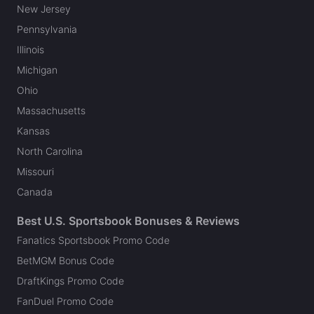
New Jersey
Pennsylvania
Illinois
Michigan
Ohio
Massachusetts
Kansas
North Carolina
Missouri
Canada
Best U.S. Sportsbook Bonuses & Reviews
Fanatics Sportsbook Promo Code
BetMGM Bonus Code
DraftKings Promo Code
FanDuel Promo Code