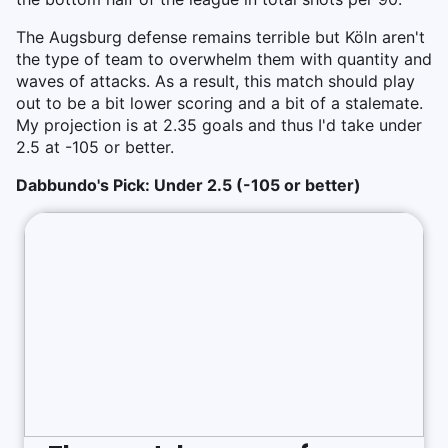
The Augsburg defense remains terrible but Köln aren't
the type of team to overwhelm them with quantity and
waves of attacks. As a result, this match should play
out to be a bit lower scoring and a bit of a stalemate.
My projection is at 2.35 goals and thus I'd take under
2.5 at -105 or better.
Dabbundo's Pick: Under 2.5 (-105 or better)