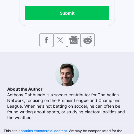
Submit
About the Author
Anthony Dabbundo is a soccer contributor for The Action
Network, focusing on the Premier League and Champions
League. When he's not betting on soccer, he can often be
found writing about sports, or studying electoral politics and
the weather.
This site
contains commercial content
. We may be compensated for the