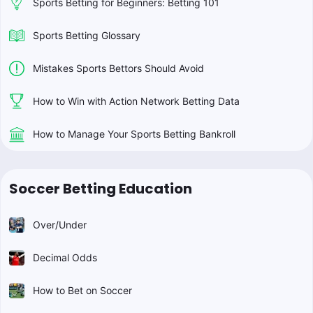
Sports Betting for Beginners: Betting 101
Sports Betting Glossary
Mistakes Sports Bettors Should Avoid
How to Win with Action Network Betting Data
How to Manage Your Sports Betting Bankroll
Soccer Betting Education
Over/Under
Decimal Odds
How to Bet on Soccer