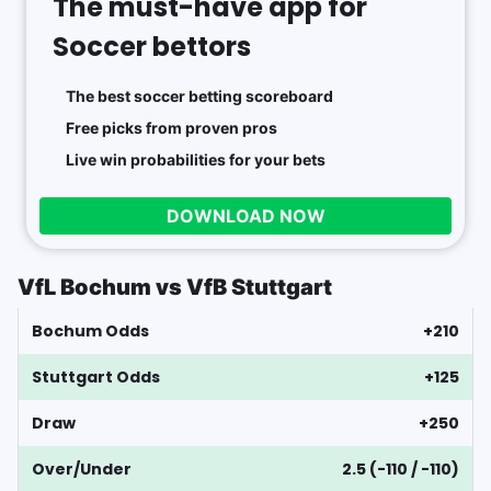
The must-have app for
Soccer bettors
The best soccer betting scoreboard
Free picks from proven pros
Live win probabilities for your bets
DOWNLOAD NOW
VfL Bochum vs VfB Stuttgart
Bochum Odds
+210
Stuttgart Odds
+125
Draw
+250
Over/Under
2.5 (-110 / -110)