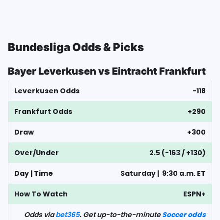
Bundesliga Odds & Picks
Bayer Leverkusen vs Eintracht Frankfurt
Leverkusen Odds
-118
Frankfurt Odds
+290
Draw
+300
Over/Under
2.5 (-163 / +130)
Day | Time
Saturday | 9:30 a.m. ET
How To Watch
ESPN+
Odds via
bet365
. Get up-to-the-minute
Soccer odds