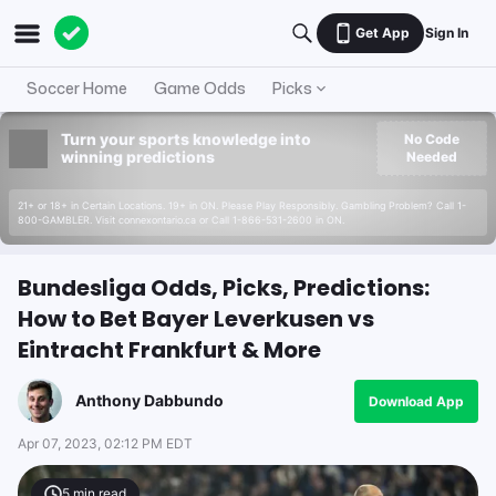
Get App
Sign In
Soccer Home
Game Odds
Picks
Turn your sports knowledge into
No Code
winning predictions
Needed
21+ or 18+ in Certain Locations. 19+ in ON. Please Play Responsibly. Gambling Problem? Call 1-
800-GAMBLER. Visit connexontario.ca or Call 1-866-531-2600 in ON.
Bundesliga Odds, Picks, Predictions:
How to Bet Bayer Leverkusen vs
Eintracht Frankfurt & More
Anthony Dabbundo
Download App
Apr 07, 2023, 02:12 PM EDT
5
min read