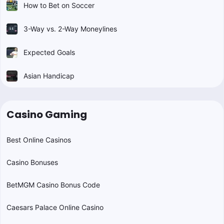
How to Bet on Soccer
3-Way vs. 2-Way Moneylines
Expected Goals
Asian Handicap
Casino Gaming
Best Online Casinos
Casino Bonuses
BetMGM Casino Bonus Code
Caesars Palace Online Casino