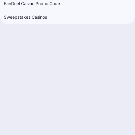
FanDuel Casino Promo Code
Sweepstakes Casinos