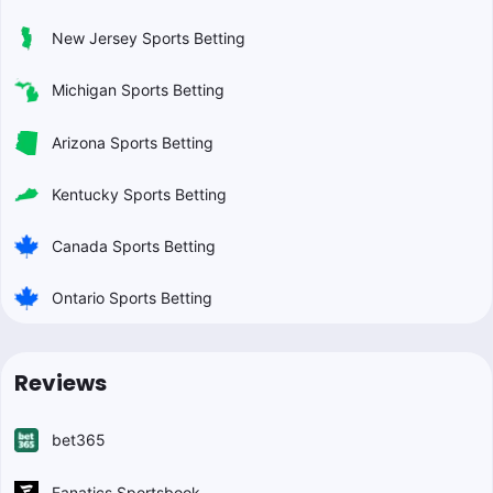
New Jersey Sports Betting
Michigan Sports Betting
Arizona Sports Betting
Kentucky Sports Betting
Canada Sports Betting
Ontario Sports Betting
Reviews
bet365
Fanatics Sportsbook