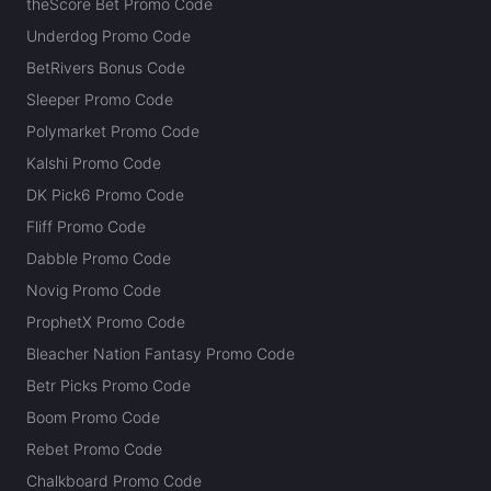
theScore Bet Promo Code
Underdog Promo Code
BetRivers Bonus Code
Sleeper Promo Code
Polymarket Promo Code
Kalshi Promo Code
DK Pick6 Promo Code
Fliff Promo Code
Dabble Promo Code
Novig Promo Code
ProphetX Promo Code
Bleacher Nation Fantasy Promo Code
Betr Picks Promo Code
Boom Promo Code
Rebet Promo Code
Chalkboard Promo Code