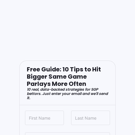
Free Guide: 10 Tips to Hit
Bigger Same Game
Parlays More Often
10 real, data-backed strategies for SGP
bettors. Just enter your email and we'll send
it.