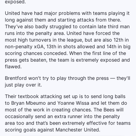
exposed.
United have had major problems with teams playing it
long against them and starting attacks from there.
They’ve also badly struggled to contain late third man
runs into the penalty area. United have forced the
most high turnovers in the league, but are also 12th in
non-penalty xGA, 13th in shots allowed and 14th in big
scoring chances conceded. When the first line of the
press gets beaten, the team is extremely exposed and
flawed.
Brentford won't try to play through the press — they'll
just play over it.
Their textbook attacking set up is to send long balls
to Bryan Mbeumo and Yoanne Wissa and let them do
most of the work in creating chances. The Bees will
occasionally send an extra runner into the penalty
area too and that’s been extremely effective for teams
scoring goals against Manchester United.