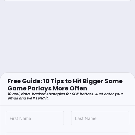
Free Guide: 10 Tips to Hit Bigger Same
Game Parlays More Often
10 real, data-backed strategies for SGP bettors. Just enter your
email and we'll send it.