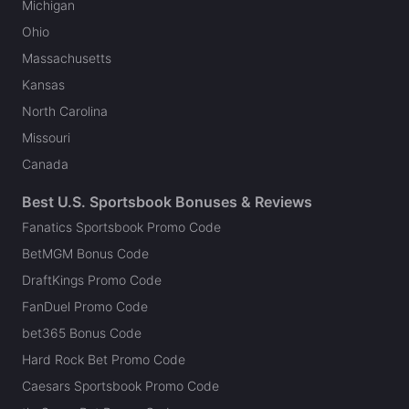
Michigan
Ohio
Massachusetts
Kansas
North Carolina
Missouri
Canada
Best U.S. Sportsbook Bonuses & Reviews
Fanatics Sportsbook Promo Code
BetMGM Bonus Code
DraftKings Promo Code
FanDuel Promo Code
bet365 Bonus Code
Hard Rock Bet Promo Code
Caesars Sportsbook Promo Code