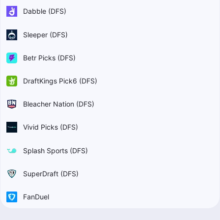
Dabble (DFS)
Sleeper (DFS)
Betr Picks (DFS)
DraftKings Pick6 (DFS)
Bleacher Nation (DFS)
Vivid Picks (DFS)
Splash Sports (DFS)
SuperDraft (DFS)
FanDuel