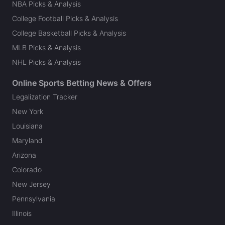
NBA Picks & Analysis
College Football Picks & Analysis
College Basketball Picks & Analysis
MLB Picks & Analysis
NHL Picks & Analysis
Online Sports Betting News & Offers
Legalization Tracker
New York
Louisiana
Maryland
Arizona
Colorado
New Jersey
Pennsylvania
Illinois