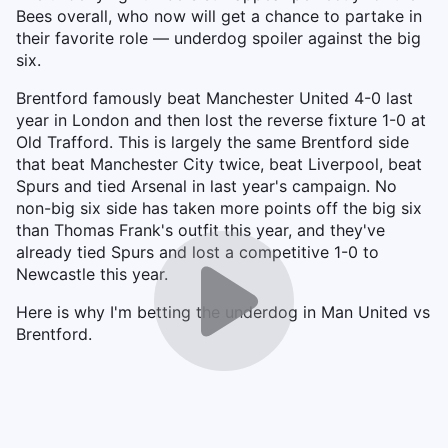
Bees overall, who now will get a chance to partake in
their favorite role — underdog spoiler against the big
six.
Brentford famously beat Manchester United 4-0 last
year in London and then lost the reverse fixture 1-0 at
Old Trafford. This is largely the same Brentford side
that beat Manchester City twice, beat Liverpool, beat
Spurs and tied Arsenal in last year's campaign. No
non-big six side has taken more points off the big six
than Thomas Frank's outfit this year, and they've
already tied Spurs and lost a competitive 1-0 to
Newcastle this year.
Here is why I'm betting the underdog in Man United vs
Brentford.