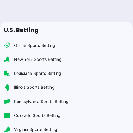
U.S. Betting
Online Sports Betting
New York Sports Betting
Louisiana Sports Betting
Illinois Sports Betting
Pennsylvania Sports Betting
Colorado Sports Betting
Virginia Sports Betting