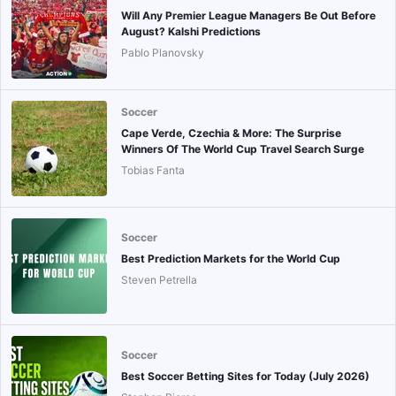
Will Any Premier League Managers Be Out Before
August? Kalshi Predictions
Pablo Planovsky
Soccer
Cape Verde, Czechia & More: The Surprise
Winners Of The World Cup Travel Search Surge
Tobias Fanta
Soccer
Best Prediction Markets for the World Cup
Steven Petrella
Soccer
Best Soccer Betting Sites for Today (July 2026)