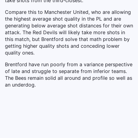
take shots from the third-closest.
Compare this to Manchester United, who are allowing
the highest average shot quality in the PL and are
generating below average shot distances for their own
attack. The Red Devils will likely take more shots in
this match, but Brentford solve that math problem by
getting higher quality shots and conceding lower
quality ones.
Brentford have run poorly from a variance perspective
of late and struggle to separate from inferior teams.
The Bees remain solid all around and profile so well as
an underdog.