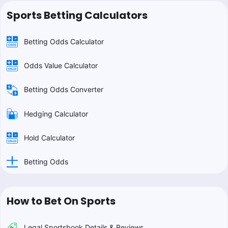
Sports Betting Calculators
Betting Odds Calculator
Odds Value Calculator
Betting Odds Converter
Hedging Calculator
Hold Calculator
Betting Odds
How to Bet On Sports
Legal Sportsbook Details & Reviews