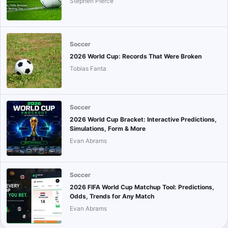
Stephen Pierce
Soccer
2026 World Cup: Records That Were Broken
Tobias Fanta
Soccer
2026 World Cup Bracket: Interactive Predictions,
Simulations, Form & More
Evan Abrams
Soccer
2026 FIFA World Cup Matchup Tool: Predictions,
Odds, Trends for Any Match
Evan Abrams