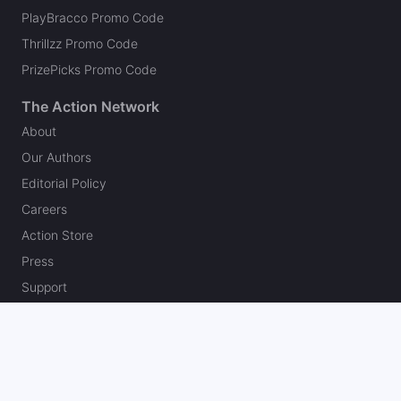
PlayBracco Promo Code
Thrillzz Promo Code
PrizePicks Promo Code
The Action Network
About
Our Authors
Editorial Policy
Careers
Action Store
Press
Support
Podcasts
Newsletter
Contact Us
Your Privacy Choices