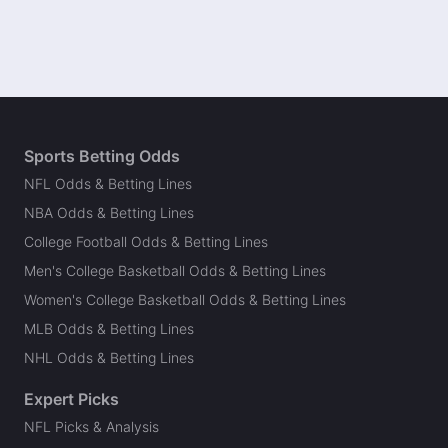
Sports Betting Odds
NFL Odds & Betting Lines
NBA Odds & Betting Lines
College Football Odds & Betting Lines
Men's College Basketball Odds & Betting Lines
Women's College Basketball Odds & Betting Lines
MLB Odds & Betting Lines
NHL Odds & Betting Lines
Expert Picks
NFL Picks & Analysis