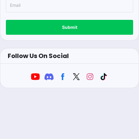
Submit
Follow Us On Social