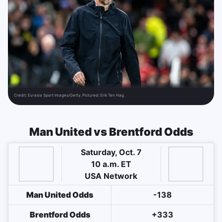
Credit:
Eurasia Sport Images/Getty. Pictured: Erik Ten Hag.
Man United vs Brentford Odds
Saturday, Oct. 7
10 a.m. ET
USA Network
Man United Odds
-138
Brentford Odds
+333