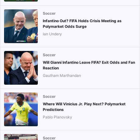
Soccer
Infantino Out? FIFA Holds Crisis Meeting as
Polymarket Odds Surge
Ian Undery
Soccer
Will Gianni Infantino Leave FIFA? Exit Odds and Fan
Reaction
Gautham Marthandan
Soccer
Where Will Vinicius Jr. Play Next? Polymarket
Predictions
Pablo Planovsky
Soccer