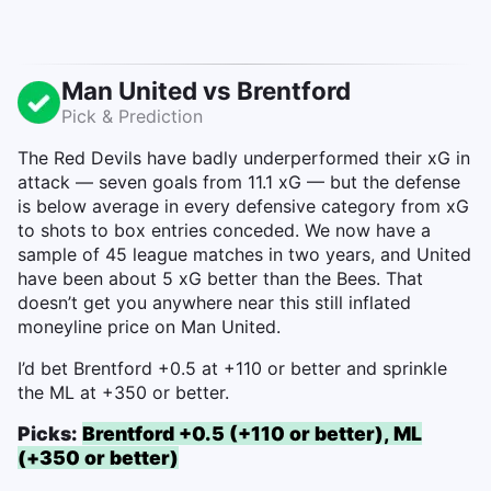
Man United vs Brentford
Pick & Prediction
The Red Devils have badly underperformed their xG in
attack — seven goals from 11.1 xG — but the defense
is below average in every defensive category from xG
to shots to box entries conceded. We now have a
sample of 45 league matches in two years, and United
have been about 5 xG better than the Bees. That
doesn’t get you anywhere near this still inflated
moneyline price on Man United.
I’d bet Brentford +0.5 at +110 or better and sprinkle
the ML at +350 or better.
Picks:
Brentford +0.5 (+110 or better), ML
(+350 or better)