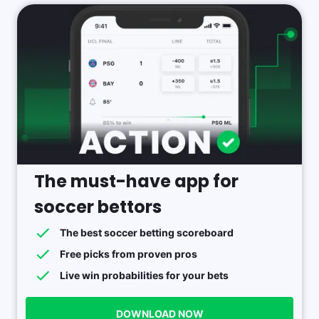
The must-have app for
soccer bettors
The best soccer betting scoreboard
Free picks from proven pros
Live win probabilities for your bets
DOWNLOAD NOW