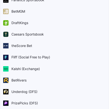
BetMGM
DraftKings
Caesars Sportsbook
theScore Bet
Fliff (Social Free to Play)
Kalshi (Exchange)
BetRivers
Underdog (DFS)
PrizePicks (DFS)