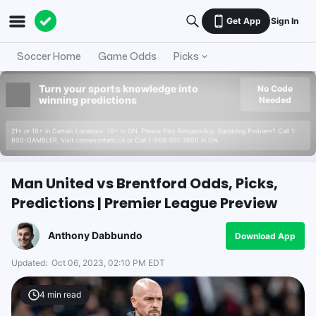
Get App
Sign In
Soccer Home
Game Odds
Picks
Turn your sports knowledge into
No Code
winning predictions
Needed
21+ or 18+ in Certain Locations. 19+ in ON. Please Play Responsibly. Gambling Problem? Call 1-
800-GAMBLER. Visit connexontario.ca or Call 1-866-531-2600 in ON.
Man United vs Brentford Odds, Picks,
Predictions | Premier League Preview
Anthony Dabbundo
Download App
Updated:
Oct 06, 2023, 02:10 PM EDT
4
min read