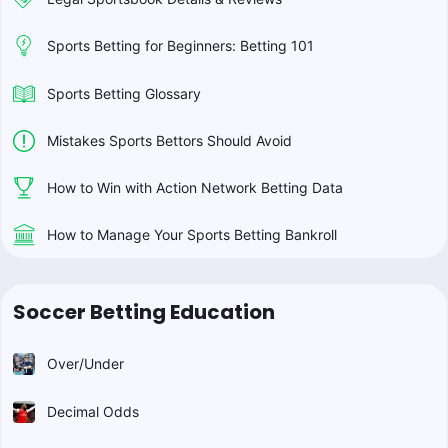
Sports Betting for Beginners: Betting 101
Sports Betting Glossary
Mistakes Sports Bettors Should Avoid
How to Win with Action Network Betting Data
How to Manage Your Sports Betting Bankroll
Soccer Betting Education
Over/Under
Decimal Odds