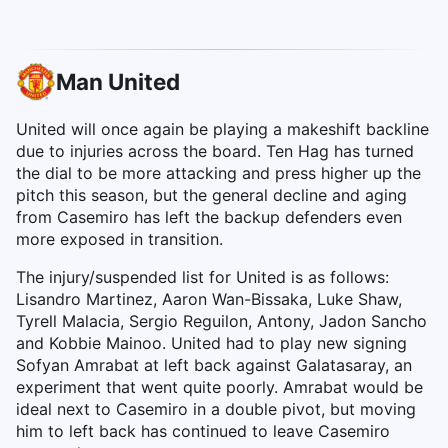
Man United
United will once again be playing a makeshift backline
due to injuries across the board. Ten Hag has turned
the dial to be more attacking and press higher up the
pitch this season, but the general decline and aging
from Casemiro has left the backup defenders even
more exposed in transition.
The injury/suspended list for United is as follows:
Lisandro Martinez, Aaron Wan-Bissaka, Luke Shaw,
Tyrell Malacia, Sergio Reguilon, Antony, Jadon Sancho
and Kobbie Mainoo. United had to play new signing
Sofyan Amrabat at left back against Galatasaray, an
experiment that went quite poorly. Amrabat would be
ideal next to Casemiro in a double pivot, but moving
him to left back has continued to leave Casemiro