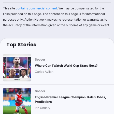
This site
contains commercial content
. We may be compensated for the
links provided on this page. The content on this page is for informational
purposes only. Action Network makes no representation or warranty as to
the accuracy of the information given or the outcome of any game or event.
Top Stories
Soccer
Where Can I Watch World Cup Stars Next?
Carlos Avilan
Soccer
English Premier League Champion: Kalshi Odds,
Predictions
Ian Undery