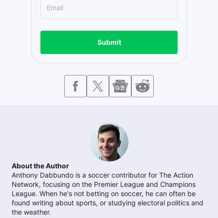
Submit
About the Author
Anthony Dabbundo is a soccer contributor for The Action
Network, focusing on the Premier League and Champions
League. When he's not betting on soccer, he can often be
found writing about sports, or studying electoral politics and
the weather.