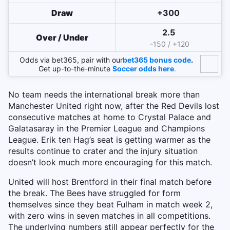
Draw
+300
2.5
Over / Under
-150 / +120
Odds via bet365, pair with our
bet365 bonus code
.
Get up-to-the-minute
Soccer odds here
.
No team needs the international break more than
Manchester United right now, after the Red Devils lost
consecutive matches at home to Crystal Palace and
Galatasaray in the Premier League and Champions
League. Erik ten Hag’s seat is getting warmer as the
results continue to crater and the injury situation
doesn’t look much more encouraging for this match.
United will host Brentford in their final match before
the break. The Bees have struggled for form
themselves since they beat Fulham in match week 2,
with zero wins in seven matches in all competitions.
The underlying numbers still appear perfectly for the