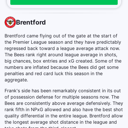
Brentford
Brentford came flying out of the gate at the start of
the Premier League season and they have predictably
regressed back toward a league average attack now.
The Bees rank right around league average in shots,
big chances, box entries and xG created. Some of the
numbers are inflated because the Bees did get some
penalties and red card luck this season in the
aggregate.
Frank's side has been remarkably consistent in its out
of possession defense for multiple seasons now. The
Bees are consistently above average defensively. They
rank fifth in NPxG allowed and also have the best shot
quality differential in the entire league. Brentford allow
the longest average shot distance in the league and